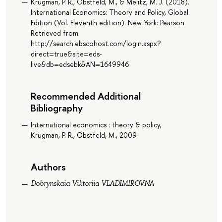
Krugman, P. R., Obstfeld, M., & Melitz, M. J. (2018).
International Economics: Theory and Policy, Global
Edition (Vol. Eleventh edition). New York: Pearson.
Retrieved from
http://search.ebscohost.com/login.aspx?
direct=true&site=eds-
live&db=edsebk&AN=1649946
Recommended Additional
Bibliography
International economics : theory & policy,
Krugman, P. R., Obstfeld, M., 2009
Authors
Dobrynskaia Viktoriia VLADIMIROVNA