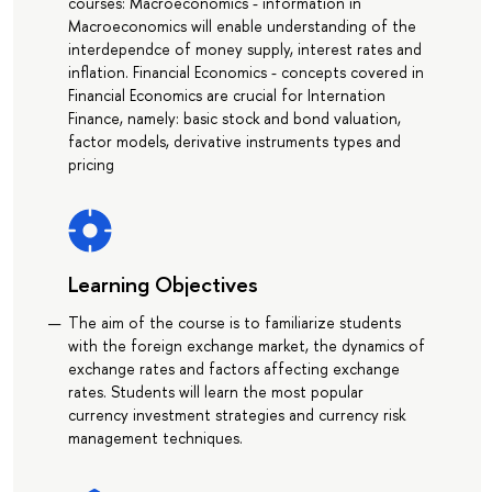
courses: Macroeconomics - information in
Macroeconomics will enable understanding of the
interdependce of money supply, interest rates and
inflation. Financial Economics - concepts covered in
Financial Economics are crucial for Internation
Finance, namely: basic stock and bond valuation,
factor models, derivative instruments types and
pricing
Learning Objectives
The aim of the course is to familiarize students
with the foreign exchange market, the dynamics of
exchange rates and factors affecting exchange
rates. Students will learn the most popular
currency investment strategies and currency risk
management techniques.