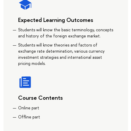
Expected Learning Outcomes
Students will know the basic terminology, concepts
and history of the foreign exchange market.
Students will know theories and factors of
exchange rate determination, various currency
investment strategies and international asset
pricing models.
Course Contents
Online part
Offline part