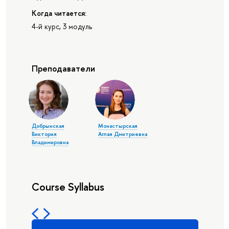
Когда читается:
4-й курс, 3 модуль
Преподаватели
Добрынская
Монастырская
Виктория
Аглая Дмитриевна
Владимировна
Course Syllabus