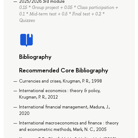
2025/2026 3rd module
0.15 * Group project + 0.05 * Class participation +
0.1 * Mid-term test + 0.5 * Final test + 0.2 *
Quizzes
Bibliography
Recommended Core Bibliography
Currencies and crises, Krugman, P. R., 1998
International economics : theory & policy,
Krugman, P. R., 2012
International financial management, Madura, J.,
2020
International macroeconomics and finance : theory
and econometric methods, Mark, N. C., 2005