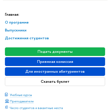
Главная:
О программе
Выпускники
Достижения студентов
Подать документы
Приемная комиссия
Для иностранных абитуриентов
Скачать буклет
Учебные курсы
Преподаватели
Число студентов и вакантные места