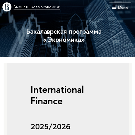
Высшая школа экономики
Меню
Бакалаврская программа
«Экономика»
International
Finance
2025/2026