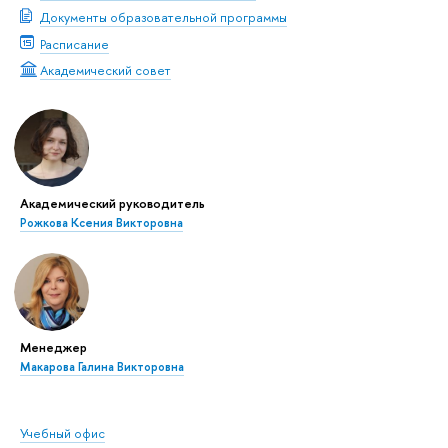
Документы образовательной программы
Расписание
Академический совет
Академический руководитель
Рожкова Ксения Викторовна
Менеджер
Макарова Галина Викторовна
Учебный офис