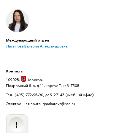
Международный отдел
Латыпова Валерия Александровна
Контакты
109028,
Москва
,
Покровский б-р, д.11, корпус Т, каб. Т508
Тел.: (495) 772-95-90, доб. 27143
(учебный офис)
Электронная почта: gmakarova@hse.ru