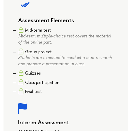
Assessment Elements
Mid-term test
Mid-term multiple-choice test covers the material
of the online part.
Group project
Students are expected to conduct a mini-research
and prepare a presentation in class.
Quizzes
Class participation
Final test
Interim Assessment