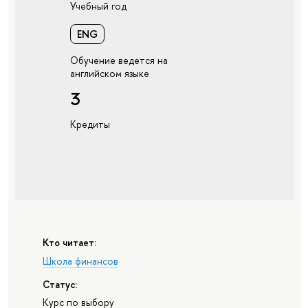
Учебный год
ENG
Обучение ведется на
английском языке
3
Кредиты
Кто читает:
Школа финансов
Статус:
Курс по выбору