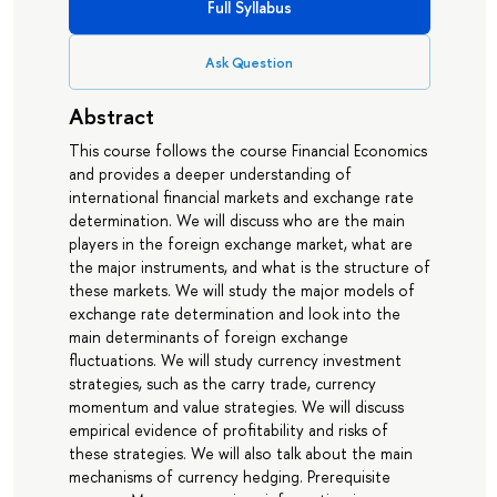
Full Syllabus
Ask Question
Abstract
This course follows the course Financial Economics
and provides a deeper understanding of
international financial markets and exchange rate
determination. We will discuss who are the main
players in the foreign exchange market, what are
the major instruments, and what is the structure of
these markets. We will study the major models of
exchange rate determination and look into the
main determinants of foreign exchange
fluctuations. We will study currency investment
strategies, such as the carry trade, currency
momentum and value strategies. We will discuss
empirical evidence of profitability and risks of
these strategies. We will also talk about the main
mechanisms of currency hedging. Prerequisite