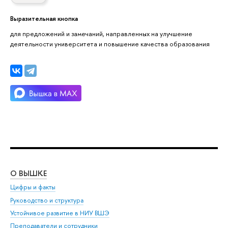
Выразительная кнопка
для предложений и замечаний, направленных на улучшение
деятельности университета и повышение качества образования
О ВЫШКЕ
ОБ
Цифры и факты
Ли
Руководство и структура
Дов
Устойчивое развитие в НИУ ВШЭ
Ол
Преподаватели и сотрудники
При