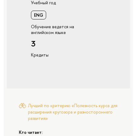
Учебный год
ENG
Обучение ведется на
английском языке
3
Кредиты
Лучший по критерию «Полезность курса для
расширения кругозора и разностороннего
развития»
Кто читает: