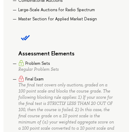
Combinatorial Auctions
Large-Scale Auctions for Radio Spectrum
Master Section for Applied Market Design
Assessment Elements
Problem Sets
Regular Problem Sets
Final Exam
The final test covers only auctions, graded on a
100 point scale and blocks the course grade. The
following blocking rule applies: 1) If your score for
the final test is STRICTLY LESS THAN 20 OUT OF
100, then the course is failed. 2) In this case, the
final course grade on a 10 point scale is the
minimum of (a) your weighted aggregate score on
a 100 point scale converted to a 10 point scale and