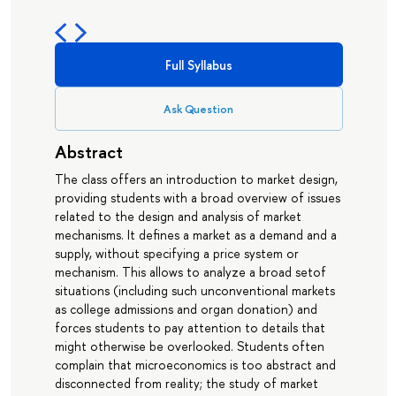
Full Syllabus
Ask Question
Abstract
The class offers an introduction to market design,
providing students with a broad overview of issues
related to the design and analysis of market
mechanisms. It defines a market as a demand and a
supply, without specifying a price system or
mechanism. This allows to analyze a broad setof
situations (including such unconventional markets
as college admissions and organ donation) and
forces students to pay attention to details that
might otherwise be overlooked. Students often
complain that microeconomics is too abstract and
disconnected from reality; the study of market