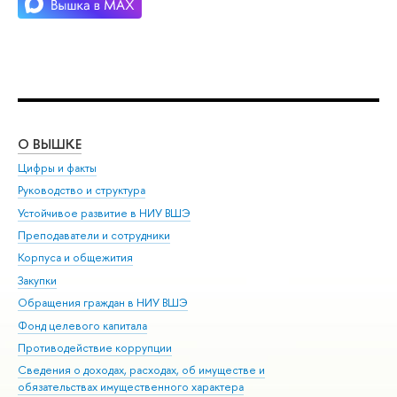
О ВЫШКЕ
ОБ
Цифры и факты
Ли
Руководство и структура
Дов
Устойчивое развитие в НИУ ВШЭ
Ол
Преподаватели и сотрудники
При
Корпуса и общежития
Вы
Закупки
При
Обращения граждан в НИУ ВШЭ
Ас
Фонд целевого капитала
До
Противодействие коррупции
Цен
Сведения о доходах, расходах, об имуществе и
Би
обязательствах имущественного характера
Об