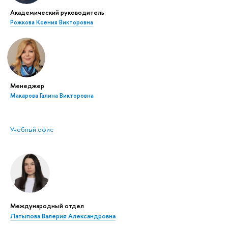
Академический руководитель
Рожкова Ксения Викторовна
Менеджер
Макарова Галина Викторовна
Учебный офис
Международный отдел
Латыпова Валерия Александровна