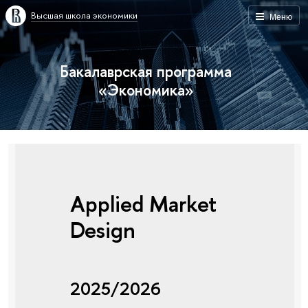
Высшая школа экономики
Меню
Бакалаврская программа
«Экономика»
Applied Market
Design
2025/2026