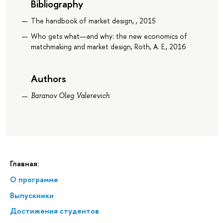
Bibliography
The handbook of market design, , 2015
Who gets what―and why: the new economics of
matchmaking and market design, Roth, A. E., 2016
Authors
Baranov Oleg Valerevich
Главная:
О программе
Выпускники
Достижения студентов