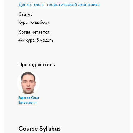
Департамент теоретической экономики
Статус:
Курс по выбору
Когда читается:
4-й курс, 3 модуль
Преподаватель
Баранов Олег
Валерьевич
Course Syllabus