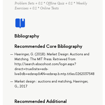
Problem Sets + 0.1 * Offline Quiz + 0.1 * Weekly
Exercises + 0.1 * Online Tests
Bibliography
Recommended Core Bibliography
Haeringer, G. (2018). Market Design: Auctions and
Matching. The MIT Press. Retrieved from
http://search.ebscohost.com/login.aspx?
direct=true&site=eds-
live&db=edsrep&AN=edsrep.b.mtp.titles.0262037548
Market design : auctions and matching, Haeringer,
G., 2017
Recommended Additional