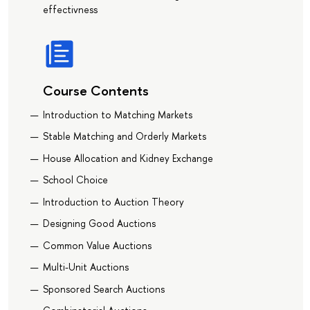
effectivness
Course Contents
Introduction to Matching Markets
Stable Matching and Orderly Markets
House Allocation and Kidney Exchange
School Choice
Introduction to Auction Theory
Designing Good Auctions
Common Value Auctions
Multi-Unit Auctions
Sponsored Search Auctions