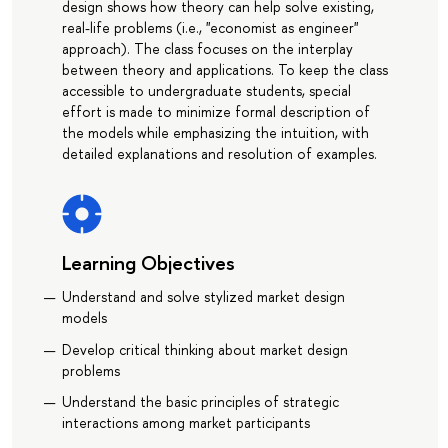
design shows how theory can help solve existing,
real-life problems (i.e., "economist as engineer"
approach). The class focuses on the interplay
between theory and applications. To keep the class
accessible to undergraduate students, special
effort is made to minimize formal description of
the models while emphasizing the intuition, with
detailed explanations and resolution of examples.
Learning Objectives
Understand and solve stylized market design
models
Develop critical thinking about market design
problems
Understand the basic principles of strategic
interactions among market participants