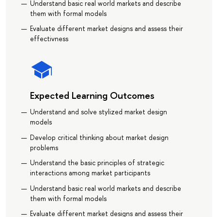
Understand basic real world markets and describe
them with formal models
Evaluate different market designs and assess their
effectivness
Expected Learning Outcomes
Understand and solve stylized market design
models
Develop critical thinking about market design
problems
Understand the basic principles of strategic
interactions among market participants
Understand basic real world markets and describe
them with formal models
Evaluate different market designs and assess their