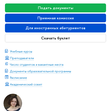
Подать документы
Приемная комиссия
Для иностранных абитуриентов
Скачать буклет
Учебные курсы
Преподаватели
Число студентов и вакантные места
Документы образовательной программы
Расписание
Академический совет