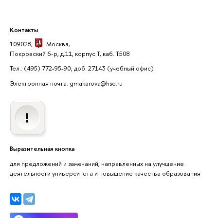
Контакты
109028,
Москва
,
Покровский б-р, д.11, корпус Т, каб. Т508
Тел.: (495) 772-95-90, доб. 27143
(учебный офис)
Электронная почта: gmakarova@hse.ru
Выразительная кнопка
для предложений и замечаний, направленных на улучшение
деятельности университета и повышение качества образования