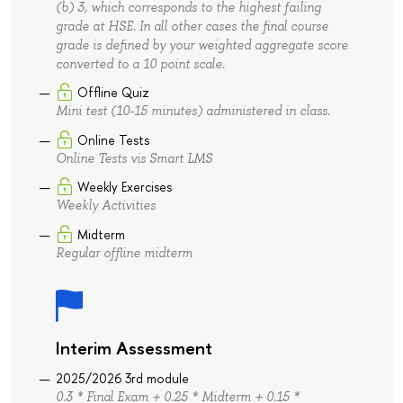
(b) 3, which corresponds to the highest failing
grade at HSE. In all other cases the final course
grade is defined by your weighted aggregate score
converted to a 10 point scale.
Offline Quiz
Mini test (10-15 minutes) administered in class.
Online Tests
Online Tests vis Smart LMS
Weekly Exercises
Weekly Activities
Midterm
Regular offline midterm
Interim Assessment
2025/2026 3rd module
0.3 * Final Exam + 0.25 * Midterm + 0.15 *