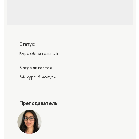
Статус:
Курс обязательный
Когда читается:
3-й курс, 3 модуль
Преподаватель