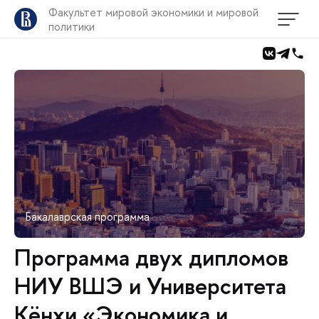
Факультет мировой экономики и мировой
политики
Бакалаврская программа
Программа двух дипломов
НИУ ВШЭ и Университета
Кёнхи «Экономика и