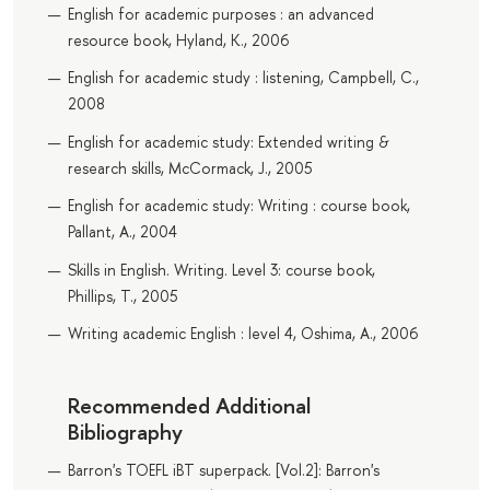
English for academic purposes : an advanced
resource book, Hyland, K., 2006
English for academic study : listening, Campbell, C.,
2008
English for academic study: Extended writing &
research skills, McCormack, J., 2005
English for academic study: Writing : course book,
Pallant, A., 2004
Skills in English. Writing. Level 3: course book,
Phillips, T., 2005
Writing academic English : level 4, Oshima, A., 2006
Recommended Additional
Bibliography
Barron's TOEFL iBT superpack. [Vol.2]: Barron's