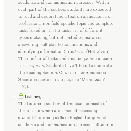
academic and communication purposes. Within
each part of the section, students are expected
to read and understand a text on an academic or
professional non field-specific topic and complete
tasks based on it. The tasks are of different
types including, but not limited to, matching,
answering multiple choice questions, and
identifying information (True/False/Not Given).
The number of tasks and their sequence in each
part may vary. Students have 1 hour to complete
the Reading Section. Ссылка на демоверсию
Экзамена размещена в разделе "Материалы"
ПУД.
Listening
The Listening section of the exam consists of
three parts which are aimed at assessing
students’ listening skills in English for general
academic and communication purposes. Students