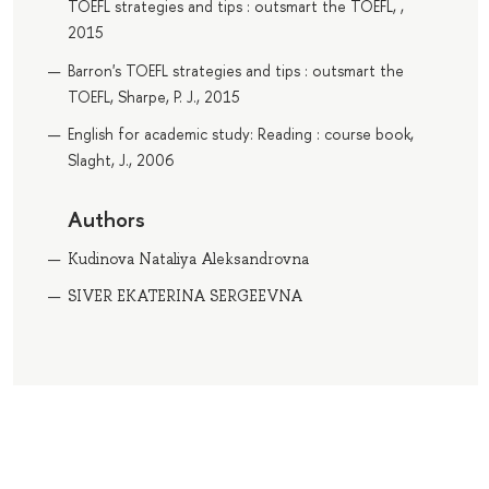
TOEFL strategies and tips : outsmart the TOEFL, ,
2015
Barron's TOEFL strategies and tips : outsmart the
TOEFL, Sharpe, P. J., 2015
English for academic study: Reading : course book,
Slaght, J., 2006
Authors
Kudinova Nataliya Aleksandrovna
SIVER EKATERINA SERGEEVNA