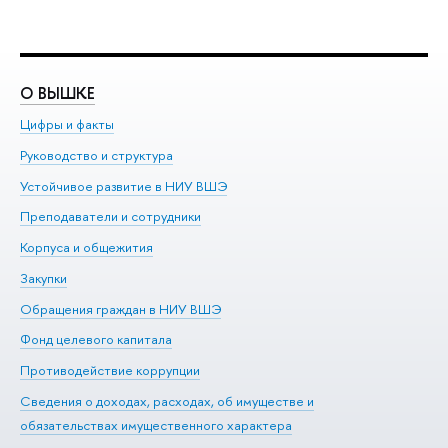
О ВЫШКЕ
О
Цифры и факты
Ли
Руководство и структура
До
Устойчивое развитие в НИУ ВШЭ
Ол
Преподаватели и сотрудники
Пр
Корпуса и общежития
Вы
Закупки
Пр
Обращения граждан в НИУ ВШЭ
Ас
Фонд целевого капитала
До
Противодействие коррупции
Це
Сведения о доходах, расходах, об имуществе и
Би
обязательствах имущественного характера
Об