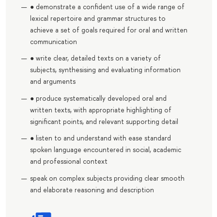
● demonstrate a confident use of a wide range of
lexical repertoire and grammar structures to
achieve a set of goals required for oral and written
communication
● write clear, detailed texts on a variety of
subjects, synthesising and evaluating information
and arguments
● produce systematically developed oral and
written texts, with appropriate highlighting of
significant points, and relevant supporting detail
● listen to and understand with ease standard
spoken language encountered in social, academic
and professional context
speak on complex subjects providing clear smooth
and elaborate reasoning and description