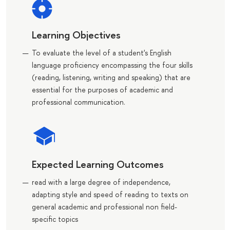
Learning Objectives
To evaluate the level of a student's English
language proficiency encompassing the four skills
(reading, listening, writing and speaking) that are
essential for the purposes of academic and
professional communication.
Expected Learning Outcomes
read with a large degree of independence,
adapting style and speed of reading to texts on
general academic and professional non field-
specific topics