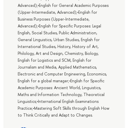
Advanced);•English for General Academic Purposes
(Upper-Intermediate, Advanced);•English for
Business Purposes (Upper-Intermediate,
Advanced);•English for Specific Purposes: Legal
English, Social Studies, Public Administration,
General Linguistics, Urban Studies, English for
International Studies, History, History of Art,
Philology, Art and Design, Chemistry, Biology,
English for Logistics and SCM, English for
Journalism and Media, Applied Mathematics,
Electronic and Computer Engineering, Economics,
English for a global manager;•English for Specific
Academic Purposes: Ancient World, Linguistics,
Maths and Information Technology, Theoretical
Linguistics;•International English Examinations
Practice;•Mastering Soft Skills through English How
to Think Critically and Adapt to Changes.