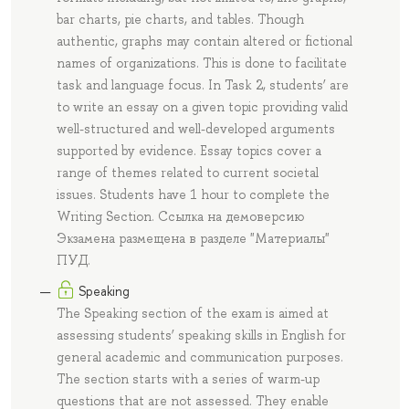
bar charts, pie charts, and tables. Though
authentic, graphs may contain altered or fictional
names of organizations. This is done to facilitate
task and language focus. In Task 2, students’ are
to write an essay on a given topic providing valid
well-structured and well-developed arguments
supported by evidence. Essay topics cover a
range of themes related to current societal
issues. Students have 1 hour to complete the
Writing Section. Ссылка на демоверсию
Экзамена размещена в разделе "Материалы"
ПУД.
Speaking
The Speaking section of the exam is aimed at
assessing students’ speaking skills in English for
general academic and communication purposes.
The section starts with a series of warm-up
questions that are not assessed. They enable