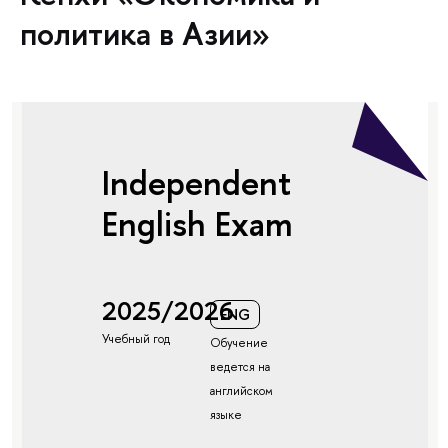
политика в Азии»
Independent
English Exam
2025/2026
ENG
Учебный год
Обучение
ведется на
английском
языке