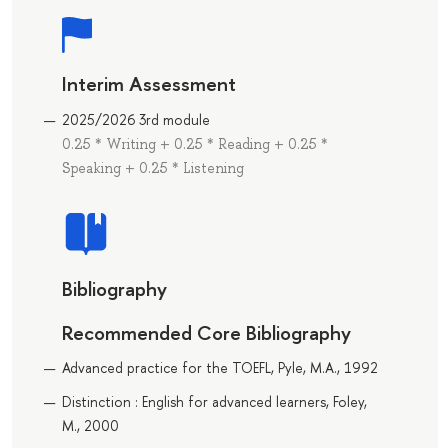
Interim Assessment
2025/2026 3rd module
0.25 * Writing + 0.25 * Reading + 0.25 *
Speaking + 0.25 * Listening
Bibliography
Recommended Core Bibliography
Advanced practice for the TOEFL, Pyle, M.A., 1992
Distinction : English for advanced learners, Foley,
M., 2000