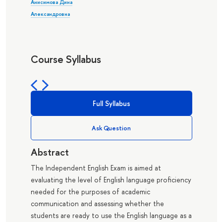
Анисимова Дина
Александровна
Course Syllabus
Full Syllabus
Ask Question
Abstract
The Independent English Exam is aimed at
evaluating the level of English language proficiency
needed for the purposes of academic
communication and assessing whether the
students are ready to use the English language as a