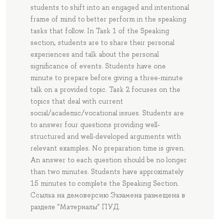
students to shift into an engaged and intentional
frame of mind to better perform in the speaking
tasks that follow. In Task 1 of the Speaking
section, students are to share their personal
experiences and talk about the personal
significance of events. Students have one
minute to prepare before giving a three-minute
talk on a provided topic. Task 2 focuses on the
topics that deal with current
social/academic/vocational issues. Students are
to answer four questions providing well-
structured and well-developed arguments with
relevant examples. No preparation time is given.
An answer to each question should be no longer
than two minutes. Students have approximately
15 minutes to complete the Speaking Section.
Ссылка на демоверсию Экзамена размещена в
разделе "Материалы" ПУД.