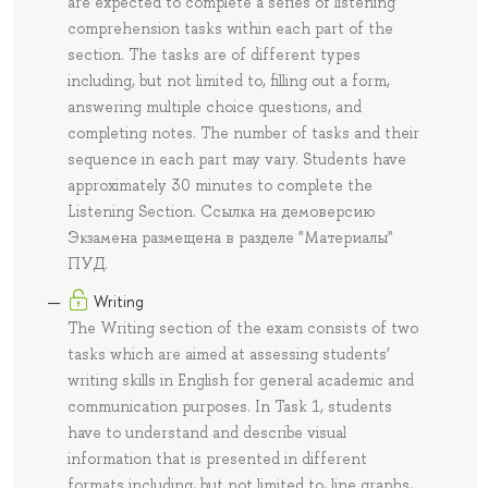
are expected to complete a series of listening
comprehension tasks within each part of the
section. The tasks are of different types
including, but not limited to, filling out a form,
answering multiple choice questions, and
completing notes. The number of tasks and their
sequence in each part may vary. Students have
approximately 30 minutes to complete the
Listening Section. Ссылка на демоверсию
Экзамена размещена в разделе "Материалы"
ПУД.
Writing
The Writing section of the exam consists of two
tasks which are aimed at assessing students’
writing skills in English for general academic and
communication purposes. In Task 1, students
have to understand and describe visual
information that is presented in different
formats including, but not limited to, line graphs,