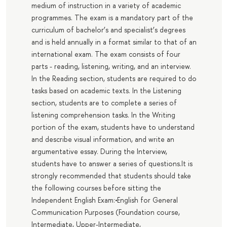
medium of instruction in a variety of academic
programmes. The exam is a mandatory part of the
curriculum of bachelor’s and specialist’s degrees
and is held annually in a format similar to that of an
international exam. The exam consists of four
parts - reading, listening, writing, and an interview.
In the Reading section, students are required to do
tasks based on academic texts. In the Listening
section, students are to complete a series of
listening comprehension tasks. In the Writing
portion of the exam, students have to understand
and describe visual information, and write an
argumentative essay. During the Interview,
students have to answer a series of questions.It is
strongly recommended that students should take
the following courses before sitting the
Independent English Exam:•English for General
Communication Purposes (Foundation course,
Intermediate, Upper-Intermediate,