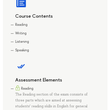
Course Contents
Reading
Writing
Listening
Speaking
Assessment Elements
Reading
The Reading section of the exam consists of
three parts which are aimed at assessing
students’ reading skills in English for general