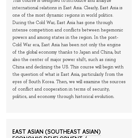
This course is designed to introduce and analyze
international relations in East Asia. Clearly, East Asia is
one of the most dynamic regions in world politics.
During the Cold War, East Asia has gone through
intense competition and conflicts between hegemonic
powers and among states in the region. In the post-
Cold War era, East Asia has been not only the engine
of the global economy thanks to Japan and China, but
also the center of major power shift, such as rising
China and declining the US. This course will begin with
the question of what is East Asia, particularly from the
eyes of South Korea. Then, we will examine the sources
of conflict and cooperation in terms of security,
politics, and economy through historical evolution.
EAST ASIAN (SOUTHEAST ASIAN)