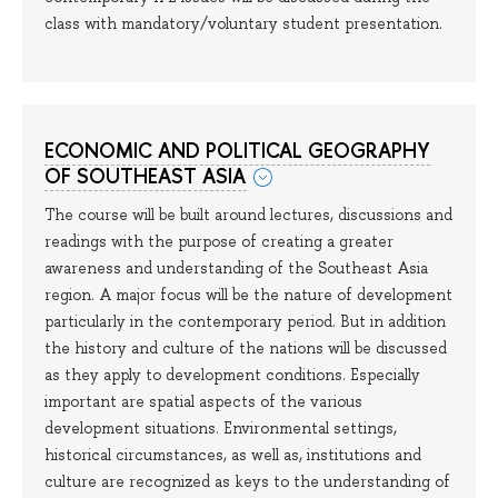
class with mandatory/voluntary student presentation.
ECONOMIC AND POLITICAL GEOGRAPHY
OF SOUTHEAST ASIA
The course will be built around lectures, discussions and
readings with the purpose of creating a greater
awareness and understanding of the Southeast Asia
region. A major focus will be the nature of development
particularly in the contemporary period. But in addition
the history and culture of the nations will be discussed
as they apply to development conditions. Especially
important are spatial aspects of the various
development situations. Environmental settings,
historical circumstances, as well as, institutions and
culture are recognized as keys to the understanding of