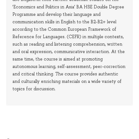
‘Economics and Politics in Asia’ BA HSE Double Degree
Programme and develop their language and
communication skills in English to the B2-B2+ level
according to the Common European Framework of
Reference for Languages. (CEFR) in multiple contexts,
such as reading and listening comprehension, written
and oral expression, communicative interaction. At the
same time, the course is aimed at promoting
autonomous learning, self-assessment, peer-correction
and critical thinking. The course provides authentic
and culturally enriching materials on a wide variety of
topics for discussion.