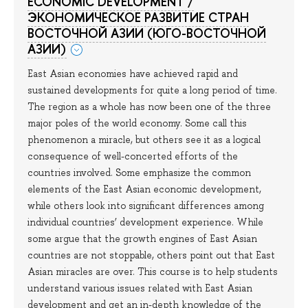
ECONOMIC DEVELOPMENT /
ЭКОНОМИЧЕСКОЕ РАЗВИТИЕ СТРАН
ВОСТОЧНОЙ АЗИИ (ЮГО-ВОСТОЧНОЙ
АЗИИ)
East Asian economies have achieved rapid and
sustained developments for quite a long period of time.
The region as a whole has now been one of the three
major poles of the world economy. Some call this
phenomenon a miracle, but others see it as a logical
consequence of well-concerted efforts of the
countries involved. Some emphasize the common
elements of the East Asian economic development,
while others look into significant differences among
individual countries’ development experience. While
some argue that the growth engines of East Asian
countries are not stoppable, others point out that East
Asian miracles are over. This course is to help students
understand various issues related with East Asian
development and get an in-depth knowledge of the