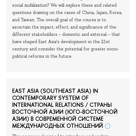
social mobilization? We will explore these and related
questions drawing on the cases of China, Japan, Korea,
and Taiwan. The overall goal of the course is to
ascertain the impact, effect, and significance of the
different stakeholders – domestic and external – that
have shaped East Asia’s development in the 21st
century and consider the potential for greater socio-
political reforms in the future.
EAST ASIA (SOUTHEAST ASIA) IN
CONTEMPORARY SYSTEM OF
INTERNATIONAL RELATIONS / СТРАНЫ
ВОСТОЧНОЙ АЗИИ (ЮГО-ВОСТОЧНОЙ
АЗИИ) В СОВРЕМЕННОЙ СИСТЕМЕ
МЕЖДУНАРОДНЫХ ОТНОШЕНИЙ