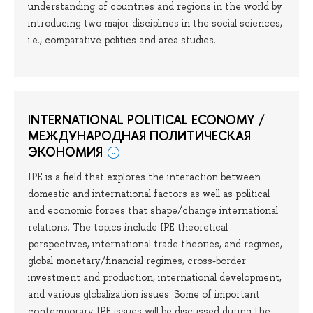
understanding of countries and regions in the world by
introducing two major disciplines in the social sciences,
i.e., comparative politics and area studies.
INTERNATIONAL POLITICAL ECONOMY /
МЕЖДУНАРОДНАЯ ПОЛИТИЧЕСКАЯ
ЭКОНОМИЯ
IPE is a field that explores the interaction between
domestic and international factors as well as political
and economic forces that shape/change international
relations. The topics include IPE theoretical
perspectives, international trade theories, and regimes,
global monetary/financial regimes, cross-border
investment and production, international development,
and various globalization issues. Some of important
contemporary IPE issues will be discussed during the