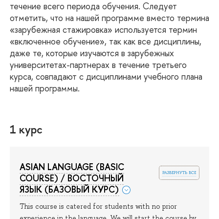
течение всего периода обучения. Следует
отметить, что на нашей программе вместо термина
«зарубежная стажировка» используется термин
«включенное обучение», так как все дисциплины,
даже те, которые изучаются в зарубежных
университетах-партнерах в течение третьего
курса, совпадают с дисциплинами учебного плана
нашей программы.
1 курс
ASIAN LANGUAGE (BASIC
развернуть все
COURSE) / ВОСТОЧНЫЙ
ЯЗЫК (БАЗОВЫЙ КУРС)
This course is catered for students with no prior
experience in the language. We will start the course by