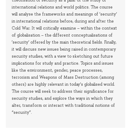
international relations and world politics. The course
will analyse the frameworks and meanings of ‘security’
in international relations before, during and after the
Cold War. It will critically examine – within the context
of globalisation – the different conceptualisations of
‘security’ offered by the main theoretical fields. Finally,
it will discuss new issues being raised in contemporary
security studies, with a view to sketching out future
implications for study and practice. Topics and issues
like the environment, gender, peace processes,
terrorism and Weapons of Mass Destruction (among
others) are highly relevant in today’s globalised world.
The course will seek to address their significance for
security studies, and explore the ways in which they
alter, transform or interact with traditional notions of
“security”.