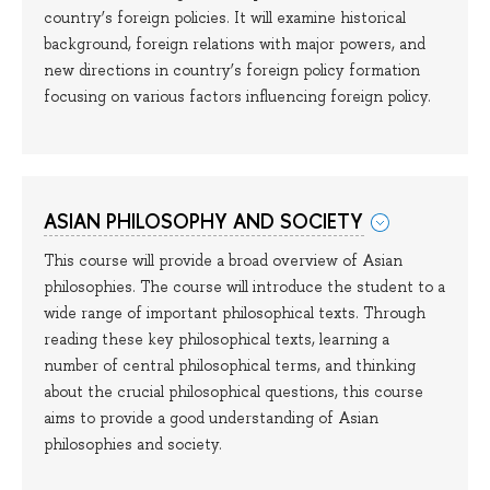
country’s foreign policies. It will examine historical
background, foreign relations with major powers, and
new directions in country’s foreign policy formation
focusing on various factors influencing foreign policy.
ASIAN PHILOSOPHY AND SOCIETY
This course will provide a broad overview of Asian
philosophies. The course will introduce the student to a
wide range of important philosophical texts. Through
reading these key philosophical texts, learning a
number of central philosophical terms, and thinking
about the crucial philosophical questions, this course
aims to provide a good understanding of Asian
philosophies and society.