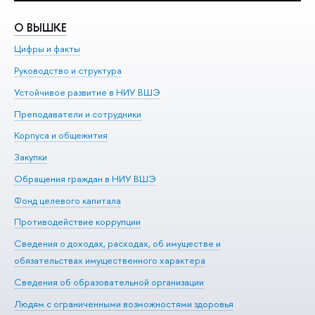
О ВЫШКЕ
О
Цифры и факты
Ли
Руководство и структура
До
Устойчивое развитие в НИУ ВШЭ
Ол
Преподаватели и сотрудники
Пр
Корпуса и общежития
Вы
Закупки
Пр
Обращения граждан в НИУ ВШЭ
Ас
Фонд целевого капитала
До
Противодействие коррупции
Це
Сведения о доходах, расходах, об имуществе и
Би
обязательствах имущественного характера
Об
Сведения об образовательной организации
Обр
Людям с ограниченными возможностями здоровья