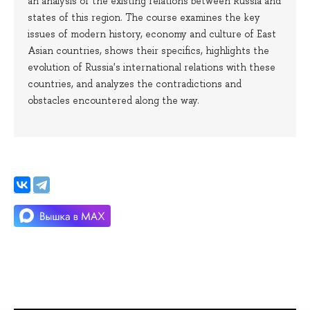
an analysis of the existing relations between Russia and
states of this region. The course examines the key
issues of modern history, economy and culture of East
Asian countries, shows their specifics, highlights the
evolution of Russia's international relations with these
countries, and analyzes the contradictions and
obstacles encountered along the way.