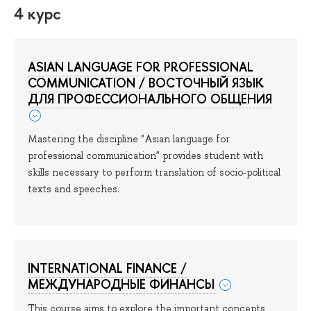
4 курс
ASIAN LANGUAGE FOR PROFESSIONAL
COMMUNICATION / ВОСТОЧНЫЙ ЯЗЫК
ДЛЯ ПРОФЕССИОНАЛЬНОГО ОБЩЕНИЯ
Mastering the discipline "Asian language for
professional communication" provides student with
skills necessary to perform translation of socio-political
texts and speeches.
INTERNATIONAL FINANCE /
МЕЖДУНАРОДНЫЕ ФИНАНСЫ
This course aims to explore the important concepts