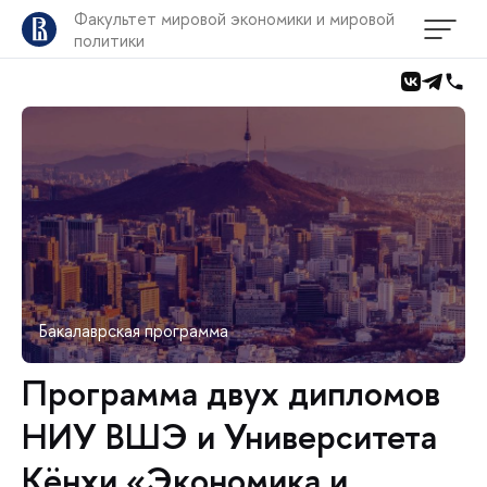
Факультет мировой экономики и мировой
политики
Бакалаврская программа
Программа двух дипломов
НИУ ВШЭ и Университета
Кёнхи «Экономика и