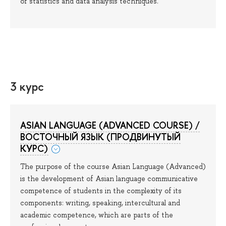
of statistics and data analysis techniques.
3 курс
ASIAN LANGUAGE (ADVANCED COURSE) /
ВОСТОЧНЫЙ ЯЗЫК (ПРОДВИНУТЫЙ
КУРС)
The purpose of the course Asian Language (Advanced)
is the development of Asian language communicative
competence of students in the complexity of its
components: writing, speaking, intercultural and
academic competence, which are parts of the