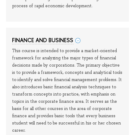
process of rapid economic development.
FINANCE AND BUSINESS
This course is intended to provide a market-oriented
framework for analyzing the major types of financial
decisions made by corporations. The primary objective
is to provide a framework, concepts and analytical tools
to identify and solve financial management problems. It
also introduces basic financial analysis techniques to
transform concepts into practice, with emphasis on
topics in the corporate finance area. It serves as the
basis for all other courses in the area of corporate
finance and provides basic tools that every business
student will need to be successful in his or her chosen
career.