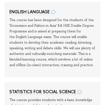
ENGLISH LANGUAGE
The course has been designed for the students of the
‘Economics and Politics in Asia’ BA HSE Double Degree
Programme and is aimed at preparing them for
the English Language exam. The course will enable
students to develop their academic reading, listening,
speaking, writing and debate skills. We will use plenty of
authentic and culturally-enriching materials. This is a
blended-learning course, which involves a lot of online
and offline (in-class) interaction, training and practice.
STATISTICS FOR SOCIAL SCIENCE
The course provides students with a basic knowledge