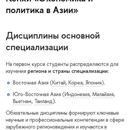
политика в Азии»
Дисциплины основной
специализации
На первом курсе студенты распределяются для
изучения
региона и страны специализации
:
Восточная Азия (
Китай
,
Корея
,
Япония
).
Юго-Восточная Азия (
Индонезия
,
Малайзия
,
Вьетнам
,
Таиланд
).
Обязательные дисциплины формируют ключевые
научные и профессиональные компетенции в сфере
зарубежного регионоведения и изучаются в