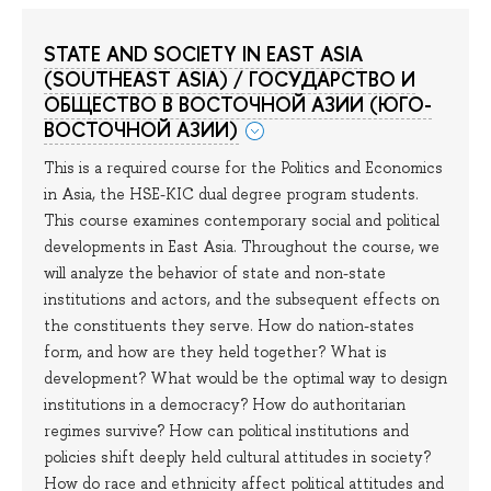
STATE AND SOCIETY IN EAST ASIA
(SOUTHEAST ASIA) / ГОСУДАРСТВО И
ОБЩЕСТВО В ВОСТОЧНОЙ АЗИИ (ЮГО-
ВОСТОЧНОЙ АЗИИ)
This is a required course for the Politics and Economics
in Asia, the HSE-KIC dual degree program students.
This course examines contemporary social and political
developments in East Asia. Throughout the course, we
will analyze the behavior of state and non-state
institutions and actors, and the subsequent effects on
the constituents they serve. How do nation-states
form, and how are they held together? What is
development? What would be the optimal way to design
institutions in a democracy? How do authoritarian
regimes survive? How can political institutions and
policies shift deeply held cultural attitudes in society?
How do race and ethnicity affect political attitudes and