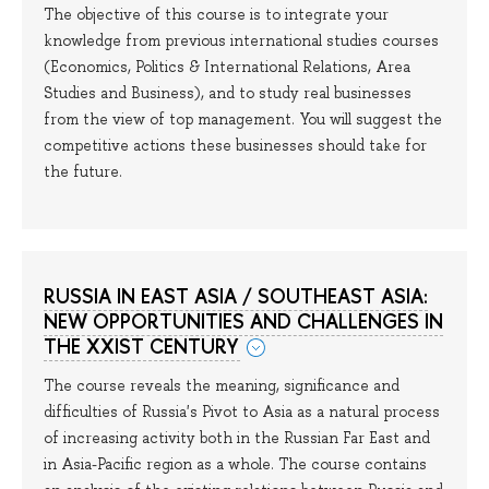
The objective of this course is to integrate your
knowledge from previous international studies courses
(Economics, Politics & International Relations, Area
Studies and Business), and to study real businesses
from the view of top management. You will suggest the
competitive actions these businesses should take for
the future.
RUSSIA IN EAST ASIA / SOUTHEAST ASIA:
NEW OPPORTUNITIES AND CHALLENGES IN
THE XXIST CENTURY
The course reveals the meaning, significance and
difficulties of Russia's Pivot to Asia as a natural process
of increasing activity both in the Russian Far East and
in Asia-Pacific region as a whole. The course contains