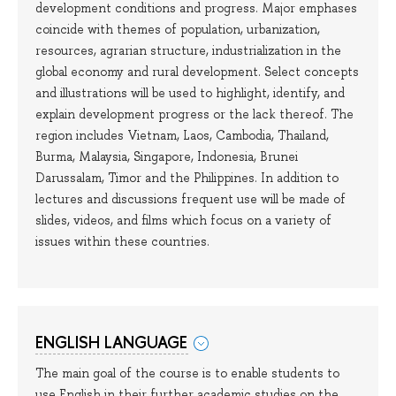
development conditions and progress. Major emphases
coincide with themes of population, urbanization,
resources, agrarian structure, industrialization in the
global economy and rural development. Select concepts
and illustrations will be used to highlight, identify, and
explain development progress or the lack thereof. The
region includes Vietnam, Laos, Cambodia, Thailand,
Burma, Malaysia, Singapore, Indonesia, Brunei
Darussalam, Timor and the Philippines. In addition to
lectures and discussions frequent use will be made of
slides, videos, and films which focus on a variety of
issues within these countries.
ENGLISH LANGUAGE
The main goal of the course is to enable students to
use English in their further academic studies on the