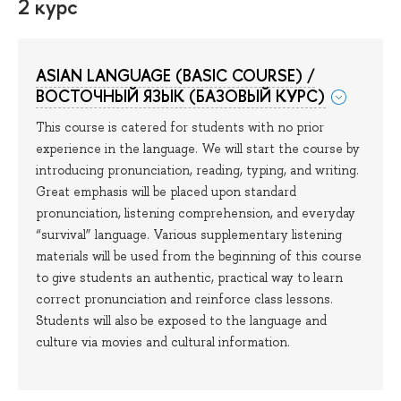
2 курс
ASIAN LANGUAGE (BASIC COURSE) /
ВОСТОЧНЫЙ ЯЗЫК (БАЗОВЫЙ КУРС)
This course is catered for students with no prior
experience in the language. We will start the course by
introducing pronunciation, reading, typing, and writing.
Great emphasis will be placed upon standard
pronunciation, listening comprehension, and everyday
“survival” language. Various supplementary listening
materials will be used from the beginning of this course
to give students an authentic, practical way to learn
correct pronunciation and reinforce class lessons.
Students will also be exposed to the language and
culture via movies and cultural information.