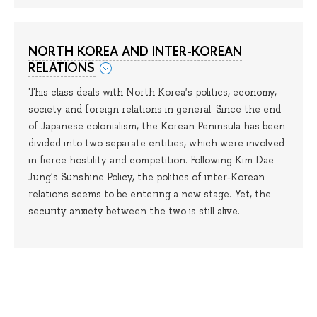
NORTH KOREA AND INTER-KOREAN
RELATIONS
This class deals with North Korea's politics, economy,
society and foreign relations in general. Since the end
of Japanese colonialism, the Korean Peninsula has been
divided into two separate entities, which were involved
in fierce hostility and competition. Following Kim Dae
Jung's Sunshine Policy, the politics of inter-Korean
relations seems to be entering a new stage. Yet, the
security anxiety between the two is still alive.