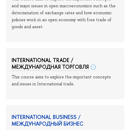
and major issues in open macroeconomics such as the
determination of exchange rates and how economic
policies work in an open economy with free trade of
goods and asset.
INTERNATIONAL TRADE /
МЕЖДУНАРОДНАЯ ТОРГОВЛЯ
This course aims to explore the important concepts
and issues in International trade.
INTERNATIONAL BUSINESS /
МЕЖДУНАРОДНЫЙ БИЗНЕС