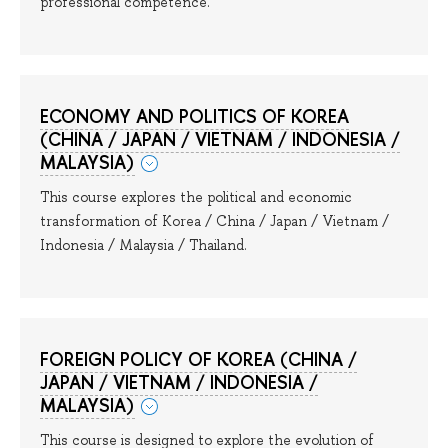
professional competence.
ECONOMY AND POLITICS OF KOREA
(CHINA / JAPAN / VIETNAM / INDONESIA /
MALAYSIA)
This course explores the political and economic
transformation of Korea / China / Japan / Vietnam /
Indonesia / Malaysia / Thailand.
FOREIGN POLICY OF KOREA (CHINA /
JAPAN / VIETNAM / INDONESIA /
MALAYSIA)
This course is designed to explore the evolution of