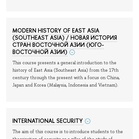
MODERN HISTORY OF EAST ASIA
(SOUTHEAST ASIA) / НОВАЯ ИСТОРИЯ
СТРАН ВОСТОЧНОЙ АЗИИ (ЮГО-
ВОСТОЧНОЙ АЗИИ)
This course presents a general introduction to the
history of East Asia (Southeast Asia) from the 17th
century through the present with a focus on China,
Japan and Korea (Malaysia, Indonesia and Vietnam).
INTERNATIONAL SECURITY
The aim of this course is to introduce students to the
theorisation of security as a pillar of the study of