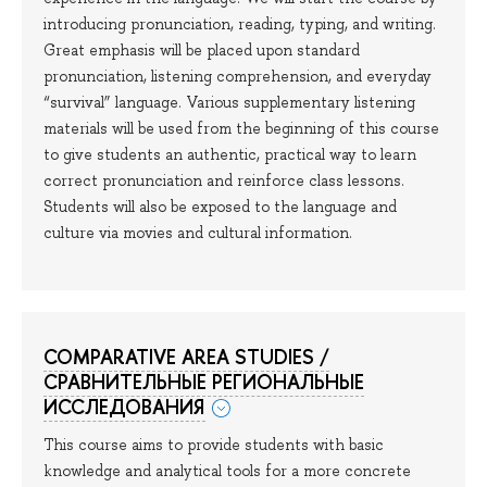
introducing pronunciation, reading, typing, and writing.
Great emphasis will be placed upon standard
pronunciation, listening comprehension, and everyday
“survival” language. Various supplementary listening
materials will be used from the beginning of this course
to give students an authentic, practical way to learn
correct pronunciation and reinforce class lessons.
Students will also be exposed to the language and
culture via movies and cultural information.
COMPARATIVE AREA STUDIES /
СРАВНИТЕЛЬНЫЕ РЕГИОНАЛЬНЫЕ
ИССЛЕДОВАНИЯ
This course aims to provide students with basic
knowledge and analytical tools for a more concrete