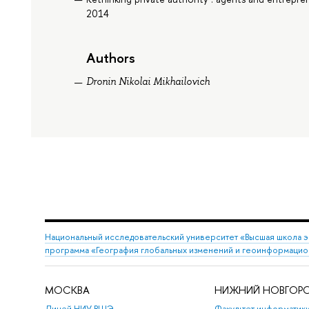
2014
Authors
Dronin Nikolai Mikhailovich
Национальный исследовательский университет «Высшая школа 
программа «География глобальных изменений и геоинформацио
МОСКВА
НИЖНИЙ НОВГОР
Лицей НИУ ВШЭ
Факультет информатики