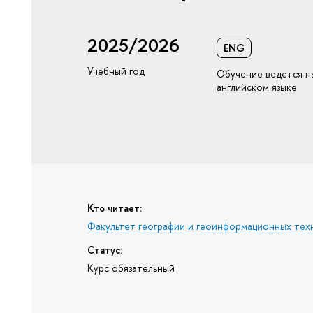
2025/2026
ENG
Учебный год
Обучение ведется н
английском языке
Кто читает:
Факультет географии и геоинформационных тех
Статус:
Курс обязательный