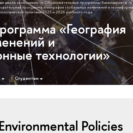
ая школа экономики»
Образовательные программы бакалавриата
овательная программа «География глобальных изменений и геоинформ
кологической политики 2025 и 2026 учебного года
программа «География
менений и
нные технологии»
м
Студентам
nvironmental Policies