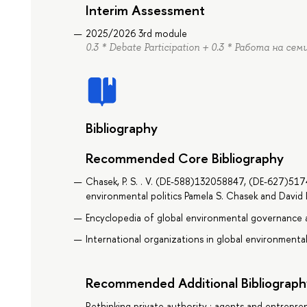
Interim Assessment
2025/2026 3rd module
0.3 * Debate Participation + 0.3 * Работа на сем
Bibliography
Recommended Core Bibliography
Chasek, P. S. . V. (DE-588)132058847, (DE-627)51
environmental politics Pamela S. Chasek and David 
Encyclopedia of global environmental governance a
International organizations in global environmenta
Recommended Additional Bibliograph
Rethinking private authority : agents and entrepren