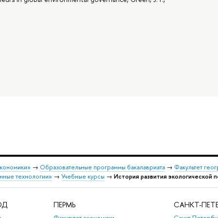
экономики»
→
Образовательные программы бакалавриата
→
Факультет гео
нные технологии»
→
Учебные курсы
→
История развития экологической п
ОД
ПЕРМЬ
САНКТ-ПЕТЕ
,
Факультет экономики,
Санкт-Петербу