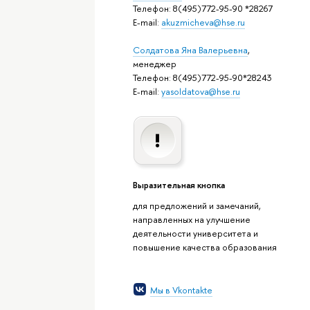
Телефон: 8(495)772-95-90 *28267
E-mail:
akuzmicheva@hse.ru
Солдатова Яна Валерьевна
,
менеджер
Телефон: 8(495)772-95-90*28243
E-mail:
yasoldatova@hse.ru
Выразительная кнопка
для предложений и замечаний,
направленных на улучшение
деятельности университета и
повышение качества образования
Мы в Vkontakte