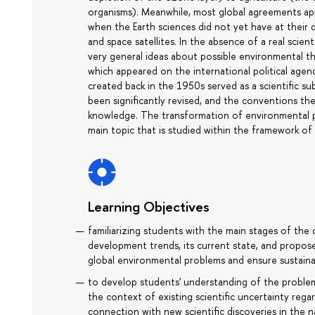
organisms). Meanwhile, most global agreements app
when the Earth sciences did not yet have at their
and space satellites. In the absence of a real scie
very general ideas about possible environmental th
which appeared on the international political agen
created back in the 1950s served as a scientific 
been significantly revised, and the conventions th
knowledge. The transformation of environmental poli
main topic that is studied within the framework of 
Learning Objectives
familiarizing students with the main stages of the 
development trends, its current state, and propose
global environmental problems and ensure sustain
to develop students' understanding of the problem
the context of existing scientific uncertainty reg
connection with new scientific discoveries in the n