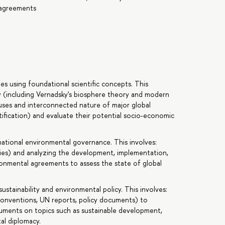
l agreements
s using foundational scientific concepts. This
y (including Vernadsky's biosphere theory and modern
auses and interconnected nature of major global
rtification) and evaluate their potential socio-economic
national environmental governance. This involves:
ies) and analyzing the development, implementation,
onmental agreements to assess the state of global
stainability and environmental policy. This involves:
l conventions, UN reports, policy documents) to
guments on topics such as sustainable development,
al diplomacy.