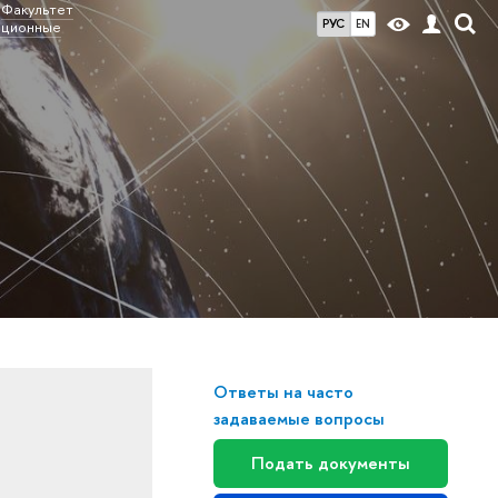
Факультет
РУС
EN
ационные
Ответы на часто
задаваемые вопросы
Подать документы