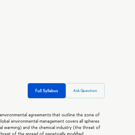
Full Syllabus
Ask Question
l environmental agreements that outline the zone of
Global environmental management covers all spheres
l warming) and the chemical industry (the threat of
threat of the spread of genetically modified