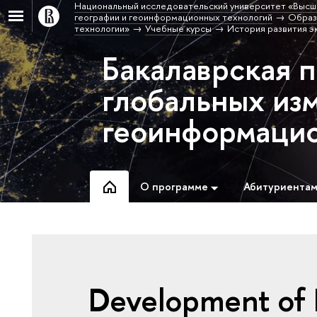
Национальный исследовательский университет «Высш
географии и геоинформационных технологий
Образ
технологии»
Учебные курсы
История развития э
Бакалаврская 
глобальных из
геоинформацио
О программе
Абитуриента
Development of E