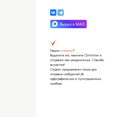
Нашли
опечатку
?
Выделите её, нажмите Ctrl+Enter и
отправьте нам уведомление. Спасибо
за участие!
Сервис предназначен только для
отправки сообщений об
орфографических и пунктуационных
ошибках.