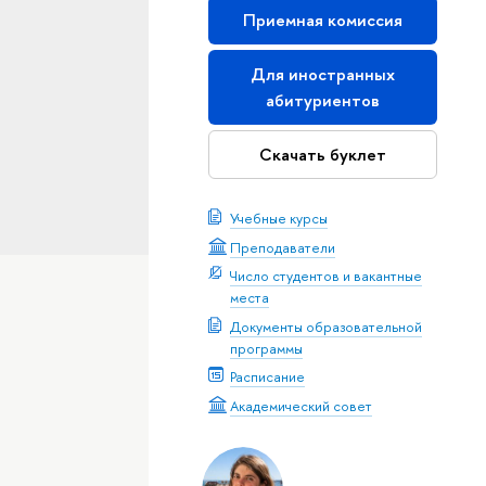
Приемная комиссия
Для иностранных
абитуриентов
Скачать буклет
Учебные курсы
Преподаватели
Число студентов и вакантные
места
Документы образовательной
программы
Расписание
Академический совет