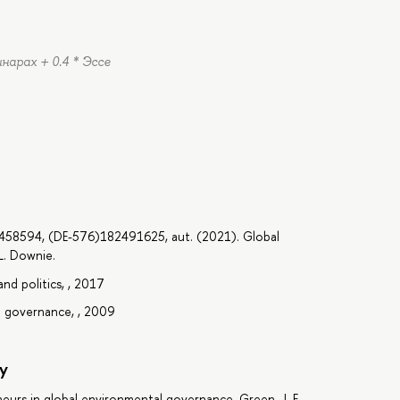
инарах + 0.4 * Эссе
7458594, (DE-576)182491625, aut. (2021). Global
L. Downie.
nd politics, , 2017
l governance, , 2009
y
eurs in global environmental governance, Green, J. F.,