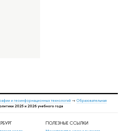
графии и геоинформационных технологий
→
Образовательная
олитики 2025 и 2026 учебного года
РБУРГ
ПОЛЕЗНЫЕ ССЫЛКИ
ргская школа
Министерство науки и высшего