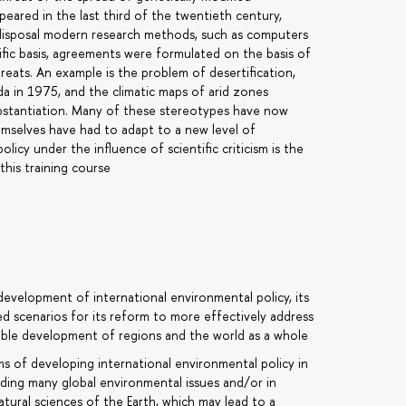
eared in the last third of the twentieth century,
 disposal modern research methods, such as computers
ntific basis, agreements were formulated on the basis of
reats. An example is the problem of desertification,
da in 1975, and the climatic maps of arid zones
substantiation. Many of these stereotypes have now
emselves have had to adapt to a new level of
cy under the influence of scientific criticism is the
this training course
development of international environmental policy, its
d scenarios for its reform to more effectively address
able development of regions and the world as a whole
s of developing international environmental policy in
arding many global environmental issues and/or in
atural sciences of the Earth, which may lead to a