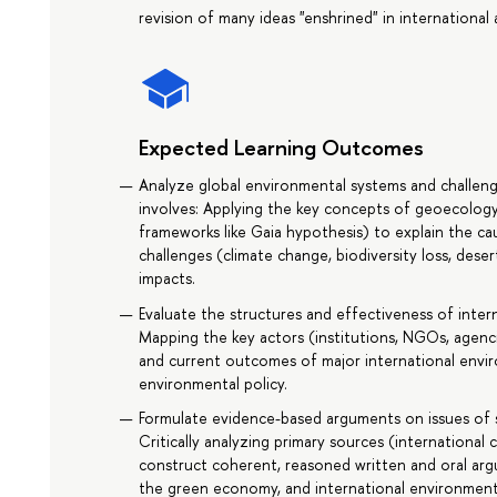
revision of many ideas "enshrined" in internationa
Expected Learning Outcomes
Analyze global environmental systems and challenge
involves: Applying the key concepts of geoecolog
frameworks like Gaia hypothesis) to explain the c
challenges (climate change, biodiversity loss, dese
impacts.
Evaluate the structures and effectiveness of inter
Mapping the key actors (institutions, NGOs, agenc
and current outcomes of major international envir
environmental policy.
Formulate evidence-based arguments on issues of su
Critically analyzing primary sources (internationa
construct coherent, reasoned written and oral ar
the green economy, and international environment