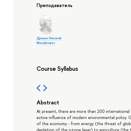
Преподаватель
Дронин Николай
Михайлович
Course Syllabus
Abstract
At present, there are more than 200 internationa
active influence of modern environmental policy. 
of the economy - from energy (the threat of globa
depletion of the ozone layer) to agriculture (the 