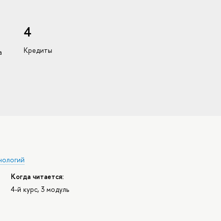
4
Кредиты
а
нологий
Когда читается:
4-й курс, 3 модуль