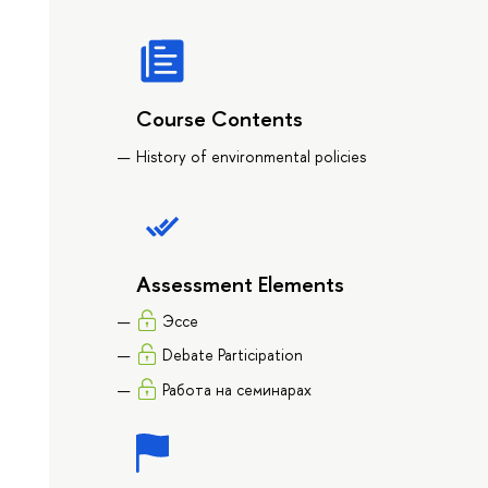
Course Contents
History of environmental policies
Assessment Elements
Эссе
Debate Participation
Работа на семинарах