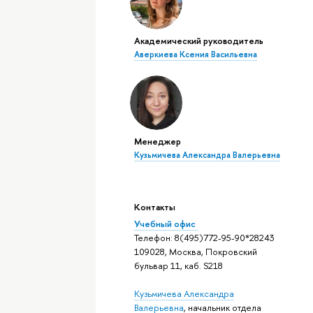
Академический руководитель
Аверкиева Ксения Васильевна
Менеджер
Кузьмичева Александра Валерьевна
Контакты
Учебный офис
Телефон: 8(495)772-95-90*28243
109028, Москва, Покровский
бульвар 11, каб. S218
Кузьмичева Александра
Валерьевна
, начальник отдела