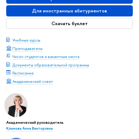
Для иностранных абитуриентов
Скачать буклет
Учебные курсы
Преподаватели
Число студентов и вакантные места
Документы образовательной программы
Расписание
Академический совет
Академический руководитель
Климова Анна Викторовна