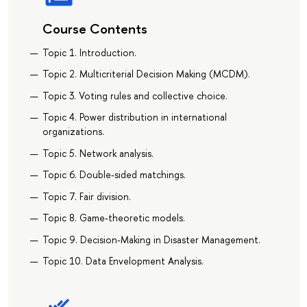
Course Contents
Topic 1. Introduction.
Topic 2. Multicriterial Decision Making (MCDM).
Topic 3. Voting rules and collective choice.
Topic 4. Power distribution in international
organizations.
Topic 5. Network analysis.
Topic 6. Double-sided matchings.
Topic 7. Fair division.
Topic 8. Game-theoretic models.
Topic 9. Decision-Making in Disaster Management.
Topic 10. Data Envelopment Analysis.