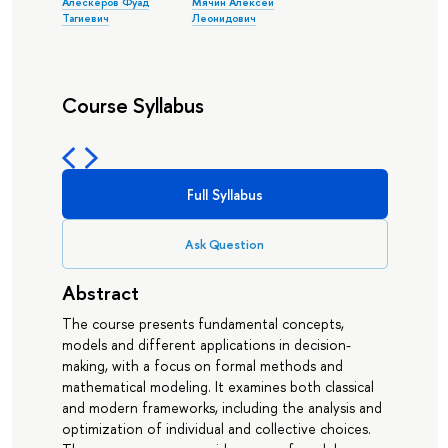
Алескеров Фуад
Мячин Алексей
Тагиевич
Леонидович
Course Syllabus
Full Syllabus
Ask Question
Abstract
The course presents fundamental concepts,
models and different applications in decision-
making, with a focus on formal methods and
mathematical modeling. It examines both classical
and modern frameworks, including the analysis and
optimization of individual and collective choices.