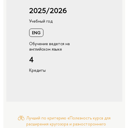
2025/2026
Учебный год
ENG
Обучение ведется на
английском языке
4
Кредиты
Лучший по критерию «Полезность курса для
расширения кругозора и разностороннего