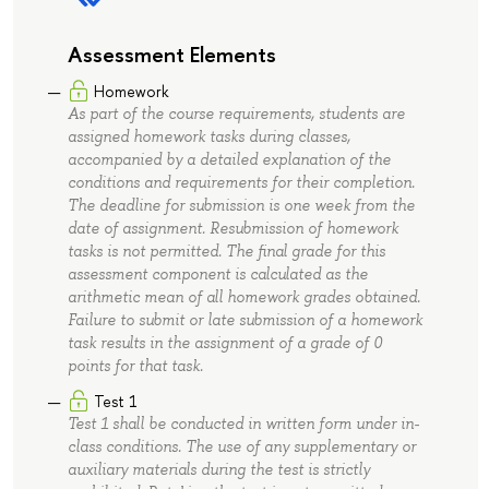
Assessment Elements
Homework
As part of the course requirements, students are
assigned homework tasks during classes,
accompanied by a detailed explanation of the
conditions and requirements for their completion.
The deadline for submission is one week from the
date of assignment. Resubmission of homework
tasks is not permitted. The final grade for this
assessment component is calculated as the
arithmetic mean of all homework grades obtained.
Failure to submit or late submission of a homework
task results in the assignment of a grade of 0
points for that task.
Test 1
Test 1 shall be conducted in written form under in-
class conditions. The use of any supplementary or
auxiliary materials during the test is strictly