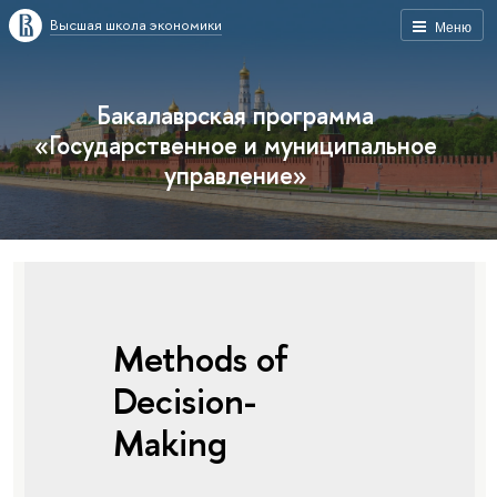
Высшая школа экономики
Меню
Бакалаврская программа
«Государственное и муниципальное
управление»
Methods of
Decision-
Making