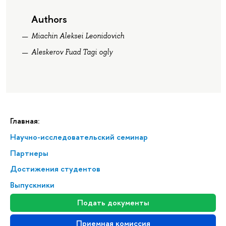
Authors
Miachin Aleksei Leonidovich
Aleskerov Fuad Tagi ogly
Главная:
Научно-исследовательский семинар
Партнеры
Достижения студентов
Выпускники
Подать документы
Приемная комиссия