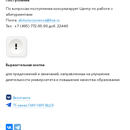
По вопросам поступления консультирует Центр по работе с
абитуриентами
Почта:
abitursocscience@hse.ru
Тел.: +7 (495) 772-95-90 доб. 22440
Выразительная кнопка
для предложений и замечаний, направленных на улучшение
деятельности университета и повышение качества образования
Вконтакте
ТГ-канал ГМУ НИУ ВШЭ