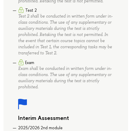
prohibited. Retaking the test is not permitted.
Test 2
Test 2 shall be conducted in written form under in-
class conditions. The use of any supplementary or
auxiliary materials during the test is strictly
prohibited. Retaking the test is not permitted. In
the event that certain course topics cannot be
included in Test 1, the corresponding tasks may be
transferred to Test 2.
Exam
Exam shall be conducted in written form under in-
class conditions. The use of any supplementary or
auxiliary materials during the test is strictly
prohibited.
Interim Assessment
2025/2026 2nd module