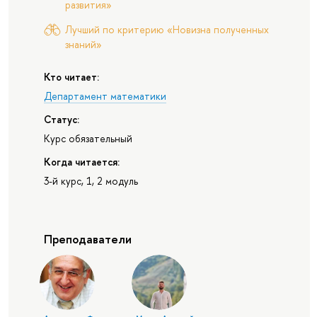
развития»
Лучший по критерию «Новизна полученных
знаний»
Кто читает:
Департамент математики
Статус:
Курс обязательный
Когда читается:
3-й курс, 1, 2 модуль
Преподаватели