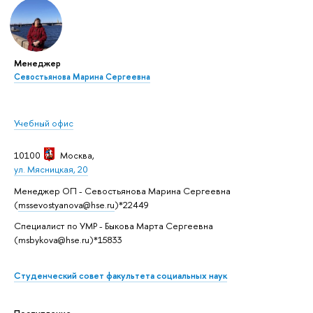
Менеджер
Севостьянова Марина Сергеевна
Учебный офис
10100
Москва
,
ул. Мясницкая, 20
Менеджер ОП - Севостьянова Марина Сергеевна
(
mssevostyanova@hse.ru
)*22449
Специалист по УМР - Быкова Марта Сергеевна
(msbykova@hse.ru)*15833
Студенческий совет факультета социальных наук
Поступление