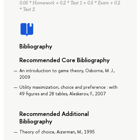
0.05 * Homework + 0.2 * Test 1 + 0.5 * Exam + 0.2
* Test 2
Bibliography
Recommended Core Bibliography
An introduction to game theory, Osborne, M. J.,
2009
Utility maximization, choice and preference : with
49 figures and 28 tables, Aleskerov, F., 2007
Recommended Additional
Bibliography
Theory of choice, Aizerman, M., 1995