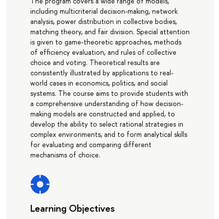
The program covers a wide range of models,
including multicriterial decision-making, network
analysis, power distribution in collective bodies,
matching theory, and fair division. Special attention
is given to game-theoretic approaches, methods
of efficiency evaluation, and rules of collective
choice and voting. Theoretical results are
consistently illustrated by applications to real-
world cases in economics, politics, and social
systems. The course aims to provide students with
a comprehensive understanding of how decision-
making models are constructed and applied, to
develop the ability to select rational strategies in
complex environments, and to form analytical skills
for evaluating and comparing different
mechanisms of choice.
Learning Objectives