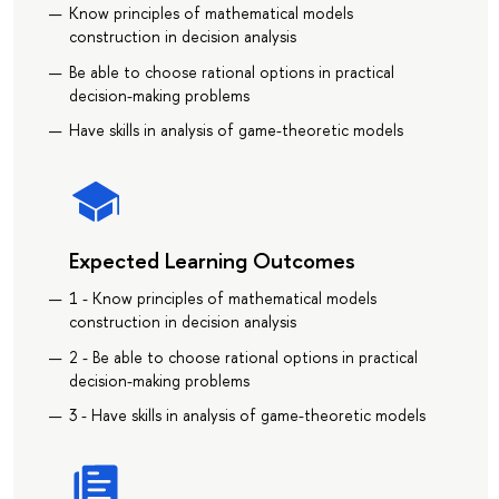
Know principles of mathematical models
construction in decision analysis
Be able to choose rational options in practical
decision-making problems
Have skills in analysis of game-theoretic models
Expected Learning Outcomes
1 - Know principles of mathematical models
construction in decision analysis
2 - Be able to choose rational options in practical
decision-making problems
3 - Have skills in analysis of game-theoretic models