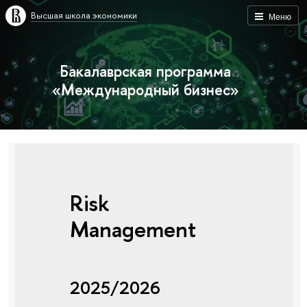
Высшая школа экономики
Меню
Бакалаврская программа
«Международный бизнес»
Risk
Management
2025/2026