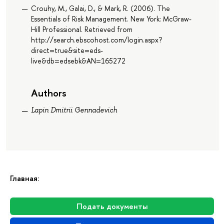
Crouhy, M., Galai, D., & Mark, R. (2006). The
Essentials of Risk Management. New York: McGraw-
Hill Professional. Retrieved from
http://search.ebscohost.com/login.aspx?
direct=true&site=eds-
live&db=edsebk&AN=165272
Authors
Lapin Dmitrii Gennadevich
Главная:
Подать документы