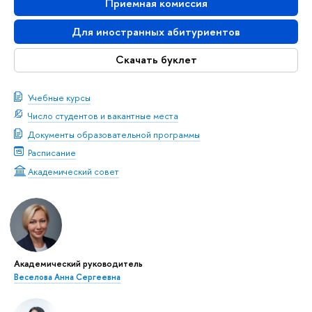
Приемная комиссия
Для иностранных абитуриентов
Скачать буклет
Учебные курсы
Число студентов и вакантные места
Документы образовательной программы
Расписание
Академический совет
Академический руководитель
Веселова Анна Сергеевна