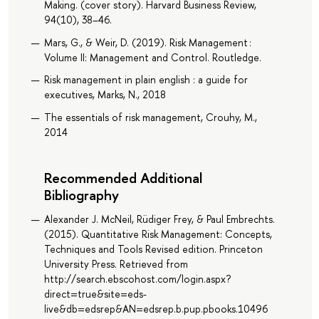
Making. (cover story). Harvard Business Review,
94(10), 38–46.
Mars, G., & Weir, D. (2019). Risk Management :
Volume II: Management and Control. Routledge.
Risk management in plain english : a guide for
executives, Marks, N., 2018
The essentials of risk management, Crouhy, M.,
2014
Recommended Additional
Bibliography
Alexander J. McNeil, Rüdiger Frey, & Paul Embrechts.
(2015). Quantitative Risk Management: Concepts,
Techniques and Tools Revised edition. Princeton
University Press. Retrieved from
http://search.ebscohost.com/login.aspx?
direct=true&site=eds-
live&db=edsrep&AN=edsrep.b.pup.pbooks.10496