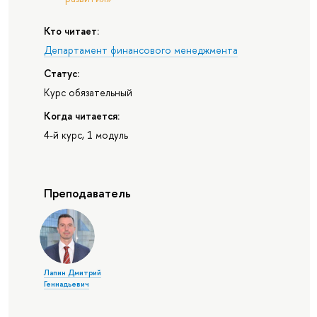
Кто читает:
Департамент финансового менеджмента
Статус:
Курс обязательный
Когда читается:
4-й курс, 1 модуль
Преподаватель
Лапин Дмитрий
Геннадьевич