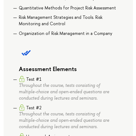
Quantitative Methods for Project Risk Assessment
Risk Management Strategies and Tools. Risk
Monitoring and Control
Organization of Risk Management in a Company
Assessment Elements
Test #1
Throughout the course, tests consisting of
multiple-choice and open-ended questions are
conducted during lectures and seminars.
Test #2
Throughout the course, tests consisting of
multiple-choice and open-ended questions are
conducted during lectures and seminars.