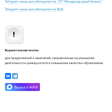
Telegram-канал для абитуриентов
ОП "Международный бизнес"
Telegram-канал для абитуриентов
ВШБ
Выразительная кнопка
для предложений и замечаний, направленных на улучшение
деятельности университета и повышение качества образования