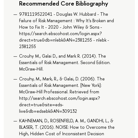
Recommended Core Bibliography
9781119522041 - Douglas W. Hubbard - The
Failure of Risk Management : Why It's Broken and
How to Fix It - 2020 - John Wiley & Sons -
https://search.ebscohost.com/login.aspx?
direct=true&db=nlebk&AN=2381255 - nlebk -
2381255
Crouhy M., Galai D., and Mark R. (2014). The
Essentials of Risk Management. Second Edition.
McGraw-Hill.
Crouhy, M., Mark, R., & Galai, D. (2006). The
Essentials of Risk Management. [New York]:
McGraw-Hill Professional. Retrieved from
http://search.ebscohost.com/login.aspx?
direct=true&site=eds-
live&db=edsebk&AN=309132
KAHNEMAN, D., ROSENFIELD, A. M., GANDHI, L., &
BLASER, T. (2016). NOISE: How to Overcome the
High, Hidden Cost of Inconsistent Decision