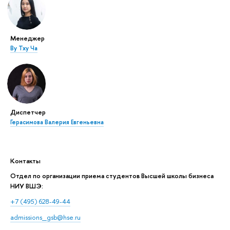
Менеджер
Ву Тху Ча
Диспетчер
Герасимова Валерия Евгеньевна
Контакты
Отдел по организации приема студентов Высшей школы бизнеса
НИУ ВШЭ:
+7 (495) 628-49-44
admissions_gsb@hse.ru