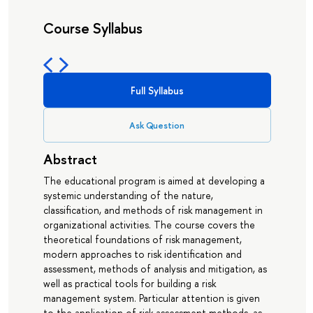
Course Syllabus
Full Syllabus
Ask Question
Abstract
The educational program is aimed at developing a
systemic understanding of the nature,
classification, and methods of risk management in
organizational activities. The course covers the
theoretical foundations of risk management,
modern approaches to risk identification and
assessment, methods of analysis and mitigation, as
well as practical tools for building a risk
management system. Particular attention is given
to the application of risk assessment methods, as