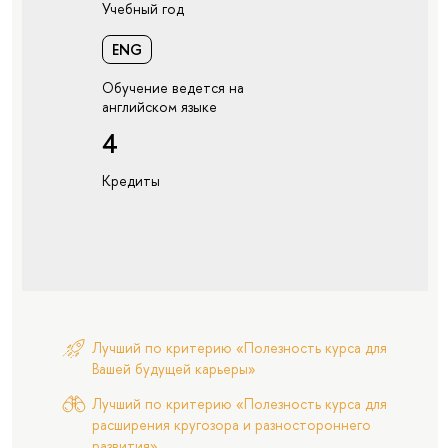
Учебный год
ENG
Обучение ведется на
английском языке
4
Кредиты
Лучший по критерию «Полезность курса для
Вашей будущей карьеры»
Лучший по критерию «Полезность курса для
расширения кругозора и разностороннего
развития»