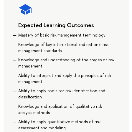
Expected Learning Outcomes
Mastery of basic risk management terminology
Knowledge of key international and national risk
management standards
Knowledge and understanding of the stages of risk
management
Ability to interpret and apply the principles of risk
management
Ability to apply tools for risk identification and
classification
Knowledge and application of qualitative risk
analysis methods
Ability to apply quantitative methods of risk
assessment and modeling