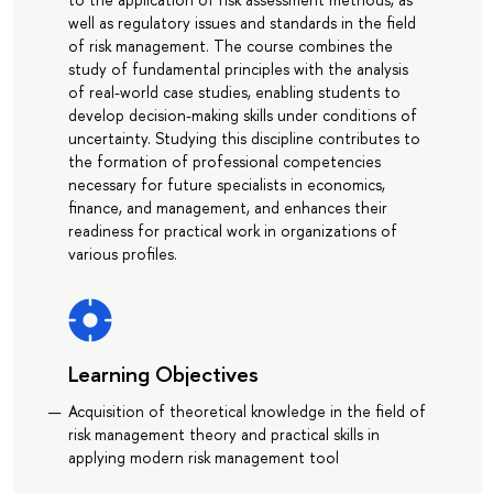
well as regulatory issues and standards in the field
of risk management. The course combines the
study of fundamental principles with the analysis
of real-world case studies, enabling students to
develop decision-making skills under conditions of
uncertainty. Studying this discipline contributes to
the formation of professional competencies
necessary for future specialists in economics,
finance, and management, and enhances their
readiness for practical work in organizations of
various profiles.
Learning Objectives
Acquisition of theoretical knowledge in the field of
risk management theory and practical skills in
applying modern risk management tool