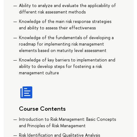
Ability to analyze and evaluate the applicability of
different risk assessment methods
Knowledge of the main risk response strategies
and ability to assess their effectiveness
Knowledge of the fundamentals of developing a
roadmap for implementing risk management
elements based on maturity level assessment
Knowledge of key barriers to implementation and
ability to develop steps for fostering a risk
management culture
Course Contents
Introduction to Risk Management: Basic Concepts
and Principles of Risk Management
Risk Identification and Qualitative Analysis