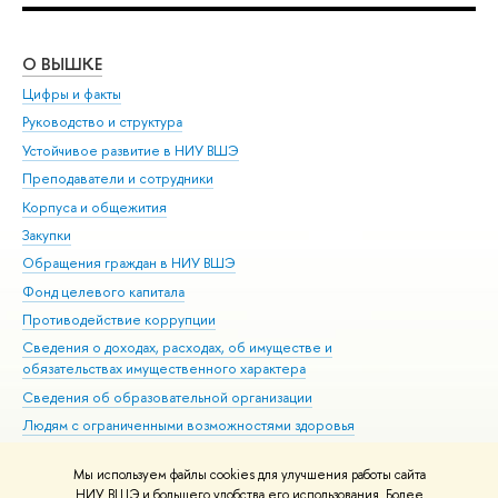
О ВЫШКЕ
ОБ
Цифры и факты
Ли
Руководство и структура
Дов
Устойчивое развитие в НИУ ВШЭ
Ол
Преподаватели и сотрудники
При
Корпуса и общежития
Вы
Закупки
При
Обращения граждан в НИУ ВШЭ
Ас
Фонд целевого капитала
До
Противодействие коррупции
Цен
Сведения о доходах, расходах, об имуществе и
Би
обязательствах имущественного характера
Об
Сведения об образовательной организации
Обр
Людям с ограниченными возможностями здоровья
Единая платежная страница
Мы используем файлы cookies для улучшения работы сайта
Работа в Вышке
НИУ ВШЭ и большего удобства его использования. Более