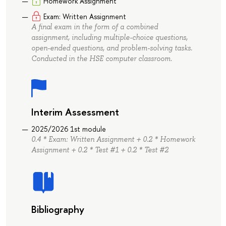
Homework Assignment
Exam: Written Assignment
A final exam in the form of a combined
assignment, including multiple-choice questions,
open-ended questions, and problem-solving tasks.
Conducted in the HSE computer classroom.
Interim Assessment
2025/2026 1st module
0.4 * Exam: Written Assignment + 0.2 * Homework
Assignment + 0.2 * Test #1 + 0.2 * Test #2
Bibliography