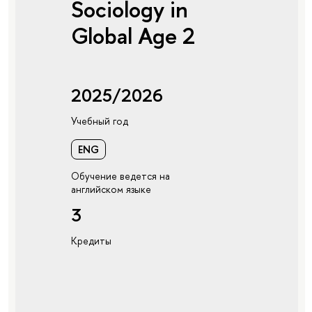
Sociology in
Global Age 2
2025/2026
Учебный год
ENG
Обучение ведется на
английском языке
3
Кредиты