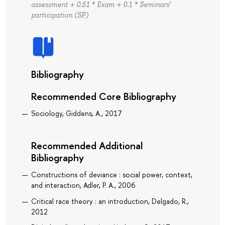
assessment + 0.51 * Exam + 0.1 * Seminars’
participation (SP)
Bibliography
Recommended Core Bibliography
Sociology, Giddens, A., 2017
Recommended Additional
Bibliography
Constructions of deviance : social power, context,
and interaction, Adler, P. A., 2006
Critical race theory : an introduction, Delgado, R.,
2012