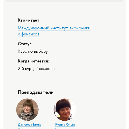
Кто читает:
Международный институт экономики
и финансов
Статус:
Курс по выбору
Когда читается:
2-й курс, 2 семестр
Преподаватели
Данилова Елена
Кузина Ольга