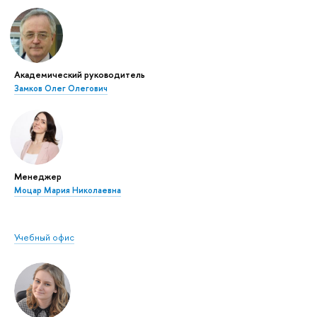
Академический руководитель
Замков Олег Олегович
Менеджер
Моцар Мария Николаевна
Учебный офис