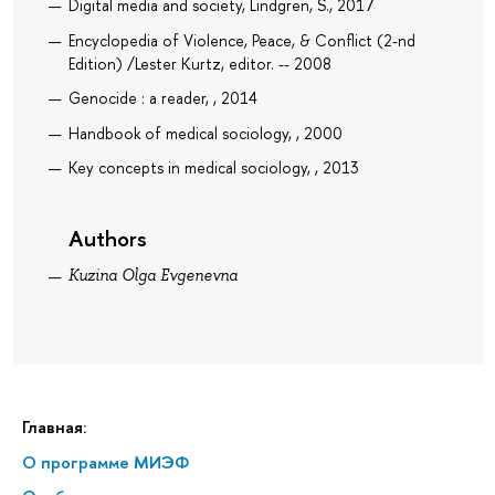
Digital media and society, Lindgren, S., 2017
Encyclopedia of Violence, Peace, & Conflict (2-nd
Edition) /Lester Kurtz, editor. -- 2008
Genocide : a reader, , 2014
Handbook of medical sociology, , 2000
Key concepts in medical sociology, , 2013
Authors
Kuzina Olga Evgenevna
Главная:
О программе МИЭФ