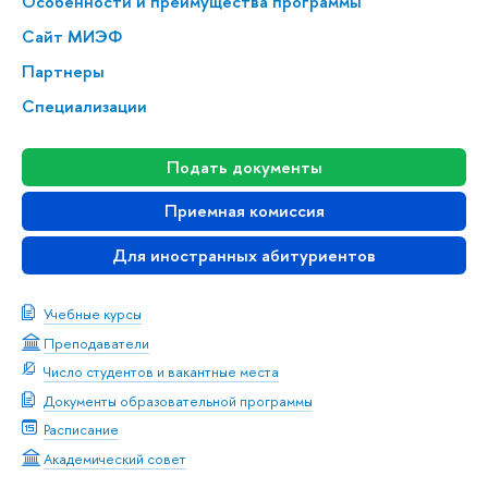
Особенности и преимущества программы
Сайт МИЭФ
Партнеры
Специализации
Подать документы
Приемная комиссия
Для иностранных абитуриентов
Учебные курсы
Преподаватели
Число студентов и вакантные места
Документы образовательной программы
Расписание
Академический совет