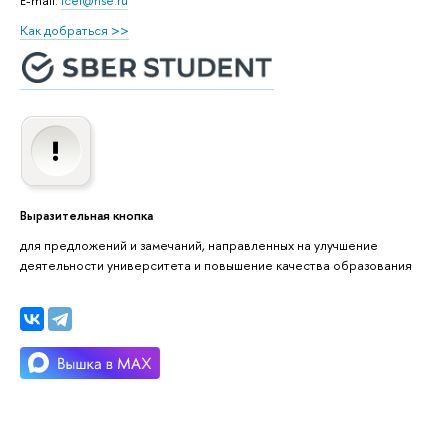
Как добраться >>
Выразительная кнопка
для предложений и замечаний, направленных на улучшение
деятельности университета и повышение качества образования