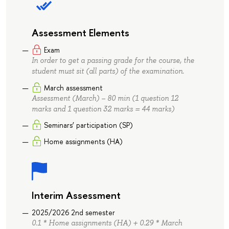
Assessment Elements
Exam
In order to get a passing grade for the course, the
student must sit (all parts) of the examination.
March assessment
Assessment (March) – 80 min (1 question 12
marks and 1 question 32 marks = 44 marks)
Seminars’ participation (SP)
Home assignments (HA)
Interim Assessment
2025/2026 2nd semester
0.1 * Home assignments (HA) + 0.29 * March