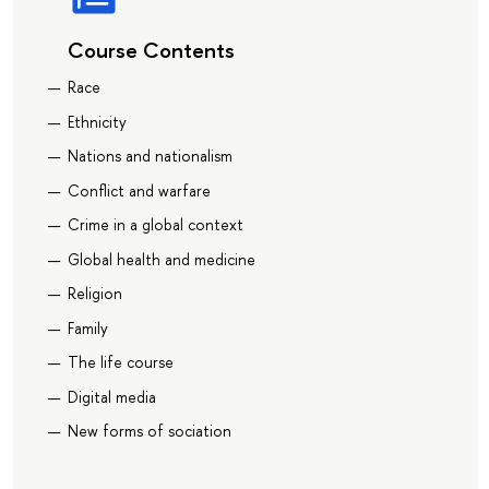
Course Contents
Race
Ethnicity
Nations and nationalism
Conflict and warfare
Crime in a global context
Global health and medicine
Religion
Family
The life course
Digital media
New forms of sociation