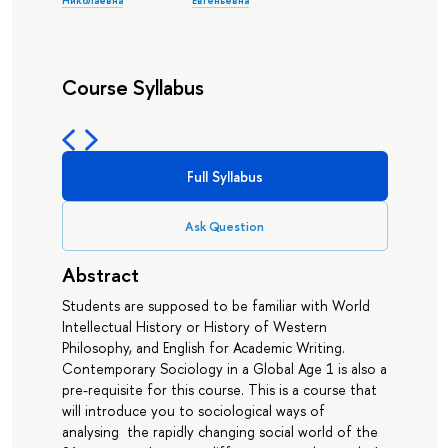
Николаевна
Евгеньевна
Course Syllabus
Full Syllabus
Ask Question
Abstract
Students are supposed to be familiar with World
Intellectual History or History of Western
Philosophy, and English for Academic Writing.
Contemporary Sociology in a Global Age 1 is also a
pre-requisite for this course. This is a course that
will introduce you to sociological ways of
analysing the rapidly changing social world of the