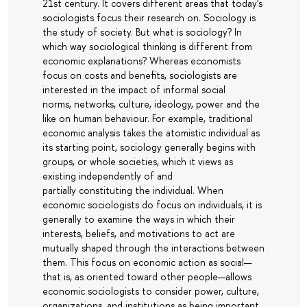
21st century. It covers different areas that today's
sociologists focus their research on. Sociology is
the study of society. But what is sociology? In
which way sociological thinking is different from
economic explanations? Whereas economists
focus on costs and benefits, sociologists are
interested in the impact of informal social
norms, networks, culture, ideology, power and the
like on human behaviour. For example, traditional
economic analysis takes the atomistic individual as
its starting point, sociology generally begins with
groups, or whole societies, which it views as
existing independently of and
partially constituting the individual. When
economic sociologists do focus on individuals, it is
generally to examine the ways in which their
interests, beliefs, and motivations to act are
mutually shaped through the interactions between
them. This focus on economic action as social—
that is, as oriented toward other people—allows
economic sociologists to consider power, culture,
organizations, and institutions as being important