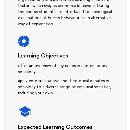
factors which shapes economic behaviour. During
the course students are introduced to sociological
explanations of human behaviour as an alternative
way of explanation.
Learning Objectives
offer an overview of key issues in contemporary
sociology
apply core substantive and theoretical debates in
sociology to a diverse range of empirical societies,
including your own
Expected Learning Outcomes