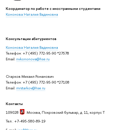
Координатор по работе с иностранными студентами
Кононова Наталия Вадимовна
Консультации абитуриентов
Кононова Наталия Вадимовна
Телефон: +7 (495) 772-95-90 *27578
Email:
nvkononova@hse.ru
Старков Михаил Романович
Телефон: +7 (495) 772-95-90 *27108
Email:
mrstarkov@hse.ru
Контакты
109028
Москва
, Покровский бульвар, д. 11, корпус T
Тел.: +7-495-580-89-19
E-mail:
icef@hse.ru