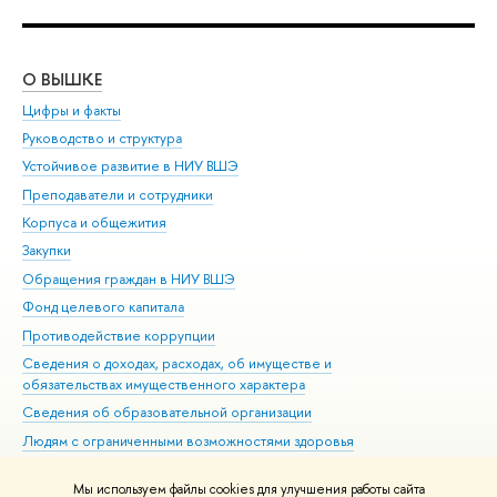
О ВЫШКЕ
ОБ
Цифры и факты
Ли
Руководство и структура
Дов
Устойчивое развитие в НИУ ВШЭ
Ол
Преподаватели и сотрудники
При
Корпуса и общежития
Вы
Закупки
При
Обращения граждан в НИУ ВШЭ
Ас
Фонд целевого капитала
До
Противодействие коррупции
Цен
Сведения о доходах, расходах, об имуществе и
Би
обязательствах имущественного характера
Об
Сведения об образовательной организации
Обр
Людям с ограниченными возможностями здоровья
Единая платежная страница
Мы используем файлы cookies для улучшения работы сайта
Работа в Вышке