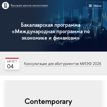
Высшая школа экономики
Меню
Бакалаврская программа
«Международная программа по
экономике и финансам»
АВГУСТ
Консультации для абитуриентов МИЭФ 2026
04
Contemporary