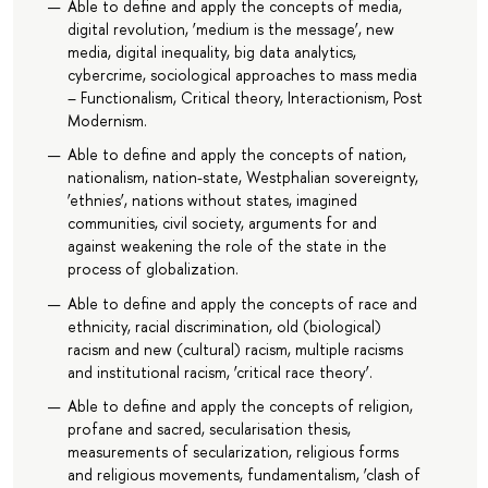
Able to define and apply the concepts of media,
digital revolution, ‘medium is the message’, new
media, digital inequality, big data analytics,
cybercrime, sociological approaches to mass media
– Functionalism, Critical theory, Interactionism, Post
Modernism.
Able to define and apply the concepts of nation,
nationalism, nation-state, Westphalian sovereignty,
‘ethnies’, nations without states, imagined
communities, civil society, arguments for and
against weakening the role of the state in the
process of globalization.
Able to define and apply the concepts of race and
ethnicity, racial discrimination, old (biological)
racism and new (cultural) racism, multiple racisms
and institutional racism, ‘critical race theory’.
Able to define and apply the concepts of religion,
profane and sacred, secularisation thesis,
measurements of secularization, religious forms
and religious movements, fundamentalism, ‘clash of