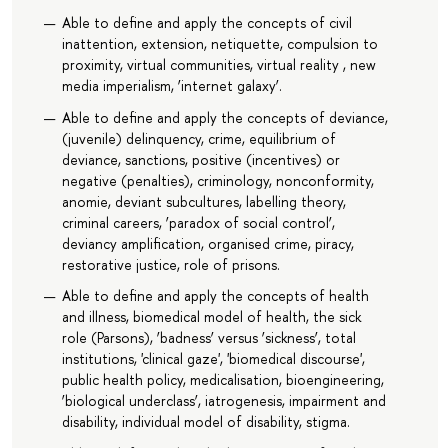
Able to define and apply the concepts of civil
inattention, extension, netiquette, compulsion to
proximity, virtual communities, virtual reality , new
media imperialism, ‘internet galaxy’.
Able to define and apply the concepts of deviance,
(juvenile) delinquency, crime, equilibrium of
deviance, sanctions, positive (incentives) or
negative (penalties), criminology, nonconformity,
anomie, deviant subcultures, labelling theory,
criminal careers, ‘paradox of social control’,
deviancy amplification, organised crime, piracy,
restorative justice, role of prisons.
Able to define and apply the concepts of health
and illness, biomedical model of health, the sick
role (Parsons), ‘badness’ versus ‘sickness’, total
institutions, 'clinical gaze', 'biomedical discourse',
public health policy, medicalisation, bioengineering,
‘biological underclass’, iatrogenesis, impairment and
disability, individual model of disability, stigma.