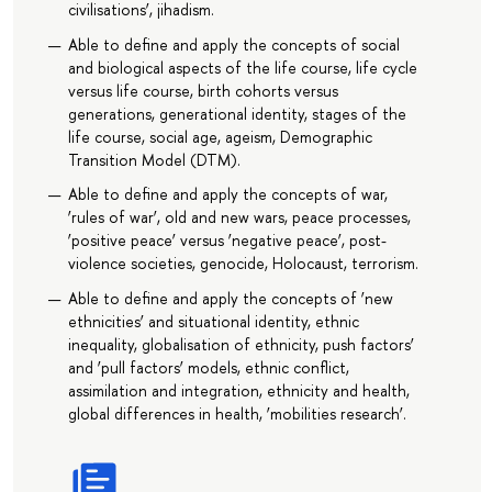
civilisations’, jihadism.
Able to define and apply the concepts of social
and biological aspects of the life course, life cycle
versus life course, birth cohorts versus
generations, generational identity, stages of the
life course, social age, ageism, Demographic
Transition Model (DTM).
Able to define and apply the concepts of war,
‘rules of war’, old and new wars, peace processes,
‘positive peace’ versus ‘negative peace’, post-
violence societies, genocide, Holocaust, terrorism.
Able to define and apply the concepts of ‘new
ethnicities’ and situational identity, ethnic
inequality, globalisation of ethnicity, push factors’
and ‘pull factors’ models, ethnic conflict,
assimilation and integration, ethnicity and health,
global differences in health, ‘mobilities research’.