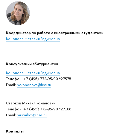
Координатор по работе с иностранными студентами
Кононова Наталия Вадимовна
Консультации абитуриентов
Кононова Наталия Вадимовна
Телефон: +7 (495) 772-95-90 *27578
Email:
nvkononova@hse.ru
Старков Михаил Романович
Телефон: +7 (495) 772-95-90 *27108
Email:
mrstarkov@hse.ru
Контакты