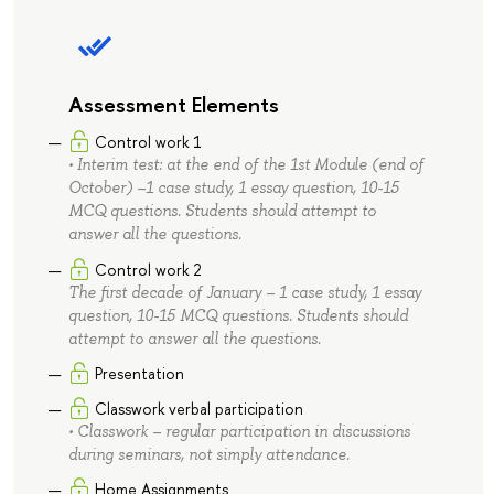
Assessment Elements
Control work 1
• Interim test: at the end of the 1st Module (end of
October) –1 case study, 1 essay question, 10-15
MCQ questions. Students should attempt to
answer all the questions.
Control work 2
The first decade of January – 1 case study, 1 essay
question, 10-15 MCQ questions. Students should
attempt to answer all the questions.
Presentation
Classwork verbal participation
• Classwork – regular participation in discussions
during seminars, not simply attendance.
Home Assignments