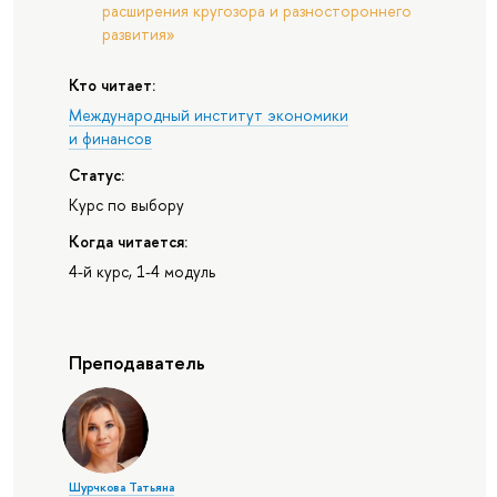
расширения кругозора и разностороннего
развития»
Кто читает:
Международный институт экономики
и финансов
Статус:
Курс по выбору
Когда читается:
4-й курс, 1-4 модуль
Преподаватель
Шурчкова Татьяна