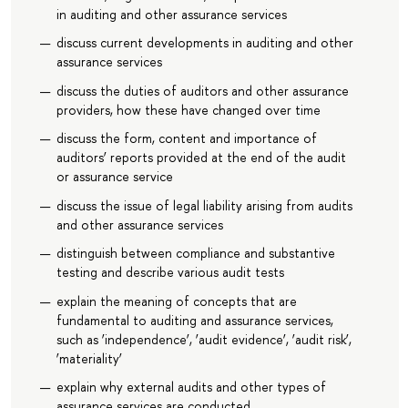
in auditing and other assurance services
discuss current developments in auditing and other
assurance services
discuss the duties of auditors and other assurance
providers, how these have changed over time
discuss the form, content and importance of
auditors’ reports provided at the end of the audit
or assurance service
discuss the issue of legal liability arising from audits
and other assurance services
distinguish between compliance and substantive
testing and describe various audit tests
explain the meaning of concepts that are
fundamental to auditing and assurance services,
such as ‘independence’, ‘audit evidence’, ‘audit risk’,
‘materiality’
explain why external audits and other types of
assurance services are conducted