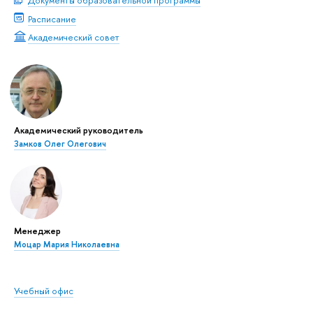
Документы образовательной программы
Расписание
Академический совет
Академический руководитель
Замков Олег Олегович
Менеджер
Моцар Мария Николаевна
Учебный офис