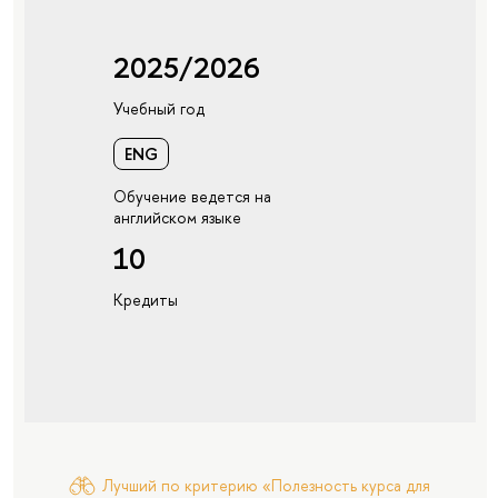
2025/2026
Учебный год
ENG
Обучение ведется на
английском языке
10
Кредиты
Лучший по критерию «Полезность курса для