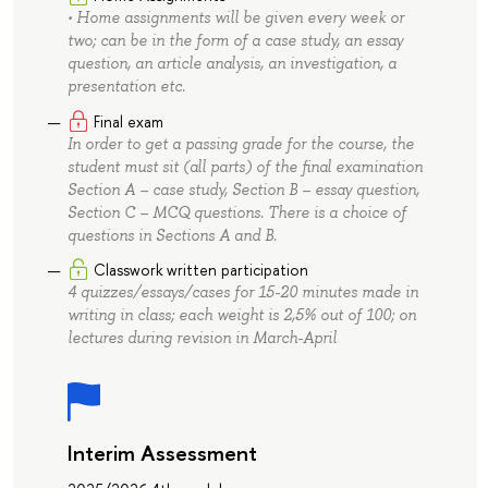
• Home assignments will be given every week or
two; can be in the form of a case study, an essay
question, an article analysis, an investigation, a
presentation etc.
Final exam
In order to get a passing grade for the course, the
student must sit (all parts) of the final examination
Section A – case study, Section B – essay question,
Section С – MCQ questions. There is a choice of
questions in Sections A and B.
Classwork written participation
4 quizzes/essays/cases for 15-20 minutes made in
writing in class; each weight is 2,5% out of 100; on
lectures during revision in March-April
Interim Assessment