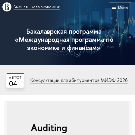
Высшая школа экономики
Меню
Бакалаврская программа
«Международная программа по
экономике и финансам»
АВГУСТ
Консультации для абитуриентов МИЭФ 2026
04
Auditing