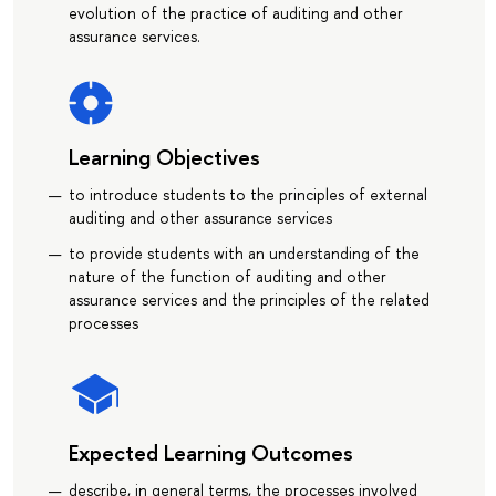
evolution of the practice of auditing and other
assurance services.
Learning Objectives
to introduce students to the principles of external
auditing and other assurance services
to provide students with an understanding of the
nature of the function of auditing and other
assurance services and the principles of the related
processes
Expected Learning Outcomes
describe, in general terms, the processes involved