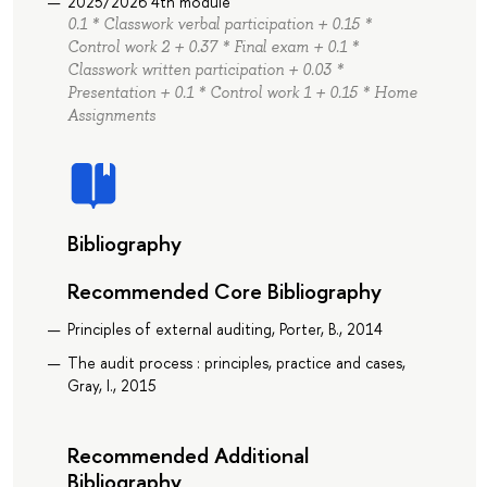
2025/2026 4th module
0.1 * Classwork verbal participation + 0.15 *
Control work 2 + 0.37 * Final exam + 0.1 *
Classwork written participation + 0.03 *
Presentation + 0.1 * Control work 1 + 0.15 * Home
Assignments
Bibliography
Recommended Core Bibliography
Principles of external auditing, Porter, B., 2014
The audit process : principles, practice and cases,
Gray, I., 2015
Recommended Additional
Bibliography