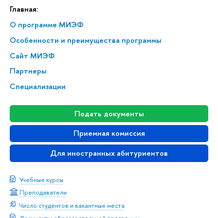
Главная:
О программе МИЭФ
Особенности и преимущества программы
Сайт МИЭФ
Партнеры
Специализации
Подать документы
Приемная комиссия
Для иностранных абитуриентов
Учебные курсы
Преподаватели
Число студентов и вакантные места