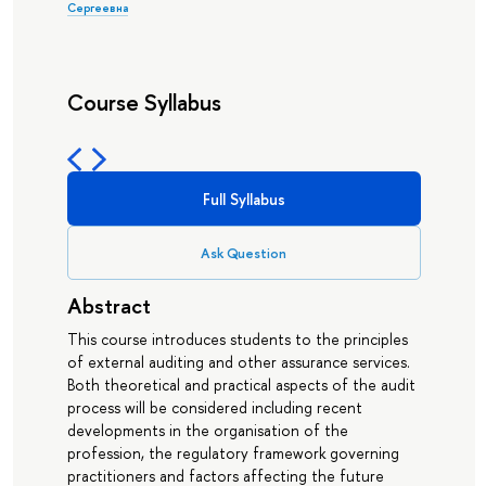
Сергеевна
Course Syllabus
Full Syllabus
Ask Question
Abstract
This course introduces students to the principles
of external auditing and other assurance services.
Both theoretical and practical aspects of the audit
process will be considered including recent
developments in the organisation of the
profession, the regulatory framework governing
practitioners and factors affecting the future