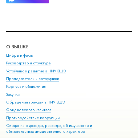
О ВЫШКЕ
ОБ
Цифры и факты
Ли
Руководство и структура
Дов
Устойчивое развитие в НИУ ВШЭ
Ол
Преподаватели и сотрудники
При
Корпуса и общежития
Вы
Закупки
При
Обращения граждан в НИУ ВШЭ
Ас
Фонд целевого капитала
До
Противодействие коррупции
Цен
Сведения о доходах, расходах, об имуществе и
Би
обязательствах имущественного характера
Об