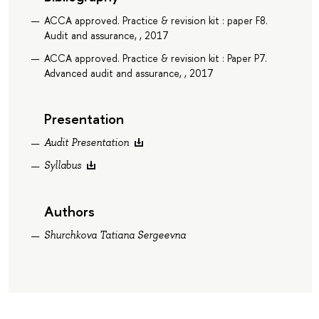
ACCA approved. Practice & revision kit : paper F8.
Audit and assurance, , 2017
ACCA approved. Practice & revision kit : Paper P7.
Advanced audit and assurance, , 2017
Presentation
Audit Presentation
Syllabus
Authors
Shurchkova Tatiana Sergeevna