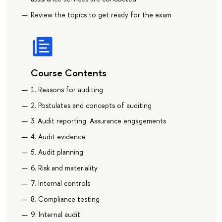
Review the topics to get ready for the exam
Course Contents
1. Reasons for auditing
2. Postulates and concepts of auditing
3. Audit reporting. Assurance engagements
4. Audit evidence
5. Audit planning
6. Risk and materiality
7. Internal controls
8. Compliance testing
9. Internal audit