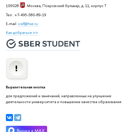
109028
Москва
, Покровский бульвар, д. 11, корпус T
Тел.: +7-495-580-89-19
E-mail:
icef@hse.ru
Как добраться >>
Выразительная кнопка
для предложений и замечаний, направленных на улучшение
деятельности университета и повышение качества образования