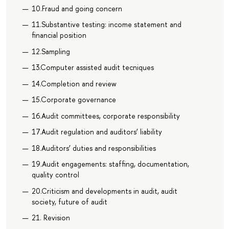
10.Fraud and going concern
11.Substantive testing: income statement and
financial position
12.Sampling
13.Computer assisted audit tecniques
14.Completion and review
15.Corporate governance
16.Audit committees, corporate responsibility
17.Audit regulation and auditors’ liability
18.Auditors’ duties and responsibilities
19.Audit engagements: staffing, documentation,
quality control
20.Criticism and developments in audit, audit
society, future of audit
21. Revision