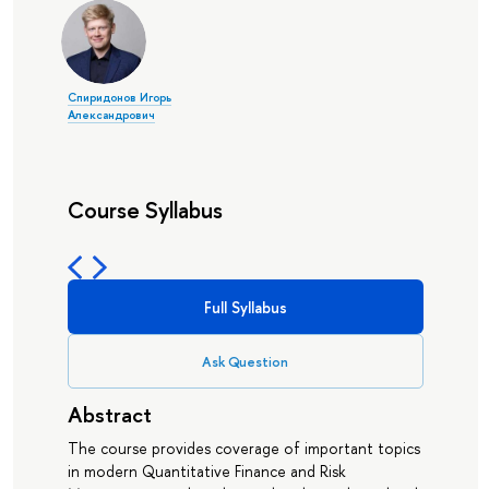
Спиридонов Игорь
Александрович
Course Syllabus
Full Syllabus
Ask Question
Abstract
The course provides coverage of important topics
in modern Quantitative Finance and Risk