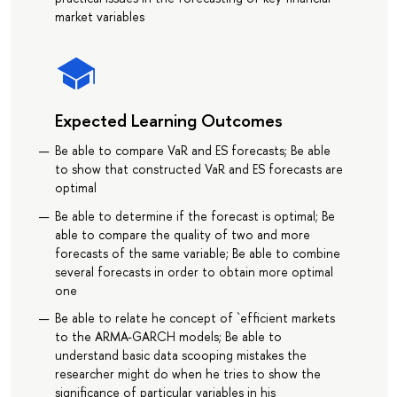
market variables
Expected Learning Outcomes
Be able to compare VaR and ES forecasts; Be able
to show that constructed VaR and ES forecasts are
optimal
Be able to determine if the forecast is optimal; Be
able to compare the quality of two and more
forecasts of the same variable; Be able to combine
several forecasts in order to obtain more optimal
one
Be able to relate he concept of `efficient markets
to the ARMA-GARCH models; Be able to
understand basic data scooping mistakes the
researcher might do when he tries to show the
significance of particular variables in his