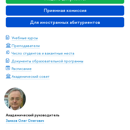
Приемная комиссия
Для иностранных абитуриентов
Учебные курсы
Преподаватели
Число студентов и вакантные места
Документы образовательной программы
Расписание
Академический совет
Академический руководитель
Замков Олег Олегович