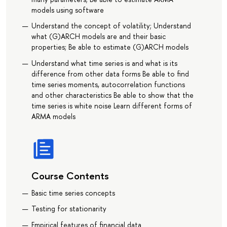
models using software
Understand the concept of volatility; Understand
what (G)ARCH models are and their basic
properties; Be able to estimate (G)ARCH models
Understand what time series is and what is its
difference from other data forms Be able to find
time series moments, autocorrelation functions
and other characteristics Be able to show that the
time series is white noise Learn different forms of
ARMA models
Course Contents
Basic time series concepts
Testing for stationarity
Empirical features of financial data