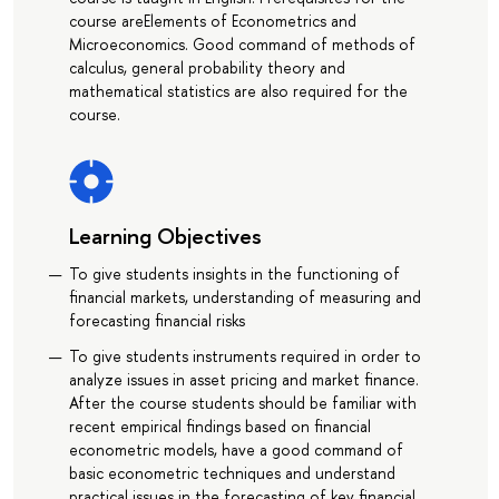
course areElements of Econometrics and
Microeconomics. Good command of methods of
calculus, general probability theory and
mathematical statistics are also required for the
course.
Learning Objectives
To give students insights in the functioning of
financial markets, understanding of measuring and
forecasting financial risks
To give students instruments required in order to
analyze issues in asset pricing and market finance.
After the course students should be familiar with
recent empirical findings based on financial
econometric models, have a good command of
basic econometric techniques and understand
practical issues in the forecasting of key financial