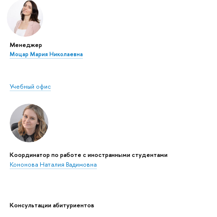
Менеджер
Моцар Мария Николаевна
Учебный офис
Координатор по работе с иностранными студентами
Кононова Наталия Вадимовна
Консультации абитуриентов