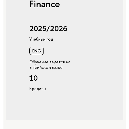
Finance
2025/2026
Учебный год
ENG
Обучение ведется на
английском языке
10
Кредиты