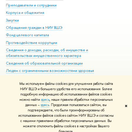
Преподаватели и сотрудники
При
Корпуса и общежития
Вы
Закупки
При
Обращения граждан в НИУ ВШЭ
Ас
Фонд целевого капитала
До
Противодействие коррупции
Цен
Сведения о доходах, расходах, об имуществе и
Би
обязательствах имущественного характера
Об
Сведения об образовательной организации
Обр
Людям с ограниченными возможностями здоровья
Единая платежная страница
Мы используем файлы cookies для улучшения работы сайта
Работа в Вышке
НИУ ВШЭ и большего удобства его использования. Более
подробную информацию об использовании файлов cookies
можно найти
здесь
, наши правила обработки персональных
данных –
здесь
. Продолжая пользоваться сайтом, вы
✖
Редактору
подтверждаете, что были проинформированы об
© НИУ ВШЭ 1993–2026
Адреса и контакты
Условия использования
использовании файлов cookies сайтом НИУ ВШЭ и согласны
с нашими правилами обработки персональных данных. Вы
материалов
Политика конфиденциальности
Карта сайта
можете отключить файлы cookies в настройках Вашего
Шрифты HSE Sans и HSE Slab разработаны в
Школе дизайна НИУ ВШЭ
браузера.