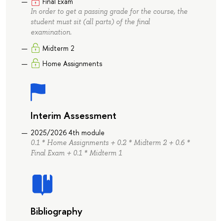
Final Exam
In order to get a passing grade for the course, the
student must sit (all parts) of the final
examination.
Midterm 2
Home Assignments
Interim Assessment
2025/2026 4th module
0.1 * Home Assignments + 0.2 * Midterm 2 + 0.6 *
Final Exam + 0.1 * Midterm 1
Bibliography