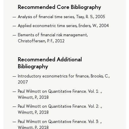
Recommended Core Bibliography
Analysis of financial time series, Tsay, R. S., 2005
Applied econometric time series, Enders, W., 2004
Elements of financial risk management,
Christoffersen, P. F., 2012
Recommended Additional
Bibliography
Introductory econometrics for finance, Brooks, C.,
2007
Paul Wilmott on Quantitative Finance. Vol. 1: .,
Wilmott, P., 2018
Paul Wilmott on Quantitative Finance. Vol. 2: .,
Wilmott, P., 2018
Paul Wilmott on Quantitative Finance. Vol. 3: .,
Wilmott, P., 2018