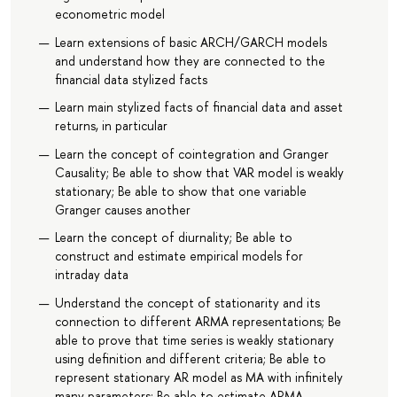
econometric model
Learn extensions of basic ARCH/GARCH models
and understand how they are connected to the
financial data stylized facts
Learn main stylized facts of financial data and asset
returns, in particular
Learn the concept of cointegration and Granger
Causality; Be able to show that VAR model is weakly
stationary; Be able to show that one variable
Granger causes another
Learn the concept of diurnality; Be able to
construct and estimate empirical models for
intraday data
Understand the concept of stationarity and its
connection to different ARMA representations; Be
able to prove that time series is weakly stationary
using definition and different criteria; Be able to
represent stationary AR model as MA with infinitely
many parameters; Be able to estimate ARMA