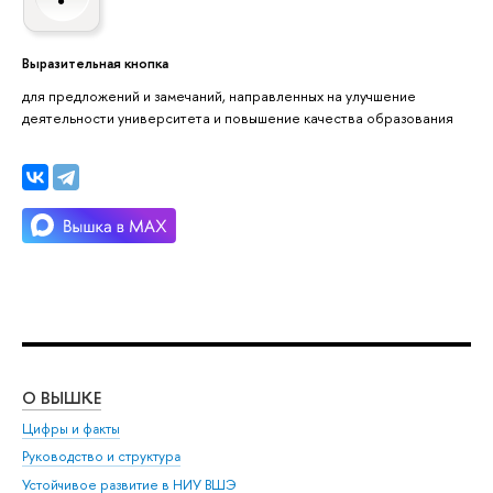
Выразительная кнопка
для предложений и замечаний, направленных на улучшение
деятельности университета и повышение качества образования
О ВЫШКЕ
ОБ
Цифры и факты
Ли
Руководство и структура
Дов
Устойчивое развитие в НИУ ВШЭ
Ол