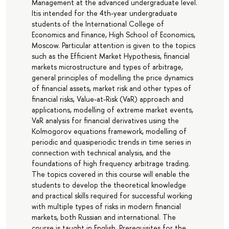
Management at the advanced undergraduate level.
Itis intended for the 4th-year undergraduate
students of the International College of
Economics and Finance, High School of Economics,
Moscow. Particular attention is given to the topics
such as the Efficient Market Hypothesis, financial
markets microstructure and types of arbitrage,
general principles of modelling the price dynamics
of financial assets, market risk and other types of
financial risks, Value-at-Risk (VaR) approach and
applications, modelling of extreme market events,
VaR analysis for financial derivatives using the
Kolmogorov equations framework, modelling of
periodic and quasiperiodic trends in time series in
connection with technical analysis, and the
foundations of high frequency arbitrage trading.
The topics covered in this course will enable the
students to develop the theoretical knowledge
and practical skills required for successful working
with multiple types of risks in modern financial
markets, both Russian and international. The
course is taught in English. Prerequisites for the