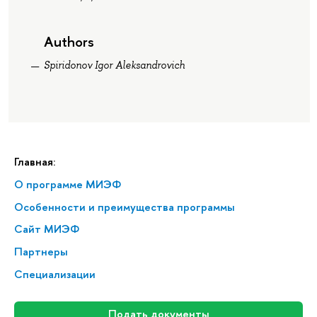
Authors
Spiridonov Igor Aleksandrovich
Главная:
О программе МИЭФ
Особенности и преимущества программы
Сайт МИЭФ
Партнеры
Специализации
Подать документы