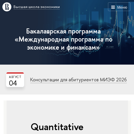
Высшая школа экономики
Меню
Бакалаврская программа
«Международная программа по
экономике и финансам»
АВГУСТ
Консультации для абитуриентов МИЭФ 2026
04
Quantitative