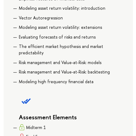
Modeling asset return volatility: introduction
Vector Autoregression
Modeling asset return volatility: extensions
Evaluating forecasts of risks and returns
The efficient market hypothesis and market
predictability
Risk management and Value-at-Risk: models
Risk management and Value-at-Risk: backtesting
Modeling high frequency financial data
Assessment Elements
Midterm 1