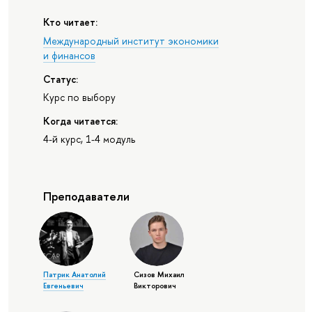
Кто читает:
Международный институт экономики
и финансов
Статус:
Курс по выбору
Когда читается:
4-й курс, 1-4 модуль
Преподаватели
Патрик Анатолий
Сизов Михаил
Евгеньевич
Викторович