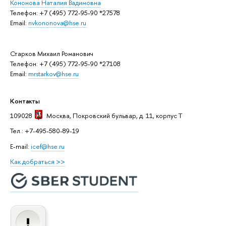
Кононова Наталия Вадимовна
Телефон: +7 (495) 772-95-90 *27578
Email:
nvkononova@hse.ru
Старков Михаил Романович
Телефон: +7 (495) 772-95-90 *27108
Email:
mrstarkov@hse.ru
Контакты
109028
Москва
, Покровский бульвар, д. 11, корпус T
Тел.: +7-495-580-89-19
E-mail:
icef@hse.ru
Как добраться >>