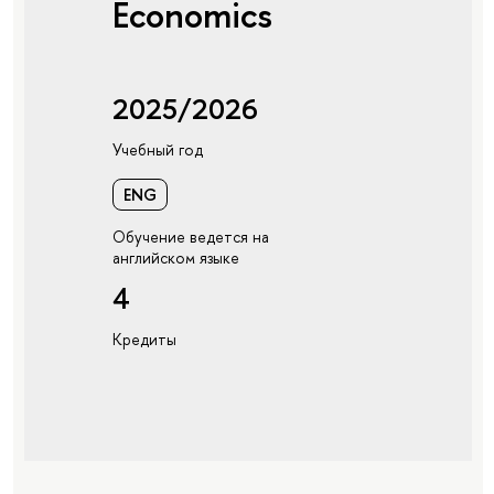
Economics
2025/2026
Учебный год
ENG
Обучение ведется на
английском языке
4
Кредиты