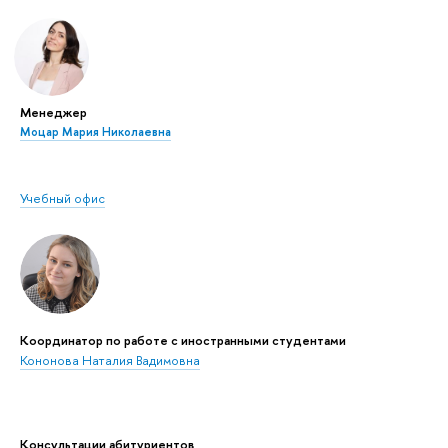
Менеджер
Моцар Мария Николаевна
Учебный офис
Координатор по работе с иностранными студентами
Кононова Наталия Вадимовна
Консультации абитуриентов