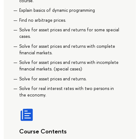
course.
Explain basics of dynamic programming
Find no arbitrage prices.
Solve for asset prices and returns for some special
cases.
Solve for asset prices and returns with complete
financial markets.
Solve for asset prices and returns with incomplete
financial markets. (special cases)
Solve for asset prices and returns.
Solve for real interest rates with two persons in
the economy.
Course Contents