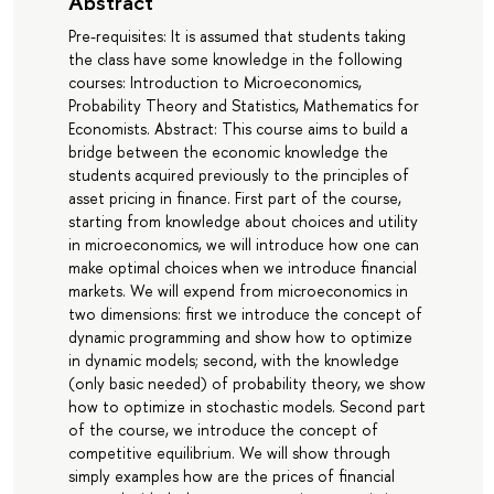
Abstract
Pre-requisites: It is assumed that students taking
the class have some knowledge in the following
courses: Introduction to Microeconomics,
Probability Theory and Statistics, Mathematics for
Economists. Abstract: This course aims to build a
bridge between the economic knowledge the
students acquired previously to the principles of
asset pricing in finance. First part of the course,
starting from knowledge about choices and utility
in microeconomics, we will introduce how one can
make optimal choices when we introduce financial
markets. We will expend from microeconomics in
two dimensions: first we introduce the concept of
dynamic programming and show how to optimize
in dynamic models; second, with the knowledge
(only basic needed) of probability theory, we show
how to optimize in stochastic models. Second part
of the course, we introduce the concept of
competitive equilibrium. We will show through
simply examples how are the prices of financial