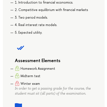
1. Introduction to financial economics.
2. Competitive equilibrium with financial markets
3. Two period models.
4. Real interest rate models.
5. Expected utility.
Assessment Elements
Homework Assignment
Midterm test
Winter exam
In order to get a passing grade for the course, the
student must sit (all parts) of the examination.