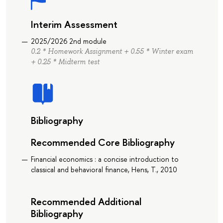
Interim Assessment
2025/2026 2nd module
0.2 * Homework Assignment + 0.55 * Winter exam
+ 0.25 * Midterm test
Bibliography
Recommended Core Bibliography
Financial economics : a concise introduction to
classical and behavioral finance, Hens, T., 2010
Recommended Additional
Bibliography