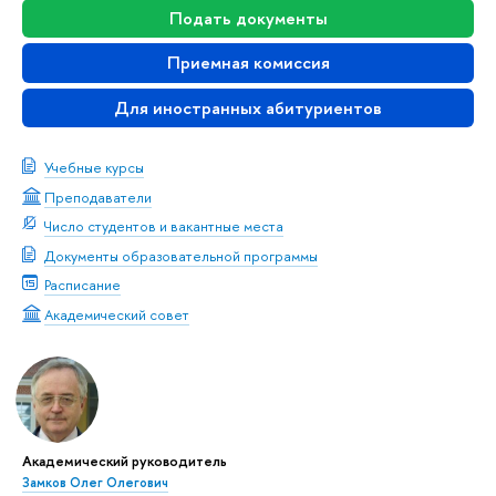
Подать документы
Приемная комиссия
Для иностранных абитуриентов
Учебные курсы
Преподаватели
Число студентов и вакантные места
Документы образовательной программы
Расписание
Академический совет
Академический руководитель
Замков Олег Олегович