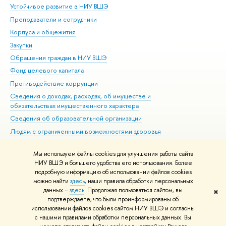
Устойчивое развитие в НИУ ВШЭ
Ол
Преподаватели и сотрудники
При
Корпуса и общежития
Вы
Закупки
При
Обращения граждан в НИУ ВШЭ
Ас
Фонд целевого капитала
До
Противодействие коррупции
Цен
Сведения о доходах, расходах, об имуществе и
Би
обязательствах имущественного характера
Об
Сведения об образовательной организации
Обр
Людям с ограниченными возможностями здоровья
Единая платежная страница
Мы используем файлы cookies для улучшения работы сайта
Работа в Вышке
НИУ ВШЭ и большего удобства его использования. Более
подробную информацию об использовании файлов cookies
можно найти
здесь
, наши правила обработки персональных
данных –
здесь
. Продолжая пользоваться сайтом, вы
✖
Редактору
подтверждаете, что были проинформированы об
© НИУ ВШЭ 1993–2026
Адреса и контакты
Условия использования
использовании файлов cookies сайтом НИУ ВШЭ и согласны
с нашими правилами обработки персональных данных. Вы
материалов
Политика конфиденциальности
Карта сайта