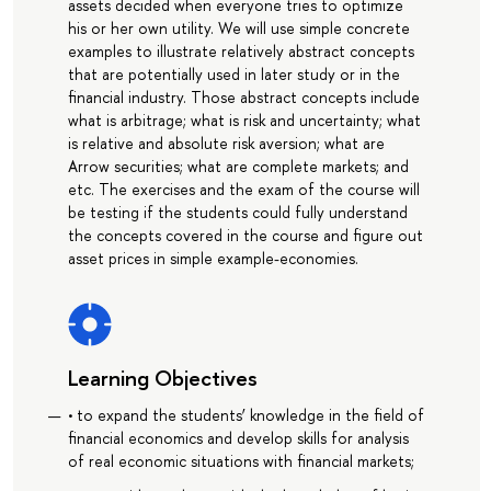
assets decided when everyone tries to optimize
his or her own utility. We will use simple concrete
examples to illustrate relatively abstract concepts
that are potentially used in later study or in the
financial industry. Those abstract concepts include
what is arbitrage; what is risk and uncertainty; what
is relative and absolute risk aversion; what are
Arrow securities; what are complete markets; and
etc. The exercises and the exam of the course will
be testing if the students could fully understand
the concepts covered in the course and figure out
asset prices in simple example-economies.
Learning Objectives
• to expand the students’ knowledge in the field of
financial economics and develop skills for analysis
of real economic situations with financial markets;