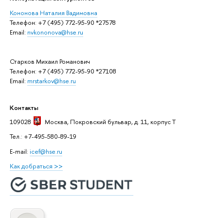
Кононова Наталия Вадимовна
Телефон: +7 (495) 772-95-90 *27578
Email:
nvkononova@hse.ru
Старков Михаил Романович
Телефон: +7 (495) 772-95-90 *27108
Email:
mrstarkov@hse.ru
Контакты
109028
Москва
, Покровский бульвар, д. 11, корпус T
Тел.: +7-495-580-89-19
E-mail:
icef@hse.ru
Как добраться >>