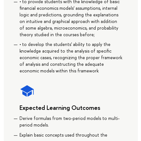
• to provide students with the knowledge of basic
financial economics models' assumptions, internal
logic and predictions, grounding the explanations
on intuitive and graphical approach with addition
of some algebra, microeconomics, and probability
theory studied in the courses before;
• to develop the students' ability to apply the
knowledge acquired to the analysis of specific
economic cases, recognizing the proper framework
of analysis and constructing the adequate
economic models within this framework
Expected Learning Outcomes
Derive formulas from two-period models to multi-
period models.
Explain basic concepts used throughout the