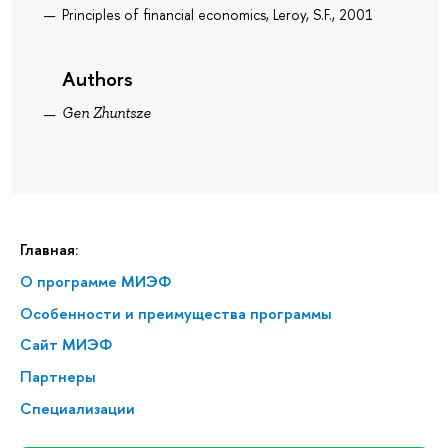
Principles of financial economics, Leroy, S.F., 2001
Authors
Gen Zhuntsze
Главная:
О программе МИЭФ
Особенности и преимущества программы
Сайт МИЭФ
Партнеры
Специализации