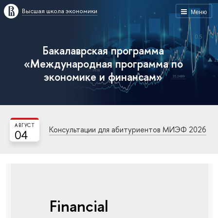
Высшая школа экономики
Меню
Бакалаврская программа
«Международная программа по
экономике и финансам»
АВГУСТ
Консультации для абитуриентов МИЭФ 2026
04
Financial