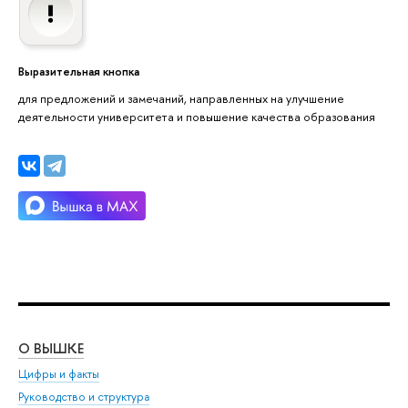
Выразительная кнопка
для предложений и замечаний, направленных на улучшение
деятельности университета и повышение качества образования
О ВЫШКЕ
ОБ
Цифры и факты
Ли
Руководство и структура
Дов