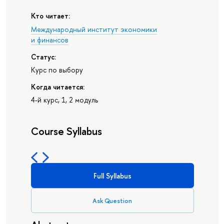
Кто читает:
Международный институт экономики
и финансов
Статус:
Курс по выбору
Когда читается:
4-й курс, 1, 2 модуль
Course Syllabus
Full Syllabus
Ask Question