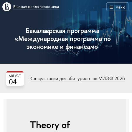
Высшая школа экономики
Меню
Бакалаврская программа
«Международная программа по
экономике и финансам»
АВГУСТ
Консультации для абитуриентов МИЭФ 2026
04
Theory of