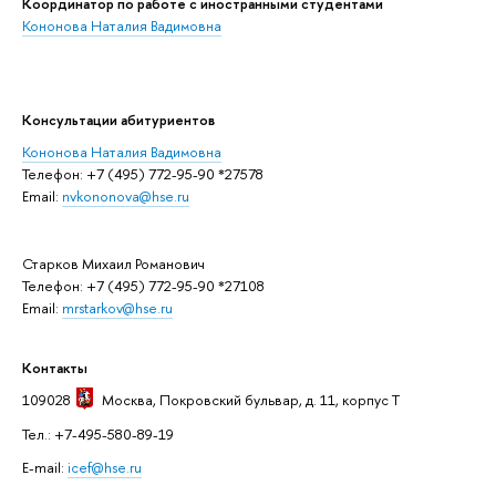
Координатор по работе с иностранными студентами
Кононова Наталия Вадимовна
Консультации абитуриентов
Кононова Наталия Вадимовна
Телефон: +7 (495) 772-95-90 *27578
Email:
nvkononova@hse.ru
Старков Михаил Романович
Телефон: +7 (495) 772-95-90 *27108
Email:
mrstarkov@hse.ru
Контакты
109028
Москва
, Покровский бульвар, д. 11, корпус T
Тел.: +7-495-580-89-19
E-mail:
icef@hse.ru