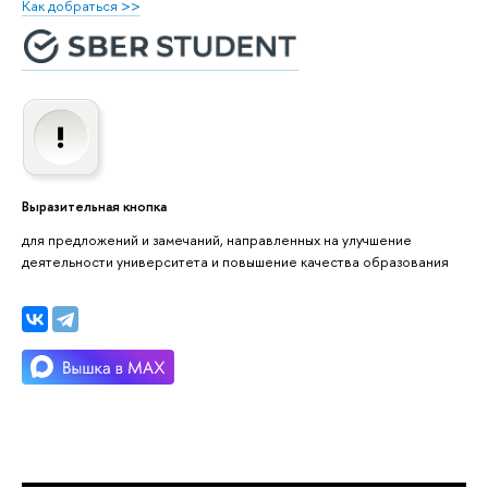
Как добраться >>
Выразительная кнопка
для предложений и замечаний, направленных на улучшение
деятельности университета и повышение качества образования