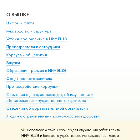
О ВЫШКЕ
ОБ
Цифры и факты
Ли
Руководство и структура
Дов
Устойчивое развитие в НИУ ВШЭ
Ол
Преподаватели и сотрудники
При
Корпуса и общежития
Вы
Закупки
При
Обращения граждан в НИУ ВШЭ
Ас
Фонд целевого капитала
До
Противодействие коррупции
Цен
Сведения о доходах, расходах, об имуществе и
Би
обязательствах имущественного характера
Об
Сведения об образовательной организации
Обр
Людям с ограниченными возможностями здоровья
Единая платежная страница
Мы используем файлы cookies для улучшения работы сайта
Работа в Вышке
НИУ ВШЭ и большего удобства его использования. Более