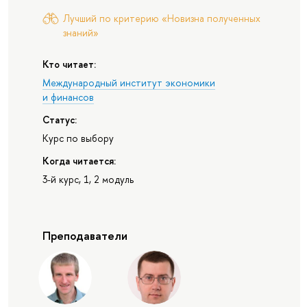
Лучший по критерию «Новизна полученных
знаний»
Кто читает:
Международный институт экономики
и финансов
Статус:
Курс по выбору
Когда читается:
3-й курс, 1, 2 модуль
Преподаватели