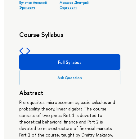
Булатов Алексей
Макаров Дмитрий
Эрикович
Сергеевич
Course Syllabus
Full Syllabus
Ask Question
Abstract
Prerequisites: microeconomics, basic calculus and
probability theory, linear algebra The course
consists of two parts: Part 1 is devoted to
theoretical behavioral finance and Part 2 is
devoted to microstructure of financial markets.
Part 1 of the course, taught by Dmitry Makarov,