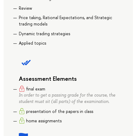
Review
Price taking, Rational Expectations, and Strategic
trading models
Dynamic trading strategies
Applied topics
Assessment Elements
final exam
In order to get a passing grade for the course, the
student must sit (all parts) of the examination.
presentation of the papers in class
home assignments