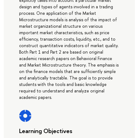
explicitly takes into account a particular market
design and types of agents involved in a trading
process. One application of the Market
Microstructure models is analysis of the impact of
market organizational structure on various
important market characteristics, such as price
efficiency, transaction costs, liquidity, etc., and to
construct quantitative indicators of market quality.
Both Part 1 and Part 2 are based on original
academic research papers on Behavioral Finance
and Market Microstructure theory. The emphasis is
on the finance models that are sufficiently simple
and analytically tractable. The goal is to provide
students with the tools and basic knowledge
required to understand and analyze original
academic papers.
Learning Objectives