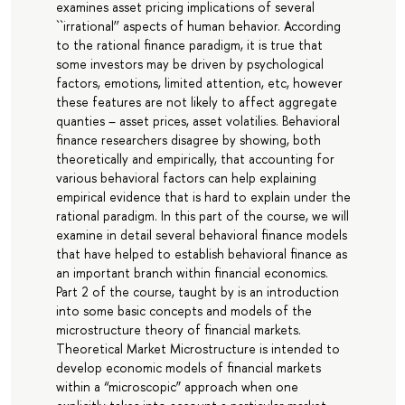
examines asset pricing implications of several
``irrational’’ aspects of human behavior. According
to the rational finance paradigm, it is true that
some investors may be driven by psychological
factors, emotions, limited attention, etc, however
these features are not likely to affect aggregate
quanties – asset prices, asset volatilies. Behavioral
finance researchers disagree by showing, both
theoretically and empirically, that accounting for
various behavioral factors can help explaining
empirical evidence that is hard to explain under the
rational paradigm. In this part of the course, we will
examine in detail several behavioral finance models
that have helped to establish behavioral finance as
an important branch within financial economics.
Part 2 of the course, taught by is an introduction
into some basic concepts and models of the
microstructure theory of financial markets.
Theoretical Market Microstructure is intended to
develop economic models of financial markets
within a “microscopic” approach when one