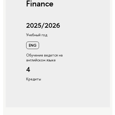
Finance
2025/2026
Учебный год
ENG
Обучение ведется на
английском языке
4
Кредиты