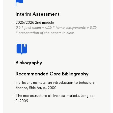
Interim Assessment
2025/2026 2nd module
0.6 * final exam + 0.15 * home assignments + 0.25
* presentation of the papers in class
Bibliography
Recommended Core Bibliography
Inefficient markets : an introduction to behavioral
finance, Shleifer, A., 2000
The microstructure of financial markets, Jong de,
F., 2009