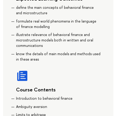
define the main concepts of behavioral finance
and microstructure
formulate real world phenomena in the language
of finance modelling
illustrate relevance of behavioral finance and
microstructure models both in written and oral
communications
know the details of main models and methods used
in these areas
Course Contents
Introduction to behavioral finance
Ambiguity aversion
Limits to arbitrage