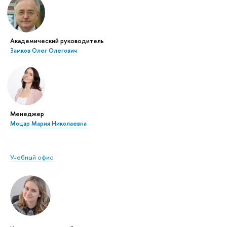
Академический руководитель
Замков Олег Олегович
Менеджер
Моцар Мария Николаевна
Учебный офис