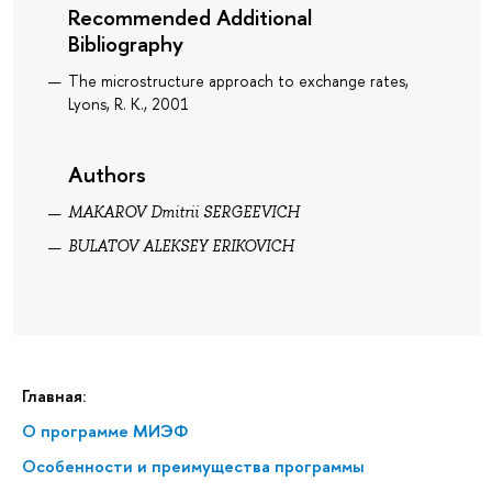
Recommended Additional
Bibliography
The microstructure approach to exchange rates,
Lyons, R. K., 2001
Authors
MAKAROV Dmitrii SERGEEVICH
BULATOV ALEKSEY ERIKOVICH
Главная:
О программе МИЭФ
Особенности и преимущества программы