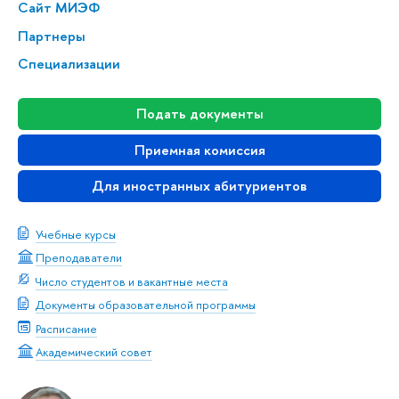
Сайт МИЭФ
Партнеры
Специализации
Подать документы
Приемная комиссия
Для иностранных абитуриентов
Учебные курсы
Преподаватели
Число студентов и вакантные места
Документы образовательной программы
Расписание
Академический совет