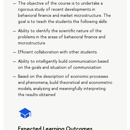
The objective of the course is to undertake a
rigorous study of recent developments in
behavioral finance and market microstructure. The
goal is to teach the students the following skills:
Ability to identify the scientific nature of the
problems in the areas of behavioral finance and
microstructure
Efficient collaboration with other students
Ability to intelligently build communication based
on the goals and situation of communication
Based on the description of economic processes
and phenomena, build theoretical and econometric
models, analyzing and meaningfully interpreting
the results obtained
Expected Learning Outcomes