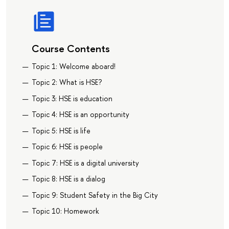
Course Contents
Topic 1: Welcome aboard!
Topic 2: What is HSE?
Topic 3: HSE is education
Topic 4: HSE is an opportunity
Topic 5: HSE is life
Topic 6: HSE is people
Topic 7: HSE is a digital university
Topic 8: HSE is a dialog
Topic 9: Student Safety in the Big City
Topic 10: Homework