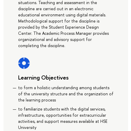
situations. Teaching and assessment in the
discipline are carried out in an electronic
educational environment using digital materials.
Methodological support for the discipline is
provided by the Student Experience Design
Center. The Academic Process Manager provides
organizational and advisory support for
completing the discipline.
Learning Objectives
to form a holistic understanding among students
of the university structure and the organization of
the learning process
to familiarize students with the digital services,
infrastructure, opportunities for extracurricular
activities, and support measures available at HSE
University