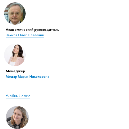
Академический руководитель
Замков Олег Олегович
Менеджер
Моцар Мария Николаевна
Учебный офис