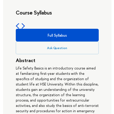
Course Syllabus
Full Syllabus
Ask Question
Abstract
Life Safety Basics is an introductory course aimed
at familiarizing first-year students with the
specifics of studying and the organization of
student life at HSE University. Within this discipline,
students gain an understanding of the university
structure, the organization of the learning
process, and opportunities for extracurricular
activities, and also study the basics of anti-terrorist
security and procedures for action in emergency