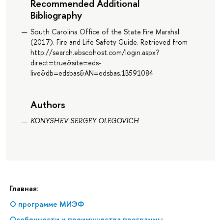
Recommended Additional
Bibliography
South Carolina Office of the State Fire Marshal.
(2017). Fire and Life Safety Guide. Retrieved from
http://search.ebscohost.com/login.aspx?
direct=true&site=eds-
live&db=edsbas&AN=edsbas.1B591084
Authors
KONYSHEV SERGEY OLEGOVICH
Главная:
О программе МИЭФ
Особенности и преимущества программы