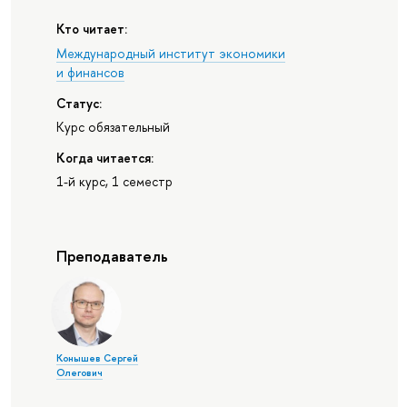
Кто читает:
Международный институт экономики
и финансов
Статус:
Курс обязательный
Когда читается:
1-й курс, 1 семестр
Преподаватель
Конышев Сергей
Олегович