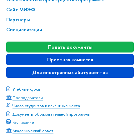
Сайт МИЭФ
Партнеры
Специализации
Подать документы
Приемная комиссия
Для иностранных абитуриентов
Учебные курсы
Преподаватели
Число студентов и вакантные места
Документы образовательной программы
Расписание
Академический совет