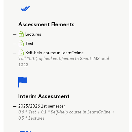
Assessment Elements
Lectures
Test
Self-help course in LearnOnline
Tilll 10.12, upload certificates to SmartLMS until
12.12
Interim Assessment
2025/2026 1st semester
0.6 * Test + 0.1 * Self-help course in LearnOnline +
0.3 * Lectures