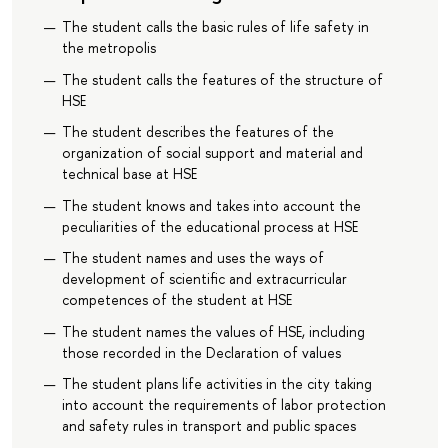
The student calls the basic rules of life safety in
the metropolis
The student calls the features of the structure of
HSE
The student describes the features of the
organization of social support and material and
technical base at HSE
The student knows and takes into account the
peculiarities of the educational process at HSE
The student names and uses the ways of
development of scientific and extracurricular
competences of the student at HSE
The student names the values of HSE, including
those recorded in the Declaration of values
The student plans life activities in the city taking
into account the requirements of labor protection
and safety rules in transport and public spaces