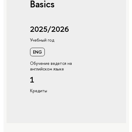
Basics
2025/2026
Учебный год
ENG
Обучение ведется на
английском языке
1
Кредиты