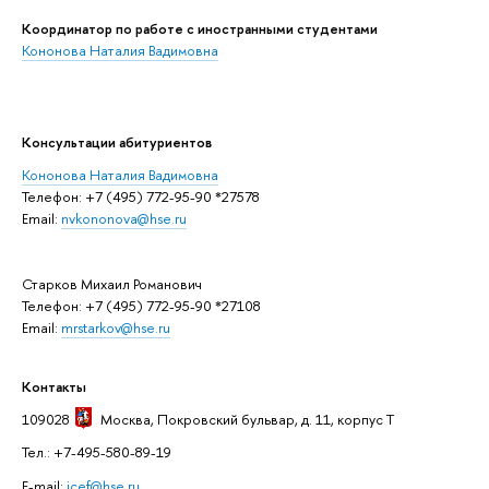
Координатор по работе с иностранными студентами
Кононова Наталия Вадимовна
Консультации абитуриентов
Кононова Наталия Вадимовна
Телефон: +7 (495) 772-95-90 *27578
Email:
nvkononova@hse.ru
Старков Михаил Романович
Телефон: +7 (495) 772-95-90 *27108
Email:
mrstarkov@hse.ru
Контакты
109028
Москва
, Покровский бульвар, д. 11, корпус T
Тел.: +7-495-580-89-19
E-mail:
icef@hse.ru