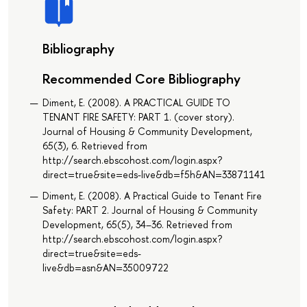
Bibliography
Recommended Core Bibliography
Diment, E. (2008). A PRACTICAL GUIDE TO
TENANT FIRE SAFETY: PART 1. (cover story).
Journal of Housing & Community Development,
65(3), 6. Retrieved from
http://search.ebscohost.com/login.aspx?
direct=true&site=eds-live&db=f5h&AN=33871141
Diment, E. (2008). A Practical Guide to Tenant Fire
Safety: PART 2. Journal of Housing & Community
Development, 65(5), 34–36. Retrieved from
http://search.ebscohost.com/login.aspx?
direct=true&site=eds-
live&db=asn&AN=35009722