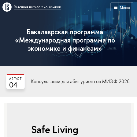
Высшая школа экономики
Меню
Бакалаврская программа
«Международная программа по
экономике и финансам»
АВГУСТ
Консультации для абитуриентов МИЭФ 2026
04
Safe Living