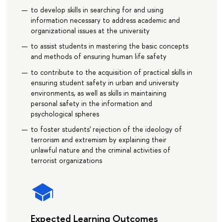
to develop skills in searching for and using
information necessary to address academic and
organizational issues at the university
to assist students in mastering the basic concepts
and methods of ensuring human life safety
to contribute to the acquisition of practical skills in
ensuring student safety in urban and university
environments, as well as skills in maintaining
personal safety in the information and
psychological spheres
to foster students' rejection of the ideology of
terrorism and extremism by explaining their
unlawful nature and the criminal activities of
terrorist organizations
Expected Learning Outcomes