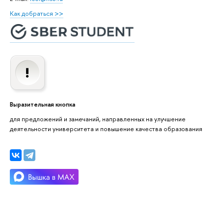
Как добраться >>
Выразительная кнопка
для предложений и замечаний, направленных на улучшение
деятельности университета и повышение качества образования