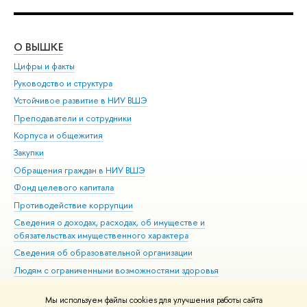
О ВЫШКЕ
ОБ
Цифры и факты
Ли
Руководство и структура
Дов
Устойчивое развитие в НИУ ВШЭ
Ол
Преподаватели и сотрудники
При
Корпуса и общежития
Вы
Закупки
При
Обращения граждан в НИУ ВШЭ
Ас
Фонд целевого капитала
До
Противодействие коррупции
Цен
Сведения о доходах, расходах, об имуществе и
Би
обязательствах имущественного характера
Об
Сведения об образовательной организации
Обр
Людям с ограниченными возможностями здоровья
Единая платежная страница
Мы используем файлы cookies для улучшения работы сайта
Работа в Вышке