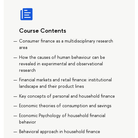
Course Contents
Consumer finance as a multidisciplinary research
area
How the causes of human behaviour can be
revealed in experimental and observational
research
Financial markets and retail finance: institutional
landscape and their product lines
Key concepts of personal and household finance
Economic theories of consumption and savings
Economic Psychology of household financial
behavior
Behavioral approach in household finance