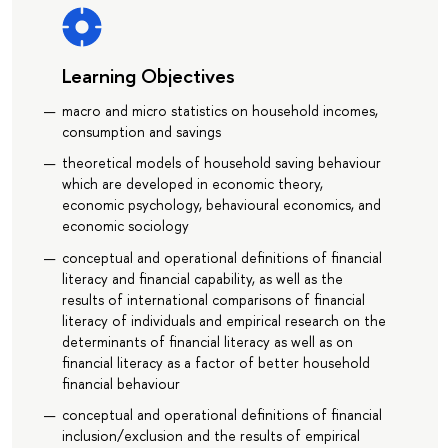
Learning Objectives
macro and micro statistics on household incomes,
consumption and savings
theoretical models of household saving behaviour
which are developed in economic theory,
economic psychology, behavioural economics, and
economic sociology
conceptual and operational definitions of financial
literacy and financial capability, as well as the
results of international comparisons of financial
literacy of individuals and empirical research on the
determinants of financial literacy as well as on
financial literacy as a factor of better household
financial behaviour
conceptual and operational definitions of financial
inclusion/exclusion and the results of empirical