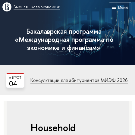
Высшая школа экономики
Меню
Бакалаврская программа
«Международная программа по
экономике и финансам»
АВГУСТ
Консультации для абитуриентов МИЭФ 2026
04
Household