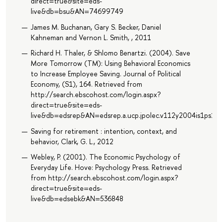
direct=true&site=eds-
live&db=bsu&AN=74699749
James M. Buchanan, Gary S. Becker, Daniel
Kahneman and Vernon L. Smith, , 2011
Richard H. Thaler, & Shlomo Benartzi. (2004). Save
More Tomorrow (TM): Using Behavioral Economics
to Increase Employee Saving. Journal of Political
Economy, (S1), 164. Retrieved from
http://search.ebscohost.com/login.aspx?
direct=true&site=eds-
live&db=edsrep&AN=edsrep.a.ucp.jpolec.v112y2004is1ps16
Saving for retirement : intention, context, and
behavior, Clark, G. L., 2012
Webley, P. (2001). The Economic Psychology of
Everyday Life. Hove: Psychology Press. Retrieved
from http://search.ebscohost.com/login.aspx?
direct=true&site=eds-
live&db=edsebk&AN=536848