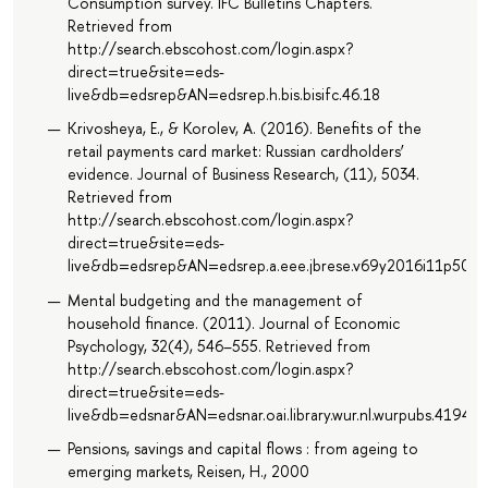
Consumption survey. IFC Bulletins Chapters.
Retrieved from
http://search.ebscohost.com/login.aspx?
direct=true&site=eds-
live&db=edsrep&AN=edsrep.h.bis.bisifc.46.18
Krivosheya, E., & Korolev, A. (2016). Benefits of the
retail payments card market: Russian cardholders’
evidence. Journal of Business Research, (11), 5034.
Retrieved from
http://search.ebscohost.com/login.aspx?
direct=true&site=eds-
live&db=edsrep&AN=edsrep.a.eee.jbrese.v69y2016i11p5034
Mental budgeting and the management of
household finance. (2011). Journal of Economic
Psychology, 32(4), 546–555. Retrieved from
http://search.ebscohost.com/login.aspx?
direct=true&site=eds-
live&db=edsnar&AN=edsnar.oai.library.wur.nl.wurpubs.41940
Pensions, savings and capital flows : from ageing to
emerging markets, Reisen, H., 2000