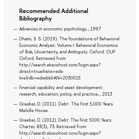
Recommended Additional
Bibliography
Advances in economic psychology, , 1997
Dhami, S. S. (2019). The Foundations of Behavioral
Economic Analysis : Volume I: Behavioral Economics
of Risk, Uncertainty, and Ambiguity. Oxford: OUP
Oxford. Retrieved from
http://search.ebscohost.com/login.aspx?
direct=true&site=eds-
live&db=edsebk&AN=2030015
Financial capability and asset development :
research, education, policy, and practice, , 2013
Graeber, D. (2011). Debt : The First 5,000 Years.
Melville House.
Graeber, D. (2012). Debt: The First 5000 Years.
Charter, 83(3), 73. Retrieved from
http://search.ebscohost.com/login.aspx?