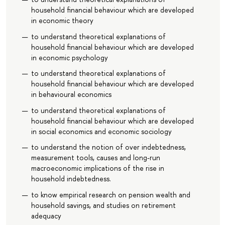
household financial behaviour which are developed
in economic theory
to understand theoretical explanations of
household financial behaviour which are developed
in economic psychology
to understand theoretical explanations of
household financial behaviour which are developed
in behavioural economics
to understand theoretical explanations of
household financial behaviour which are developed
in social economics and economic sociology
to understand the notion of over indebtedness,
measurement tools, causes and long-run
macroeconomic implications of the rise in
household indebtedness.
to know empirical research on pension wealth and
household savings, and studies on retirement
adequacy