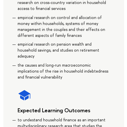
research on cross-country variation in household
access to financial services
empirical research on control and allocation of
money within households, systems of money
management in the couples and their effects on
different aspects of family finances
empirical research on pension wealth and
household savings, and studies on retirement
adequacy
the causes and long-run macroeconomic
implications of the rise in household indebtedness
and financial vulnerability
Expected Learning Outcomes
to undestand household finance as an important
multydisciplinary research area that studies the