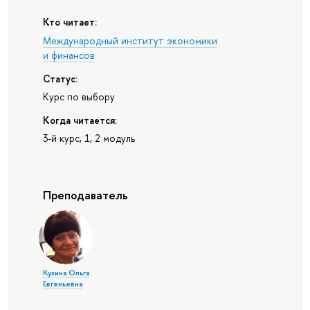
Кто читает:
Международный институт экономики
и финансов
Статус:
Курс по выбору
Когда читается:
3-й курс, 1, 2 модуль
Преподаватель
Кузина Ольга
Евгеньевна