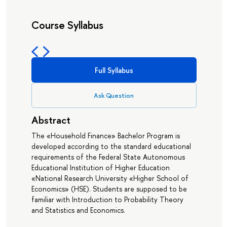
Course Syllabus
Full Syllabus
Ask Question
Abstract
The «Household Finance» Bachelor Program is
developed according to the standard educational
requirements of the Federal State Autonomous
Educational Institution of Higher Education
«National Research University «Higher School of
Economics» (HSE). Students are supposed to be
familiar with Introduction to Probability Theory
and Statistics and Economics.