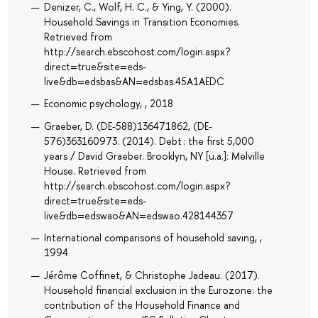
Denizer, C., Wolf, H. C., & Ying, Y. (2000).
Household Savings in Transition Economies.
Retrieved from
http://search.ebscohost.com/login.aspx?
direct=true&site=eds-
live&db=edsbas&AN=edsbas.45A1AEDC
Economic psychology, , 2018
Graeber, D. (DE-588)136471862, (DE-
576)363160973. (2014). Debt : the first 5,000
years / David Graeber. Brooklyn, NY [u.a.]: Melville
House. Retrieved from
http://search.ebscohost.com/login.aspx?
direct=true&site=eds-
live&db=edswao&AN=edswao.428144357
International comparisons of household saving, ,
1994
Jérôme Coffinet, & Christophe Jadeau. (2017).
Household financial exclusion in the Eurozone: the
contribution of the Household Finance and