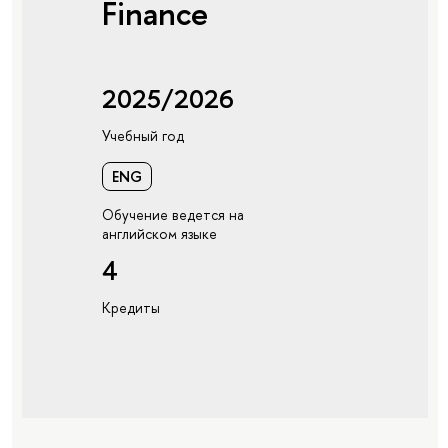
Finance
2025/2026
Учебный год
ENG
Обучение ведется на
английском языке
4
Кредиты