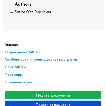
Authors
Kuzina Olga Evgenevna
Главная:
О программе МИЭФ
Особенности и преимущества программы
Сайт МИЭФ
Партнеры
Специализации
Подать документы
Приемная комиссия