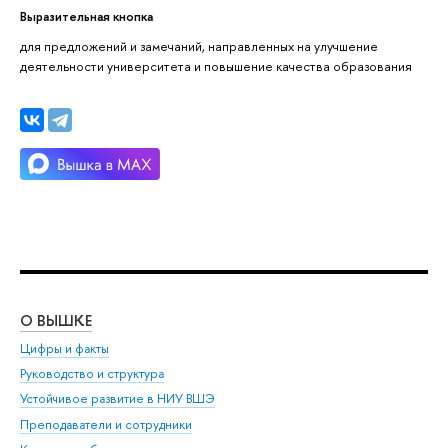
Выразительная кнопка
для предложений и замечаний, направленных на улучшение
деятельности университета и повышение качества образования
О ВЫШКЕ
ОБ
Цифры и факты
Ли
Руководство и структура
Дов
Устойчивое развитие в НИУ ВШЭ
Ол
Преподаватели и сотрудники
При