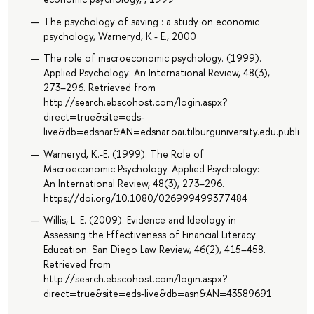
The psychology of saving : a study on economic
psychology, Warneryd, K.- E., 2000
The role of macroeconomic psychology. (1999).
Applied Psychology: An International Review, 48(3),
273–296. Retrieved from
http://search.ebscohost.com/login.aspx?
direct=true&site=eds-
live&db=edsnar&AN=edsnar.oai.tilburguniversity.edu.public
Warneryd, K.-E. (1999). The Role of
Macroeconomic Psychology. Applied Psychology:
An International Review, 48(3), 273–296.
https://doi.org/10.1080/026999499377484
Willis, L. E. (2009). Evidence and Ideology in
Assessing the Effectiveness of Financial Literacy
Education. San Diego Law Review, 46(2), 415–458.
Retrieved from
http://search.ebscohost.com/login.aspx?
direct=true&site=eds-live&db=asn&AN=43589691