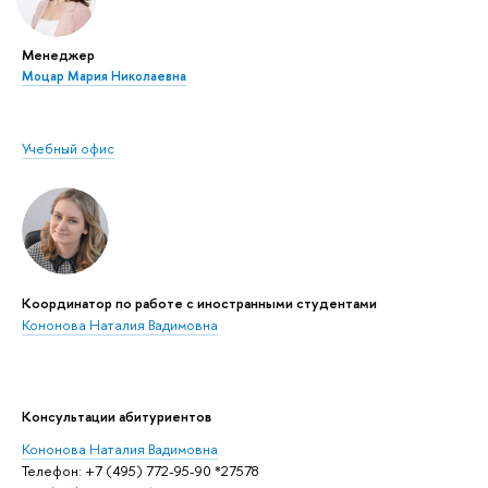
Менеджер
Моцар Мария Николаевна
Учебный офис
Координатор по работе с иностранными студентами
Кононова Наталия Вадимовна
Консультации абитуриентов
Кононова Наталия Вадимовна
Телефон: +7 (495) 772-95-90 *27578