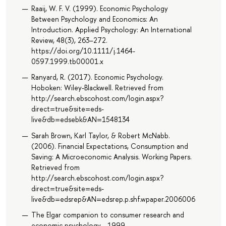
Raaij, W. F. V. (1999). Economic Psychology
Between Psychology and Economics: An
Introduction. Applied Psychology: An International
Review, 48(3), 263–272.
https://doi.org/10.1111/j.1464-
0597.1999.tb00001.x
Ranyard, R. (2017). Economic Psychology.
Hoboken: Wiley-Blackwell. Retrieved from
http://search.ebscohost.com/login.aspx?
direct=true&site=eds-
live&db=edsebk&AN=1548134
Sarah Brown, Karl Taylor, & Robert McNabb.
(2006). Financial Expectations, Consumption and
Saving: A Microeconomic Analysis. Working Papers.
Retrieved from
http://search.ebscohost.com/login.aspx?
direct=true&site=eds-
live&db=edsrep&AN=edsrep.p.shf.wpaper.2006006
The Elgar companion to consumer research and
economic psychology, , 1999