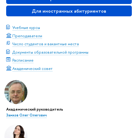
Для иностранных абитуриентов
Учебные курсы
Преподаватели
Число студентов и вакантные места
Документы образовательной программы
Расписание
Академический совет
Академический руководитель
Замков Олег Олегович