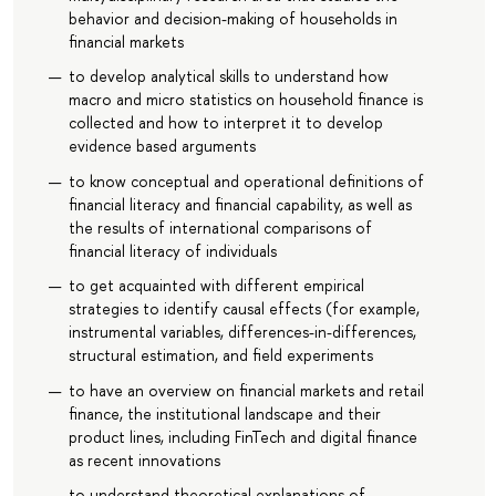
behavior and decision-making of households in
financial markets
to develop analytical skills to understand how
macro and micro statistics on household finance is
collected and how to interpret it to develop
evidence based arguments
to know conceptual and operational definitions of
financial literacy and financial capability, as well as
the results of international comparisons of
financial literacy of individuals
to get acquainted with different empirical
strategies to identify causal effects (for example,
instrumental variables, differences-in-differences,
structural estimation, and field experiments
to have an overview on financial markets and retail
finance, the institutional landscape and their
product lines, including FinTech and digital finance
as recent innovations
to understand theoretical explanations of