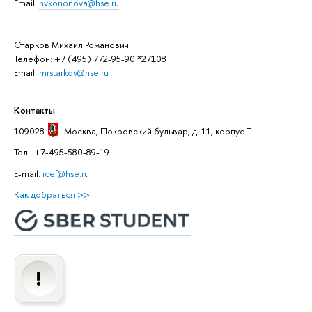
Email:
nvkononova@hse.ru
Старков Михаил Романович
Телефон: +7 (495) 772-95-90 *27108
Email:
mrstarkov@hse.ru
Контакты
109028
Москва
, Покровский бульвар, д. 11, корпус T
Тел.: +7-495-580-89-19
E-mail:
icef@hse.ru
Как добраться >>