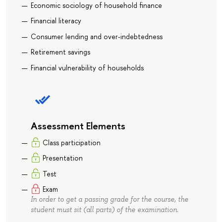
Economic sociology of household finance
Financial literacy
Consumer lending and over-indebtedness
Retirement savings
Financial vulnerability of households
Assessment Elements
Class participation
Presentation
Test
Exam
In order to get a passing grade for the course, the
student must sit (all parts) of the examination.