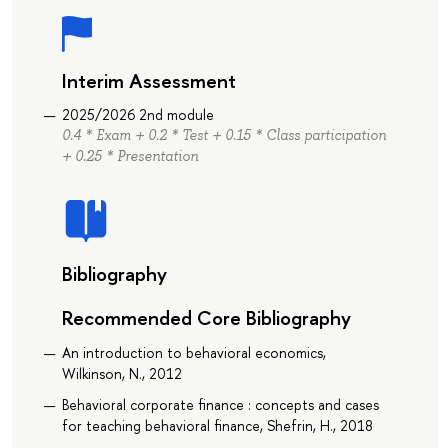
Interim Assessment
2025/2026 2nd module
0.4 * Exam + 0.2 * Test + 0.15 * Class participation
+ 0.25 * Presentation
Bibliography
Recommended Core Bibliography
An introduction to behavioral economics,
Wilkinson, N., 2012
Behavioral corporate finance : concepts and cases
for teaching behavioral finance, Shefrin, H., 2018