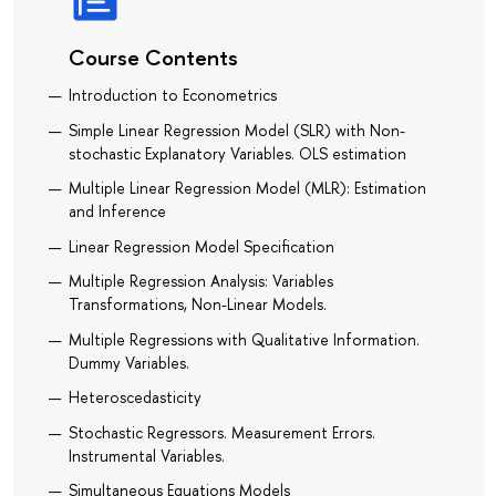
Course Contents
Introduction to Econometrics
Simple Linear Regression Model (SLR) with Non-
stochastic Explanatory Variables. OLS estimation
Multiple Linear Regression Model (MLR): Estimation
and Inference
Linear Regression Model Specification
Multiple Regression Analysis: Variables
Transformations, Non-Linear Models.
Multiple Regressions with Qualitative Information.
Dummy Variables.
Heteroscedasticity
Stochastic Regressors. Measurement Errors.
Instrumental Variables.
Simultaneous Equations Models