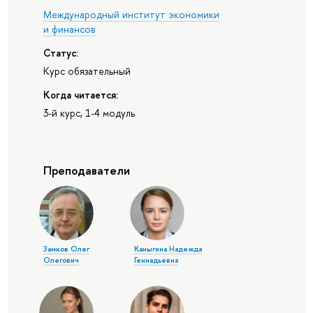
Международный институт экономики
и финансов
Статус:
Курс обязательный
Когда читается:
3-й курс, 1-4 модуль
Преподаватели
Замков Олег
Каныгина Надежда
Олегович
Геннадьевна