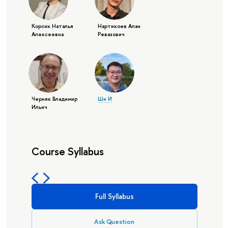
Корсик Наталья
Нартикоев Алан
Алексеевна
Ревазович
Черняк Владимир
Ши И
Ильич
Course Syllabus
Full Syllabus
Ask Question