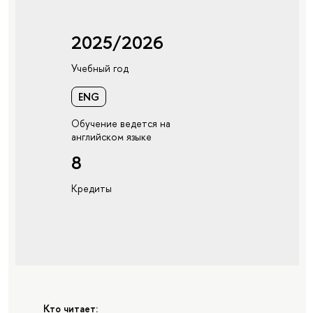
2025/2026
Учебный год
ENG
Обучение ведется на
английском языке
8
Кредиты
Кто читает: