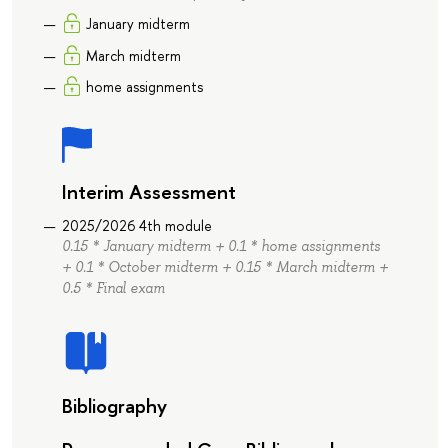
January midterm
March midterm
home assignments
Interim Assessment
2025/2026 4th module
0.15 * January midterm + 0.1 * home assignments
+ 0.1 * October midterm + 0.15 * March midterm +
0.5 * Final exam
Bibliography