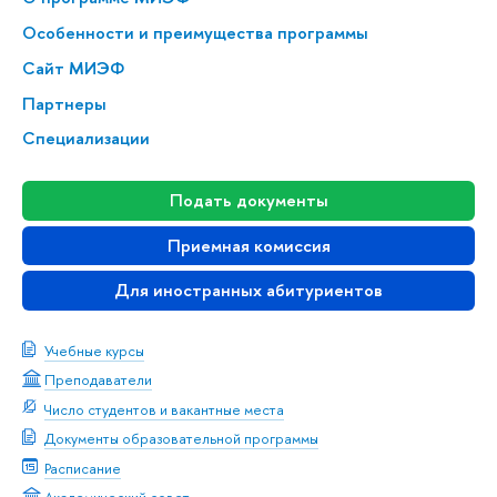
Особенности и преимущества программы
Сайт МИЭФ
Партнеры
Специализации
Подать документы
Приемная комиссия
Для иностранных абитуриентов
Учебные курсы
Преподаватели
Число студентов и вакантные места
Документы образовательной программы
Расписание