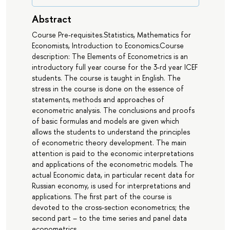
Abstract
Course Pre-requisites.Statistics, Mathematics for
Economists, Introduction to Economics.Course
description: The Elements of Econometrics is an
introductory full year course for the 3-rd year ICEF
students. The course is taught in English. The
stress in the course is done on the essence of
statements, methods and approaches of
econometric analysis. The conclusions and proofs
of basic formulas and models are given which
allows the students to understand the principles
of econometric theory development. The main
attention is paid to the economic interpretations
and applications of the econometric models. The
actual Economic data, in particular recent data for
Russian economy, is used for interpretations and
applications. The first part of the course is
devoted to the cross-section econometrics; the
second part – to the time series and panel data
econometrics.