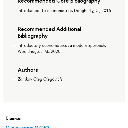
Recommended Core Bibliography
Introduction to econometrics, Dougherty, C., 2016
Recommended Additional
Bibliography
Introductory econometrics : a modern approach,
Wooldridge, J. M., 2020
Authors
Zamkov Oleg Olegovich
Главная:
О программе МИЭФ