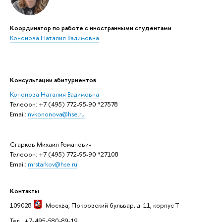
Координатор по работе с иностранными студентами
Кононова Наталия Вадимовна
Консультации абитуриентов
Кононова Наталия Вадимовна
Телефон: +7 (495) 772-95-90 *27578
Email:
nvkononova@hse.ru
Старков Михаил Романович
Телефон: +7 (495) 772-95-90 *27108
Email:
mrstarkov@hse.ru
Контакты
109028
Москва
, Покровский бульвар, д. 11, корпус T
Тел.: +7-495-580-89-19