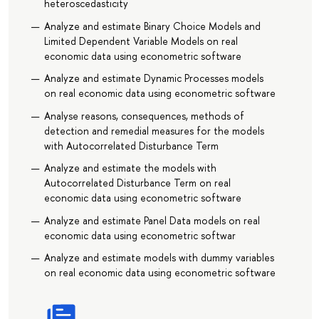
heteroscedasticity
Analyze and estimate Binary Choice Models and
Limited Dependent Variable Models on real
economic data using econometric software
Analyze and estimate Dynamic Processes models
on real economic data using econometric software
Analyse reasons, consequences, methods of
detection and remedial measures for the models
with Autocorrelated Disturbance Term
Analyze and estimate the models with
Autocorrelated Disturbance Term on real
economic data using econometric software
Analyze and estimate Panel Data models on real
economic data using econometric softwar
Analyze and estimate models with dummy variables
on real economic data using econometric software