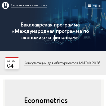
Высшая школа экономики
Меню
Бакалаврская программа
«Международная программа по
экономике и финансам»
АВГУСТ
Консультации для абитуриентов МИЭФ 2026
04
Econometrics