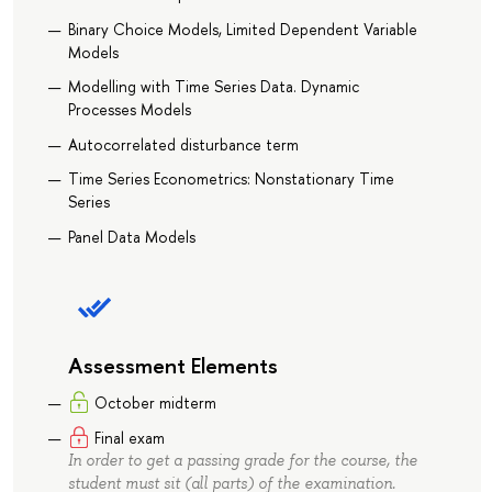
Binary Choice Models, Limited Dependent Variable
Models
Modelling with Time Series Data. Dynamic
Processes Models
Autocorrelated disturbance term
Time Series Econometrics: Nonstationary Time
Series
Panel Data Models
Assessment Elements
October midterm
Final exam
In order to get a passing grade for the course, the
student must sit (all parts) of the examination.