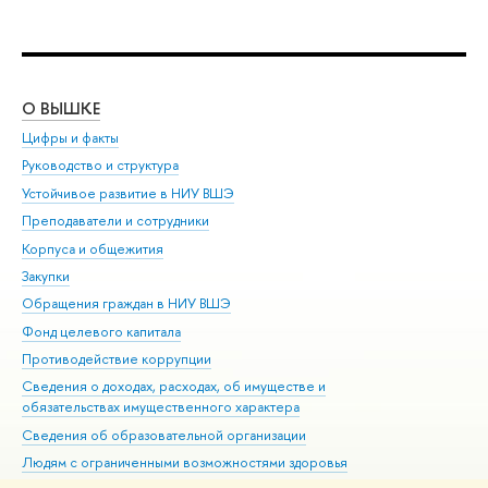
О ВЫШКЕ
ОБ
Цифры и факты
Ли
Руководство и структура
Дов
Устойчивое развитие в НИУ ВШЭ
Ол
Преподаватели и сотрудники
При
Корпуса и общежития
Вы
Закупки
При
Обращения граждан в НИУ ВШЭ
Ас
Фонд целевого капитала
До
Противодействие коррупции
Цен
Сведения о доходах, расходах, об имуществе и
Би
обязательствах имущественного характера
Об
Сведения об образовательной организации
Обр
Людям с ограниченными возможностями здоровья