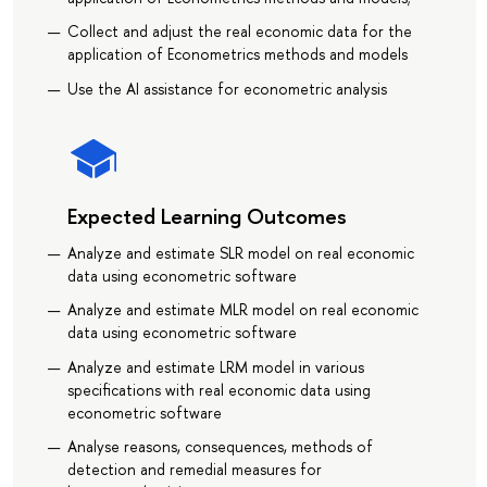
Collect and adjust the real economic data for the
application of Econometrics methods and models
Use the AI assistance for econometric analysis
Expected Learning Outcomes
Analyze and estimate SLR model on real economic
data using econometric software
Analyze and estimate MLR model on real economic
data using econometric software
Analyze and estimate LRM model in various
specifications with real economic data using
econometric software
Analyse reasons, consequences, methods of
detection and remedial measures for