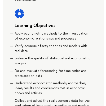
Learning Objectives
Apply econometric methods to the investigation
of economic relationships and processes
Verify economic facts, theories and models with
real data
Evaluate the quality of statistical and econometric
analysis
Do and evaluate forecasting for time series and
cross section data
Understand econometric methods, approaches,
ideas, results and conclusions met in economic
books and articles
Collect and adjust the real economic data for the
application of Econometrics methods and models;