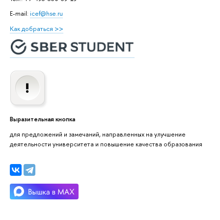
E-mail:
icef@hse.ru
Как добраться >>
Выразительная кнопка
для предложений и замечаний, направленных на улучшение
деятельности университета и повышение качества образования