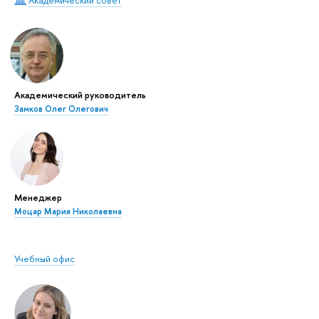
Академический совет
Академический руководитель
Замков Олег Олегович
Менеджер
Моцар Мария Николаевна
Учебный офис