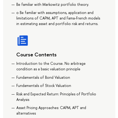
Be familiar with Markowitz portfolio theory.
o Be familiar with assumptions, application and
limitations of CAPM, APT and Fama-French models
in estimating asset and portfolio risk and returns.
Course Contents
Introduction to the Course. No arbitrage
condition as a basic valuation principle
Fundamentals of Bond Valuation
Fundamentals of Stock Valuation
Risk and Expected Return: Principles of Portfolio
Analysis
Asset Pricing Approaches: CAPM, APT and
alternatives