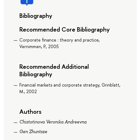
Bibliography
Recommended Core Bibliography
Corporate finance : theory and practice,
Vernimmen, P., 2005
Recommended Additional
Bibliography
Financial markets and corporate strategy, Grinblatt,
M., 2002
Authors
Chistotinova Veronika Andreevna
Gen Zhuntsze