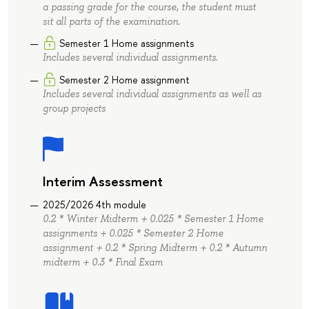
a passing grade for the course, the student must
sit all parts of the examination.
Semester 1 Home assignments
Includes several individual assignments.
Semester 2 Home assignment
Includes several individual assignments as well as
group projects
Interim Assessment
2025/2026 4th module
0.2 * Winter Midterm + 0.025 * Semester 1 Home
assignments + 0.025 * Semester 2 Home
assignment + 0.2 * Spring Midterm + 0.2 * Autumn
midterm + 0.3 * Final Exam