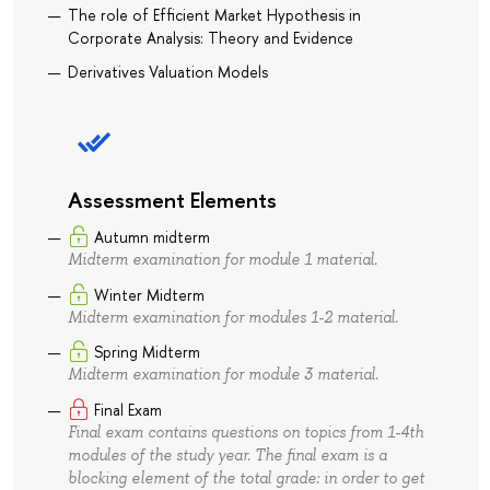
The role of Efficient Market Hypothesis in
Corporate Analysis: Theory and Evidence
Derivatives Valuation Models
Assessment Elements
Autumn midterm
Midterm examination for module 1 material.
Winter Midterm
Midterm examination for modules 1-2 material.
Spring Midterm
Midterm examination for module 3 material.
Final Exam
Final exam contains questions on topics from 1-4th
modules of the study year. The final exam is a
blocking element of the total grade: in order to get