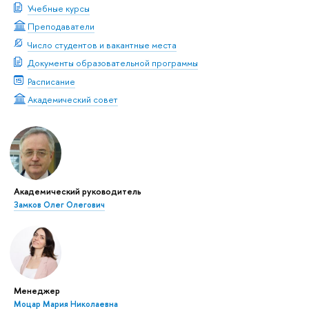
Учебные курсы
Преподаватели
Число студентов и вакантные места
Документы образовательной программы
Расписание
Академический совет
Академический руководитель
Замков Олег Олегович
Менеджер
Моцар Мария Николаевна