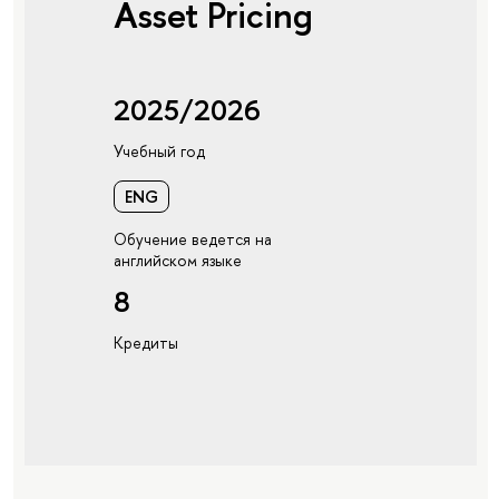
Asset Pricing
2025/2026
Учебный год
ENG
Обучение ведется на
английском языке
8
Кредиты