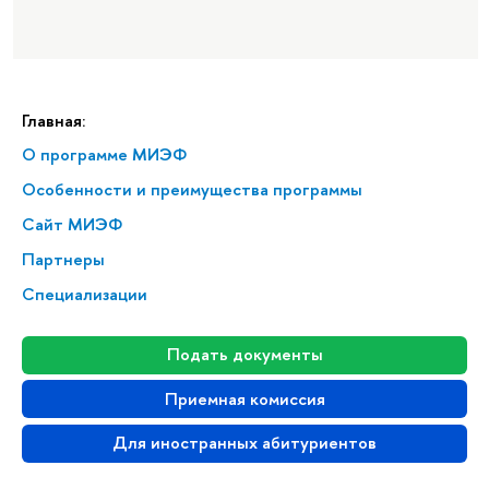
Главная:
О программе МИЭФ
Особенности и преимущества программы
Сайт МИЭФ
Партнеры
Специализации
Подать документы
Приемная комиссия
Для иностранных абитуриентов