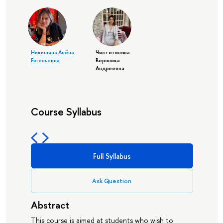
Никишина Алёна
Чистотинова
Евгеньевна
Вероника
Андреевна
Course Syllabus
Full Syllabus
Ask Question
Abstract
This course is aimed at students who wish to