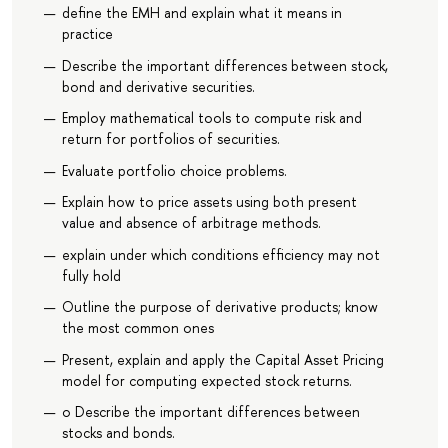
define the EMH and explain what it means in
practice
Describe the important differences between stock,
bond and derivative securities.
Employ mathematical tools to compute risk and
return for portfolios of securities.
Evaluate portfolio choice problems.
Explain how to price assets using both present
value and absence of arbitrage methods.
explain under which conditions efficiency may not
fully hold
Outline the purpose of derivative products; know
the most common ones
Present, explain and apply the Capital Asset Pricing
model for computing expected stock returns.
o Describe the important differences between
stocks and bonds.