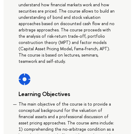
understand how financial markets work and how
securities are priced. The course allows to build an
understanding of bond and stock valuation
approaches based on discounted cash flow and no
arbitrage approaches. The course proceeds with
the analysis of risk-return trade-off, portfolio
construction theory (MPT) and factor models
(Capital Asset Pricing Model, Fama-French, APT).
The course is based on lectures, seminars,
teamwork and self-study.
Learning Objectives
The main objective of the course is to provide a
conceptual background for the valuation of
financial assets and a professional discussion of
asset pricing approaches. The course aims include:
1) comprehending the no-arbitrage condition as a