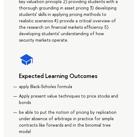
key valuation principle 2) providing students with a
thorough grounding in asset pricing 3) developing
students’ skills in applying pricing methods to
realistic scenarios 4) provide a critical overview of
the research on financial markets efficiency 5)
developing students’ understanding of how
security markets operate.
Expected Learning Outcomes
apply Black-Scholes formula
Apply present value techniques to price stocks and
bonds
be able to put the notion of pricing by replication
under absence of arbitrage in practice for simple
contracts like forwards and in the binomial tree
model