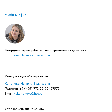
Учебный офис
Координатор по работе с иностранными студентами
Кононова Наталия Вадимовна
Консультации абитуриентов
Кононова Наталия Вадимовна
Телефон: +7 (495) 772-95-90 *27578
Email:
nvkononova@hse.ru
Старков Михаил Романович