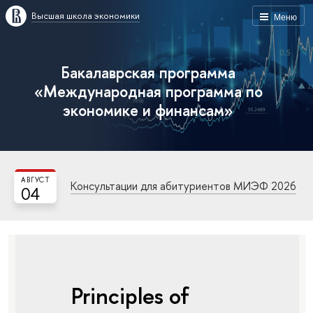
Высшая школа экономики
Меню
Бакалаврская программа
«Международная программа по
экономике и финансам»
АВГУСТ
Консультации для абитуриентов МИЭФ 2026
04
Principles of