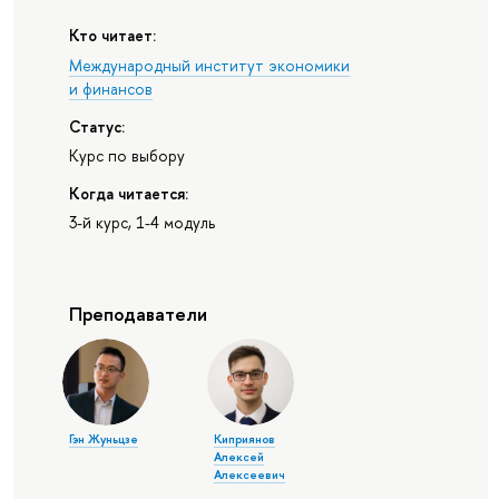
Кто читает:
Международный институт экономики
и финансов
Статус:
Курс по выбору
Когда читается:
3-й курс, 1-4 модуль
Преподаватели
Гэн Жуньцзе
Киприянов
Алексей
Алексеевич