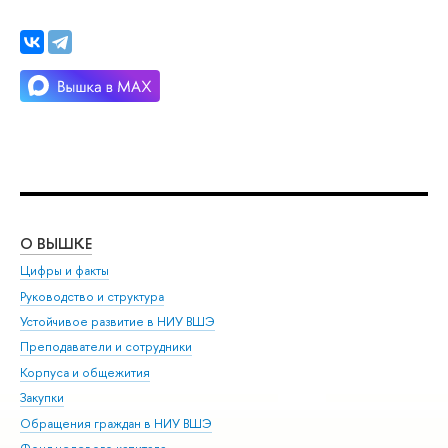
О ВЫШКЕ
ОБ
Цифры и факты
Ли
Руководство и структура
Дов
Устойчивое развитие в НИУ ВШЭ
Ол
Преподаватели и сотрудники
При
Корпуса и общежития
Вы
Закупки
При
Обращения граждан в НИУ ВШЭ
Ас