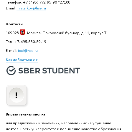
Телефон: +7 (495) 772-95-90 *27108
Email:
mrstarkov@hse.ru
Контакты
109028
Москва
, Покровский бульвар, д. 11, корпус T
Тел.: +7-495-580-89-19
E-mail:
icef@hse.ru
Как добраться >>
Выразительная кнопка
для предложений и замечаний, направленных на улучшение
деятельности университета и повышение качества образования