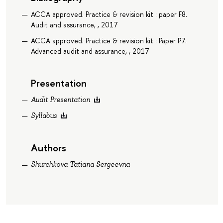
ACCA approved. Practice & revision kit : paper F8.
Audit and assurance, , 2017
ACCA approved. Practice & revision kit : Paper P7.
Advanced audit and assurance, , 2017
Presentation
Audit Presentation
Syllabus
Authors
Shurchkova Tatiana Sergeevna