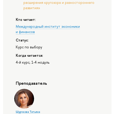
расширения кругозора и разностороннего
развития»
Кто читает:
Международный институт экономики
и финансов
Статус:
Курс по выбору
Когда читается:
4-й курс, 1-4 модуль
Преподаватель
Шурчкова Татьяна