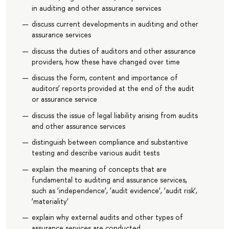
in auditing and other assurance services
discuss current developments in auditing and other
assurance services
discuss the duties of auditors and other assurance
providers, how these have changed over time
discuss the form, content and importance of
auditors’ reports provided at the end of the audit
or assurance service
discuss the issue of legal liability arising from audits
and other assurance services
distinguish between compliance and substantive
testing and describe various audit tests
explain the meaning of concepts that are
fundamental to auditing and assurance services,
such as ‘independence’, ‘audit evidence’, ‘audit risk’,
‘materiality’
explain why external audits and other types of
assurance services are conducted