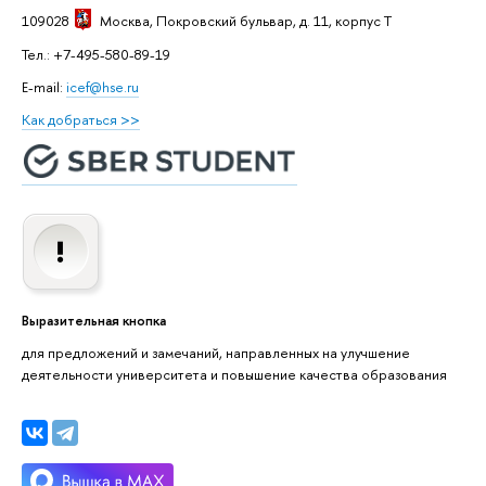
109028
Москва
, Покровский бульвар, д. 11, корпус T
Тел.: +7-495-580-89-19
E-mail:
icef@hse.ru
Как добраться >>
Выразительная кнопка
для предложений и замечаний, направленных на улучшение
деятельности университета и повышение качества образования