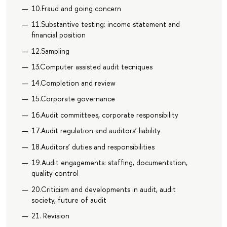
10.Fraud and going concern
11.Substantive testing: income statement and
financial position
12.Sampling
13.Computer assisted audit tecniques
14.Completion and review
15.Corporate governance
16.Audit committees, corporate responsibility
17.Audit regulation and auditors’ liability
18.Auditors’ duties and responsibilities
19.Audit engagements: staffing, documentation,
quality control
20.Criticism and developments in audit, audit
society, future of audit
21. Revision