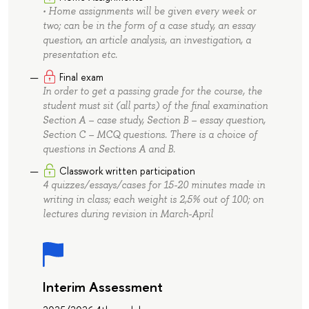
• Home assignments will be given every week or
two; can be in the form of a case study, an essay
question, an article analysis, an investigation, a
presentation etc.
Final exam
In order to get a passing grade for the course, the
student must sit (all parts) of the final examination
Section A – case study, Section B – essay question,
Section С – MCQ questions. There is a choice of
questions in Sections A and B.
Classwork written participation
4 quizzes/essays/cases for 15-20 minutes made in
writing in class; each weight is 2,5% out of 100; on
lectures during revision in March-April
Interim Assessment