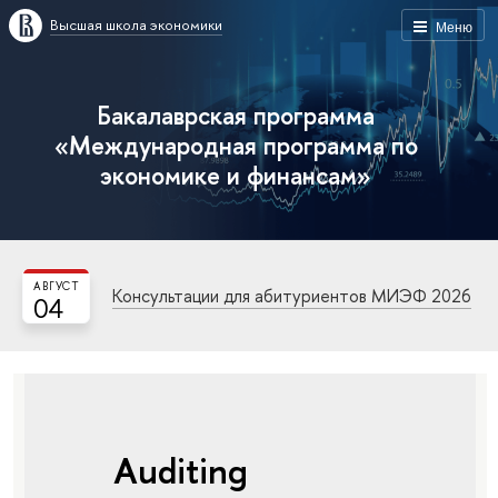
Высшая школа экономики
Меню
Бакалаврская программа
«Международная программа по
экономике и финансам»
АВГУСТ
Консультации для абитуриентов МИЭФ 2026
04
Auditing