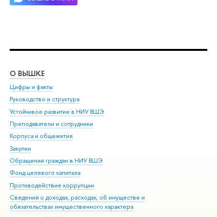
О ВЫШКЕ
ОБ
Цифры и факты
Ли
Руководство и структура
Дов
Устойчивое развитие в НИУ ВШЭ
Ол
Преподаватели и сотрудники
При
Корпуса и общежития
Вы
Закупки
При
Обращения граждан в НИУ ВШЭ
Ас
Фонд целевого капитала
До
Противодействие коррупции
Цен
Сведения о доходах, расходах, об имуществе и
Би
обязательствах имущественного характера
Об