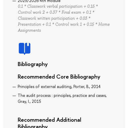
2025/2026 4th module
0.1 * Classwork verbal participation + 0.15 *
Control work 2 + 0.37 * Final exam + 0.1 *
Classwork written participation + 0.03 *
Presentation + 0.1 * Control work 1 + 0.15 * Home
Assignments
Bibliography
Recommended Core Bibliography
Principles of external auditing, Porter, B., 2014
The audit process : principles, practice and cases,
Gray, I., 2015
Recommended Additional
Bibliography