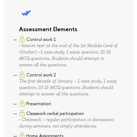
Assessment Elements
Control work 1
• Interim test: at the end of the 1st Module (end of
October) –1 case study, 1 essay question, 10-15
MCQ questions. Students should attempt to
answer all the questions.
Control work 2
The first decade of January – 1 case study, 1 essay
question, 10-15 MCQ questions. Students should
attempt to answer all the questions.
Presentation
Classwork verbal participation
• Classwork – regular participation in discussions
during seminars, not simply attendance.
Home Assignments