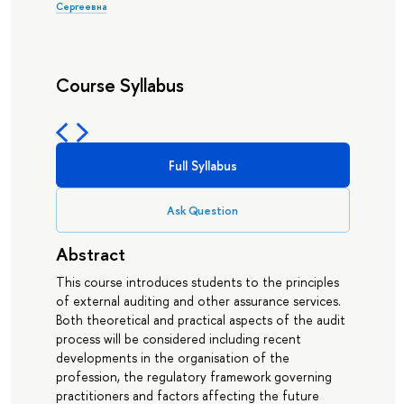
Сергеевна
Course Syllabus
Full Syllabus
Ask Question
Abstract
This course introduces students to the principles
of external auditing and other assurance services.
Both theoretical and practical aspects of the audit
process will be considered including recent
developments in the organisation of the
profession, the regulatory framework governing
practitioners and factors affecting the future