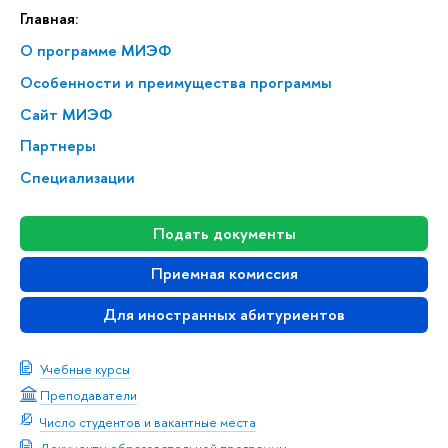
Главная:
О программе МИЭФ
Особенности и преимущества программы
Сайт МИЭФ
Партнеры
Специализации
Подать документы
Приемная комиссия
Для иностранных абитуриентов
Учебные курсы
Преподаватели
Число студентов и вакантные места