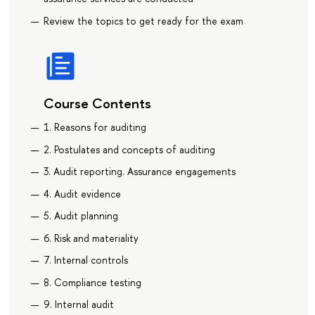
Review the topics to get ready for the exam
Course Contents
1. Reasons for auditing
2. Postulates and concepts of auditing
3. Audit reporting. Assurance engagements
4. Audit evidence
5. Audit planning
6. Risk and materiality
7. Internal controls
8. Compliance testing
9. Internal audit