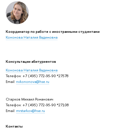
Координатор по работе с иностранными студентами
Кононова Наталия Вадимовна
Консультации абитуриентов
Кононова Наталия Вадимовна
Телефон: +7 (495) 772-95-90 *27578
Email:
nvkononova@hse.ru
Старков Михаил Романович
Телефон: +7 (495) 772-95-90 *27108
Email:
mrstarkov@hse.ru
Контакты