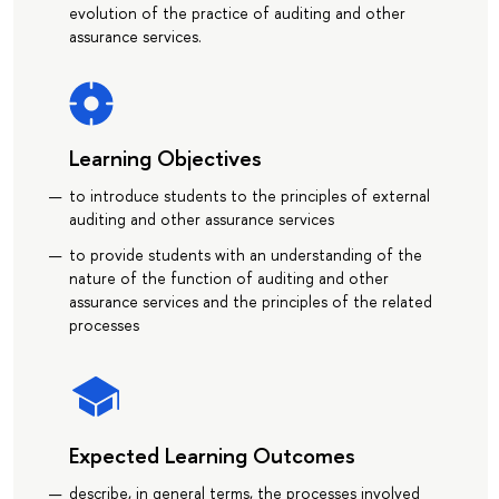
evolution of the practice of auditing and other
assurance services.
Learning Objectives
to introduce students to the principles of external
auditing and other assurance services
to provide students with an understanding of the
nature of the function of auditing and other
assurance services and the principles of the related
processes
Expected Learning Outcomes
describe, in general terms, the processes involved