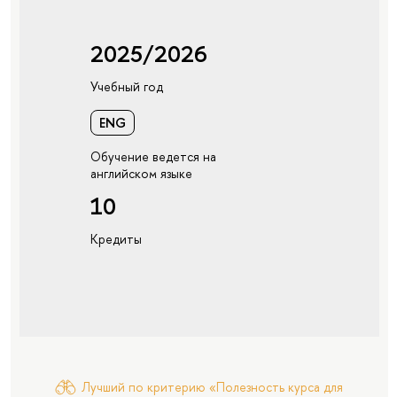
2025/2026
Учебный год
ENG
Обучение ведется на
английском языке
10
Кредиты
Лучший по критерию «Полезность курса для