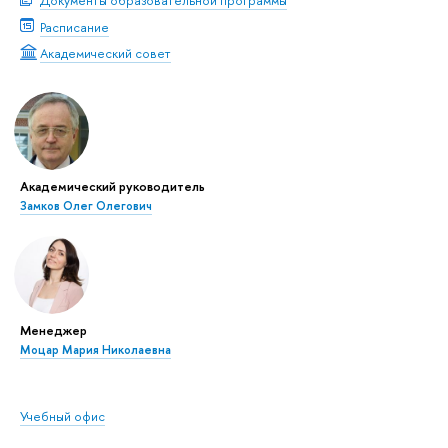
Документы образовательной программы
Расписание
Академический совет
Академический руководитель
Замков Олег Олегович
Менеджер
Моцар Мария Николаевна
Учебный офис