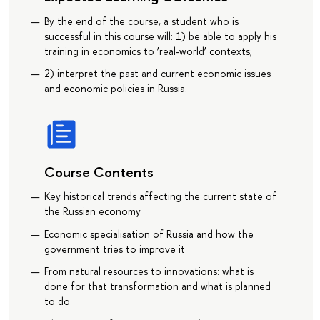
By the end of the course, a student who is
successful in this course will: 1) be able to apply his
training in economics to ‘real-world’ contexts;
2) interpret the past and current economic issues
and economic policies in Russia.
Course Contents
Key historical trends affecting the current state of
the Russian economy
Economic specialisation of Russia and how the
government tries to improve it
From natural resources to innovations: what is
done for that transformation and what is planned
to do