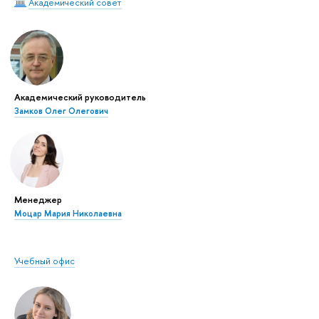
Академический совет
Академический руководитель
Замков Олег Олегович
Менеджер
Моцар Мария Николаевна
Учебный офис