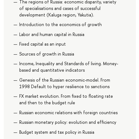
The regions of Russia: economic disparity, variety
of specialisations and cases of successful
development (Kaluga region, Yakutia).
Introduction to the economics of growth
Labor and human capital in Russia
Fixed capital as an input
Sources of growth in Russia
Income, Inequality and Standards of living. Money-
based and quantitative indicators
Genesis of the Russian economic-model. From
1998 Default to hyper resilience to sanctions
FX market evolution. From fixed to floating rate
and then to the budget rule
Russian economic relations with foreign countries
Russian monetary policy: evolution and efficiency
Budget system and tax policy in Russia