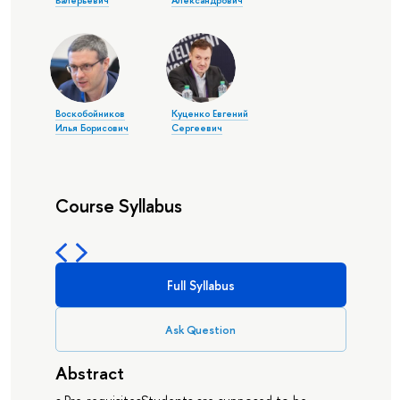
Валерьевич
Александрович
Воскобойников
Куценко Евгений
Илья Борисович
Сергеевич
Course Syllabus
Full Syllabus
Ask Question
Abstract