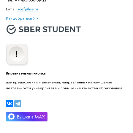
E-mail:
icef@hse.ru
Как добраться >>
Выразительная кнопка
для предложений и замечаний, направленных на улучшение
деятельности университета и повышение качества образования