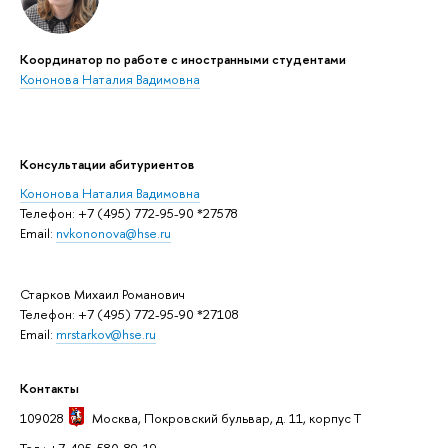
Координатор по работе с иностранными студентами
Кононова Наталия Вадимовна
Консультации абитуриентов
Кононова Наталия Вадимовна
Телефон: +7 (495) 772-95-90 *27578
Email:
nvkononova@hse.ru
Старков Михаил Романович
Телефон: +7 (495) 772-95-90 *27108
Email:
mrstarkov@hse.ru
Контакты
109028
Москва
, Покровский бульвар, д. 11, корпус T
Тел.: +7-495-580-89-19