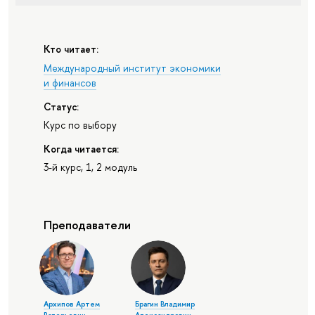
Кто читает:
Международный институт экономики
и финансов
Статус:
Курс по выбору
Когда читается:
3-й курс, 1, 2 модуль
Преподаватели
Архипов Артем
Брагин Владимир