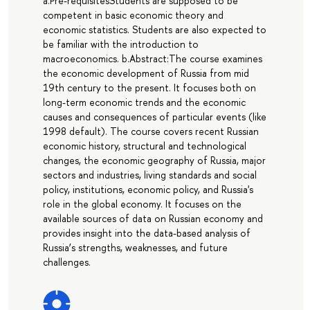
a.Pre-requisitesStudents are supposed to be
competent in basic economic theory and
economic statistics. Students are also expected to
be familiar with the introduction to
macroeconomics. b.Abstract:The course examines
the economic development of Russia from mid
19th century to the present. It focuses both on
long-term economic trends and the economic
causes and consequences of particular events (like
1998 default). The course covers recent Russian
economic history, structural and technological
changes, the economic geography of Russia, major
sectors and industries, living standards and social
policy, institutions, economic policy, and Russia's
role in the global economy. It focuses on the
available sources of data on Russian economy and
provides insight into the data-based analysis of
Russia’s strengths, weaknesses, and future
challenges.