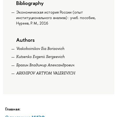
Bibliography
Экономическая история России (опыт
институционального анализа) : учеб. пособие,
Нуреев, Р. М., 2016
Authors
Voskoboinikov Ilia Borisovich
Kutsenko Evgenii Sergeevich
Брагин Владимир Александрович
ARKHIPOV ARTYOM VALEREVICH
Главная: