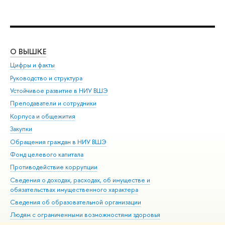
О ВЫШКЕ
ОБ
Цифры и факты
Ли
Руководство и структура
Дов
Устойчивое развитие в НИУ ВШЭ
Ол
Преподаватели и сотрудники
При
Корпуса и общежития
Вы
Закупки
При
Обращения граждан в НИУ ВШЭ
Ас
Фонд целевого капитала
До
Противодействие коррупции
Цен
Сведения о доходах, расходах, об имуществе и
Би
обязательствах имущественного характера
Об
Сведения об образовательной организации
Обр
Людям с ограниченными возможностями здоровья