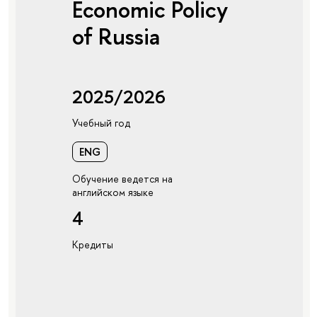
Economic Policy
of Russia
2025/2026
Учебный год
ENG
Обучение ведется на
английском языке
4
Кредиты