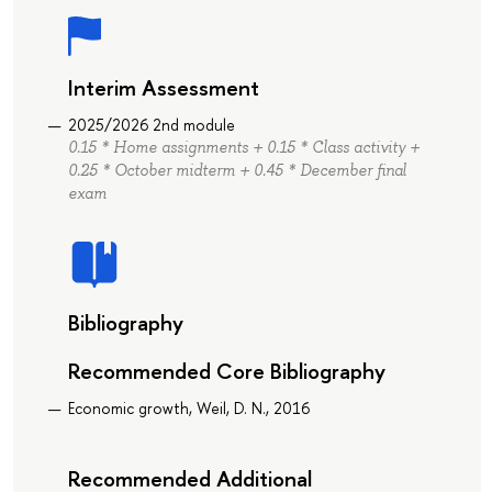
Interim Assessment
2025/2026 2nd module
0.15 * Home assignments + 0.15 * Class activity +
0.25 * October midterm + 0.45 * December final
exam
Bibliography
Recommended Core Bibliography
Economic growth, Weil, D. N., 2016
Recommended Additional