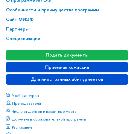
О программе МИЭФ
Особенности и преимущества программы
Сайт МИЭФ
Партнеры
Специализации
Подать документы
Приемная комиссия
Для иностранных абитуриентов
Учебные курсы
Преподаватели
Число студентов и вакантные места
Документы образовательной программы
Расписание