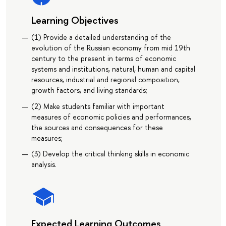
Learning Objectives
(1) Provide a detailed understanding of the
evolution of the Russian economy from mid 19th
century to the present in terms of economic
systems and institutions, natural, human and capital
resources, industrial and regional composition,
growth factors, and living standards;
(2) Make students familiar with important
measures of economic policies and performances,
the sources and consequences for these
measures;
(3) Develop the critical thinking skills in economic
analysis.
Expected Learning Outcomes