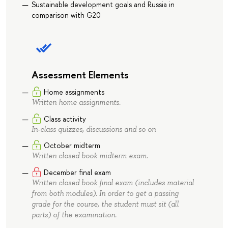
Sustainable development goals and Russia in
comparison with G20
Assessment Elements
Home assignments
Written home assignments.
Class activity
In-class quizzes, discussions and so on
October midterm
Written closed book midterm exam.
December final exam
Written closed book final exam (includes material
from both modules). In order to get a passing
grade for the course, the student must sit (all
parts) of the examination.