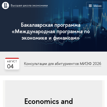
Высшая школа экономики
Меню
Бакалаврская программа
«Международная программа по
экономике и финансам»
АВГУСТ
Консультации для абитуриентов МИЭФ 2026
04
Economics and