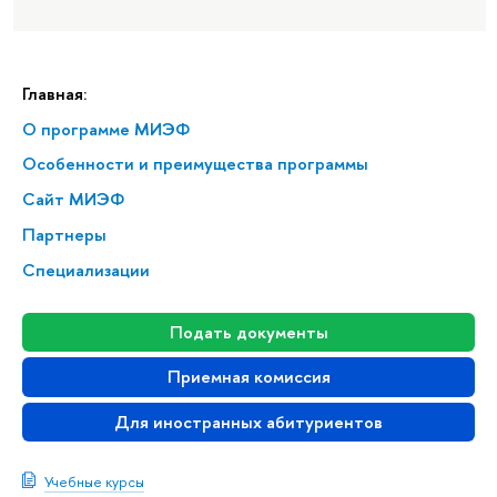
Главная:
О программе МИЭФ
Особенности и преимущества программы
Сайт МИЭФ
Партнеры
Специализации
Подать документы
Приемная комиссия
Для иностранных абитуриентов
Учебные курсы