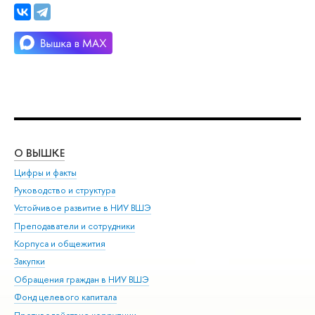
О ВЫШКЕ
ОБ
Цифры и факты
Ли
Руководство и структура
Дов
Устойчивое развитие в НИУ ВШЭ
Ол
Преподаватели и сотрудники
При
Корпуса и общежития
Вы
Закупки
При
Обращения граждан в НИУ ВШЭ
Ас
Фонд целевого капитала
До