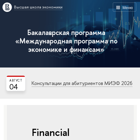
Высшая школа экономики
Меню
Бакалаврская программа
«Международная программа по
экономике и финансам»
АВГУСТ
Консультации для абитуриентов МИЭФ 2026
04
Financial