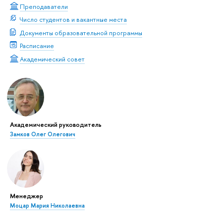
Преподаватели
Число студентов и вакантные места
Документы образовательной программы
Расписание
Академический совет
Академический руководитель
Замков Олег Олегович
Менеджер
Моцар Мария Николаевна