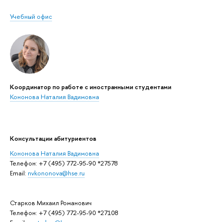
Учебный офис
Координатор по работе с иностранными студентами
Кононова Наталия Вадимовна
Консультации абитуриентов
Кононова Наталия Вадимовна
Телефон: +7 (495) 772-95-90 *27578
Email:
nvkononova@hse.ru
Старков Михаил Романович
Телефон: +7 (495) 772-95-90 *27108