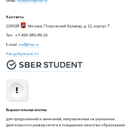
Email:
mrstarkov@hse.ru
Контакты
109028
Москва
, Покровский бульвар, д. 11, корпус T
Тел.: +7-495-580-89-19
E-mail:
icef@hse.ru
Как добраться >>
Выразительная кнопка
для предложений и замечаний, направленных на улучшение
деятельности университета и повышение качества образования