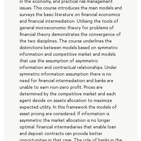
in the economy, and practical risk management
issues. This course introduces the main models and
surveys the basic literature on financial economics
and financial intermediation. Utilising the tools of
general microeconomic theory for problems of
financial theory demonstrates the convergence of
the two disciplines. The course underlines the
distinctions between models based on symmetric
information and competitive market and models
that use the assumption of asymmetric
information and contractual relationships. Under
symmetric information assumption there is no
need for financial intermediation and banks are
unable to earn non-zero profit. Prices are
determined by the competitive market and each
agent decide on assets allocation to maximize
expected utility. In this framework the models of
asset pricing are considered. If information is
asymmetric the market allocation is no longer
optimal. Financial intermediaries that enable loan
and deposit contracts can provide better
opportunities in that case. The role of banks in the