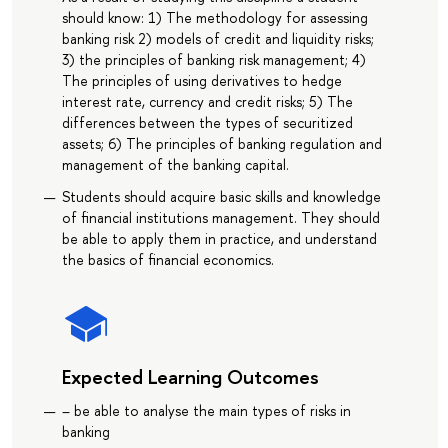
should know: 1) The methodology for assessing
banking risk 2) models of credit and liquidity risks;
3) the principles of banking risk management; 4)
The principles of using derivatives to hedge
interest rate, currency and credit risks; 5) The
differences between the types of securitized
assets; 6) The principles of banking regulation and
management of the banking capital.
Students should acquire basic skills and knowledge
of financial institutions management. They should
be able to apply them in practice, and understand
the basics of financial economics.
Expected Learning Outcomes
– be able to analyse the main types of risks in
banking