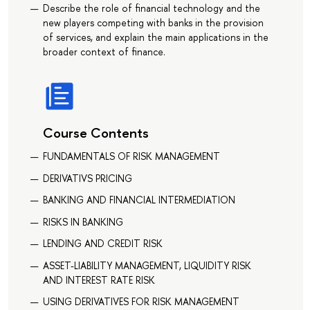
Describe the role of financial technology and the
new players competing with banks in the provision
of services, and explain the main applications in the
broader context of finance.
Course Contents
FUNDAMENTALS OF RISK MANAGEMENT
DERIVATIVS PRICING
BANKING AND FINANCIAL INTERMEDIATION
RISKS IN BANKING
LENDING AND CREDIT RISK
ASSET-LIABILITY MANAGEMENT, LIQUIDITY RISK
AND INTEREST RATE RISK
USING DERIVATIVES FOR RISK MANAGEMENT