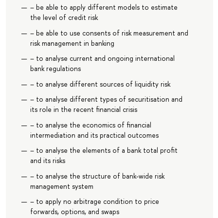
– be able to apply different models to estimate
the level of credit risk
– be able to use consents of risk measurement and
risk management in banking
– to analyse current and ongoing international
bank regulations
– to analyse different sources of liquidity risk
– to analyse different types of securitisation and
its role in the recent financial crisis
– to analyse the economics of financial
intermediation and its practical outcomes
– to analyse the elements of a bank total profit
and its risks
– to analyse the structure of bank-wide risk
management system
– to apply no arbitrage condition to price
forwards, options, and swaps