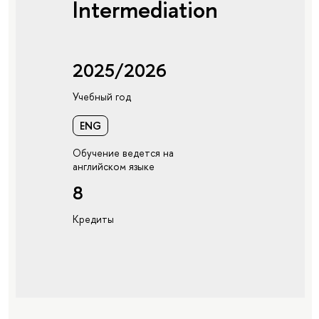
Intermediation
2025/2026
Учебный год
ENG
Обучение ведется на
английском языке
8
Кредиты