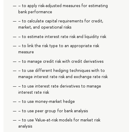
– to apply risk-adjusted measures for estimating
bank performance
– to calculate capital requirements for credit,
market, and operational risks
– to estimate interest rate risk and liquidity risk
– to link the risk type to an appropriate risk
measure
– to manage credit risk with credit derivatives
– to use different hedging techniques with to
manage interest rate risk and exchange rate risk
– to use interest rate derivatives to manage
interest rate risk
– to use money-market hedge
– to use peer group for bank analysis
– to use Value-at-risk models for market risk
analysis