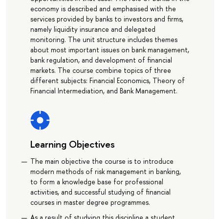
economy is described and emphasised with the
services provided by banks to investors and firms,
namely liquidity insurance and delegated
monitoring. The unit structure includes themes
about most important issues on bank management,
bank regulation, and development of financial
markets. The course combine topics of three
different subjects: Financial Economics, Theory of
Financial Intermediation, and Bank Management.
Learning Objectives
The main objective the course is to introduce
modern methods of risk management in banking,
to form a knowledge base for professional
activities, and successful studying of financial
courses in master degree programmes.
As a result of studying this discipline a student