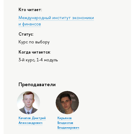
Кто читает:
Международный институт экономики
и финансов
Статус:
Курс по выбору
Когда читается:
3-й курс, 1-4 модуль
Преподаватели
Качалов Дмитрий
Кирьянов
Александрович
Владислав
Владимирович