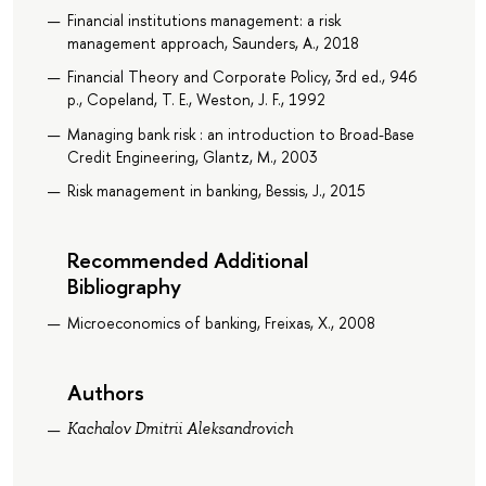
Financial institutions management: a risk
management approach, Saunders, A., 2018
Financial Theory and Corporate Policy, 3rd ed., 946
p., Copeland, T. E., Weston, J. F., 1992
Managing bank risk : an introduction to Broad-Base
Credit Engineering, Glantz, M., 2003
Risk management in banking, Bessis, J., 2015
Recommended Additional
Bibliography
Microeconomics of banking, Freixas, X., 2008
Authors
Kachalov Dmitrii Aleksandrovich