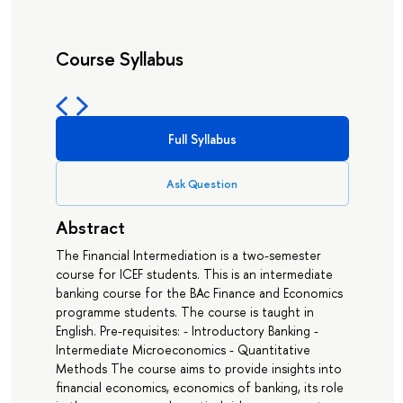
Course Syllabus
Full Syllabus
Ask Question
Abstract
The Financial Intermediation is a two-semester
course for ICEF students. This is an intermediate
banking course for the BAc Finance and Economics
programme students. The course is taught in
English. Pre-requisites: - Introductory Banking -
Intermediate Microeconomics - Quantitative
Methods The course aims to provide insights into
financial economics, economics of banking, its role