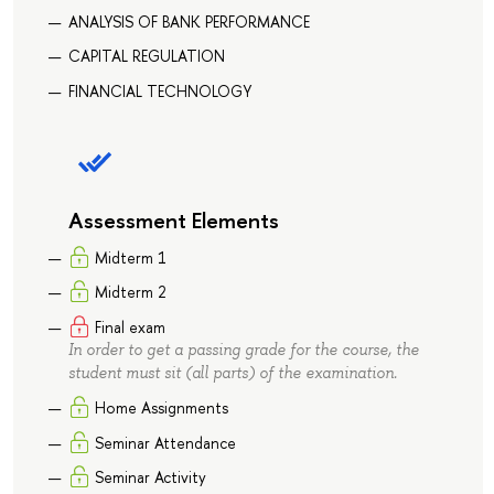
ANALYSIS OF BANK PERFORMANCE
CAPITAL REGULATION
FINANCIAL TECHNOLOGY
Assessment Elements
Midterm 1
Midterm 2
Final exam
In order to get a passing grade for the course, the
student must sit (all parts) of the examination.
Home Assignments
Seminar Attendance
Seminar Activity