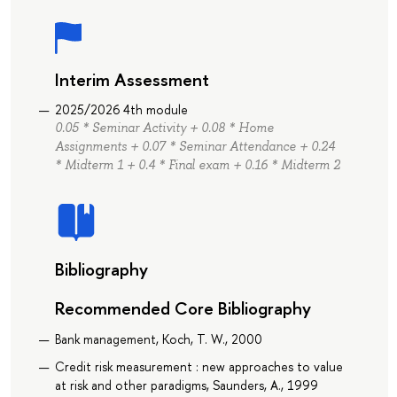
Interim Assessment
2025/2026 4th module
0.05 * Seminar Activity + 0.08 * Home
Assignments + 0.07 * Seminar Attendance + 0.24
* Midterm 1 + 0.4 * Final exam + 0.16 * Midterm 2
Bibliography
Recommended Core Bibliography
Bank management, Koch, T. W., 2000
Credit risk measurement : new approaches to value
at risk and other paradigms, Saunders, A., 1999