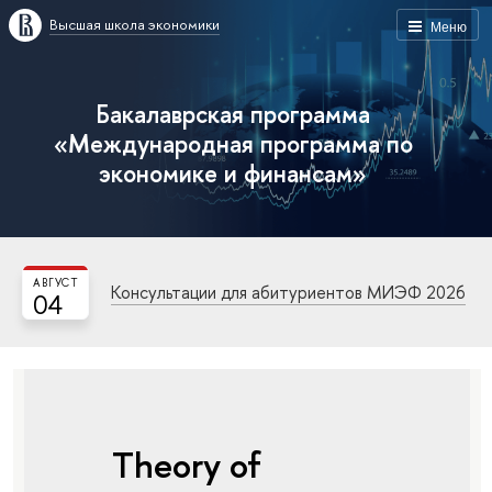
Высшая школа экономики
Меню
Бакалаврская программа
«Международная программа по
экономике и финансам»
АВГУСТ
Консультации для абитуриентов МИЭФ 2026
04
Theory of