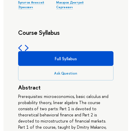
Булатов Алексей
Макаров Дмитрий
Эрикович
Сергеевич
Course Syllabus
Full Syllabus
Ask Question
Abstract
Prerequisites: microeconomics, basic calculus and
probability theory, linear algebra The course
consists of two parts: Part 1 is devoted to
theoretical behavioral finance and Part 2 is
devoted to microstructure of financial markets.
Part 1 of the course, taught by Dmitry Makarov,