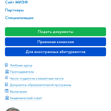
Сайт МИЭФ
Партнеры
Специализации
Подать документы
Приемная комиссия
Для иностранных абитуриентов
Учебные курсы
Преподаватели
Число студентов и вакантные места
Документы образовательной программы
Расписание
Академический совет