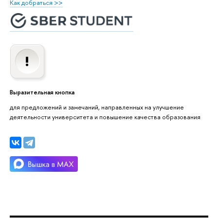
Как добраться >>
Выразительная кнопка
для предложений и замечаний, направленных на улучшение
деятельности университета и повышение качества образования