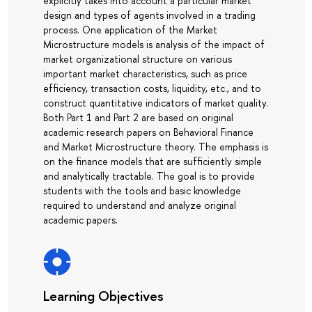
explicitly takes into account a particular market
design and types of agents involved in a trading
process. One application of the Market
Microstructure models is analysis of the impact of
market organizational structure on various
important market characteristics, such as price
efficiency, transaction costs, liquidity, etc., and to
construct quantitative indicators of market quality.
Both Part 1 and Part 2 are based on original
academic research papers on Behavioral Finance
and Market Microstructure theory. The emphasis is
on the finance models that are sufficiently simple
and analytically tractable. The goal is to provide
students with the tools and basic knowledge
required to understand and analyze original
academic papers.
Learning Objectives