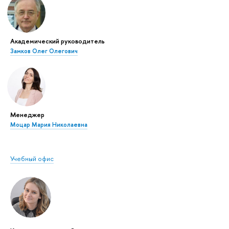
Академический руководитель
Замков Олег Олегович
Менеджер
Моцар Мария Николаевна
Учебный офис