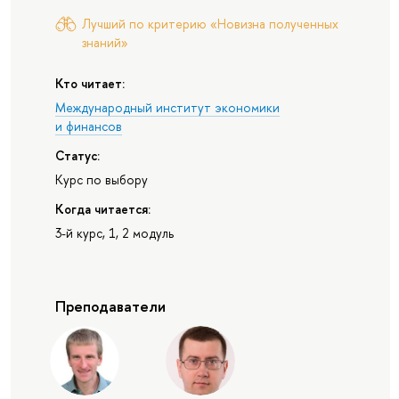
Лучший по критерию «Новизна полученных
знаний»
Кто читает:
Международный институт экономики
и финансов
Статус:
Курс по выбору
Когда читается:
3-й курс, 1, 2 модуль
Преподаватели