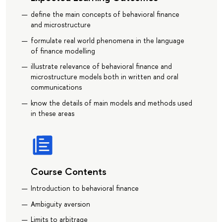
define the main concepts of behavioral finance
and microstructure
formulate real world phenomena in the language
of finance modelling
illustrate relevance of behavioral finance and
microstructure models both in written and oral
communications
know the details of main models and methods used
in these areas
Course Contents
Introduction to behavioral finance
Ambiguity aversion
Limits to arbitrage