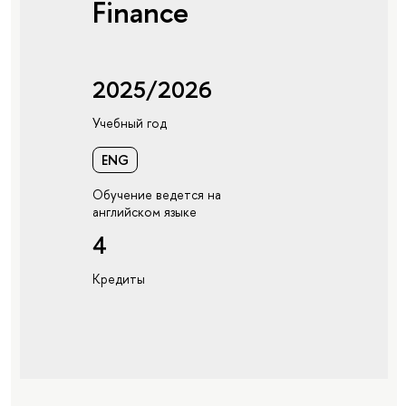
Finance
2025/2026
Учебный год
ENG
Обучение ведется на
английском языке
4
Кредиты