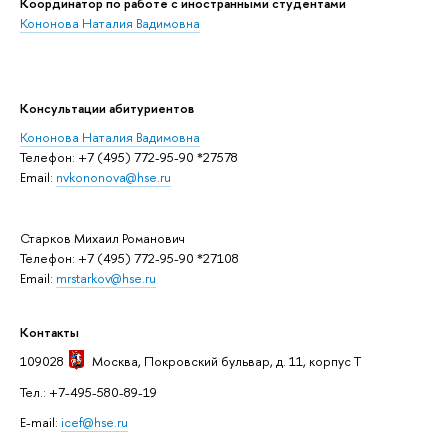
Координатор по работе с иностранными студентами
Кононова Наталия Вадимовна
Консультации абитуриентов
Кононова Наталия Вадимовна
Телефон: +7 (495) 772-95-90 *27578
Email:
nvkononova@hse.ru
Старков Михаил Романович
Телефон: +7 (495) 772-95-90 *27108
Email:
mrstarkov@hse.ru
Контакты
109028
Москва
, Покровский бульвар, д. 11, корпус T
Тел.: +7-495-580-89-19
E-mail:
icef@hse.ru