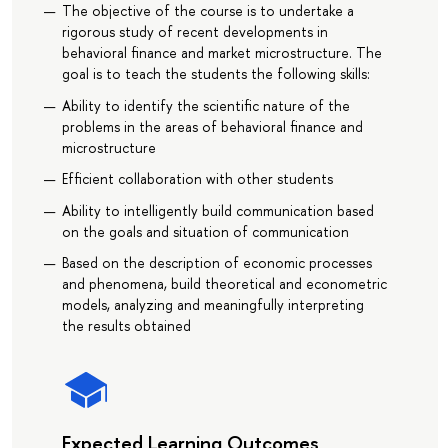
The objective of the course is to undertake a
rigorous study of recent developments in
behavioral finance and market microstructure. The
goal is to teach the students the following skills:
Ability to identify the scientific nature of the
problems in the areas of behavioral finance and
microstructure
Efficient collaboration with other students
Ability to intelligently build communication based
on the goals and situation of communication
Based on the description of economic processes
and phenomena, build theoretical and econometric
models, analyzing and meaningfully interpreting
the results obtained
Expected Learning Outcomes