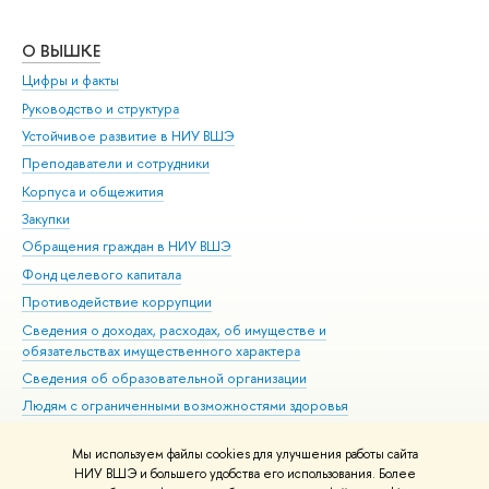
О ВЫШКЕ
ОБ
Цифры и факты
Ли
Руководство и структура
Дов
Устойчивое развитие в НИУ ВШЭ
Ол
Преподаватели и сотрудники
При
Корпуса и общежития
Вы
Закупки
При
Обращения граждан в НИУ ВШЭ
Ас
Фонд целевого капитала
До
Противодействие коррупции
Цен
Сведения о доходах, расходах, об имуществе и
Би
обязательствах имущественного характера
Об
Сведения об образовательной организации
Обр
Людям с ограниченными возможностями здоровья
Единая платежная страница
Мы используем файлы cookies для улучшения работы сайта
Работа в Вышке
НИУ ВШЭ и большего удобства его использования. Более