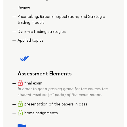
Review
Price taking, Rational Expectations, and Strategic
trading models
Dynamic trading strategies
Applied topics
Assessment Elements
final exam
In order to get a passing grade for the course, the
student must sit (all parts) of the examination.
presentation of the papers in class
home assignments