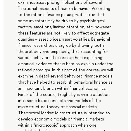
examines asset pricing implications of several
``irrational’’ aspects of human behavior. According
to the rational finance paradigm, it is true that
some investors may be driven by psychological
factors, emotions, limited attention, etc, however
these features are not likely to affect aggregate
quanties – asset prices, asset volatilies. Behavioral
finance researchers disagree by showing, both
theoretically and empirically, that accounting for
various behavioral factors can help explaining
empirical evidence that is hard to explain under the
rational paradigm. In this part of the course, we will
examine in detail several behavioral finance models
that have helped to establish behavioral finance as
an important branch within financial economics.
Part 2 of the course, taught by is an introduction
into some basic concepts and models of the
microstructure theory of financial markets.
Theoretical Market Microstructure is intended to
develop economic models of financial markets
within a “microscopic” approach when one