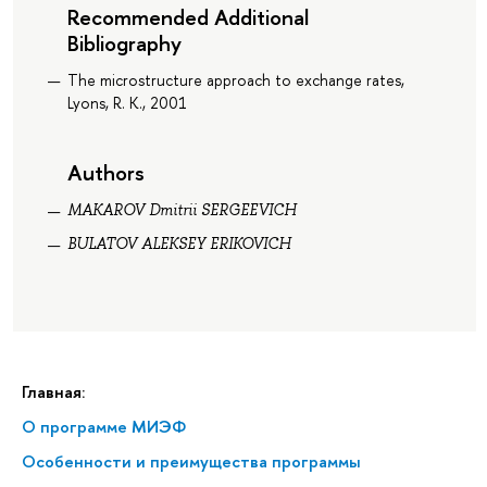
Recommended Additional
Bibliography
The microstructure approach to exchange rates,
Lyons, R. K., 2001
Authors
MAKAROV Dmitrii SERGEEVICH
BULATOV ALEKSEY ERIKOVICH
Главная:
О программе МИЭФ
Особенности и преимущества программы