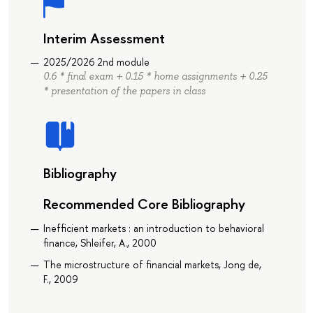
Interim Assessment
2025/2026 2nd module
0.6 * final exam + 0.15 * home assignments + 0.25
* presentation of the papers in class
Bibliography
Recommended Core Bibliography
Inefficient markets : an introduction to behavioral
finance, Shleifer, A., 2000
The microstructure of financial markets, Jong de,
F., 2009