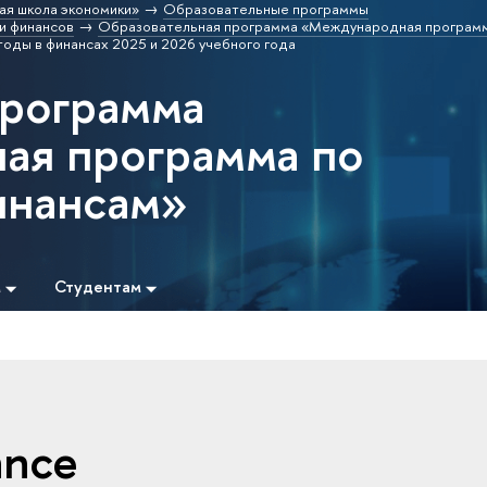
ая школа экономики»
Образовательные программы
и финансов
Образовательная программа «Международная программ
оды в финансах 2025 и 2026 учебного года
программа
ая программа по
инансам»
м
Студентам
ance