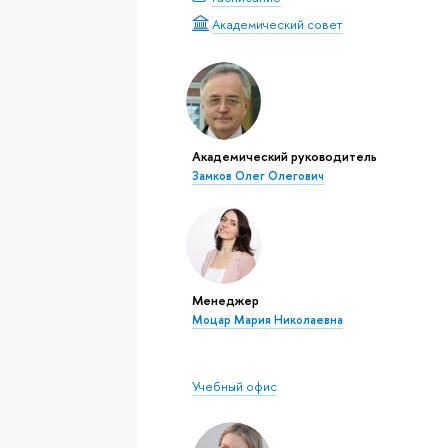
Академический совет
Академический руководитель
Замков Олег Олегович
Менеджер
Моцар Мария Николаевна
Учебный офис