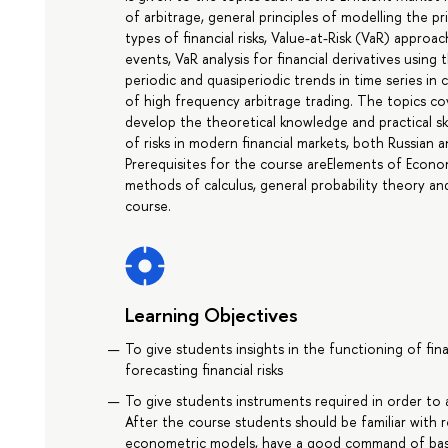
of arbitrage, general principles of modelling the pr
types of financial risks, Value-at-Risk (VaR) appro
events, VaR analysis for financial derivatives usi
periodic and quasiperiodic trends in time series in
of high frequency arbitrage trading. The topics cov
develop the theoretical knowledge and practical ski
of risks in modern financial markets, both Russian a
Prerequisites for the course areElements of Eco
methods of calculus, general probability theory and
course.
Learning Objectives
To give students insights in the functioning of fi
forecasting financial risks
To give students instruments required in order to a
After the course students should be familiar with r
econometric models, have a good command of basi