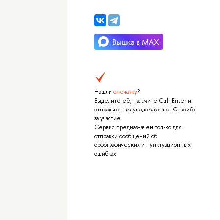
Нашли
опечатку
?
Выделите её, нажмите Ctrl+Enter и
отправьте нам уведомление. Спасибо
за участие!
Сервис предназначен только для
отправки сообщений об
орфографических и пунктуационных
ошибках.