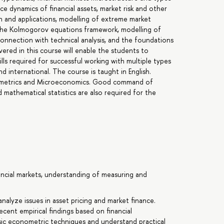
ice dynamics of financial assets, market risk and other
ach and applications, modelling of extreme market
ng the Kolmogorov equations framework, modelling of
 connection with technical analysis, and the foundations
ered in this course will enable the students to
lls required for successful working with multiple types
nd international. The course is taught in English.
nometrics and Microeconomics. Good command of
 mathematical statistics are also required for the
nancial markets, understanding of measuring and
nalyze issues in asset pricing and market finance.
ecent empirical findings based on financial
c econometric techniques and understand practical