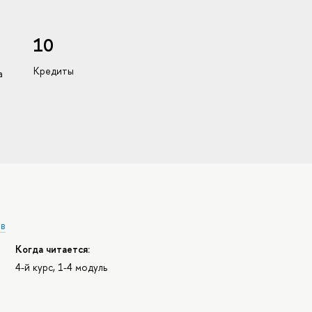
10
Кредиты
а
ов
Когда читается:
4-й курс, 1-4 модуль