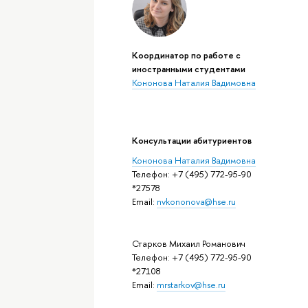
Координатор по работе с
иностранными студентами
Кононова Наталия Вадимовна
Консультации абитуриентов
Кононова Наталия Вадимовна
Телефон: +7 (495) 772-95-90
*27578
Email:
nvkononova@hse.ru
Старков Михаил Романович
Телефон: +7 (495) 772-95-90
*27108
Email:
mrstarkov@hse.ru