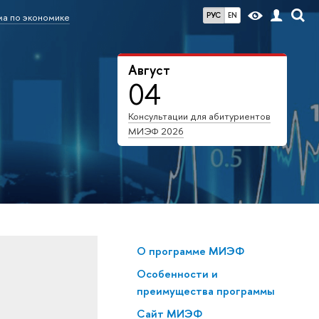
РУС
EN
а по экономике
Август
04
Консультации для абитуриентов
МИЭФ 2026
О программе МИЭФ
Особенности и
преимущества программы
Сайт МИЭФ