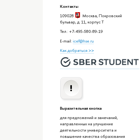
Контакты
109028
Москва
, Покровский
бульвар, д. 11, корпус T
Тел.: +7-495-580-89-19
E-mail:
icef@hse.ru
Как добраться >>
Выразительная кнопка
для предложений и замечаний,
направленных на улучшение
деятельности университета и
повышение качества образования