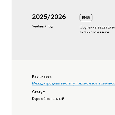
2025/2026
ENG
Учебный год
Обучение ведется н
английском языке
Кто читает:
Международный институт экономики и финанс
Статус:
Курс обязательный