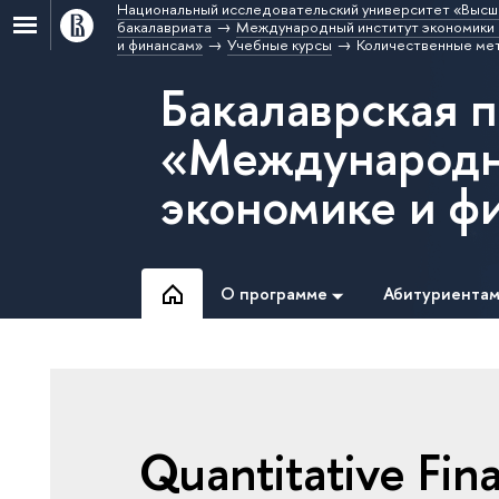
Национальный исследовательский университет «Высш
бакалавриата
Международный институт экономики 
и финансам»
Учебные курсы
Количественные мет
Бакалаврская 
«Международн
экономике и ф
О программе
Абитуриента
Quantitative Fin