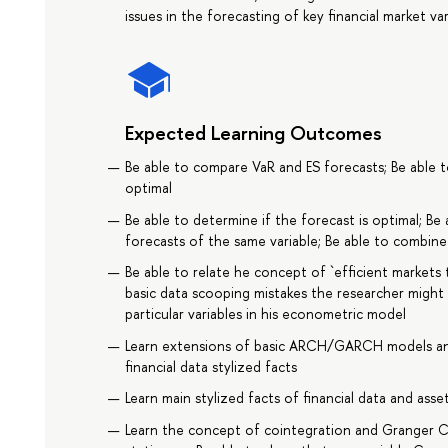
issues in the forecasting of key financial market var
Expected Learning Outcomes
Be able to compare VaR and ES forecasts; Be able 
optimal
Be able to determine if the forecast is optimal; B
forecasts of the same variable; Be able to combine
Be able to relate he concept of `efficient marke
basic data scooping mistakes the researcher might
particular variables in his econometric model
Learn extensions of basic ARCH/GARCH models an
financial data stylized facts
Learn main stylized facts of financial data and asset
Learn the concept of cointegration and Granger Ca