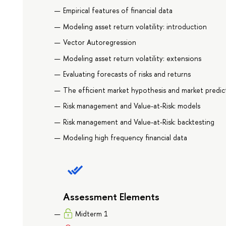
Empirical features of financial data
Modeling asset return volatility: introduction
Vector Autoregression
Modeling asset return volatility: extensions
Evaluating forecasts of risks and returns
The efficient market hypothesis and market predict
Risk management and Value-at-Risk: models
Risk management and Value-at-Risk: backtesting
Modeling high frequency financial data
Assessment Elements
Midterm 1