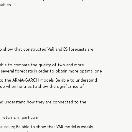
iables
to show that constructed VaR and ES forecasts are
e able to compare the quality of two and more
 several forecasts in order to obtain more optimal one
ts to the ARMA-GARCH models; Be able to understand
 do when he tries to show the significance of
d understand how they are connected to the
 returns, in particular
usality; Be able to show that VAR model is weakly