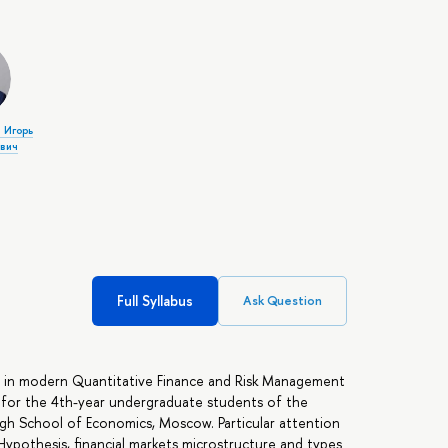
 Игорь
вич
Full Syllabus
Ask Question
s in modern Quantitative Finance and Risk Management
d for the 4th-year undergraduate students of the
igh School of Economics, Moscow. Particular attention
 Hypothesis, financial markets microstructure and types