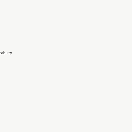
ability