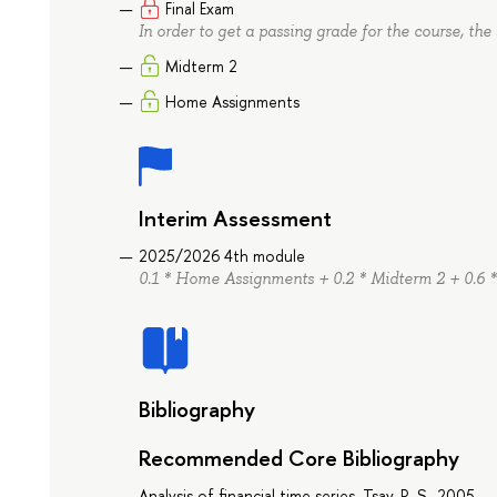
Final Exam
In order to get a passing grade for the course, the 
Midterm 2
Home Assignments
Interim Assessment
2025/2026 4th module
0.1 * Home Assignments + 0.2 * Midterm 2 + 0.6 *
Bibliography
Recommended Core Bibliography
Analysis of financial time series, Tsay, R. S., 2005