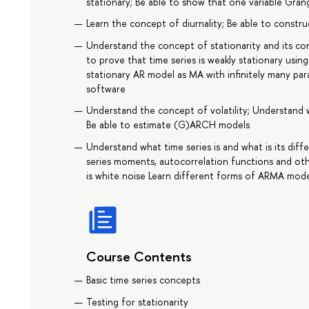
stationary; Be able to show that one variable Gra
Learn the concept of diurnality; Be able to constru
Understand the concept of stationarity and its co
to prove that time series is weakly stationary using
stationary AR model as MA with infinitely many pa
software
Understand the concept of volatility; Understand 
Be able to estimate (G)ARCH models
Understand what time series is and what is its dif
series moments, autocorrelation functions and othe
is white noise Learn different forms of ARMA mode
Course Contents
Basic time series concepts
Testing for stationarity