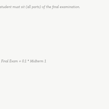
student must sit (all parts) of the final examination.
 Final Exam + 0.1 * Midterm 1