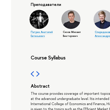
Преподаватели
Патрик Анатолий
Сизов Михаил
Спиридонов
Евгеньевич
Викторович
Александро
Course Syllabus
Abstract
The course provides coverage of important topic
at the advanced undergraduate level. Itis intende
International College of Economics and Finance, H
is given to the topics such as the Efficient Market