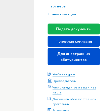
Партнеры
Специализации
Подать документы
Приемная комиссия
Для иностранных
абитуриентов
Учебные курсы
Преподаватели
Число студентов и вакантные
места
Документы образовательной
программы
Расписание