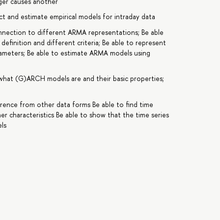
nger causes another
ct and estimate empirical models for intraday data
nnection to different ARMA representations; Be able
 definition and different criteria; Be able to represent
rameters; Be able to estimate ARMA models using
what (G)ARCH models are and their basic properties;
ference from other data forms Be able to find time
r characteristics Be able to show that the time series
ls