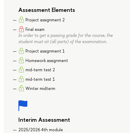
Assessment Elements
Project assignment 2
Final exam
In order to get a passing grade for the course, the
student must sit (all parts) of the examination.
Project assignment 1
Homework assignment
mid-term test 2
mid-term test 1
Winter midterm
Interim Assessment
2025/2026 4th module