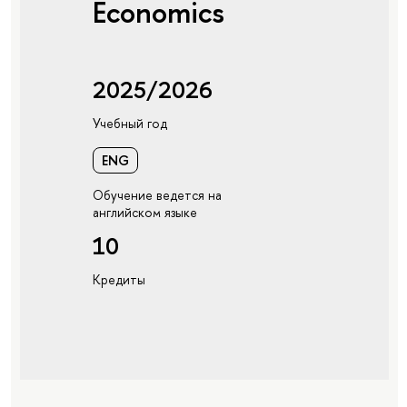
Economics
2025/2026
Учебный год
ENG
Обучение ведется на
английском языке
10
Кредиты