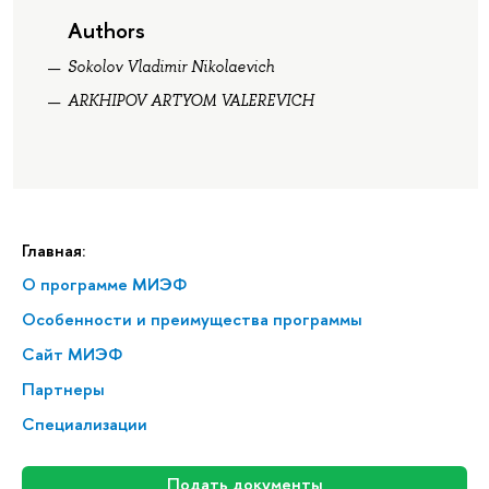
Authors
Sokolov Vladimir Nikolaevich
ARKHIPOV ARTYOM VALEREVICH
Главная:
О программе МИЭФ
Особенности и преимущества программы
Сайт МИЭФ
Партнеры
Специализации
Подать документы