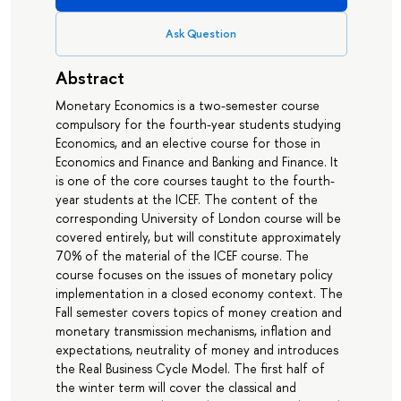
Ask Question
Abstract
Monetary Economics is a two-semester course
compulsory for the fourth-year students studying
Economics, and an elective course for those in
Economics and Finance and Banking and Finance. It
is one of the core courses taught to the fourth-
year students at the ICEF. The content of the
corresponding University of London course will be
covered entirely, but will constitute approximately
70% of the material of the ICEF course. The
course focuses on the issues of monetary policy
implementation in a closed economy context. The
Fall semester covers topics of money creation and
monetary transmission mechanisms, inflation and
expectations, neutrality of money and introduces
the Real Business Cycle Model. The first half of
the winter term will cover the classical and