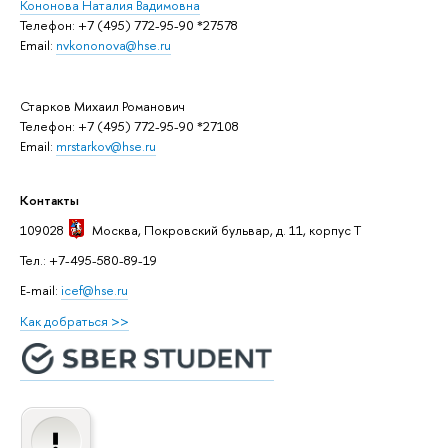
Кононова Наталия Вадимовна
Телефон: +7 (495) 772-95-90 *27578
Email:
nvkononova@hse.ru
Старков Михаил Романович
Телефон: +7 (495) 772-95-90 *27108
Email:
mrstarkov@hse.ru
Контакты
109028
Москва
, Покровский бульвар, д. 11, корпус T
Тел.: +7-495-580-89-19
E-mail:
icef@hse.ru
Как добраться >>