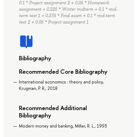
0.1 * Project assignment 2 + 0.05 * Homework
assignment + 0.225 * Winter midterm + 0.1 * mid-
term test 1 + 0.375 * Final exam + 0.1 * mid-term
test 2 + 0.05 * Project assignment 1
Bibliography
Recommended Core Bibliography
International economics : theory and policy,
Krugman, P. R., 2018
Recommended Additional
Bibliography
Modern money and banking, Miller, R. L., 1993