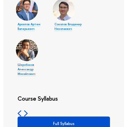
Архипов Артем
Соколов Владимир
Валерьевич
Николаевич
Широбоков
Александр
Михайлович
Course Syllabus
Full Syllabus