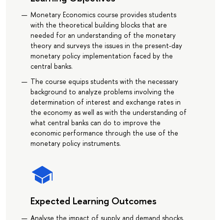
Monetary Economics course provides students
with the theoretical building blocks that are
needed for an understanding of the monetary
theory and surveys the issues in the present-day
monetary policy implementation faced by the
central banks.
The course equips students with the necessary
background to analyze problems involving the
determination of interest and exchange rates in
the economy as well as with the understanding of
what central banks can do to improve the
economic performance through the use of the
monetary policy instruments.
Expected Learning Outcomes
Analyse the impact of supply and demand shocks.