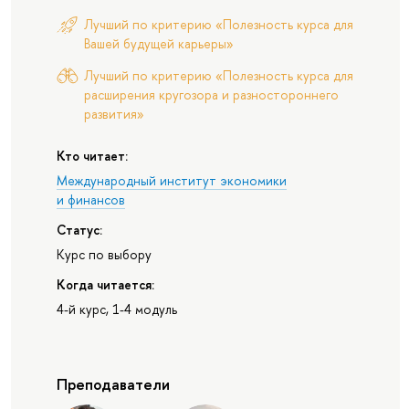
Лучший по критерию «Полезность курса для
Вашей будущей карьеры»
Лучший по критерию «Полезность курса для
расширения кругозора и разностороннего
развития»
Кто читает:
Международный институт экономики
и финансов
Статус:
Курс по выбору
Когда читается:
4-й курс, 1-4 модуль
Преподаватели