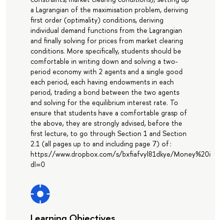
a Lagrangian of the maximisation problem, deriving
first order (optimality) conditions, deriving
individual demand functions from the Lagrangian
and finally solving for prices from market clearing
conditions. More specifically, students should be
comfortable in writing down and solving a two-
period economy with 2 agents and a single good
each period, each having endowments in each
period, trading a bond between the two agents
and solving for the equilibrium interest rate. To
ensure that students have a comfortable grasp of
the above, they are strongly advised, before the
first lecture, to go through Section 1 and Section
2.1 (all pages up to and including page 7) of :
https://www.dropbox.com/s/bxfiafvyl81dkye/Money%20
dl=0
Learning Objectives