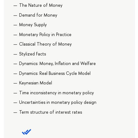
The Nature of Money
Demand for Money
Money Supply
Monetary Policy in Practice
Classical Theory of Money
Stylized Facts
Dynamics: Money, Inflation and Welfare
Dynamics: Real Business Cycle Model
Keynesian Model
Time inconsistency in monetary policy
Uncertainties in monetary policy design
Term structure of interest rates