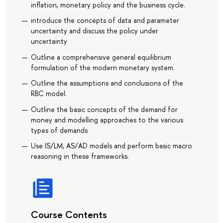
inflation, monetary policy and the business cycle.
introduce the concepts of data and parameter
uncertainty and discuss the policy under
uncertainty
Outline a comprehensive general equilibrium
formulation of the modern monetary system.
Outline the assumptions and conclusions of the
RBC model.
Outline the basic concepts of the demand for
money and modelling approaches to the various
types of demands
Use IS/LM, AS/AD models and perform basic macro
reasoning in these frameworks.
Course Contents