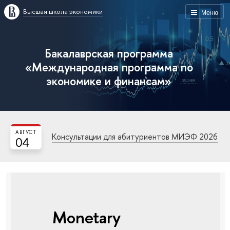
Высшая школа экономики
Меню
Бакалаврская программа
«Международная программа по
экономике и финансам»
АВГУСТ
Консультации для абитуриентов МИЭФ 2026
04
Monetary