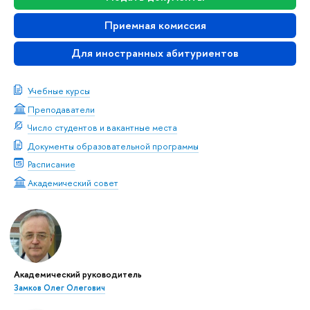
Приемная комиссия
Для иностранных абитуриентов
Учебные курсы
Преподаватели
Число студентов и вакантные места
Документы образовательной программы
Расписание
Академический совет
Академический руководитель
Замков Олег Олегович