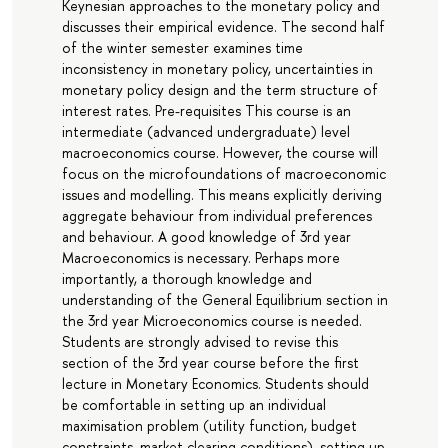
Keynesian approaches to the monetary policy and
discusses their empirical evidence. The second half
of the winter semester examines time
inconsistency in monetary policy, uncertainties in
monetary policy design and the term structure of
interest rates. Pre-requisites This course is an
intermediate (advanced undergraduate) level
macroeconomics course. However, the course will
focus on the microfoundations of macroeconomic
issues and modelling. This means explicitly deriving
aggregate behaviour from individual preferences
and behaviour. A good knowledge of 3rd year
Macroeconomics is necessary. Perhaps more
importantly, a thorough knowledge and
understanding of the General Equilibrium section in
the 3rd year Microeconomics course is needed.
Students are strongly advised to revise this
section of the 3rd year course before the first
lecture in Monetary Economics. Students should
be comfortable in setting up an individual
maximisation problem (utility function, budget
constraints, market clearing conditions), setting up