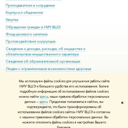
Преподаватели и сотрудники
При
Корпуса и общежития
Вы
Закупки
При
Обращения граждан в НИУ ВШЭ
Ас
Фонд целевого капитала
До
Противодействие коррупции
Цен
Сведения о доходах, расходах, об имуществе и
Би
обязательствах имущественного характера
Об
Сведения об образовательной организации
Обр
Людям с ограниченными возможностями здоровья
Единая платежная страница
Мы используем файлы cookies для улучшения работы сайта
Работа в Вышке
НИУ ВШЭ и большего удобства его использования. Более
подробную информацию об использовании файлов cookies
можно найти
здесь
, наши правила обработки персональных
данных –
здесь
. Продолжая пользоваться сайтом, вы
✖
Редактору
подтверждаете, что были проинформированы об
© НИУ ВШЭ 1993–2026
Адреса и контакты
Условия использования
использовании файлов cookies сайтом НИУ ВШЭ и согласны
с нашими правилами обработки персональных данных. Вы
материалов
Политика конфиденциальности
Карта сайта
можете отключить файлы cookies в настройках Вашего
Шрифты HSE Sans и HSE Slab разработаны в
Школе дизайна НИУ ВШЭ
браузера.