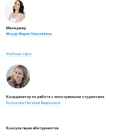
Менеджер
Моцар Мария Николаевна
Учебный офис
Координатор по работе с иностранными студентами
Кононова Наталия Вадимовна
Консультации абитуриентов