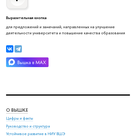
Выразительная кнопка
для предложений и замечаний, направленных на улучшение
деятельности университета и повышение качества образования
О ВЫШКЕ
ОБ
Цифры и факты
Ли
Руководство и структура
Дов
Устойчивое развитие в НИУ ВШЭ
Ол