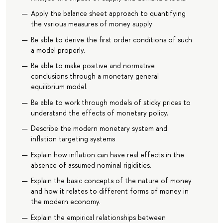
Apply the balance sheet approach to quantifying
the various measures of money supply
Be able to derive the first order conditions of such
a model properly.
Be able to make positive and normative
conclusions through a monetary general
equilibrium model.
Be able to work through models of sticky prices to
understand the effects of monetary policy.
Describe the modern monetary system and
inflation targeting systems
Explain how inflation can have real effects in the
absence of assumed nominal rigidities.
Explain the basic concepts of the nature of money
and how it relates to different forms of money in
the modern economy.
Explain the empirical relationships between