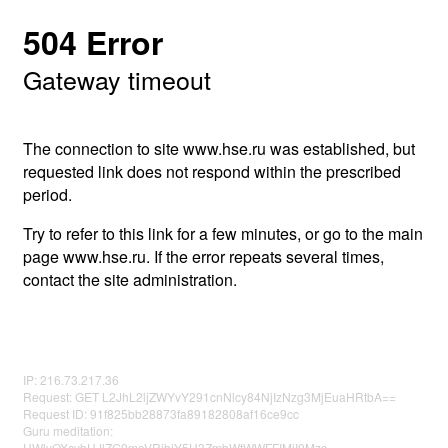
504 Error
Gateway timeout
The connection to site www.hse.ru was established, but
requested link does not respond within the prescribed
period.
Try to refer to this link for a few minutes, or go to the main
page www.hse.ru. If the error repeats several times,
contact the site administration.
IP: 216.73.217.36
Request: GET L2JhL2ljZWYvY291cnNlcy84NjIzNzg3MjEuaHRtbA==
Request ID: 91f825bb28873fa89182808af16ce9cc
Guru meditation:
UWlyOXcybHJlZG9meVRibjY5U3ZmbWtWWFFIMjI0Mzc=