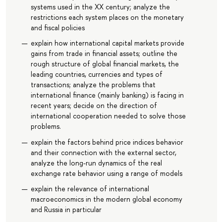
systems used in the XX century; analyze the
restrictions each system places on the monetary
and fiscal policies
explain how international capital markets provide
gains from trade in financial assets; outline the
rough structure of global financial markets, the
leading countries, currencies and types of
transactions; analyze the problems that
international finance (mainly banking) is facing in
recent years; decide on the direction of
international cooperation needed to solve those
problems.
explain the factors behind price indices behavior
and their connection with the external sector,
analyze the long-run dynamics of the real
exchange rate behavior using a range of models
explain the relevance of international
macroeconomics in the modern global economy
and Russia in particular