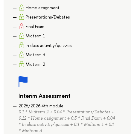
Home assignment
Presentations/Debates
Final Exam
Midterm 1
In class activitiy/quizzes
Midterm 3
Midterm 2
Interim Assessment
2025/2026 4th module
0.1 * Midterm 2 + 0.04 * Presentations/Debates +
0.12 * Home assignment + 0.5 * Final Exam + 0.04
* In class activitiy/quizzes + 0.1 * Midterm 1 + 0.1
* Midterm 3