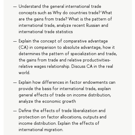
Understand the general international trade
concepts such as Why do countries trade? What
are the gains from trade? What is the pattern of
international trade, analyze recent Russian and
international trade statistics
Explain the concept of comparative advantage
(CA) in comparison to absolute advantage, how it
determines the pattern of specialization and trade,
the gains from trade and relative productivities-
relative wages relationship. Discuss CA in the real
world.
Explain how differences in factor endowments can
provide the basis for international trade, explain
general effects of trade on income distribution,
analyze the economic growth
Define the effects of trade liberalization and
protection on factor allocations, outputs and
income distribution. Explain the effects of
international migration.