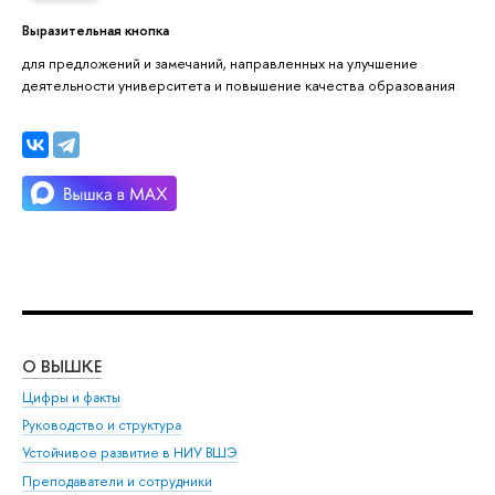
Выразительная кнопка
для предложений и замечаний, направленных на улучшение
деятельности университета и повышение качества образования
О ВЫШКЕ
ОБ
Цифры и факты
Ли
Руководство и структура
Дов
Устойчивое развитие в НИУ ВШЭ
Ол
Преподаватели и сотрудники
При