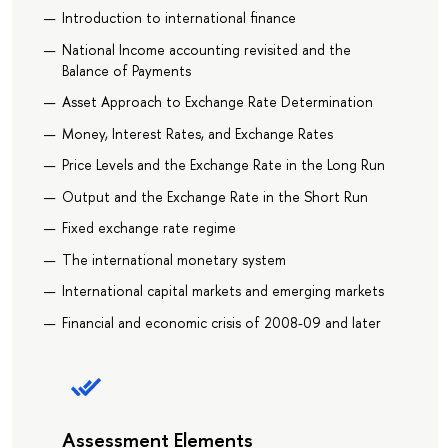
Introduction to international finance
National Income accounting revisited and the
Balance of Payments
Asset Approach to Exchange Rate Determination
Money, Interest Rates, and Exchange Rates
Price Levels and the Exchange Rate in the Long Run
Output and the Exchange Rate in the Short Run
Fixed exchange rate regime
The international monetary system
International capital markets and emerging markets
Financial and economic crisis of 2008-09 and later
Assessment Elements