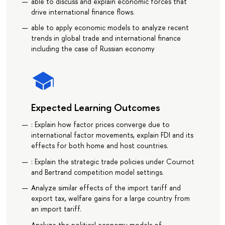
able to discuss and explain economic forces that
drive international finance flows.
able to apply economic models to analyze recent
trends in global trade and international finance
including the case of Russian economy
Expected Learning Outcomes
: Explain how factor prices converge due to
international factor movements, explain FDI and its
effects for both home and host countries.
: Explain the strategic trade policies under Cournot
and Bertrand competition model settings.
Analyze similar effects of the import tariff and
export tax, welfare gains for a large country from
an import tariff.
Analyze the political economy models of