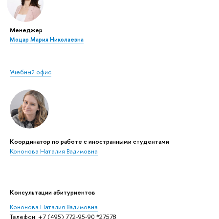
Менеджер
Моцар Мария Николаевна
Учебный офис
Координатор по работе с иностранными студентами
Кононова Наталия Вадимовна
Консультации абитуриентов
Кононова Наталия Вадимовна
Телефон: +7 (495) 772-95-90 *27578