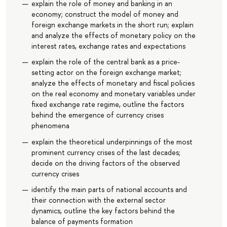
explain the role of money and banking in an
economy; construct the model of money and
foreign exchange markets in the short run; explain
and analyze the effects of monetary policy on the
interest rates, exchange rates and expectations
explain the role of the central bank as a price-
setting actor on the foreign exchange market;
analyze the effects of monetary and fiscal policies
on the real economy and monetary variables under
fixed exchange rate regime, outline the factors
behind the emergence of currency crises
phenomena
explain the theoretical underpinnings of the most
prominent currency crises of the last decades;
decide on the driving factors of the observed
currency crises
identify the main parts of national accounts and
their connection with the external sector
dynamics, outline the key factors behind the
balance of payments formation