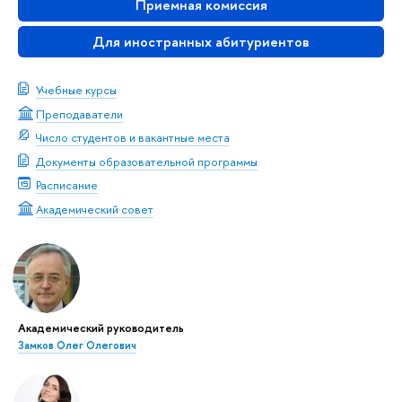
Приемная комиссия
Для иностранных абитуриентов
Учебные курсы
Преподаватели
Число студентов и вакантные места
Документы образовательной программы
Расписание
Академический совет
Академический руководитель
Замков Олег Олегович