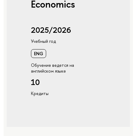
Economics
2025/2026
Учебный год
ENG
Обучение ведется на
английском языке
10
Кредиты