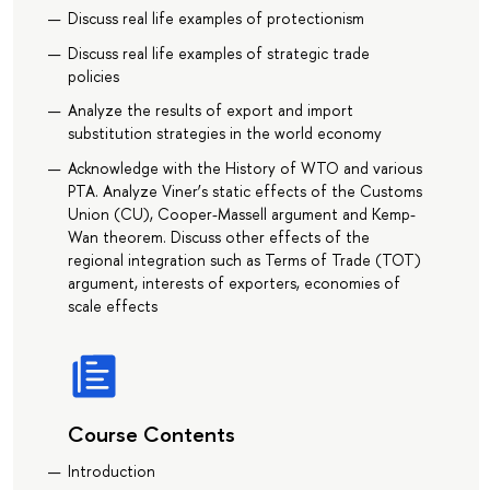
Discuss real life examples of protectionism
Discuss real life examples of strategic trade
policies
Analyze the results of export and import
substitution strategies in the world economy
Acknowledge with the History of WTO and various
PTA. Analyze Viner’s static effects of the Customs
Union (CU), Cooper-Massell argument and Kemp-
Wan theorem. Discuss other effects of the
regional integration such as Terms of Trade (TOT)
argument, interests of exporters, economies of
scale effects
Course Contents
Introduction