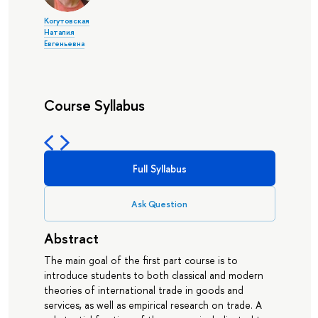
Когутовская
Наталия
Евгеньевна
Course Syllabus
Full Syllabus
Ask Question
Abstract
The main goal of the first part course is to
introduce students to both classical and modern
theories of international trade in goods and
services, as well as empirical research on trade. A