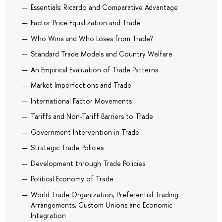
Essentials: Ricardo and Comparative Advantage
Factor Price Equalization and Trade
Who Wins and Who Loses from Trade?
Standard Trade Models and Country Welfare
An Empirical Evaluation of Trade Patterns
Market Imperfections and Trade
International Factor Movements
Tariffs and Non-Tariff Barriers to Trade
Government Intervention in Trade
Strategic Trade Policies
Development through Trade Policies
Political Economy of Trade
World Trade Organization, Preferential Trading
Arrangements, Custom Unions and Economic
Integration