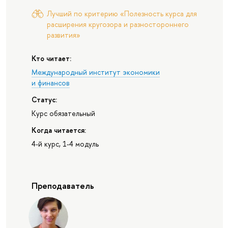
Лучший по критерию «Полезность курса для
расширения кругозора и разностороннего
развития»
Кто читает:
Международный институт экономики
и финансов
Статус:
Курс обязательный
Когда читается:
4-й курс, 1-4 модуль
Преподаватель