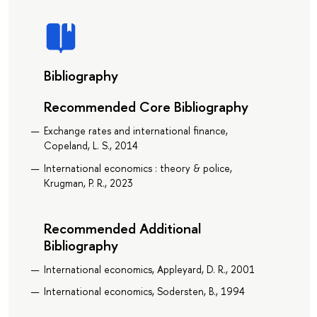
Bibliography
Recommended Core Bibliography
Exchange rates and international finance,
Copeland, L. S., 2014
International economics : theory & police,
Krugman, P. R., 2023
Recommended Additional
Bibliography
International economics, Appleyard, D. R., 2001
International economics, Sodersten, B., 1994