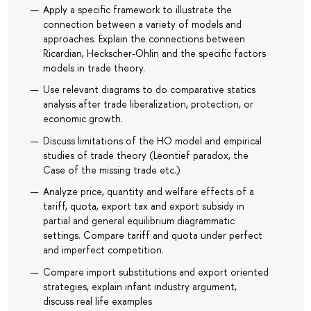
Apply a specific framework to illustrate the
connection between a variety of models and
approaches. Explain the connections between
Ricardian, Heckscher-Ohlin and the specific factors
models in trade theory.
Use relevant diagrams to do comparative statics
analysis after trade liberalization, protection, or
economic growth.
Discuss limitations of the HO model and empirical
studies of trade theory (Leontief paradox, the
Case of the missing trade etc.)
Analyze price, quantity and welfare effects of a
tariff, quota, export tax and export subsidy in
partial and general equilibrium diagrammatic
settings. Compare tariff and quota under perfect
and imperfect competition.
Compare import substitutions and export oriented
strategies, explain infant industry argument,
discuss real life examples