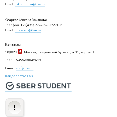
Email:
nvkononova@hse.ru
Старков Михаил Романович
Телефон: +7 (495) 772-95-90 *27108
Email:
mrstarkov@hse.ru
Контакты
109028
Москва
, Покровский бульвар, д. 11, корпус T
Тел.: +7-495-580-89-19
E-mail:
icef@hse.ru
Как добраться >>