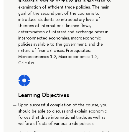
substantial fraction of the course is dedicated to
examination of efficient trade policies. The main
goal of the second part of the course is to
introduce students to introductory level of
theories of international finance flows,
determination of interest and exchange rates in
interconnected economies, macroeconomic
policies available to the government, and the
nature of financial crises. Prerequisites:
Microeconomics 1-2, Macroeconomics 1-2,
Calculus.
Learning Objectives
Upon successful completion of the course, you
should be able to discuss and explain economic
forces that drive international trade, as well as
welfare effects of various trade policies