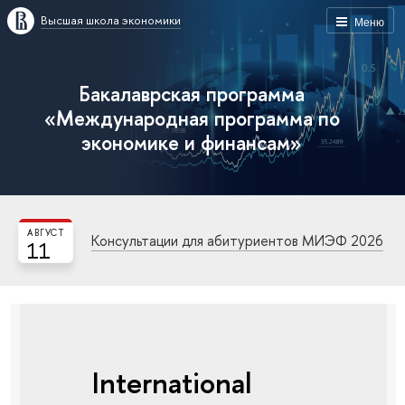
Высшая школа экономики
Меню
Бакалаврская программа
«Международная программа по
экономике и финансам»
АВГУСТ
Консультации для абитуриентов МИЭФ 2026
11
International