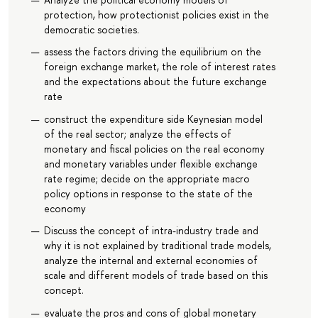
protection, how protectionist policies exist in the
democratic societies.
assess the factors driving the equilibrium on the
foreign exchange market, the role of interest rates
and the expectations about the future exchange
rate
construct the expenditure side Keynesian model
of the real sector; analyze the effects of
monetary and fiscal policies on the real economy
and monetary variables under flexible exchange
rate regime; decide on the appropriate macro
policy options in response to the state of the
economy
Discuss the concept of intra-industry trade and
why it is not explained by traditional trade models,
analyze the internal and external economies of
scale and different models of trade based on this
concept.
evaluate the pros and cons of global monetary