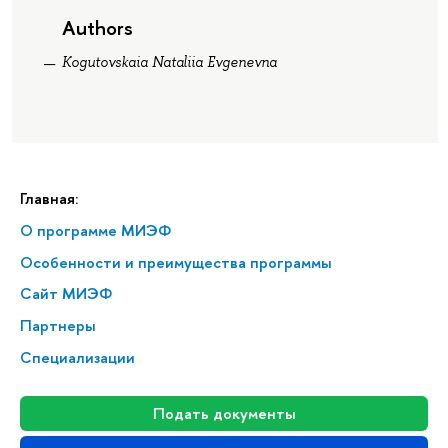
Authors
Kogutovskaia Nataliia Evgenevna
Главная:
О программе МИЭФ
Особенности и преимущества программы
Сайт МИЭФ
Партнеры
Специализации
Подать документы