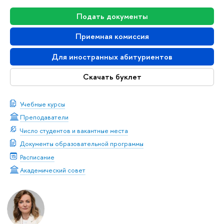
Подать документы
Приемная комиссия
Для иностранных абитуриентов
Скачать буклет
Учебные курсы
Преподаватели
Число студентов и вакантные места
Документы образовательной программы
Расписание
Академический совет