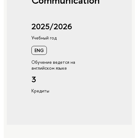
Communication
2025/2026
Учебный год
ENG
Обучение ведется на
английском языке
3
Кредиты