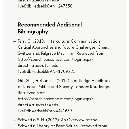
live&db=edsebk&AN=247550
Recommended Additional
Bibliography
Ferri, G. (2018). Intercultural Communication :
Critical Approaches and Future Challenges. Cham,
Switzerland: Palgrave Macmillan. Retrieved from
http://search.ebscohost.com/login.aspx?
direct=true&site=eds-
live&db=edsebk&AN=1709221
Gill, G. J., & Young, J. (2012). Routledge Handbook
of Russian Politics and Society. London: Routledge.
Retrieved from
http://search.ebscohost.com/login.aspx?
direct=true&site=eds-
live&db=edsebk&AN=441639
Schwartz, S. H. (2012). An Overview of the
Schwartz Theory of Basic Values. Retrieved from