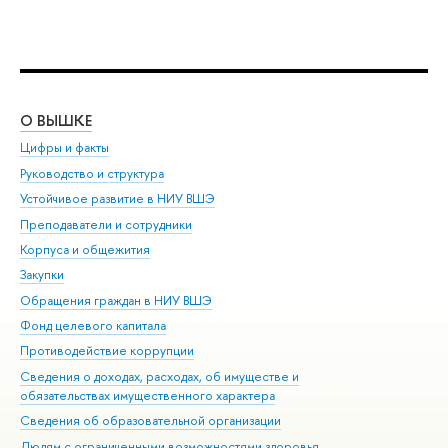
О ВЫШКЕ
ОБ
Цифры и факты
Ли
Руководство и структура
Дов
Устойчивое развитие в НИУ ВШЭ
Ол
Преподаватели и сотрудники
При
Корпуса и общежития
Вы
Закупки
При
Обращения граждан в НИУ ВШЭ
Ас
Фонд целевого капитала
До
Противодействие коррупции
Цен
Сведения о доходах, расходах, об имуществе и
Би
обязательствах имущественного характера
Об
Сведения об образовательной организации
Обр
Людям с ограниченными возможностями здоровья