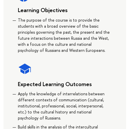
Learning Objectives
The purpose of the course is to provide the
students with a broad overview of the basic
principles governing the past, the present and the
future interactions between Russia and the West,
with a focus on the culture and national
psychology of Russians and Western Europeans.
Expected Learning Outcomes
Apply the knowledge of interrelations between
different contexts of communication (cultural,
institutional, professional, social, interpersonal,
etc.) to the cultural history and national
psychology of Russians.
Build skills in the analysis of the intercultural