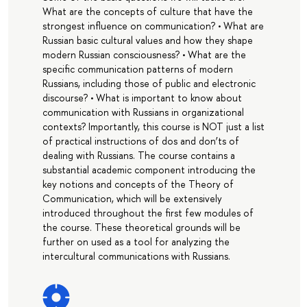
What are the concepts of culture that have the
strongest influence on communication? • What are
Russian basic cultural values and how they shape
modern Russian consciousness? • What are the
specific communication patterns of modern
Russians, including those of public and electronic
discourse? • What is important to know about
communication with Russians in organizational
contexts? Importantly, this course is NOT just a list
of practical instructions of dos and don’ts of
dealing with Russians. The course contains a
substantial academic component introducing the
key notions and concepts of the Theory of
Communication, which will be extensively
introduced throughout the first few modules of
the course. These theoretical grounds will be
further on used as a tool for analyzing the
intercultural communications with Russians.