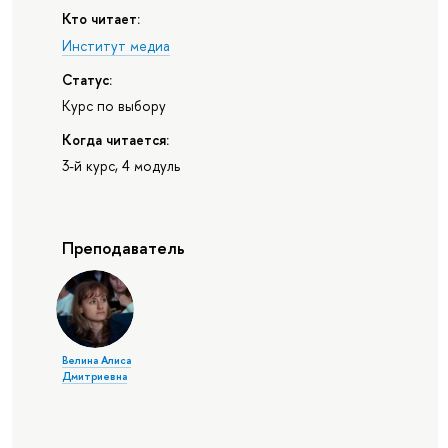
Кто читает:
Институт медиа
Статус:
Курс по выбору
Когда читается:
3-й курс, 4 модуль
Преподаватель
Велина Алиса
Дмитриевна