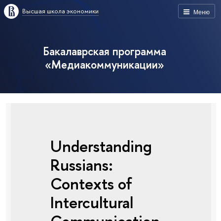
Высшая школа экономики
Меню
Бакалаврская программа
«Медиакоммуникации»
Understanding
Russians:
Contexts of
Intercultural