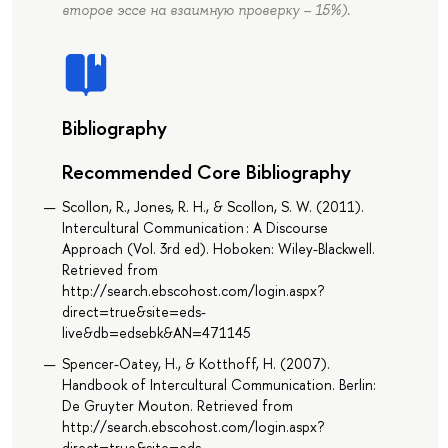
второе эссе на взаимную проверку – 15%).
Bibliography
Recommended Core Bibliography
Scollon, R., Jones, R. H., & Scollon, S. W. (2011).
Intercultural Communication : A Discourse
Approach (Vol. 3rd ed). Hoboken: Wiley-Blackwell.
Retrieved from
http://search.ebscohost.com/login.aspx?
direct=true&site=eds-
live&db=edsebk&AN=471145
Spencer-Oatey, H., & Kotthoff, H. (2007).
Handbook of Intercultural Communication. Berlin:
De Gruyter Mouton. Retrieved from
http://search.ebscohost.com/login.aspx?
direct=true&site=eds-