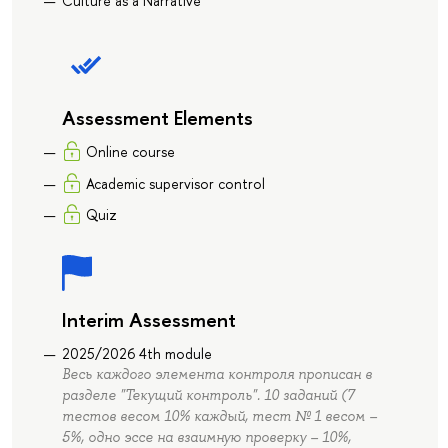
Culture as a Narrative
Assessment Elements
Online course
Academic supervisor control
Quiz
Interim Assessment
2025/2026 4th module
Весь каждого элемента контроля прописан в
разделе "Текущий контроль". 10 заданий (7
тестов весом 10% каждый, тест № 1 весом –
5%, одно эссе на взаимную проверку – 10%,