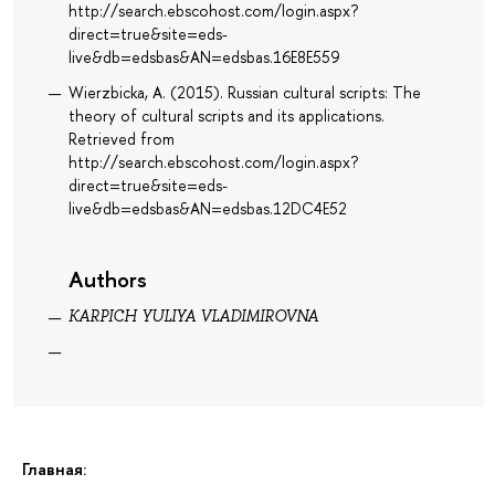
http://search.ebscohost.com/login.aspx?
direct=true&site=eds-
live&db=edsbas&AN=edsbas.16E8E559
Wierzbicka, A. (2015). Russian cultural scripts: The
theory of cultural scripts and its applications.
Retrieved from
http://search.ebscohost.com/login.aspx?
direct=true&site=eds-
live&db=edsbas&AN=edsbas.12DC4E52
Authors
KARPICH YULIYA VLADIMIROVNA
Главная: