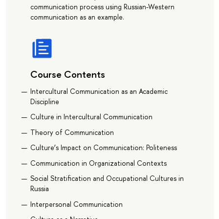
communication process using Russian-Western
communication as an example.
Course Contents
Intercultural Communication as an Academic
Discipline
Culture in Intercultural Communication
Theory of Communication
Culture’s Impact on Communication: Politeness
Communication in Organizational Contexts
Social Stratification and Occupational Cultures in
Russia
Interpersonal Communication