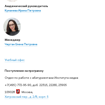
Академический руководитель
Куманева Ирина Петровна
Менеджер
Чертан Елена Петровна
Учебный офис
Поступление на программу
Отдел по работе с абитуриентами Института медиа:
+7(495) 772-95-90, доб. 22315, 22265, 23905
109028
Москва
,
Хитровский пер., д. 2/8, корп. 5