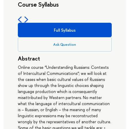
Course Syllabus
Full Syllabus
Ask Question
Abstract
Online course “Understanding Russians: Contexts
of Intercultural Communications“; we will look at
the cases when basic cultural values of Russians
show up through the linguistic choices shaping
language production which is consequently
misattributed by Western partners. No matter
what the language of intercultural communication
is – Russian, or English – the meaning of many
linguistic expressions may be reconstructed
wrongly by the representatives of another culture.
Some of the basic questions we will tackle are: •