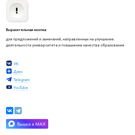
Выразительная кнопка
для предложений и замечаний, направленных на улучшение
деятельности университета и повышение качества образования
VK
Дзен
Telegram
YouTube