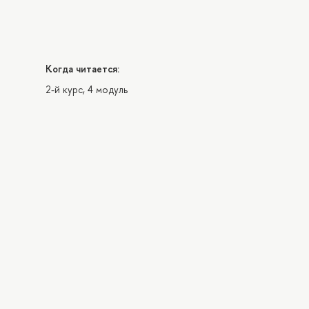
Когда читается:
2-й курс, 4 модуль