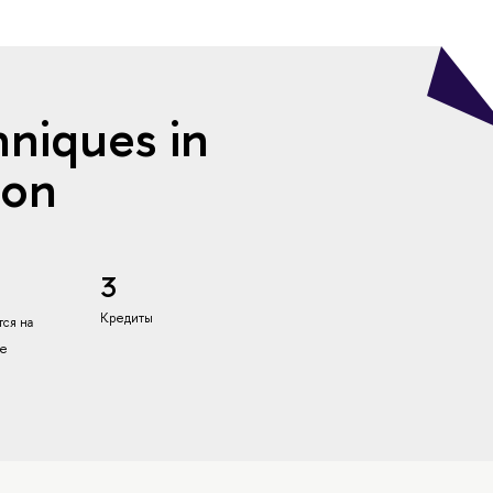
hniques in
ion
3
Кредиты
ся на
ке