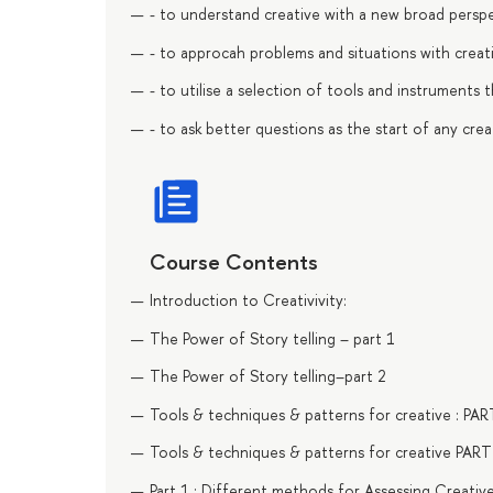
- to understand creative with a new broad perspe
- to approcah problems and situations with creati
- to utilise a selection of tools and instruments 
- to ask better questions as the start of any creat
Course Contents
Introduction to Creativivity:
The Power of Story telling – part 1
The Power of Story telling–part 2
Tools & techniques & patterns for creative : PAR
Tools & techniques & patterns for creative PART
Part 1 : Different methods for Assessing Creative