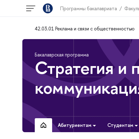
Программы бакалавриата
Факул
42.03.01 Реклама и связи с общественностью
Бакалаврская программа
Стратегия и 
коммуникаци
Абитуриентам
Студентам