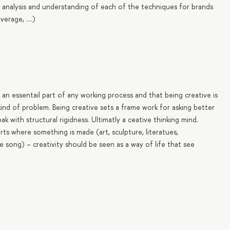
 analysis and understanding of each of the techniques for brands
rage, ....)
an essentail part of any working process and that being creative is
 kind of problem. Being creative sets a frame work for asking better
 with structural rigidness. Ultimatly a ceative thinking mind.
arts where something is made (art, sculpture, literatues,
 song) – creativity should be seen as a way of life that see