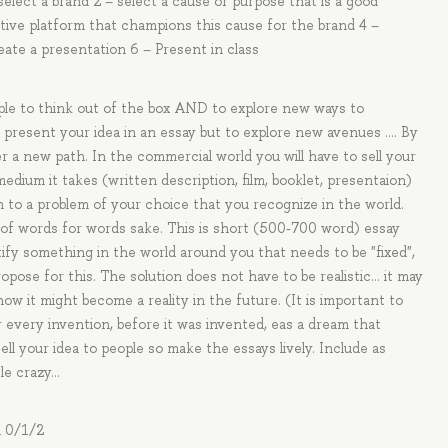
 select a brand 2 – select a cause or purpose that is a good
tive platform that champions this cause for the brand 4 –
ate a presentation 6 – Present in class
eople to think out of the box AND to explore new ways to
 present your idea in an essay but to explore new avenues …. By
 a new path. In the commercial world you will have to sell your
edium it takes (written description, film, booklet, presentaion)
on to a problem of your choice that you recognize in the world.
ull of words for words sake. This is short (500-700 word) essay
tify something in the world around you that needs to be "fixed",
pose for this. The solution does not have to be realistic... it may
w it might become a reality in the future. (It is important to
every invention, before it was invented, eas a dream that
ll your idea to people so make the essays lively. Include as
tle crazy…
d 0/1/2