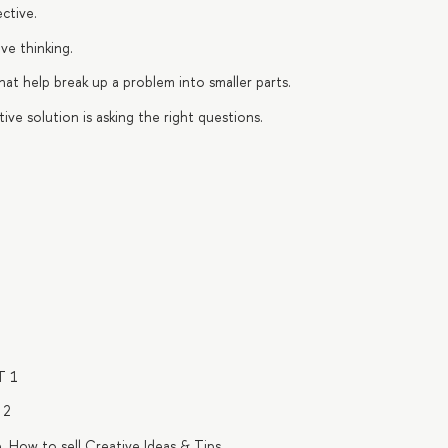
ctive.
ve thinking.
that help break up a problem into smaller parts.
ive solution is asking the right questions.
T 1
 2
. How to sell Creative Ideas & Tips