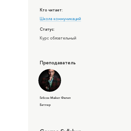
Кто читает:
Школа коммуникаций
Статус:
Курс обязательный
Преподаватель
Гибсон Майкл Филип
Батлер