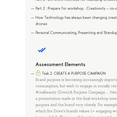
Part 2 : Prepare for workshop : Creativivity – co
How Technology has always been changing creativ
drones
Personal Communicating, Presenting and Standup. 
Assessment Elements
Task 2: CREATE A PURPOSE CAMPAIGN
Brand purpose is becoming increasingly importan
consumption, but wish to engage in socially re
#realbeauty (Dove)A Purpose Campaign … think 
a presentation made in the final workshop ses
purpose and the brand very closely. For exampl
which fits Dove’s brands values (= engaging w