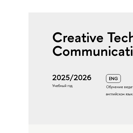
Creative Tec
Communicat
2025/2026
ENG
Учебный год
Обучение ведет
английском язы