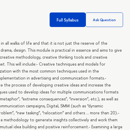
Full Syllabus
Ask Question
in all walks of life and that it is not just the reserve of the
c, drama, design. This module is practical in essence and aims to give
 creative methodology, creative thinking tools and creative
dset. This will include:- Creative techniques and models for
rization with the most common techniques used in the
mplementation in advertising and communication formats.-
 the process of developing creative ideas and increase the
hniques used to develop ideas for multiple communications formats
“metaphor”, “extreme consequences”, “inversion”, etc.), as well as
communication campaigns, Digital, SMM (such as “dynamic
problem”, “new tasking”, “relocation” and others ... more than 20).-
g a methodology to generate insights collectively and work them
utual idea building and positive reinforcement.- Examining a large