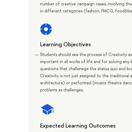
number of creative campaign cases, involving the
in different categories (fashion, FMCG, food&beve
Learning Objectives
Students should see the process of Creativity as 
important in all works of life and for solving any
questions that challenege the status quo and break
Creativity is not just assigned to the traiditonal 
architecture) or performed (musics theatre dance
problems as challenges.
Expected Learning Outcomes