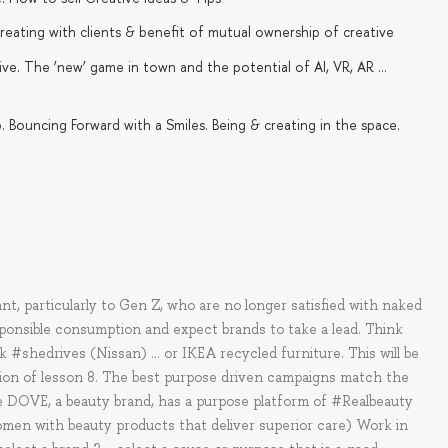
-creating with clients & benefit of mutual ownership of creative
e. The ‘new’ game in town and the potential of AI, VR, AR …
Bouncing Forward with a Smiles. Being & creating in the space.
t, particularly to Gen Z, who are no longer satisfied with naked
sponsible consumption and expect brands to take a lead. Think
#shedrives (Nissan) … or IKEA recycled furniture. This will be
sion of lesson 8. The best purpose driven campaigns match the
e DOVE, a beauty brand, has a purpose platform of #Realbeauty
omen with beauty products that deliver superior care) Work in