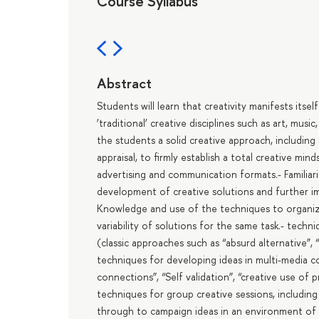
Course Syllabus
Abstract
Students will learn that creativity manifests itself 
’traditional’ creative disciplines such as art, musi
the students a solid creative approach, including
appraisal, to firmly establish a total creative min
advertising and communication formats.- Familia
development of creative solutions and further i
Knowledge and use of the techniques to organize
variability of solutions for the same task.- tec
(classic approaches such as “absurd alternative”, 
techniques for developing ideas in multi-media 
connections”, “Self validation”, “creative use of 
techniques for group creative sessions, includin
through to campaign ideas in an environment of m