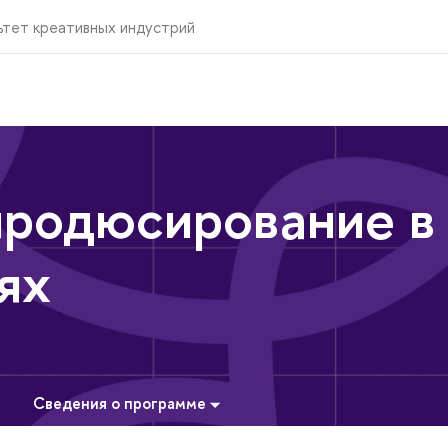
ьтет креативных индустрий
продюсирование в
ях
Сведения о программе