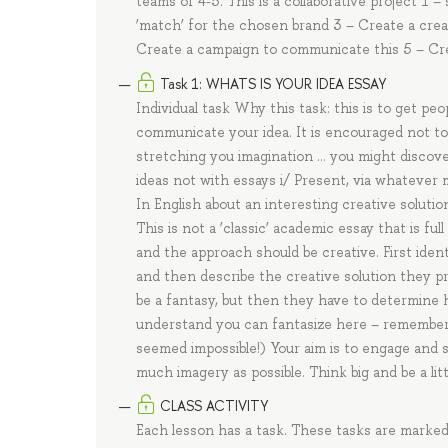
teams of 4-5. This is a collaborative project 1 –
‘match’ for the chosen brand 3 – Create a crea
Create a campaign to communicate this 5 – Cre
Task 1: WHATS IS YOUR IDEA ESSAY
Individual task Why this task: this is to get p
communicate your idea. It is encouraged not to
stretching you imagination … you might discover
ideas not with essays i/ Present, via whatever m
In English about an interesting creative soluti
This is not a ‘classic’ academic essay that is f
and the approach should be creative. First iden
and then describe the creative solution they pro
be a fantasy, but then they have to determine ho
understand you can fantasize here – remember 
seemed impossible!) Your aim is to engage and se
much imagery as possible. Think big and be a lit
CLASS ACTIVITY
Each lesson has a task. These tasks are marke