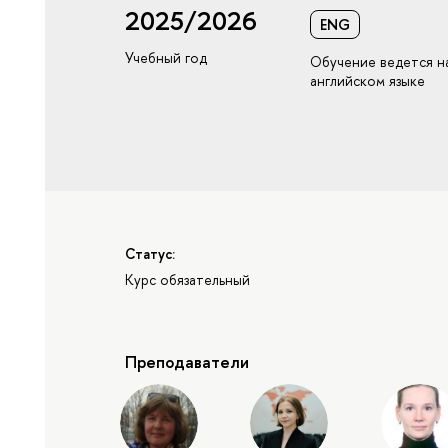
2025/2026
ENG
Учебный год
Обучение ведется н
английском языке
Статус:
Курс обязательный
Преподаватели