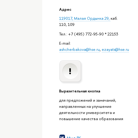
Адрес
119017, Малая Ордынка 29,
каб.
110, 109
Тел.: +7 (495) 772-95-90 * 22153
E-mail:
ashcherbakova@hse.ru
,
ezayats@hse.ru
Выразительная кнопка
для предложений и замечаний,
направленных на улучшение
деятельности университета и
повышение качества образования
Мы в ВК