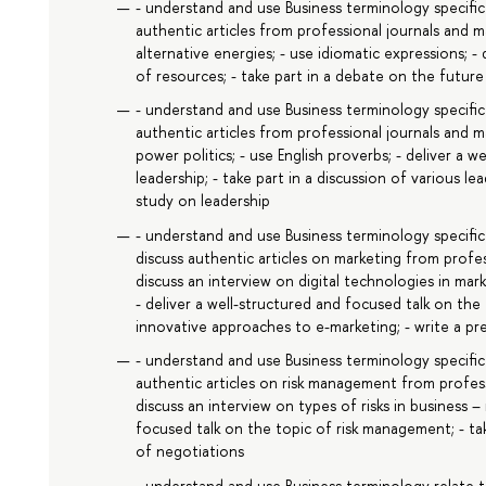
- understand and use Business terminology specifi
authentic articles from professional journals and 
alternative energies; - use idiomatic expressions; -
of resources; - take part in a debate on the futur
- understand and use Business terminology specific 
authentic articles from professional journals and 
power politics; - use English proverbs; - deliver a 
leadership; - take part in a discussion of various l
study on leadership
- understand and use Business terminology specific
discuss authentic articles on marketing from profe
discuss an interview on digital technologies in mar
- deliver a well-structured and focused talk on the 
innovative approaches to e-marketing; - write a pr
- understand and use Business terminology specific
authentic articles on risk management from profes
discuss an interview on types of risks in business –
focused talk on the topic of risk management; - tak
of negotiations
- understand and use Business terminology relate t