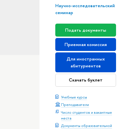
Научно-исследовательский
семинар
Подать документы
Приемная комиссия
Для иностранных
абитуриентов
Скачать буклет
Учебные курсы
Преподаватели
Число студентов и вакантные
места
Документы образовательной