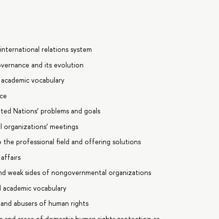
international relations system
overnance and its evolution
d academic vocabulary
nce
ited Nations’ problems and goals
al organizations’ meetings
o the professional field and offering solutions
affairs
and weak sides of nongovernmental organizations
d academic vocabulary
s and abusers of human rights
s and areas of domestic human rights protection as