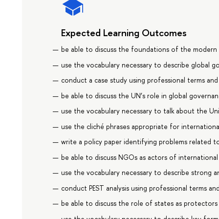
Expected Learning Outcomes
be able to discuss the foundations of the modern 
use the vocabulary necessary to describe global g
conduct a case study using professional terms an
be able to discuss the UN’s role in global governa
use the vocabulary necessary to talk about the Un
use the cliché phrases appropriate for internation
write a policy paper identifying problems related t
be able to discuss NGOs as actors of international 
use the vocabulary necessary to describe strong 
conduct PEST analysis using professional terms an
be able to discuss the role of states as protector
use the vocabulary necessary to describe key form