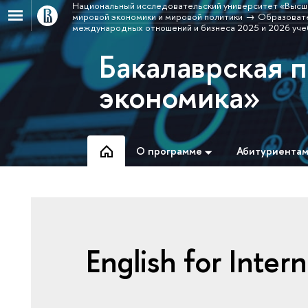
Национальный исследовательский университет «Высш
мировой экономики и мировой политики
Образовате
международных отношений и бизнеса 2025 и 2026 уче
Бакалаврская 
экономика»
О программе
Абитуриента
English for Inter