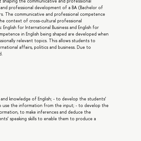
 at shaping the communicative and professional
 and professional development of a BA (Bachelor of
airs. The communicative and professional competence
n the context of cross-cultural professional
English for International Business and English for
e competence in English being shaped are developed when
ionally relevant topics. This allows students to
national affairs, politics and business. Due to
d.
 and knowledge of English; - to develop the students’
to use the information from the input; - to develop the
information, to make inferences and deduce the
nts’ speaking skills to enable them to produce a