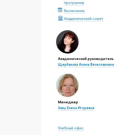
программы
Расписание
Академический совет
Академический руководитель
Щербакова Алина Вячеславовна
Менеджер
Заяц Елена Игоревна
Учебный офис