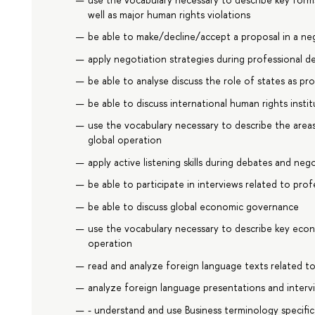
well as major human rights violations
be able to make/decline/accept a proposal in a ne
apply negotiation strategies during professional d
be able to analyse discuss the role of states as p
be able to discuss international human rights inst
use the vocabulary necessary to describe the areas
global operation
apply active listening skills during debates and neg
be able to participate in interviews related to prof
be able to discuss global economic governance
use the vocabulary necessary to describe key econ
operation
read and analyze foreign language texts related to
analyze foreign language presentations and intervi
- understand and use Business terminology specif