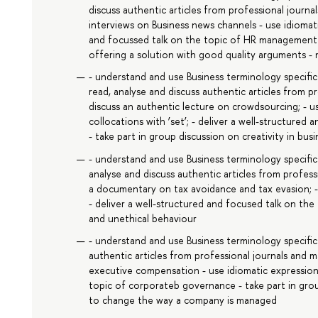
discuss authentic articles from professional journ
interviews on Business news channels - use idiomati
and focussed talk on the topic of HR management - 
offering a solution with good quality arguments -
- understand and use Business terminology specifi
read, analyse and discuss authentic articles from p
discuss an authentic lecture on crowdsourcing; - u
collocations with ‘set’; - deliver a well-structured
- take part in group discussion on creativity in busi
- understand and use Business terminology specific 
analyse and discuss authentic articles from profes
a documentary on tax avoidance and tax evasion; - u
- deliver a well-structured and focused talk on the 
and unethical behaviour
- understand and use Business terminology specific
authentic articles from professional journals and
executive compensation - use idiomatic expressions
topic of corporateb governance - take part in grou
to change the way a company is managed