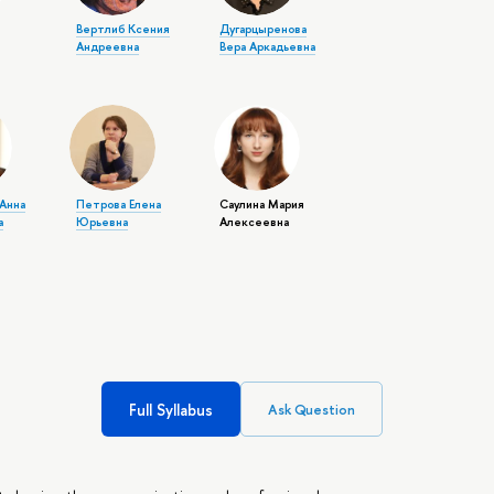
Вертлиб Ксения
Дугарцыренова
Андреевна
Вера Аркадьевна
Анна
Петрова Елена
Саулина Мария
а
Юрьевна
Алексеевна
Full Syllabus
Ask Question