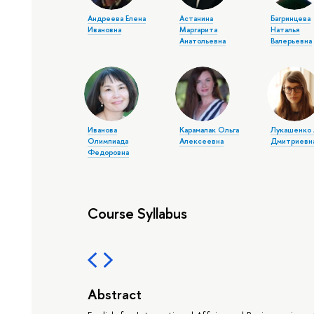
Андреева Елена
Астанина
Багринцева
Ивановна
Маргарита
Наталья
Анатольевна
Валерьевна
Иванова
Карамалак Ольга
Лукашенко 
Олимпиада
Алексеевна
Дмитриевн
Федоровна
Course Syllabus
Abstract