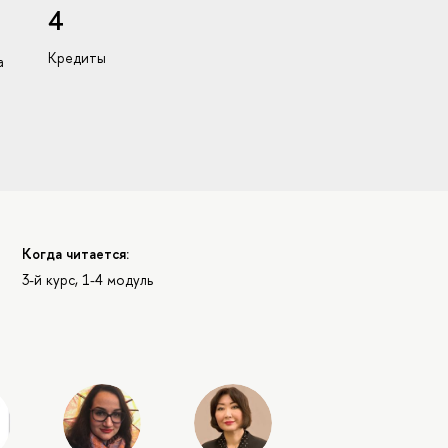
4
Кредиты
а
Когда читается:
3-й курс, 1-4 модуль