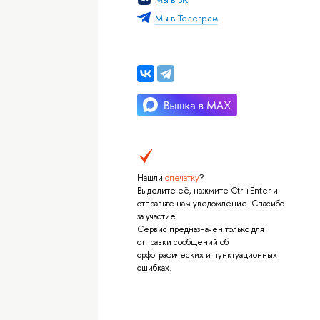
Мы в Телеграм
Нашли
опечатку
?
Выделите её, нажмите Ctrl+Enter и
отправьте нам уведомление. Спасибо
за участие!
Сервис предназначен только для
отправки сообщений об
орфографических и пунктуационных
ошибках.