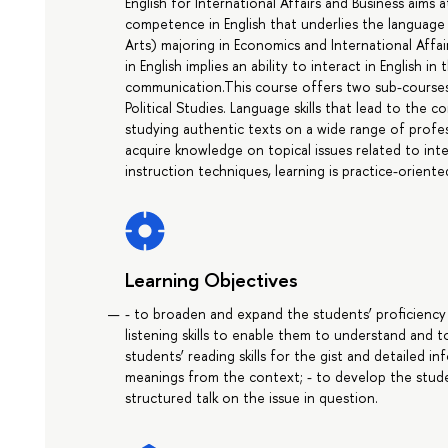
English for International Affairs and Business aims
competence in English that underlies the language
Arts) majoring in Economics and International Aff
in English implies an ability to interact in English i
communication.This course offers two sub-courses: 
Political Studies. Language skills that lead to th
studying authentic texts on a wide range of profess
acquire knowledge on topical issues related to inter
instruction techniques, learning is practice-oriente
Learning Objectives
- to broaden and expand the students’ proficiency
listening skills to enable them to understand and 
students’ reading skills for the gist and detailed 
meanings from the context; - to develop the stude
structured talk on the issue in question.