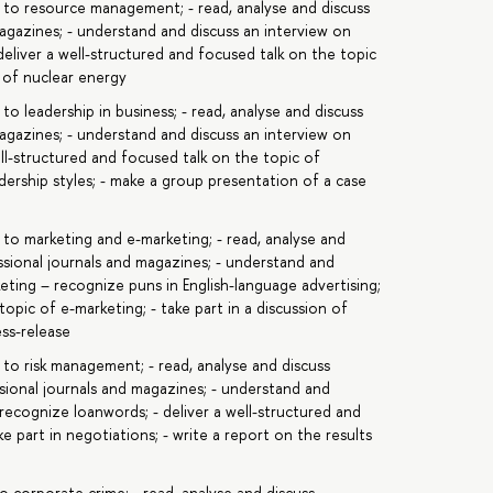
c to resource management; - read, analyse and discuss
magazines; - understand and discuss an interview on
 deliver a well-structured and focused talk on the topic
e of nuclear energy
to leadership in business; - read, analyse and discuss
magazines; - understand and discuss an interview on
well-structured and focused talk on the topic of
eadership styles; - make a group presentation of a case
 to marketing and e-marketing; - read, analyse and
ssional journals and magazines; - understand and
keting – recognize puns in English-language advertising;
topic of e-marketing; - take part in a discussion of
ess-release
 to risk management; - read, analyse and discuss
sional journals and magazines; - understand and
 recognize loanwords; - deliver a well-structured and
e part in negotiations; - write a report on the results
o corporate crime; - read, analyse and discuss