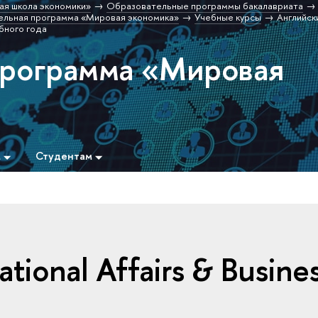
ая школа экономики»
Образовательные программы бакалавриата
льная программа «Мировая экономика»
Учебные курсы
Английск
бного года
программа «Мировая
м
Студентам
national Affairs & Busine