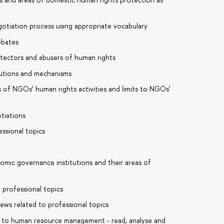
gotiation process using appropriate vocabulary
ebates
rotectors and abusers of human rights
itutions and mechanisms
 of NGOs’ human rights activities and limits to NGOs'
otiations
essional topics
omic governance institutions and their areas of
 professional topics
ews related to professional topics
ic to human resource management - read, analyse and