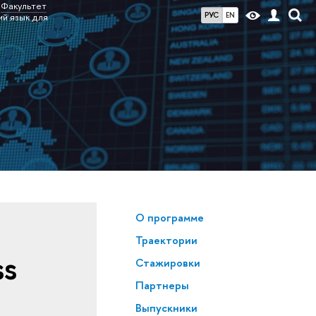
Факультет
РУС
EN
ий язык для
О программе
Траектории
ss
Стажировки
Партнеры
Выпускники