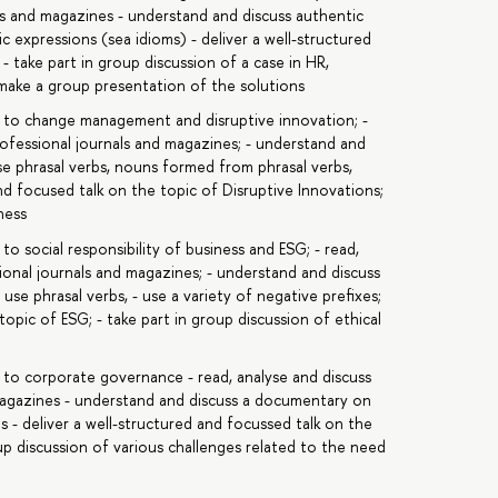
als and magazines - understand and discuss authentic
c expressions (sea idioms) - deliver a well-structured
take part in group discussion of a case in HR,
 make a group presentation of the solutions
c to change management and disruptive innovation; -
rofessional journals and magazines; - understand and
se phrasal verbs, nouns formed from phrasal verbs,
 and focused talk on the topic of Disruptive Innovations;
ness
to social responsibility of business and ESG; - read,
sional journals and magazines; - understand and discuss
se phrasal verbs, - use a variety of negative prefixes;
topic of ESG; - take part in group discussion of ethical
 to corporate governance - read, analyse and discuss
 magazines - understand and discuss a documentary on
 - deliver a well-structured and focussed talk on the
p discussion of various challenges related to the need