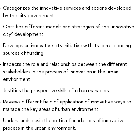
Categorizes the innovative services and actions developed
by the city government.
Classifies different models and strategies of the “innovative
city” development.
Develops an innovative city initiative with its corresponding
sources of funding.
Inspects the role and relationships between the different
stakeholders in the process of innovation in the urban
environment.
Justifies the prospective skills of urban managers.
Reviews different field of application of innovative ways to
manage the key areas of urban environment
Understands basic theoretical foundations of innovative
process in the urban environment.