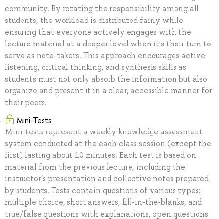
community. By rotating the responsibility among all
students, the workload is distributed fairly while
ensuring that everyone actively engages with the
lecture material at a deeper level when it's their turn to
serve as note-takers. This approach encourages active
listening, critical thinking, and synthesis skills as
students must not only absorb the information but also
organize and present it in a clear, accessible manner for
their peers.
Mini-Tests
Mini-tests represent a weekly knowledge assessment
system conducted at the each class session (except the
first) lasting about 10 minutes. Each test is based on
material from the previous lecture, including the
instructor's presentation and collective notes prepared
by students. Tests contain questions of various types:
multiple choice, short answers, fill-in-the-blanks, and
true/false questions with explanations, open questions