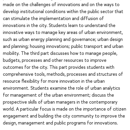
made on the challenges of innovations and on the ways to
develop institutional conditions within the public sector that
can stimulate the implementation and diffusion of
innovations in the city. Students learn to understand the
innovative ways to manage key areas of urban environment,
such as urban energy planning and governance; urban design
and planning; housing innovations; public transport and urban
mobility. The third part discusses how to manage people,
budgets, processes and other resources to improve
outcomes for the city. This part provides students with
comprehensive tools, methods, processes and structures of
resource flexibility for more innovation in the urban
environment. Students examine the role of urban analytics
for management of the urban environment; discuss the
prospective skills of urban managers in the contemporary
world. A particular focus is made on the importance of citizen
engagement and building the city community to improve the
design, management and public programs for innovations.