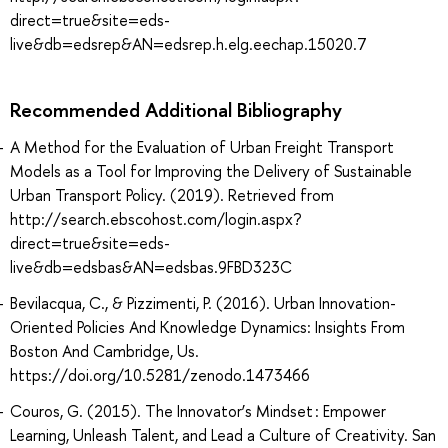
direct=true&site=eds-
live&db=edsrep&AN=edsrep.h.elg.eechap.15020.7
Recommended Additional Bibliography
A Method for the Evaluation of Urban Freight Transport
Models as a Tool for Improving the Delivery of Sustainable
Urban Transport Policy. (2019). Retrieved from
http://search.ebscohost.com/login.aspx?
direct=true&site=eds-
live&db=edsbas&AN=edsbas.9FBD323C
Bevilacqua, C., & Pizzimenti, P. (2016). Urban Innovation-
Oriented Policies And Knowledge Dynamics: Insights From
Boston And Cambridge, Us.
https://doi.org/10.5281/zenodo.1473466
Couros, G. (2015). The Innovator’s Mindset : Empower
Learning, Unleash Talent, and Lead a Culture of Creativity. San