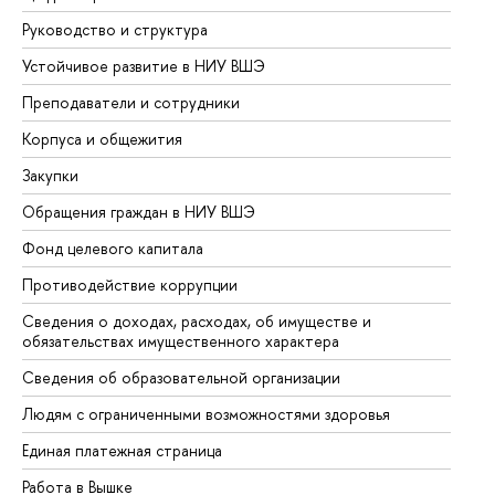
Руководство и структура
До
Устойчивое развитие в НИУ ВШЭ
Ол
Преподаватели и сотрудники
Пр
Корпуса и общежития
Вы
Закупки
Пр
Обращения граждан в НИУ ВШЭ
Ас
Фонд целевого капитала
До
Противодействие коррупции
Це
Сведения о доходах, расходах, об имуществе и
Би
обязательствах имущественного характера
Об
Сведения об образовательной организации
Об
Людям с ограниченными возможностями здоровья
Единая платежная страница
Работа в Вышке