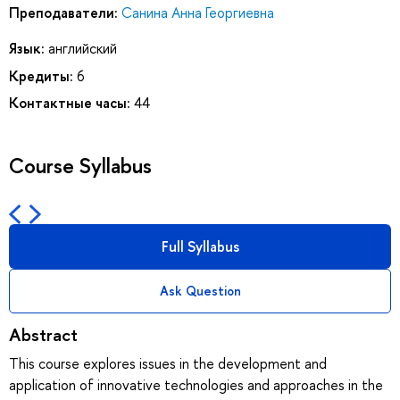
Преподаватели:
Санина Анна Георгиевна
Язык:
английский
Кредиты:
6
Контактные часы:
44
Course Syllabus
Full Syllabus
Ask Question
Abstract
This course explores issues in the development and
application of innovative technologies and approaches in the