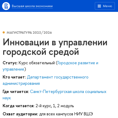
Высшая школа экономики
Меню
МАГИСТРАТУРА 2025/2026
Инновации в управлении
городской средой
Статус:
Курс обязательный (
Городское развитие и
управление
)
Кто читает:
Департамент государственного
администрирования
Где читается:
Санкт-Петербургская школа социальных
наук
Когда читается:
2-й курс, 1, 2 модуль
Охват аудитории:
для всех кампусов НИУ ВШЭ