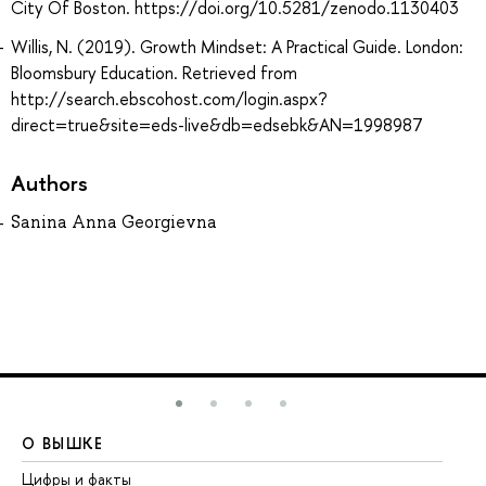
City Of Boston. https://doi.org/10.5281/zenodo.1130403
Willis, N. (2019). Growth Mindset: A Practical Guide. London:
Bloomsbury Education. Retrieved from
http://search.ebscohost.com/login.aspx?
direct=true&site=eds-live&db=edsebk&AN=1998987
Authors
Sanina Anna Georgievna
О ВЫШКЕ
О
Цифры и факты
Ли