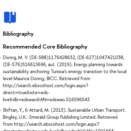
Bibliography
Recommended Core Bibliography
Döring, M. V. (DE-588)1176428632, (DE-627)1047421038,
(DE-576)516615696, aut. (2019). Energy planning towards
sustainability anchoring Tunisia’s energy transition to the local
level Maurice Döring ; BICC. Retrieved from
http://search.ebscohost.com/login.aspx?
direct=true&site=eds-
live&db=edswao&AN=edswao.516596543
Shiftan, Y., & Attard, M. (2015). Sustainable Urban Transport.
Bingley, U.K.: Emerald Group Publishing Limited. Retrieved
from http://search.ebscohost.com/login.aspx?
direct=true&site=eds-live&db=edsebk&AN=1001653