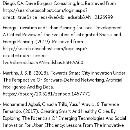
Diego, CA: Dave Burgess Consulting, Inc. Retrieved from
http://search.ebscohost.com/login.aspx?
direct=true&site=eds-live&db=edsebk&AN=2126999
Energy Transition and Urban Planning for Local Development.
A Critical Review of the Evolution of Integrated Spatial and
Energy Planning. (2019). Retrieved from
http://search.ebscohost.com/login.aspx?
direct=true&site=eds-
live&db=edsbas&AN=edsbas.B3FFAA60
Martins, J. S. B. (2018). Towards Smart City Innovation Under
The Perspective Of Software-Defined Networking, Artificial
Intelligence And Big Data.
https://doi.org/10.5281/zenodo.1467771
Mohammed Agbali, Claudia Trillo, Yusuf Arayici, & Terrence
Fernando. (2017). Creating Smart And Healthy Cities By
Exploring The Potentials Of Emerging Technologies And Social
Innovation For Urban Efficiency: Lessons From The Innovative