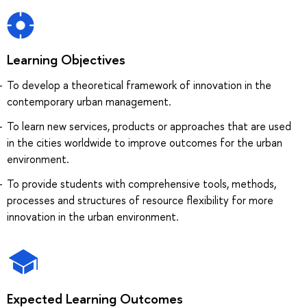
Learning Objectives
To develop a theoretical framework of innovation in the
contemporary urban management.
To learn new services, products or approaches that are used
in the cities worldwide to improve outcomes for the urban
environment.
To provide students with comprehensive tools, methods,
processes and structures of resource flexibility for more
innovation in the urban environment.
Expected Learning Outcomes