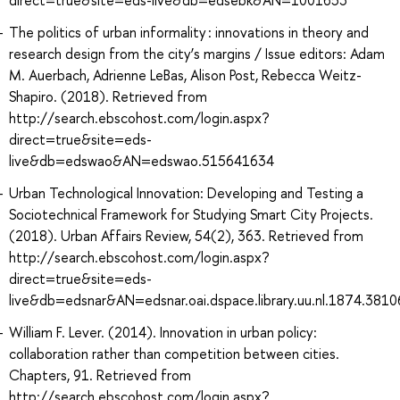
The politics of urban informality : innovations in theory and
research design from the city’s margins / Issue editors: Adam
M. Auerbach, Adrienne LeBas, Alison Post, Rebecca Weitz-
Shapiro. (2018). Retrieved from
http://search.ebscohost.com/login.aspx?
direct=true&site=eds-
live&db=edswao&AN=edswao.515641634
Urban Technological Innovation: Developing and Testing a
Sociotechnical Framework for Studying Smart City Projects.
(2018). Urban Affairs Review, 54(2), 363. Retrieved from
http://search.ebscohost.com/login.aspx?
direct=true&site=eds-
live&db=edsnar&AN=edsnar.oai.dspace.library.uu.nl.1874.381
William F. Lever. (2014). Innovation in urban policy:
collaboration rather than competition between cities.
Chapters, 91. Retrieved from
http://search.ebscohost.com/login.aspx?