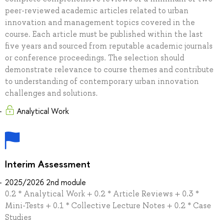
peer-reviewed academic articles related to urban
innovation and management topics covered in the
course. Each article must be published within the last
five years and sourced from reputable academic journals
or conference proceedings. The selection should
demonstrate relevance to course themes and contribute
to understanding of contemporary urban innovation
challenges and solutions.
Analytical Work
Interim Assessment
2025/2026 2nd module
0.2 * Analytical Work + 0.2 * Article Reviews + 0.3 *
Mini-Tests + 0.1 * Collective Lecture Notes + 0.2 * Case
Studies