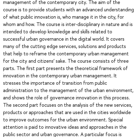
management of the contemporary city. The aim of the
course is to provide students with an advanced understanding
of what public innovation is, who manage it in the city, for
whom and how. The course is inter-disciplinary in nature and is
intended to develop knowledge and skills related to
successful urban governance in the digital world. It covers
many of the cutting edge services, solutions and products
that help to reframe the contemporary urban management
for the city and citizens’ sake. The course consists of three
parts. The first part presents the theoretical framework of
innovation in the contemporary urban management. It
stresses the importance of transition from public
administration to the management of the urban environment,
and shows the role of governance innovation in this process.
The second part focuses on the analysis of the new services,
products or approaches that are used in the cities worldwide
to improve outcomes for the urban environment. Special
attention is paid to innovative ideas and approaches in the
public sector and urban governance. A particular focus is