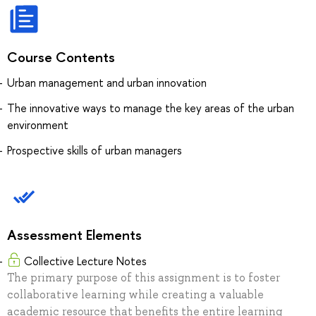
Course Contents
Urban management and urban innovation
The innovative ways to manage the key areas of the urban
environment
Prospective skills of urban managers
Assessment Elements
Collective Lecture Notes
The primary purpose of this assignment is to foster
collaborative learning while creating a valuable
academic resource that benefits the entire learning