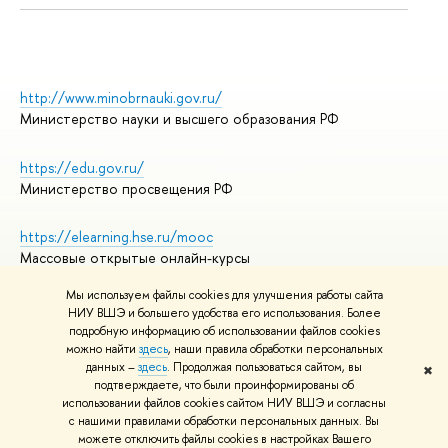
http://www.minobrnauki.gov.ru/
Министерство науки и высшего образования РФ
https://edu.gov.ru/
Министерство просвещения РФ
https://elearning.hse.ru/mooc
Массовые открытые онлайн-курсы
Мы используем файлы cookies для улучшения работы сайта
НИУ ВШЭ и большего удобства его использования. Более
подробную информацию об использовании файлов cookies
© НИУ ВШЭ 1993–2026
Адреса и контакты
можно найти
здесь
, наши правила обработки персональных
Условия использования материалов
данных –
здесь
. Продолжая пользоваться сайтом, вы
✖
подтверждаете, что были проинформированы об
Политика конфиденциальности
использовании файлов cookies сайтом НИУ ВШЭ и согласны
Правила применения рекомендательных технологий в НИУ ВШЭ
с нашими правилами обработки персональных данных. Вы
Карта сайта
можете отключить файлы cookies в настройках Вашего