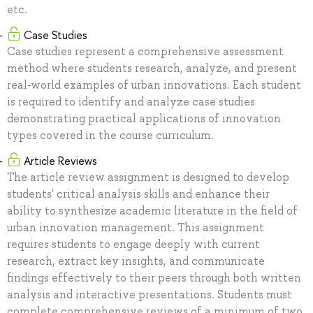
etc.
Case Studies
Case studies represent a comprehensive assessment
method where students research, analyze, and present
real-world examples of urban innovations. Each student
is required to identify and analyze case studies
demonstrating practical applications of innovation
types covered in the course curriculum.
Article Reviews
The article review assignment is designed to develop
students' critical analysis skills and enhance their
ability to synthesize academic literature in the field of
urban innovation management. This assignment
requires students to engage deeply with current
research, extract key insights, and communicate
findings effectively to their peers through both written
analysis and interactive presentations. Students must
complete comprehensive reviews of a minimum of two