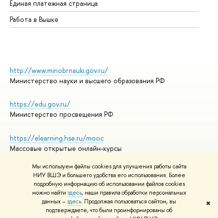
Единая платежная страница
Работа в Вышке
http://www.minobrnauki.gov.ru/
Министерство науки и высшего образования РФ
https://edu.gov.ru/
Министерство просвещения РФ
https://elearning.hse.ru/mooc
Массовые открытые онлайн-курсы
Мы используем файлы cookies для улучшения работы сайта
НИУ ВШЭ и большего удобства его использования. Более
подробную информацию об использовании файлов cookies
© НИУ ВШЭ 1993–2026
Адреса и контакты
можно найти
здесь
, наши правила обработки персональных
Условия использования материалов
данных –
здесь
. Продолжая пользоваться сайтом, вы
✖
подтверждаете, что были проинформированы об
Политика конфиденциальности