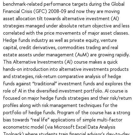
benchmark-related performance targets during the Global
Financial Crisis (GFC) 2008-09 and now they are moving
asset allocation tilt towards alternative investment (AI)
strategies managed under absolute return objective and less
correlated with the price movements of major asset classes.
Hedge funds industry as well as private equity, venture
capital, credit derivatives, commodities trading and real
estate assets under management (AuM) are growing rapidly.
This Alternative Investments (AI) course makes a quick
hands-on introduction into alternative investments products
and strategies, risk-return comparative analysis of hedge
funds against “traditional” investment funds and explores the
role of AI in the diversified investment portfolio. AI course is
focused on major hedge funds strategies and their risk/return
profiles along with risk management techniques for the
portfolio of hedge funds. Program of the course has a strong
bias towards “real life” applications of simple multi-factor
econometric model (via Microsoft Excel Data Analysis
Toolpack) where students train financial advisor's day-to-day