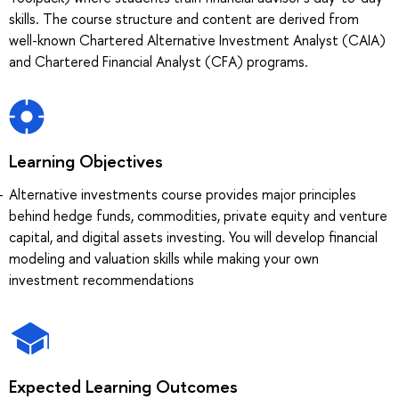
skills. The course structure and content are derived from
well-known Chartered Alternative Investment Analyst (CAIA)
and Chartered Financial Analyst (CFA) programs.
Learning Objectives
Alternative investments course provides major principles
behind hedge funds, commodities, private equity and venture
capital, and digital assets investing. You will develop financial
modeling and valuation skills while making your own
investment recommendations
Expected Learning Outcomes