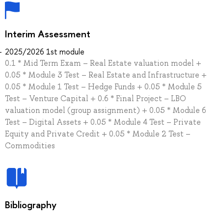
Interim Assessment
2025/2026 1st module
0.1 * Mid Term Exam – Real Estate valuation model +
0.05 * Module 3 Test – Real Estate and Infrastructure +
0.05 * Module 1 Test – Hedge Funds + 0.05 * Module 5
Test – Venture Capital + 0.6 * Final Project – LBO
valuation model (group assignment) + 0.05 * Module 6
Test – Digital Assets + 0.05 * Module 4 Test – Private
Equity and Private Credit + 0.05 * Module 2 Test –
Commodities
Bibliography