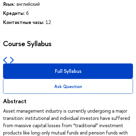
Язык:
английский
Кредиты:
6
Контактные часы:
12
Course Syllabus
Full Syllabus
Ask Question
Abstract
Asset management industry is currently undergoing a major
transition: institutional and individual investors have suffered
from massive capital losses from “traditional” investment
products like long-only mutual funds and pension funds with