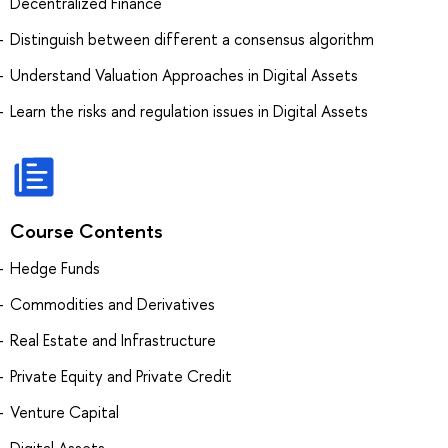
Decentralized Finance
Distinguish between different a consensus algorithm
Understand Valuation Approaches in Digital Assets
Learn the risks and regulation issues in Digital Assets
Course Contents
Hedge Funds
Commodities and Derivatives
Real Estate and Infrastructure
Private Equity and Private Credit
Venture Capital
Digital Assets