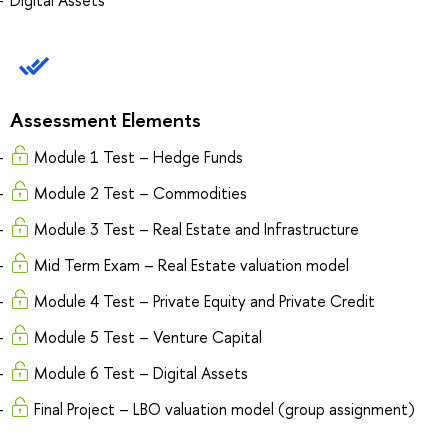
Assessment Elements
Module 1 Test – Hedge Funds
Module 2 Test – Commodities
Module 3 Test – Real Estate and Infrastructure
Mid Term Exam – Real Estate valuation model
Module 4 Test – Private Equity and Private Credit
Module 5 Test – Venture Capital
Module 6 Test – Digital Assets
Final Project – LBO valuation model (group assignment)