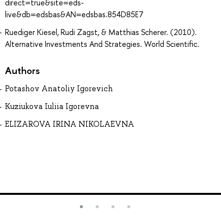
direct=true&site=eds-
live&db=edsbas&AN=edsbas.854D85E7
Ruediger Kiesel, Rudi Zagst, & Matthias Scherer. (2010).
Alternative Investments And Strategies. World Scientific.
Authors
Potashov Anatoliy Igorevich
Kuziukova Iuliia Igorevna
ELIZAROVA IRINA NIKOLAEVNA