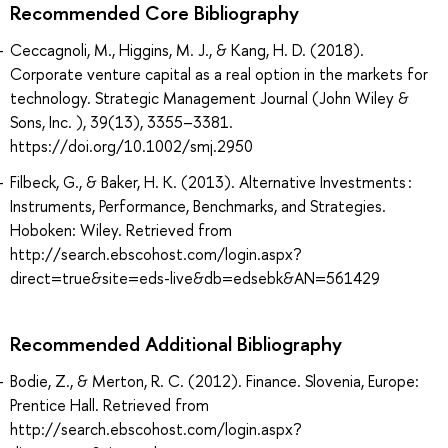
Recommended Core Bibliography
Ceccagnoli, M., Higgins, M. J., & Kang, H. D. (2018).
Corporate venture capital as a real option in the markets for
technology. Strategic Management Journal (John Wiley &
Sons, Inc. ), 39(13), 3355–3381.
https://doi.org/10.1002/smj.2950
Filbeck, G., & Baker, H. K. (2013). Alternative Investments :
Instruments, Performance, Benchmarks, and Strategies.
Hoboken: Wiley. Retrieved from
http://search.ebscohost.com/login.aspx?
direct=true&site=eds-live&db=edsebk&AN=561429
Recommended Additional Bibliography
Bodie, Z., & Merton, R. C. (2012). Finance. Slovenia, Europe:
Prentice Hall. Retrieved from
http://search.ebscohost.com/login.aspx?