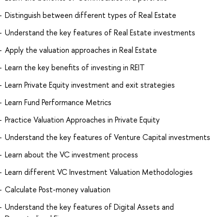
Distinguish between different types of Real Estate
Understand the key features of Real Estate investments
Apply the valuation approaches in Real Estate
Learn the key benefits of investing in REIT
Learn Private Equity investment and exit strategies
Learn Fund Performance Metrics
Practice Valuation Approaches in Private Equity
Understand the key features of Venture Capital investments
Learn about the VC investment process
Learn different VC Investment Valuation Methodologies
Calculate Post-money valuation
Understand the key features of Digital Assets and