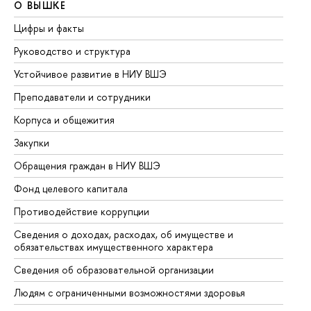
О ВЫШКЕ
О
Цифры и факты
Ли
Руководство и структура
До
Устойчивое развитие в НИУ ВШЭ
Ол
Преподаватели и сотрудники
Пр
Корпуса и общежития
Вы
Закупки
Пр
Обращения граждан в НИУ ВШЭ
Ас
Фонд целевого капитала
До
Противодействие коррупции
Це
Сведения о доходах, расходах, об имуществе и
Би
обязательствах имущественного характера
Об
Сведения об образовательной организации
Об
Людям с ограниченными возможностями здоровья