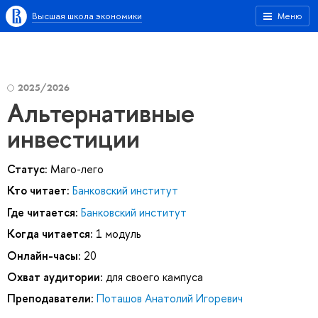
Высшая школа экономики
Меню
2025/2026
Альтернативные
инвестиции
Статус:
Маго-лего
Кто читает:
Банковский институт
Где читается:
Банковский институт
Когда читается:
1 модуль
Онлайн-часы:
20
Охват аудитории:
для своего кампуса
Преподаватели:
Поташов Анатолий Игоревич