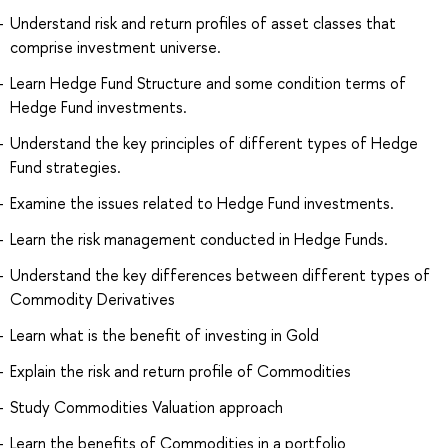
Understand risk and return profiles of asset classes that
comprise investment universe.
Learn Hedge Fund Structure and some condition terms of
Hedge Fund investments.
Understand the key principles of different types of Hedge
Fund strategies.
Examine the issues related to Hedge Fund investments.
Learn the risk management conducted in Hedge Funds.
Understand the key differences between different types of
Commodity Derivatives
Learn what is the benefit of investing in Gold
Explain the risk and return profile of Commodities
Study Commodities Valuation approach
Learn the benefits of Commodities in a portfolio