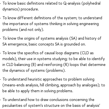
To know basic definitions related to Q-analysis (polyhedral
dynamics) procedure.
To know different definitions of the system; to understand
the importance of systems thinking in solving engineering
problems (and not only).
To know the origins of systems analysis (SA) and history of
SA emergence, basic concepts SA is grounded on.
To know the specifics of causal loop diagrams (CLD as
models), their use in systems studying; to be able to identify
in CLD balancing (B) and reinforcing (R) loops that determine
the dynamics of systems (problems).
To understand heuristic approaches to problem solving
(means-ends analysis, hill climbing, approach by analogies); to
be able to apply them in solving problems.
To understand how to draw conclusions concerning the
peculiarities of system’s structure on the basis of analysis’