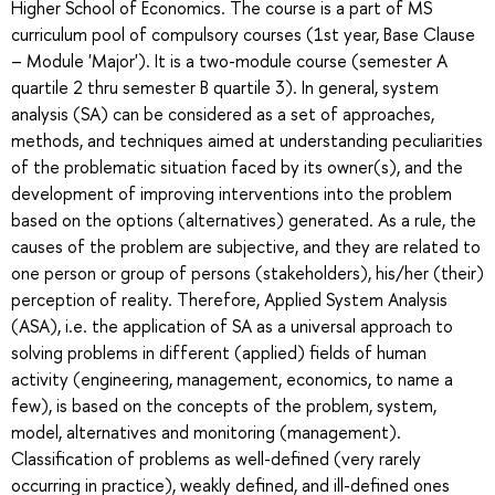
Higher School of Economics. The course is a part of MS
curriculum pool of compulsory courses (1st year, Base Clause
– Module 'Major'). It is a two-module course (semester A
quartile 2 thru semester B quartile 3). In general, system
analysis (SA) can be considered as a set of approaches,
methods, and techniques aimed at understanding peculiarities
of the problematic situation faced by its owner(s), and the
development of improving interventions into the problem
based on the options (alternatives) generated. As a rule, the
causes of the problem are subjective, and they are related to
one person or group of persons (stakeholders), his/her (their)
perception of reality. Therefore, Applied System Analysis
(ASA), i.e. the application of SA as a universal approach to
solving problems in different (applied) fields of human
activity (engineering, management, economics, to name a
few), is based on the concepts of the problem, system,
model, alternatives and monitoring (management).
Classification of problems as well-defined (very rarely
occurring in practice), weakly defined, and ill-defined ones