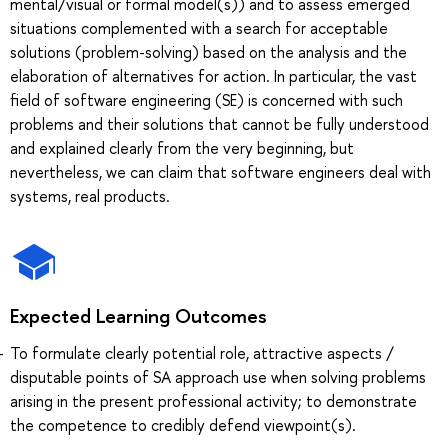
mental/visual or formal model(s)) and to assess emerged
situations complemented with a search for acceptable
solutions (problem-solving) based on the analysis and the
elaboration of alternatives for action. In particular, the vast
field of software engineering (SE) is concerned with such
problems and their solutions that cannot be fully understood
and explained clearly from the very beginning, but
nevertheless, we can claim that software engineers deal with
systems, real products.
Expected Learning Outcomes
To formulate clearly potential role, attractive aspects /
disputable points of SA approach use when solving problems
arising in the present professional activity; to demonstrate
the competence to credibly defend viewpoint(s).