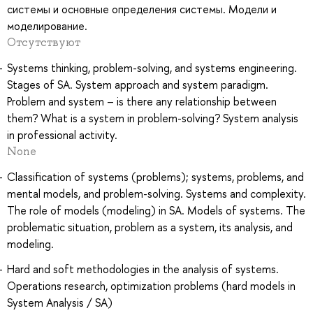
системы и основные определения системы. Модели и
моделирование.
Отсутствуют
Systems thinking, problem-solving, and systems engineering.
Stages of SA. System approach and system paradigm.
Problem and system – is there any relationship between
them? What is a system in problem-solving? System analysis
in professional activity.
None
Classification of systems (problems); systems, problems, and
mental models, and problem-solving. Systems and complexity.
The role of models (modeling) in SA. Models of systems. The
problematic situation, problem as a system, its analysis, and
modeling.
Hard and soft methodologies in the analysis of systems.
Operations research, optimization problems (hard models in
System Analysis / SA)