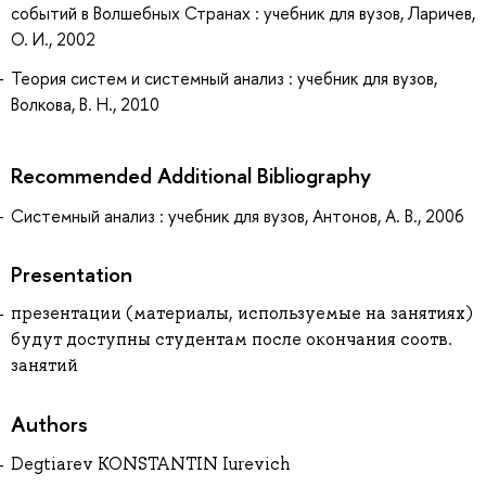
событий в Волшебных Странах : учебник для вузов, Ларичев,
О. И., 2002
Теория систем и системный анализ : учебник для вузов,
Волкова, В. Н., 2010
Recommended Additional Bibliography
Системный анализ : учебник для вузов, Антонов, А. В., 2006
Presentation
презентации (материалы, используемые на занятиях)
будут доступны студентам после окончания соотв.
занятий
Authors
Degtiarev KONSTANTIN Iurevich