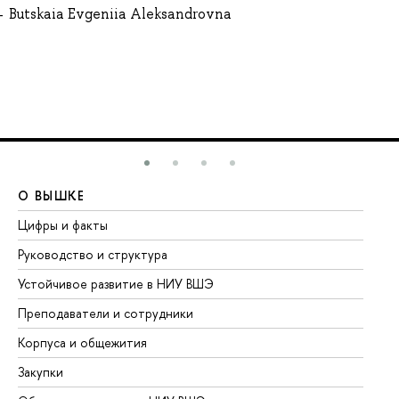
Butskaia Evgeniia Aleksandrovna
О ВЫШКЕ
О
Цифры и факты
Ли
Руководство и структура
До
Устойчивое развитие в НИУ ВШЭ
Ол
Преподаватели и сотрудники
Пр
Корпуса и общежития
Вы
Закупки
Пр