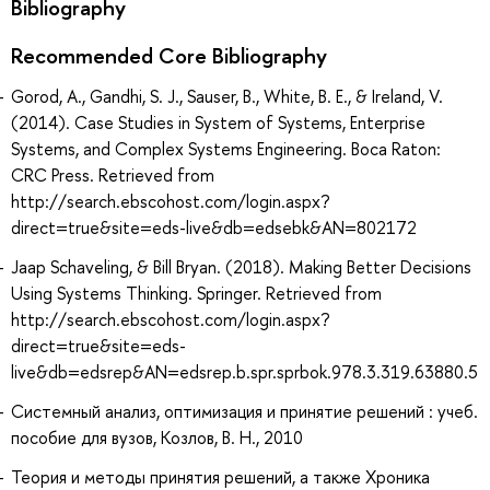
Bibliography
Recommended Core Bibliography
Gorod, A., Gandhi, S. J., Sauser, B., White, B. E., & Ireland, V.
(2014). Case Studies in System of Systems, Enterprise
Systems, and Complex Systems Engineering. Boca Raton:
CRC Press. Retrieved from
http://search.ebscohost.com/login.aspx?
direct=true&site=eds-live&db=edsebk&AN=802172
Jaap Schaveling, & Bill Bryan. (2018). Making Better Decisions
Using Systems Thinking. Springer. Retrieved from
http://search.ebscohost.com/login.aspx?
direct=true&site=eds-
live&db=edsrep&AN=edsrep.b.spr.sprbok.978.3.319.63880.5
Системный анализ, оптимизация и принятие решений : учеб.
пособие для вузов, Козлов, В. Н., 2010
Теория и методы принятия решений, а также Хроника