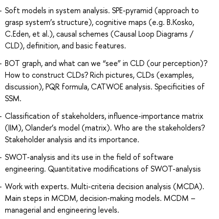
Soft models in system analysis. SPE-pyramid (approach to
grasp system’s structure), cognitive maps (e.g. B.Kosko,
C.Eden, et al.), causal schemes (Causal Loop Diagrams /
CLD), definition, and basic features.
BOT graph, and what can we “see” in CLD (our perception)?
How to construct CLDs? Rich pictures, CLDs (examples,
discussion), PQR formula, CATWOE analysis. Specificities of
SSM.
Classification of stakeholders, influence-importance matrix
(IIM), Olander’s model (matrix). Who are the stakeholders?
Stakeholder analysis and its importance.
SWOT-analysis and its use in the field of software
engineering. Quantitative modifications of SWOT-analysis
Work with experts. Multi-criteria decision analysis (MCDA).
Main steps in MCDM, decision-making models. MCDM –
managerial and engineering levels.