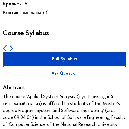
Кредиты:
6
Контактные часы:
66
Course Syllabus
Full Syllabus
Ask Question
Abstract
The course 'Applied System Analysis' (рус. Прикладной
системный анализ) is offered to students of the Master's
degree Program 'System and Software Engineering' (area
code 09.04.04) in the School of Software Engineering, Faculty
of Computer Science of the National Research University