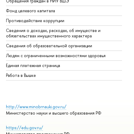
Обращения граждан в НИУ ВШЭ
Ас
Фонд целевого капитала
До
Противодействие коррупции
Це
Сведения о доходах, расходах, об имуществе и
Би
обязательствах имущественного характера
Об
Сведения об образовательной организации
Об
Людям с ограниченными возможностями здоровья
Единая платежная страница
Работа в Вышке
http://www.minobrnauki.gov.ru/
Министерство науки и высшего образования РФ
https://edu.gov.ru/
Министерство просвещения РФ