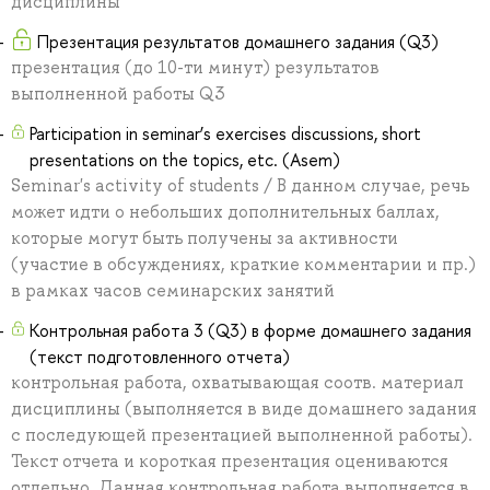
дисциплины
Презентация результатов домашнего задания (Q3)
презентация (до 10-ти минут) результатов
выполненной работы Q3
Participation in seminar’s exercises discussions, short
presentations on the topics, etc. (Asem)
Seminar's activity of students / В данном случае, речь
может идти о небольших дополнительных баллах,
которые могут быть получены за активности
(участие в обсуждениях, краткие комментарии и пр.)
в рамках часов семинарских занятий
Контрольная работа 3 (Q3) в форме домашнего задания
(текст подготовленного отчета)
контрольная работа, охватывающая соотв. материал
дисциплины (выполняется в виде домашнего задания
с последующей презентацией выполненной работы).
Текст отчета и короткая презентация оцениваются
отдельно. Данная контрольная работа выполняется в