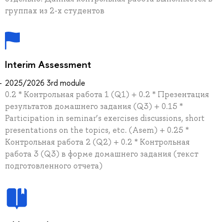
группах из 2-х студентов
Interim Assessment
2025/2026 3rd module
0.2 * Контрольная работа 1 (Q1) + 0.2 * Презентация
результатов домашнего задания (Q3) + 0.15 *
Participation in seminar’s exercises discussions, short
presentations on the topics, etc. (Asem) + 0.25 *
Контрольная работа 2 (Q2) + 0.2 * Контрольная
работа 3 (Q3) в форме домашнего задания (текст
подготовленного отчета)