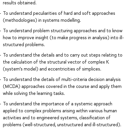
results obtained.
To understand peculiarities of hard and soft approaches
(methodologies) in systems modelling.
To understand problem structuring approaches and to know
how to improve insight (to make progress in analysis) into ill-
structured problems.
To understand the details and to carry out steps relating to
the calculation of the structural vector of complex К
(system’s model) and eccentricities of simplices.
To understand the details of multi-criteria decision analysis
(MCDA) approaches covered in the course and apply them
while solving the learning tasks.
To understand the importance of a systemic approach
applied to complex problems arising within various human
activities and to engineered systems, classification of
problems (well-structured, unstructured and ill-structured).