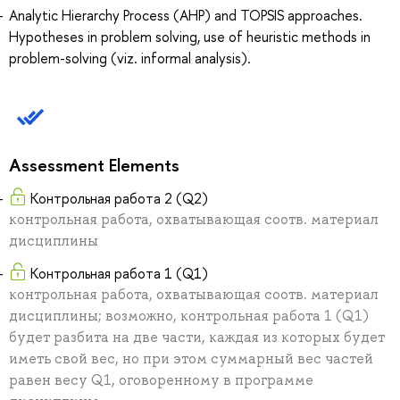
Analytic Hierarchy Process (AHP) and TOPSIS approaches.
Hypotheses in problem solving, use of heuristic methods in
problem-solving (viz. informal analysis).
Assessment Elements
Контрольная работа 2 (Q2)
контрольная работа, охватывающая соотв. материал
дисциплины
Контрольная работа 1 (Q1)
контрольная работа, охватывающая соотв. материал
дисциплины; возможно, контрольная работа 1 (Q1)
будет разбита на две части, каждая из которых будет
иметь свой вес, но при этом суммарный вес частей
равен весу Q1, оговоренному в программе