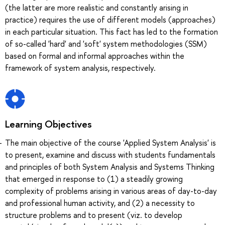
(the latter are more realistic and constantly arising in
practice) requires the use of different models (approaches)
in each particular situation. This fact has led to the formation
of so-called 'hard' and 'soft' system methodologies (SSM)
based on formal and informal approaches within the
framework of system analysis, respectively.
Learning Objectives
The main objective of the course 'Applied System Analysis' is
to present, examine and discuss with students fundamentals
and principles of both System Analysis and Systems Thinking
that emerged in response to (1) a steadily growing
complexity of problems arising in various areas of day-to-day
and professional human activity, and (2) a necessity to
structure problems and to present (viz. to develop