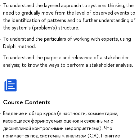
To understand the layered approach to systems thinking, the
need to gradually move from the level of observed events to
the identification of patterns and to further understanding of
the system’s (problem’s) structure.
To understand the particulars of working with experts, using
Delphi method.
To understand the purpose and relevance of a stakeholder
analysis; to know the ways to perform a stakeholder analysis.
Course Contents
Введение и обзор курса (в частности, комментарии,
касающиеся формируемых оценок и связанными с
дисциплиной контрольными мероприятиями). Что
понимается под системным анализом (СА). Понятие