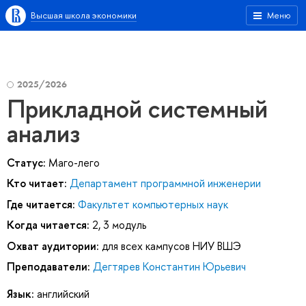
Высшая школа экономики
Меню
2025/2026
Прикладной системный
анализ
Статус:
Маго-лего
Кто читает:
Департамент программной инженерии
Где читается:
Факультет компьютерных наук
Когда читается:
2, 3 модуль
Охват аудитории:
для всех кампусов НИУ ВШЭ
Преподаватели:
Дегтярев Константин Юрьевич
Язык:
английский