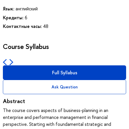
Язык:
английский
Кредиты:
6
Контактные часы:
48
Course Syllabus
Full Syllabus
Ask Question
Abstract
The course covers aspects of business-planning in an
enterprise and performance management in financial
perspective. Starting with foundamental strategic and