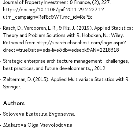
Journal of Property Investment & Finance, (2), 227.
https://doi.org/10.1108/jpif.2011.29.2.227.1?
utm_campaign=RePEc&WT.mc_id=RePEc
Rasch, D., Verdooren, L. R., & Pilz, J. (2019). Applied Statistics :
Theory and Problem Solutions with R. Hoboken, NJ: Wiley.
Retrieved from http://search.ebscohost.com/login.aspx?
direct=true&site=eds-live&db=edsebk&AN=2218318
Strategic enterprise architecture management : challenges,
best practices, and future developments, , 2012
Zelterman, D. (2015). Applied Multivariate Statistics with R.
Springer.
Authors
Soloveva Ekaterina Evgenevna
Makarova Olga Vsevolodovna