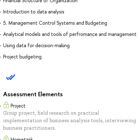
Financial Structure of Organization
Introduction to data analysis
5. Management Control Systems and Budgeting
Analytical models and tools of perfromance and management
Using data for decision-making
Project budgeting
Assessment Elements
Project
Group project, field research on practical
implementation of business analysis tools, interviewing
business practitioners.
Hometask