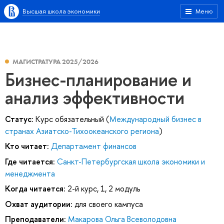
Высшая школа экономики
Меню
МАГИСТРАТУРА 2025/2026
Бизнес-планирование и
анализ эффективности
Статус:
Курс обязательный (
Международный бизнес в
странах Азиатско-Тихоокеанского региона
)
Кто читает:
Департамент финансов
Где читается:
Санкт-Петербургская школа экономики и
менеджмента
Когда читается:
2-й курс, 1, 2 модуль
Охват аудитории:
для своего кампуса
Преподаватели:
Макарова Ольга Всеволодовна