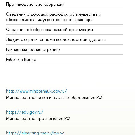
Противодействие коррупции
Це
Сведения о доходах, расходах, об имуществе и
Би
обязательствах имущественного характера
Об
Сведения об образовательной организации
Об
Людям с ограниченными возможностями здоровья
Единая платежная страница
Работа в Вышке
http://www.minobrnauki.gov.ru/
Министерство науки и высшего образования РФ
https://edu.gov.ru/
Министерство просвещения РФ
https://elearning.hse.ru/mooc