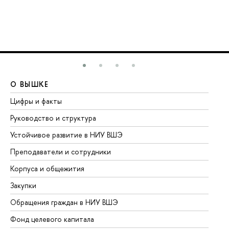
О ВЫШКЕ
О
Цифры и факты
Ли
Руководство и структура
До
Устойчивое развитие в НИУ ВШЭ
Ол
Преподаватели и сотрудники
Пр
Корпуса и общежития
Вы
Закупки
Пр
Обращения граждан в НИУ ВШЭ
Ас
Фонд целевого капитала
До