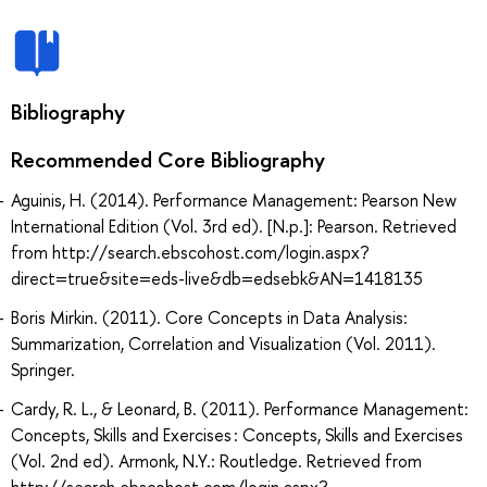
Bibliography
Recommended Core Bibliography
Aguinis, H. (2014). Performance Management: Pearson New
International Edition (Vol. 3rd ed). [N.p.]: Pearson. Retrieved
from http://search.ebscohost.com/login.aspx?
direct=true&site=eds-live&db=edsebk&AN=1418135
Boris Mirkin. (2011). Core Concepts in Data Analysis:
Summarization, Correlation and Visualization (Vol. 2011).
Springer.
Cardy, R. L., & Leonard, B. (2011). Performance Management:
Concepts, Skills and Exercises : Concepts, Skills and Exercises
(Vol. 2nd ed). Armonk, N.Y.: Routledge. Retrieved from
http://search.ebscohost.com/login.aspx?