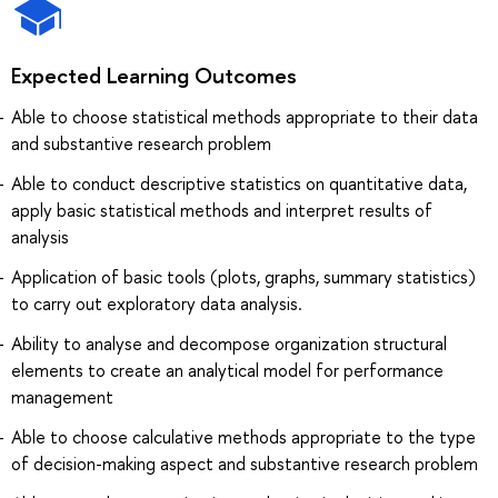
Expected Learning Outcomes
Able to choose statistical methods appropriate to their data
and substantive research problem
Able to conduct descriptive statistics on quantitative data,
apply basic statistical methods and interpret results of
analysis
Application of basic tools (plots, graphs, summary statistics)
to carry out exploratory data analysis.
Ability to analyse and decompose organization structural
elements to create an analytical model for performance
management
Able to choose calculative methods appropriate to the type
of decision-making aspect and substantive research problem