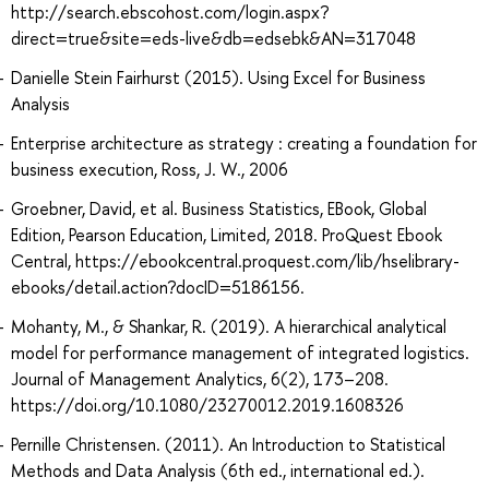
http://search.ebscohost.com/login.aspx?
direct=true&site=eds-live&db=edsebk&AN=317048
Danielle Stein Fairhurst (2015). Using Excel for Business
Analysis
Enterprise architecture as strategy : creating a foundation for
business execution, Ross, J. W., 2006
Groebner, David, et al. Business Statistics, EBook, Global
Edition, Pearson Education, Limited, 2018. ProQuest Ebook
Central, https://ebookcentral.proquest.com/lib/hselibrary-
ebooks/detail.action?docID=5186156.
Mohanty, M., & Shankar, R. (2019). A hierarchical analytical
model for performance management of integrated logistics.
Journal of Management Analytics, 6(2), 173–208.
https://doi.org/10.1080/23270012.2019.1608326
Pernille Christensen. (2011). An Introduction to Statistical
Methods and Data Analysis (6th ed., international ed.).