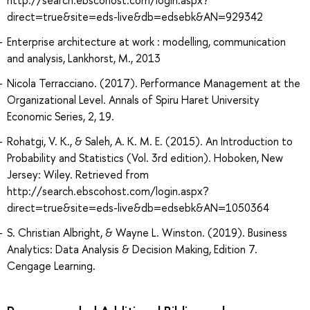
direct=true&site=eds-live&db=edsebk&AN=929342
Enterprise architecture at work : modelling, communication
and analysis, Lankhorst, M., 2013
Nicola Terracciano. (2017). Performance Management at the
Organizational Level. Annals of Spiru Haret University
Economic Series, 2, 19.
Rohatgi, V. K., & Saleh, A. K. M. E. (2015). An Introduction to
Probability and Statistics (Vol. 3rd edition). Hoboken, New
Jersey: Wiley. Retrieved from
http://search.ebscohost.com/login.aspx?
direct=true&site=eds-live&db=edsebk&AN=1050364
S. Christian Albright, & Wayne L. Winston. (2019). Business
Analytics: Data Analysis & Decision Making, Edition 7.
Cengage Learning.