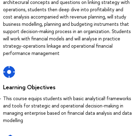
architecrural concepts and questions on linking strategy with
operations, students then deep dive into profitability and
cost analysis accompanied with revenue planning, will study
business modelling, planning and budgeting instruments that
support decision-making process in an organization. Students
will work with financial models and will analyse in practice
strategy-operations linkage and operational financial
performance management
Learning Objectives
This course equips students with basic analytical! frameworks
and tools for strategic and operational decision-making in
managing enterprise based on financial data analysis and data
modelling