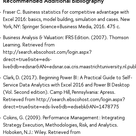
Recommended Additional Bibliography
Fraser C. Business statistics for competitive advantage with
Excel 2016: basics, model building, simulation and cases. New
York, NY: Springer Science+Business Media, 2016. 475 с.
Business Analysis & Valuation: IFRS Edition. (2007). Thomson
Learning. Retrieved from
http://search.ebscohost.com/login.aspx?
direct=true&site=eds-
live&db=edsnar&AN=edsnar.oai.cris.maastrichtuniversity.nl.p
Clark, D. (2017). Beginning Power BI : A Practical Guide to Self-
Service Data Analytics with Excel 2016 and Power BI Desktop
(Vol. Second edition). Camp Hill, Pennsylvania: Apress.
Retrieved from http://search.ebscohost.com/login.aspx?
direct=true&site=eds-live&db=edsebk&AN=1478775
Cokins, G. (2009). Performance Management : Integrating
Strategy Execution, Methodologies, Risk, and Analytics.
Hoboken, N.J.: Wiley. Retrieved from