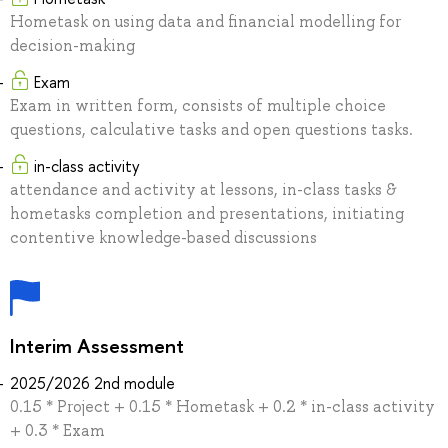
Hometask on using data and financial modelling for
decision-making
Exam
Exam in written form, consists of multiple choice
questions, calculative tasks and open questions tasks.
in-class activity
attendance and activity at lessons, in-class tasks &
hometasks completion and presentations, initiating
contentive knowledge-based discussions
Interim Assessment
2025/2026 2nd module
0.15 * Project + 0.15 * Hometask + 0.2 * in-class activity
+ 0.3 * Exam