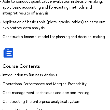
Able to conduct quantitative evaluation in decision-making,
apply basic accounting and forecasting methods and
interpret results of analysis
Application of basic tools (plots, graphs, tables) to carry out
exploratory data analysis.
Construct a financial model for planning and decision-making
Course Contents
Introduction to Business Analysis
Operational Performance and Marginal Profitablity
Cost management techniques and decision-making
Constructing the enterprise analytical system