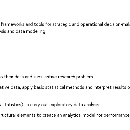
! frameworks and tools for strategic and operational decision-mak
ysis and data modelling
to their data and substantive research problem
ative data, apply basic statistical methods and interpret results 
 statistics) to carry out exploratory data analysis.
tructural elements to create an analytical model for performance