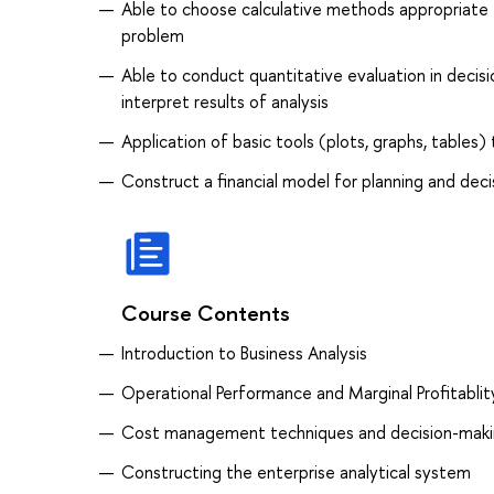
Able to choose calculative methods appropriate 
problem
Able to conduct quantitative evaluation in deci
interpret results of analysis
Application of basic tools (plots, graphs, tables)
Construct a financial model for planning and dec
Course Contents
Introduction to Business Analysis
Operational Performance and Marginal Profitablit
Cost management techniques and decision-mak
Constructing the enterprise analytical system