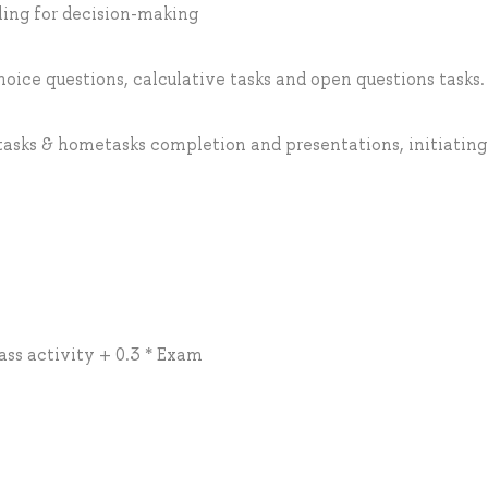
ling for decision-making
hoice questions, calculative tasks and open questions tasks.
 tasks & hometasks completion and presentations, initiating
lass activity + 0.3 * Exam