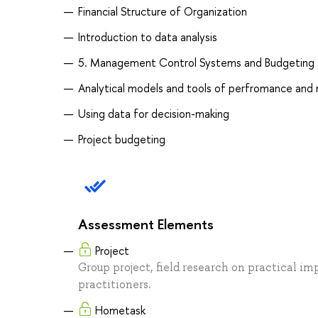
Financial Structure of Organization
Introduction to data analysis
5. Management Control Systems and Budgeting
Analytical models and tools of perfromance an
Using data for decision-making
Project budgeting
Assessment Elements
Project
Group project, field research on practical im
practitioners.
Hometask