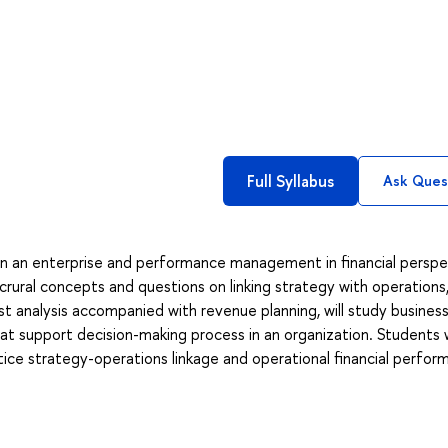
Full Syllabus
Ask Ques
in an enterprise and performance management in financial perspe
crural concepts and questions on linking strategy with operations
st analysis accompanied with revenue planning, will study busines
at support decision-making process in an organization. Students w
actice strategy-operations linkage and operational financial perfo