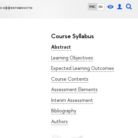
из эффективности
РУС
EN
Course Syllabus
Abstract
Learning Objectives
Expected Learning Outcomes
Course Contents
Assessment Elements
Interim Assessment
Bibliography
Authors