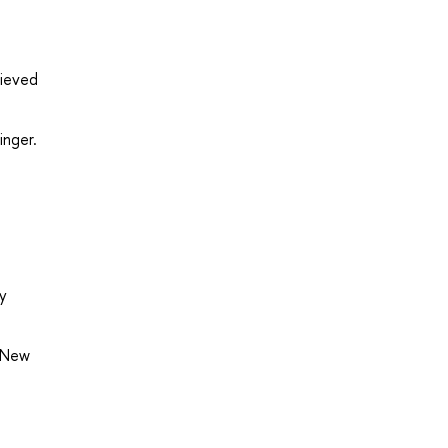
rieved
inger.
y
, New