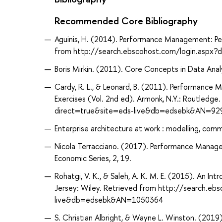
Recommended Core Bibliography
Aguinis, H. (2014). Performance Management: Pear
from http://search.ebscohost.com/login.asp
Boris Mirkin. (2011). Core Concepts in Data Analy
Cardy, R. L., & Leonard, B. (2011). Performance M
Exercises (Vol. 2nd ed). Armonk, N.Y.: Routledg
direct=true&site=eds-live&db=edsebk&AN=92
Enterprise architecture at work : modelling, comm
Nicola Terracciano. (2017). Performance Managem
Economic Series, 2, 19.
Rohatgi, V. K., & Saleh, A. K. M. E. (2015). An In
Jersey: Wiley. Retrieved from http://search.eb
live&db=edsebk&AN=1050364
S. Christian Albright, & Wayne L. Winston. (2019)