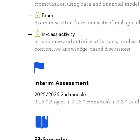
Hometask on using data and financial model
Exam
Exam in written form, consists of multiple c
in-class activity
attendance and activity at lessons, in-class
contentive knowledge-based discussions
Interim Assessment
2025/2026 2nd module
0.15 * Project + 0.15 * Hometask + 0.2 * in-c
Bibliography