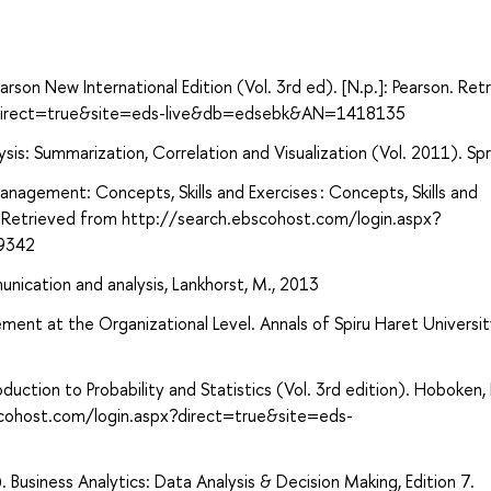
son New International Edition (Vol. 3rd ed). [N.p.]: Pearson. Ret
x?direct=true&site=eds-live&db=edsebk&AN=1418135
sis: Summarization, Correlation and Visualization (Vol. 2011). Spr
anagement: Concepts, Skills and Exercises : Concepts, Skills and
e. Retrieved from http://search.ebscohost.com/login.aspx?
9342
unication and analysis, Lankhorst, M., 2013
ent at the Organizational Level. Annals of Spiru Haret Universit
troduction to Probability and Statistics (Vol. 3rd edition). Hoboken
scohost.com/login.aspx?direct=true&site=eds-
. Business Analytics: Data Analysis & Decision Making, Edition 7.