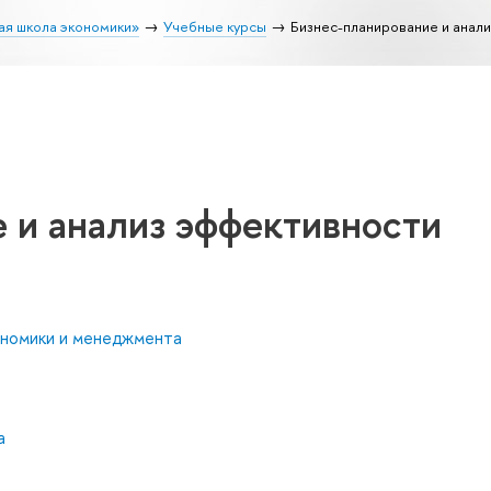
ая школа экономики»
Учебные курсы
Бизнес-планирование и анал
 и анализ эффективности
ономики и менеджмента
а