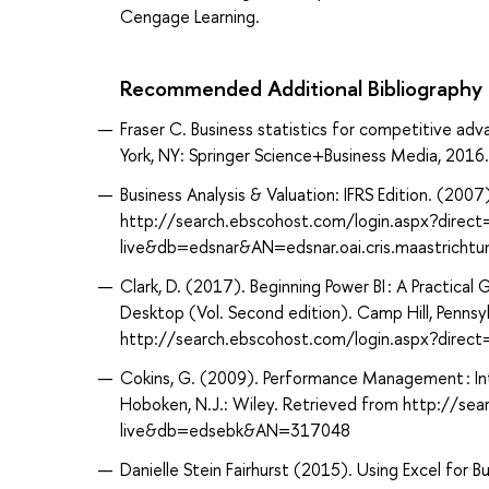
Cengage Learning.
Recommended Additional Bibliography
Fraser C. Business statistics for competitive adv
York, NY: Springer Science+Business Media, 2016.
Business Analysis & Valuation: IFRS Edition. (20
http://search.ebscohost.com/login.aspx?direc
live&db=edsnar&AN=edsnar.oai.cris.maastrichtu
Clark, D. (2017). Beginning Power BI : A Practical
Desktop (Vol. Second edition). Camp Hill, Pennsy
http://search.ebscohost.com/login.aspx?dir
Cokins, G. (2009). Performance Management : Int
Hoboken, N.J.: Wiley. Retrieved from http://se
live&db=edsebk&AN=317048
Danielle Stein Fairhurst (2015). Using Excel for B