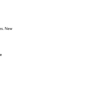
ses. New
7e