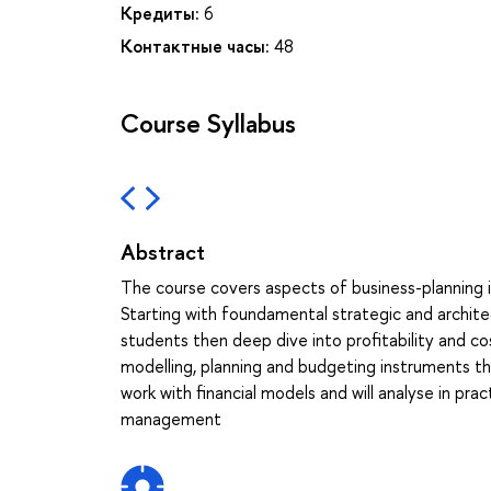
Кредиты:
6
Контактные часы:
48
Course Syllabus
Abstract
The course covers aspects of business-planning 
Starting with foundamental strategic and archite
students then deep dive into profitability and co
modelling, planning and budgeting instruments th
work with financial models and will analyse in pr
management