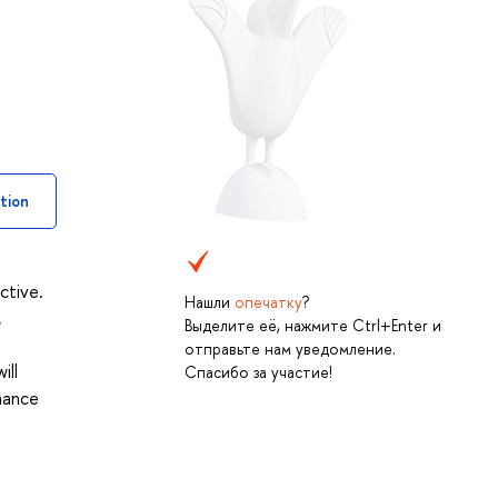
tion
ctive.
Нашли
опечатку
?
,
Выделите её, нажмите Ctrl+Enter и
s
отправьте нам уведомление.
ill
Спасибо за участие!
rmance