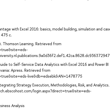
antage with Excel 2016: basics, model building, simulation and ca
 475 с.
07). Thomson Learning. Retrieved from
t=true&site=eds-
niversity.nl.publications.9a0d36f2.def1.42ca.8628.dc93637294
 Guide to Self-Service Data Analytics with Excel 2016 and Power BI
lvania: Apress. Retrieved from
ect=true&site=eds-live&db=edsebk&AN=1478775
egrating Strategy Execution, Methodologies, Risk, and Analytics.
arch.ebscohost.com/login.aspx?direct=true&site=eds-
usiness Analysis