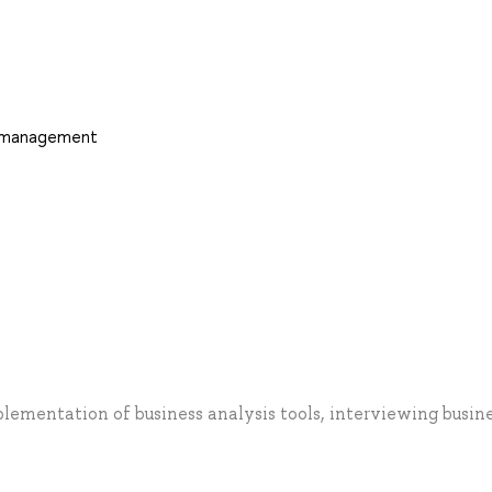
d management
plementation of business analysis tools, interviewing busin