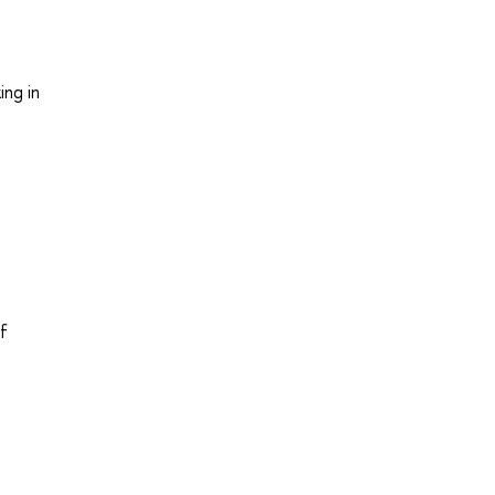
ing in
of