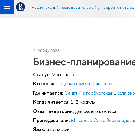
Национальный исследовательский университет «Высш
2025/2026
Бизнес-планирование
Статус:
Маго-лего
Кто читает:
Департамент финансов
Где читается:
Санкт-Петербургская школа эк
Когда читается:
1, 2 модуль
Охват аудитории:
для своего кампуса
Преподаватели:
Макарова Ольга Всеволодовн
Язык:
английский