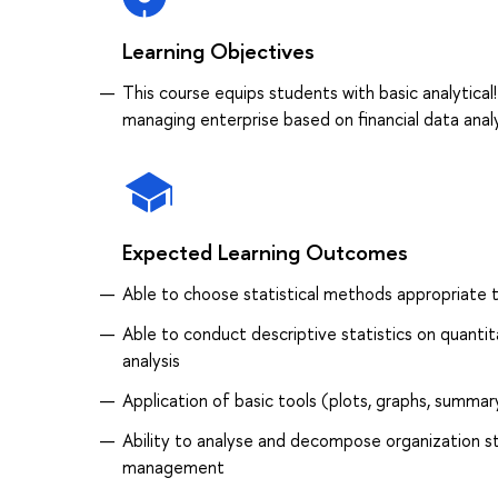
Learning Objectives
This course equips students with basic analytical
managing enterprise based on financial data anal
Expected Learning Outcomes
Able to choose statistical methods appropriate 
Able to conduct descriptive statistics on quantit
analysis
Application of basic tools (plots, graphs, summary
Ability to analyse and decompose organization s
management