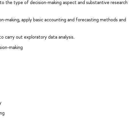
to the type of decision-making aspect and substantive research
sion-making, apply basic accounting and forecasting methods and
 to carry out exploratory data analysis.
ision-making
y
ing