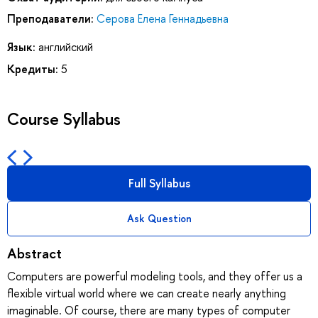
Преподаватели:
Серова Елена Геннадьевна
Язык:
английский
Кредиты:
5
Course Syllabus
Full Syllabus
Ask Question
Abstract
Computers are powerful modeling tools, and they offer us a
flexible virtual world where we can create nearly anything
imaginable. Of course, there are many types of computer