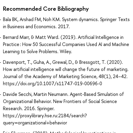
Recommended Core Bibliography
Bala BK, Arshad FM, Noh KM. System dynamics. Springer Texts
in Business and Economics. 2017.
Bernard Marr, & Matt Ward. (2019). Artificial Intelligence in
Practice : How 50 Successful Companies Used AI and Machine
Learning to Solve Problems. Wiley.
Davenport, T., Guha, A., Grewal, D., & Bressgott, T. (2020).
How artificial intelligence will change the future of marketing.
Journal of the Academy of Marketing Science, 48(1), 24–42.
https://doi.org/10.1007/s11747-019-00696-0
Davide Secchi, Martin Neumann. Agent-Based Simulation of
Organizational Behavior. New Frontiers of Social Science
Research. 2016. Springer.
https://proxylibrary.hse.ru:2184/search?
query=organizational+behavior