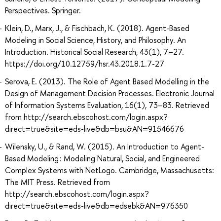
Perspectives. Springer.
Klein, D., Marx, J., & Fischbach, K. (2018). Agent-Based
Modeling in Social Science, History, and Philosophy. An
Introduction. Historical Social Research, 43(1), 7–27.
https://doi.org/10.12759/hsr.43.2018.1.7-27
Serova, E. (2013). The Role of Agent Based Modelling in the
Design of Management Decision Processes. Electronic Journal
of Information Systems Evaluation, 16(1), 73–83. Retrieved
from http://search.ebscohost.com/login.aspx?
direct=true&site=eds-live&db=bsu&AN=91546676
Wilensky, U., & Rand, W. (2015). An Introduction to Agent-
Based Modeling : Modeling Natural, Social, and Engineered
Complex Systems with NetLogo. Cambridge, Massachusetts:
The MIT Press. Retrieved from
http://search.ebscohost.com/login.aspx?
direct=true&site=eds-live&db=edsebk&AN=976350