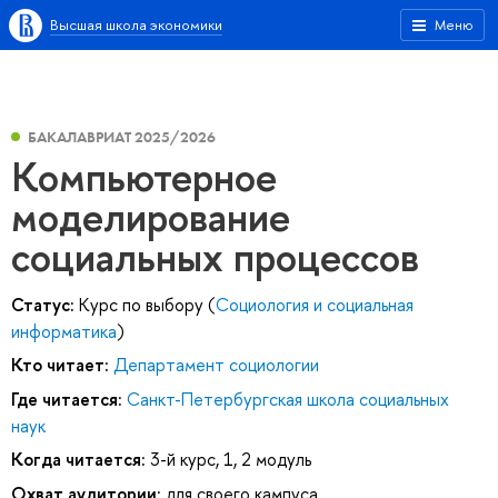
Высшая школа экономики
Меню
БАКАЛАВРИАТ 2025/2026
Компьютерное
моделирование
социальных процессов
Статус:
Курс по выбору (
Социология и социальная
информатика
)
Кто читает:
Департамент социологии
Где читается:
Санкт-Петербургская школа социальных
наук
Когда читается:
3-й курс, 1, 2 модуль
Охват аудитории:
для своего кампуса