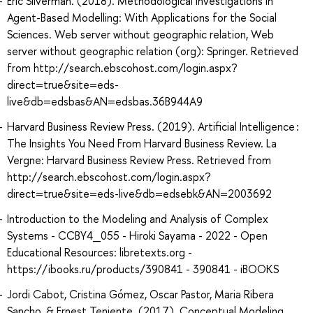
Eric Silverman. (2018). Methodological Investigations in
Agent-Based Modelling: With Applications for the Social
Sciences. Web server without geographic relation, Web
server without geographic relation (org): Springer. Retrieved
from http://search.ebscohost.com/login.aspx?
direct=true&site=eds-
live&db=edsbas&AN=edsbas.36B944A9
Harvard Business Review Press. (2019). Artificial Intelligence :
The Insights You Need From Harvard Business Review. La
Vergne: Harvard Business Review Press. Retrieved from
http://search.ebscohost.com/login.aspx?
direct=true&site=eds-live&db=edsebk&AN=2003692
Introduction to the Modeling and Analysis of Complex
Systems - CCBY4_055 - Hiroki Sayama - 2022 - Open
Educational Resources: libretexts.org -
https://ibooks.ru/products/390841 - 390841 - iBOOKS
Jordi Cabot, Cristina Gómez, Oscar Pastor, Maria Ribera
Sancho, & Ernest Teniente. (2017). Conceptual Modeling