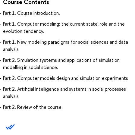
Course Contents
Part 1. Course Introduction.
Part 1. Computer modeling: the current state, role and the
evolution tendency.
Part 1. New modeling paradigms for social sciences and data
analysis
Part 2. Simulation systems and applications of simulation
modelling in social science.
Part 2. Computer models design and simulation experiments
Part 2. Artificial Intelligence and systems in social processes
analysis
Part 2. Review of the course.