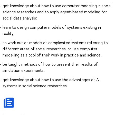
get knowledge about how to use computer modeling in social
science researches and to apply agent-based modeling for
social data analysis;
learn to design computer models of systems existing in
reality;
to work out of models of complicated systems referring to
different areas of social researches, to use computer
modelling as a tool of their work in practice and science.
be taught methods of how to present their results of
simulation experiments.
get knowledge about how to use the advantages of AI
systems in social science researches