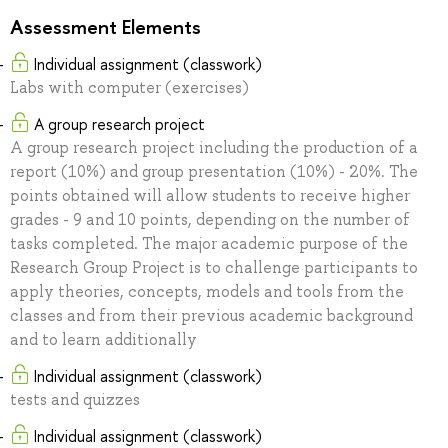
Assessment Elements
Individual assignment (classwork)
Labs with computer (exercises)
A group research project
A group research project including the production of a
report (10%) and group presentation (10%) - 20%. The
points obtained will allow students to receive higher
grades - 9 and 10 points, depending on the number of
tasks completed. The major academic purpose of the
Research Group Project is to challenge participants to
apply theories, concepts, models and tools from the
classes and from their previous academic background
and to learn additionally
Individual assignment (classwork)
tests and quizzes
Individual assignment (classwork)