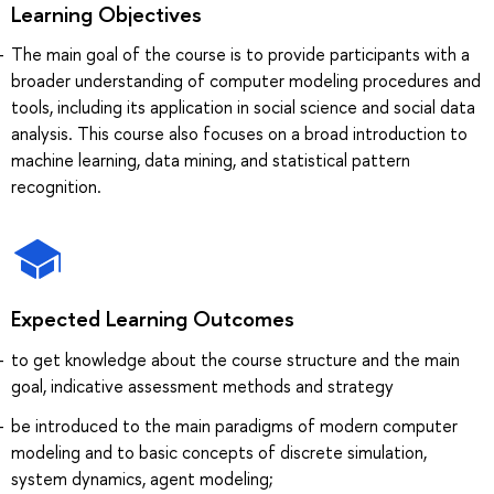
Learning Objectives
The main goal of the course is to provide participants with a
broader understanding of computer modeling procedures and
tools, including its application in social science and social data
analysis. This course also focuses on a broad introduction to
machine learning, data mining, and statistical pattern
recognition.
Expected Learning Outcomes
to get knowledge about the course structure and the main
goal, indicative assessment methods and strategy
be introduced to the main paradigms of modern computer
modeling and to basic concepts of discrete simulation,
system dynamics, agent modeling;