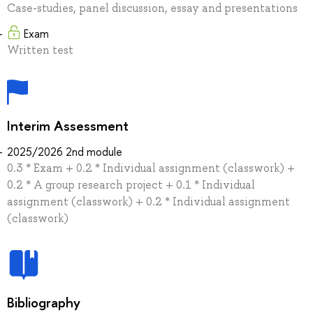
Case-studies, panel discussion, essay and presentations
Exam
Written test
Interim Assessment
2025/2026 2nd module
0.3 * Exam + 0.2 * Individual assignment (classwork) +
0.2 * A group research project + 0.1 * Individual
assignment (classwork) + 0.2 * Individual assignment
(classwork)
Bibliography