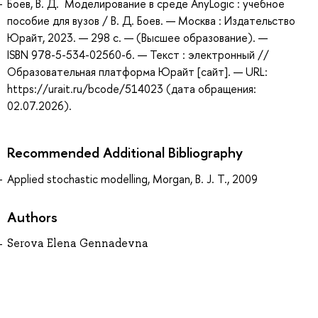
Боев, В. Д. Моделирование в среде AnyLogic : учебное
пособие для вузов / В. Д. Боев. — Москва : Издательство
Юрайт, 2023. — 298 с. — (Высшее образование). —
ISBN 978-5-534-02560-6. — Текст : электронный //
Образовательная платформа Юрайт [сайт]. — URL:
https://urait.ru/bcode/514023 (дата обращения:
02.07.2026).
Recommended Additional Bibliography
Applied stochastic modelling, Morgan, B. J. T., 2009
Authors
Serova Elena Gennadevna