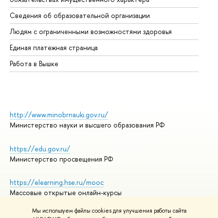
Об
Сведения об образовательной организации
Об
Людям с ограниченными возможностями здоровья
Единая платежная страница
Работа в Вышке
http://www.minobrnauki.gov.ru/
Министерство науки и высшего образования РФ
https://edu.gov.ru/
Министерство просвещения РФ
https://elearning.hse.ru/mooc
Массовые открытые онлайн-курсы
Мы используем файлы cookies для улучшения работы сайта