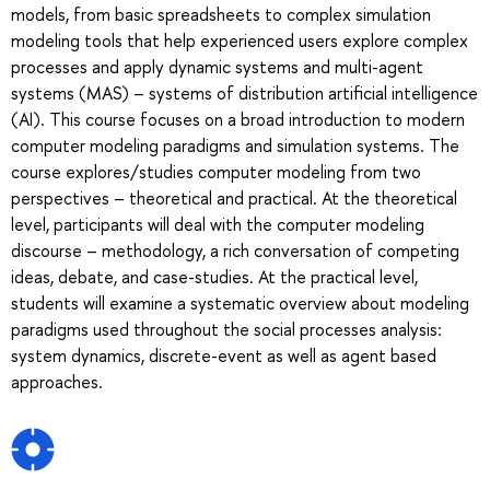
models, from basic spreadsheets to complex simulation
modeling tools that help experienced users explore complex
processes and apply dynamic systems and multi-agent
systems (MAS) – systems of distribution artificial intelligence
(AI). This course focuses on a broad introduction to modern
computer modeling paradigms and simulation systems. The
course explores/studies computer modeling from two
perspectives – theoretical and practical. At the theoretical
level, participants will deal with the computer modeling
discourse – methodology, a rich conversation of competing
ideas, debate, and case-studies. At the practical level,
students will examine a systematic overview about modeling
paradigms used throughout the social processes analysis:
system dynamics, discrete-event as well as agent based
approaches.