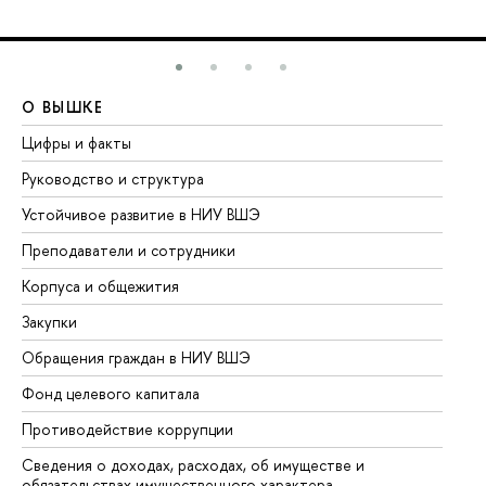
О ВЫШКЕ
О
Цифры и факты
Ли
Руководство и структура
До
Устойчивое развитие в НИУ ВШЭ
Ол
Преподаватели и сотрудники
Пр
Корпуса и общежития
Вы
Закупки
Пр
Обращения граждан в НИУ ВШЭ
Ас
Фонд целевого капитала
До
Противодействие коррупции
Це
Сведения о доходах, расходах, об имуществе и
Би
обязательствах имущественного характера