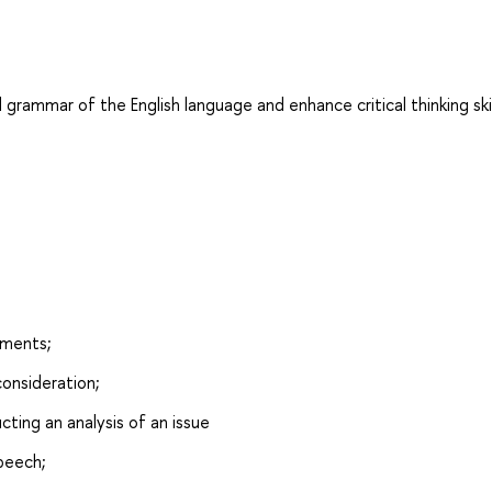
 grammar of the English language and enhance critical thinking skil
uments;
consideration;
ting an analysis of an issue
speech;