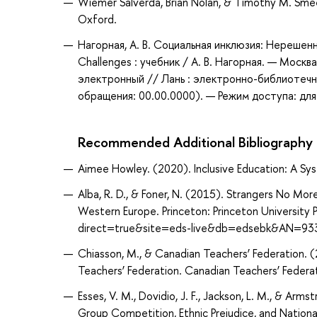
Wiemer Salverda, Brian Nolan, & Timothy M. Sm
Oxford.
Нагорная, А. В. Социальная инклюзия: Нерешенны
Challenges : учебник / А. В. Нагорная. — Моск
электронный // Лань : электронно-библиотечн
обращения: 00.00.0000). — Режим доступа: для
Recommended Additional Bibliography
Aimee Howley. (2020). Inclusive Education: A Sys
Alba, R. D., & Foner, N. (2015). Strangers No Mor
Western Europe. Princeton: Princeton University
direct=true&site=eds-live&db=edsebk&AN=93
Chiasson, M., & Canadian Teachers’ Federation.
Teachers’ Federation. Canadian Teachers’ Federat
Esses, V. M., Dovidio, J. F., Jackson, L. M., & Ar
Group Competition, Ethnic Prejudice, and National 