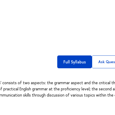
Full Syllabus
Ask Ques
' consists of two aspects: the grammar aspect and the critical th
f practical English grammar at the proficiency level; the second a
unication skills through discussion of various topics within the 