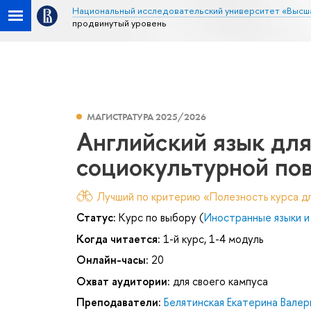
Национальный исследовательский университет «Высш
продвинутый уровень
МАГИСТРАТУРА 2025/2026
Английский язык дл
социокультурной пов
Лучший по критерию «Полезность курса дл
Статус:
Курс по выбору (
Иностранные языки и
Когда читается:
1-й курс, 1-4 модуль
Онлайн-часы:
20
Охват аудитории:
для своего кампуса
Преподаватели:
Белятинская Екатерина Валер