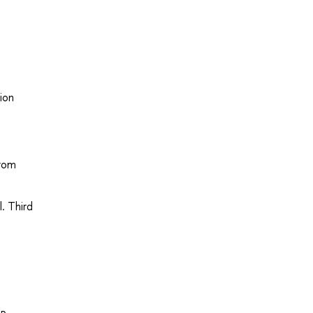
ion
from
l. Third