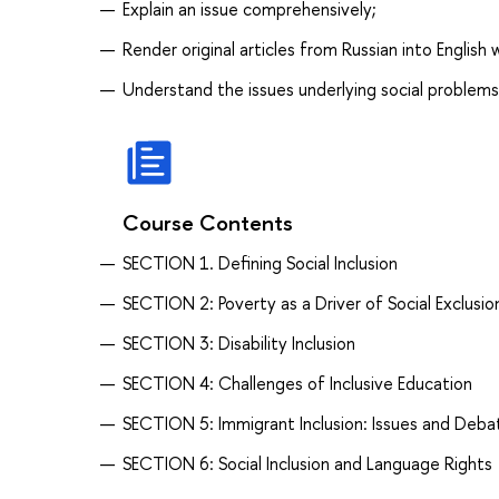
Explain an issue comprehensively;
Render original articles from Russian into English
Understand the issues underlying social problems
Course Contents
SECTION 1. Defining Social Inclusion
SECTION 2: Poverty as a Driver of Social Exclusio
SECTION 3: Disability Inclusion
SECTION 4: Challenges of Inclusive Education
SECTION 5: Immigrant Inclusion: Issues and Deba
SECTION 6: Social Inclusion and Language Rights