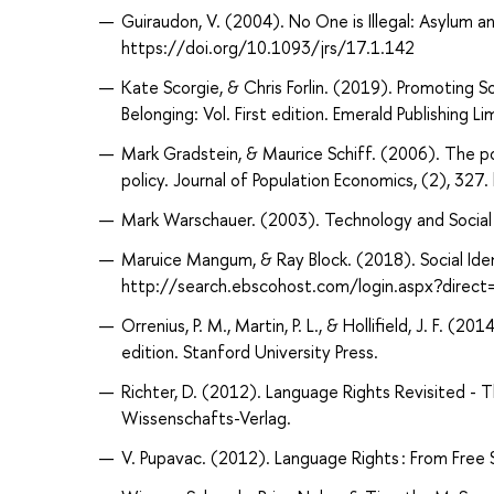
Guiraudon, V. (2004). No One is Illegal: Asylum a
https://doi.org/10.1093/jrs/17.1.142
Kate Scorgie, & Chris Forlin. (2019). Promoting S
Belonging: Vol. First edition. Emerald Publishing Li
Mark Gradstein, & Maurice Schiff. (2006). The pol
policy. Journal of Population Economics, (2), 3
Mark Warschauer. (2003). Technology and Social In
Maruice Mangum, & Ray Block. (2018). Social Ide
http://search.ebscohost.com/login.aspx?dire
Orrenius, P. M., Martin, P. L., & Hollifield, J. F. (
edition. Stanford University Press.
Richter, D. (2012). Language Rights Revisited - 
Wissenschafts-Verlag.
V. Pupavac. (2012). Language Rights : From Free 