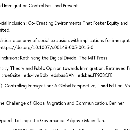
nd Immigration Control Past and Present.
ocial Inclusion : Co-Creating Environments That Foster Equity and
mited.
itical economy of social exclusion, with implications for immigrat
27. https://doi.org/10.1007/s00148-005-0016-0
clusion : Rethinking the Digital Divide. The MIT Press.
ntity Theory and Public Opinion towards Immigration. Retrieved 
ct=true&site=eds-live&db=edsbas&AN=edsbas.FF93BCFB
2014). Controlling Immigration : A Global Perspective, Third Edition: Vo
The Challenge of Global Migration and Communication. Berliner
Speech to Linguistic Governance. Palgrave Macmillan.