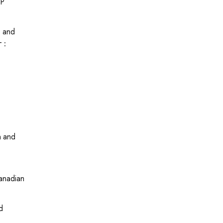
UP
s and
 :
a and
anadian
d