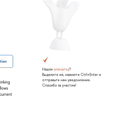
tion
Нашли
опечатку
?
Выделите её, нажмите Ctrl+Enter и
отправьте нам уведомление.
inking
Спасибо за участие!
llows
current