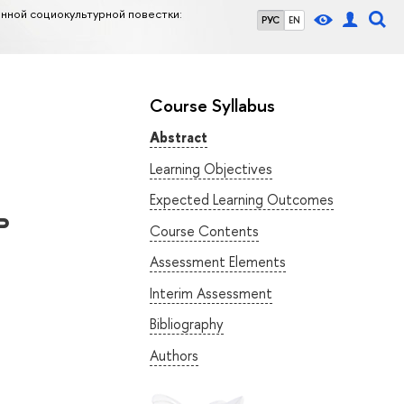
нной социокультурной повестки:
РУС
EN
Course Syllabus
Abstract
Learning Objectives
Expected Learning Outcomes
ь
Course Contents
Assessment Elements
Interim Assessment
Bibliography
Authors