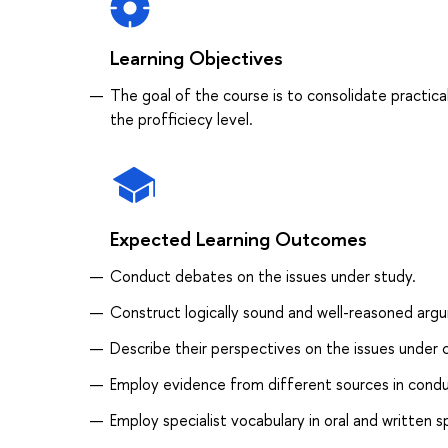
Learning Objectives
The goal of the course is to consolidate practical
the profficiecy level.
Expected Learning Outcomes
Conduct debates on the issues under study.
Construct logically sound and well-reasoned arg
Describe their perspectives on the issues under 
Employ evidence from different sources in conduc
Employ specialist vocabulary in oral and written 