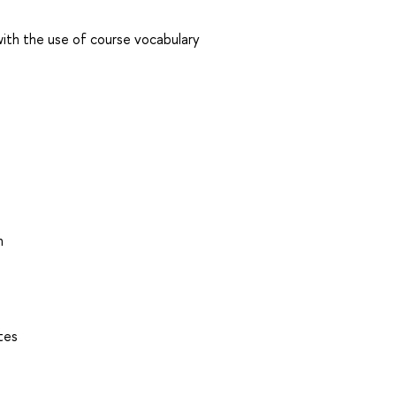
 with the use of course vocabulary
n
tes