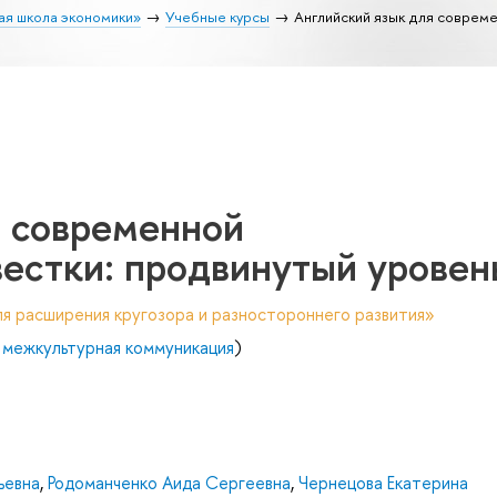
ая школа экономики»
Учебные курсы
Английский язык для совреме
я современной
естки: продвинутый уровен
я расширения кругозора и разностороннего развития»
 межкультурная коммуникация
)
ьевна
,
Родоманченко Аида Сергеевна
,
Чернецова Екатерина