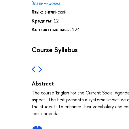
Владимировна
Язык:
английский
Кредиты:
12
Контактные часы:
124
Course Syllabus
Abstract
The course 'English for the Current Social Agenda
aspect. The first presents a systematic picture o
the students to enhance their vocabulary and comm
social agenda.