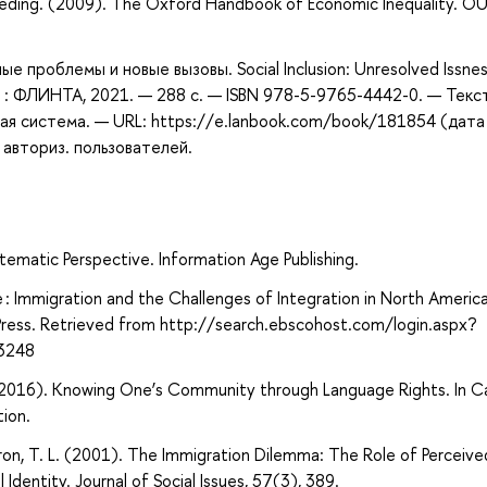
eeding. (2009). The Oxford Handbook of Economic Inequality. O
е проблемы и новые вызовы. Social Inclusion: Unresolved Issne
ва : ФЛИНТА, 2021. — 288 с. — ISBN 978-5-9765-4442-0. — Текст
ая система. — URL: https://e.lanbook.com/book/181854 (дата
 авториз. пользователей.
tematic Perspective. Information Age Publishing.
e : Immigration and the Challenges of Integration in North Americ
 Press. Retrieved from http://search.ebscohost.com/login.aspx?
3248
 (2016). Knowing One’s Community through Language Rights. In C
ion.
mstron, T. L. (2001). The Immigration Dilemma: The Role of Perceive
Identity. Journal of Social Issues, 57(3), 389.