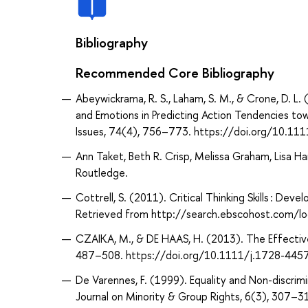
Bibliography
Recommended Core Bibliography
Abeywickrama, R. S., Laham, S. M., & Crone, D. L
and Emotions in Predicting Action Tendencies to
Issues, 74(4), 756–773. https://doi.org/10.111
Ann Taket, Beth R. Crisp, Melissa Graham, Lisa Han
Routledge.
Cottrell, S. (2011). Critical Thinking Skills : Dev
Retrieved from http://search.ebscohost.com/
CZAIKA, M., & DE HAAS, H. (2013). The Effective
487–508. https://doi.org/10.1111/j.1728-445
De Varennes, F. (1999). Equality and Non-discrimi
Journal on Minority & Group Rights, 6(3), 30