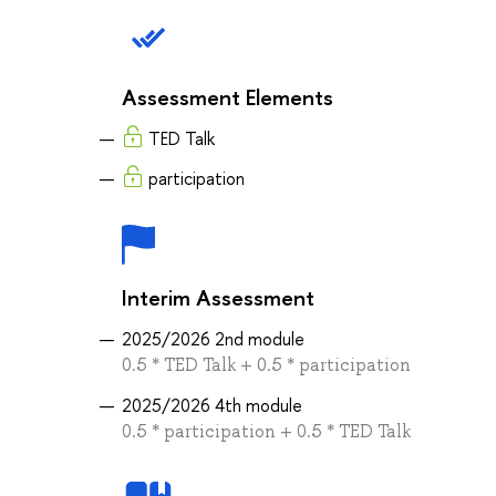
Assessment Elements
TED Talk
participation
Interim Assessment
2025/2026 2nd module
0.5 * TED Talk + 0.5 * participation
2025/2026 4th module
0.5 * participation + 0.5 * TED Talk