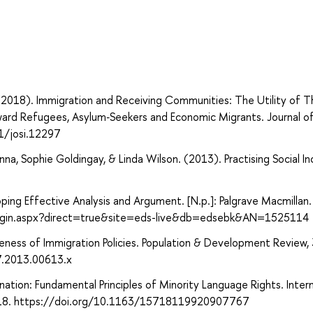
. (2018). Immigration and Receiving Communities: The Utility of T
ward Refugees, Asylum‐Seekers and Economic Migrants. Journal of
1/josi.12297
na, Sophie Goldingay, & Linda Wilson. (2013). Practising Social Inc
eloping Effective Analysis and Argument. [N.p.]: Palgrave Macmillan.
login.aspx?direct=true&site=eds-live&db=edsebk&AN=1525114
ness of Immigration Policies. Population & Development Review, 
7.2013.00613.x
nation: Fundamental Principles of Minority Language Rights. Inter
7–318. https://doi.org/10.1163/15718119920907767