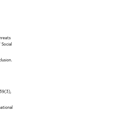
hreats
 Social
lusion.
39(3),
national