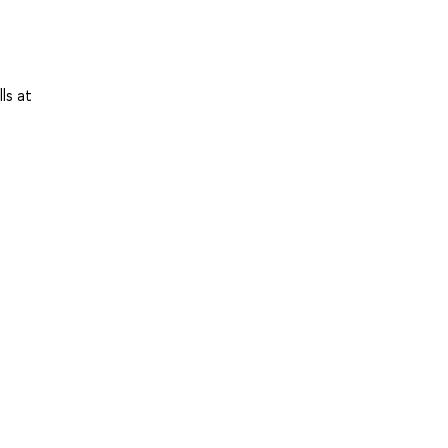
ls at