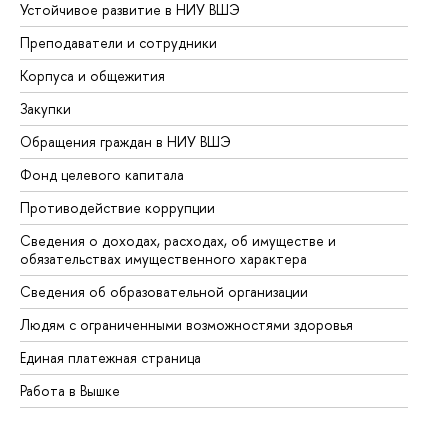
Устойчивое развитие в НИУ ВШЭ
Ол
Преподаватели и сотрудники
Пр
Корпуса и общежития
Вы
Закупки
Пр
Обращения граждан в НИУ ВШЭ
Ас
Фонд целевого капитала
До
Противодействие коррупции
Це
Сведения о доходах, расходах, об имуществе и
Би
обязательствах имущественного характера
Об
Сведения об образовательной организации
Об
Людям с ограниченными возможностями здоровья
Единая платежная страница
Работа в Вышке