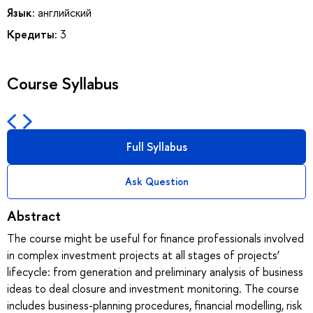
Язык:
английский
Кредиты:
3
Course Syllabus
Full Syllabus
Ask Question
Abstract
The course might be useful for finance professionals involved
in complex investment projects at all stages of projects’
lifecycle: from generation and preliminary analysis of business
ideas to deal closure and investment monitoring. The course
includes business-planning procedures, financial modelling, risk