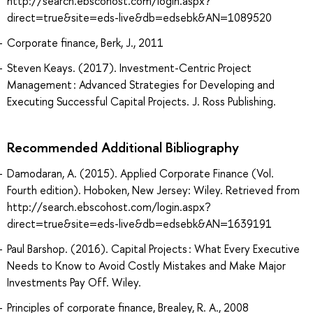
http://search.ebscohost.com/login.aspx?
direct=true&site=eds-live&db=edsebk&AN=1089520
Corporate finance, Berk, J., 2011
Steven Keays. (2017). Investment-Centric Project
Management : Advanced Strategies for Developing and
Executing Successful Capital Projects. J. Ross Publishing.
Recommended Additional Bibliography
Damodaran, A. (2015). Applied Corporate Finance (Vol.
Fourth edition). Hoboken, New Jersey: Wiley. Retrieved from
http://search.ebscohost.com/login.aspx?
direct=true&site=eds-live&db=edsebk&AN=1639191
Paul Barshop. (2016). Capital Projects : What Every Executive
Needs to Know to Avoid Costly Mistakes and Make Major
Investments Pay Off. Wiley.
Principles of corporate finance, Brealey, R. A., 2008