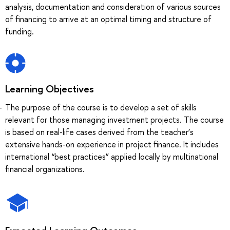
analysis, documentation and consideration of various sources
of financing to arrive at an optimal timing and structure of
funding.
Learning Objectives
The purpose of the course is to develop a set of skills
relevant for those managing investment projects. The course
is based on real-life cases derived from the teacher’s
extensive hands-on experience in project finance. It includes
international “best practices” applied locally by multinational
financial organizations.