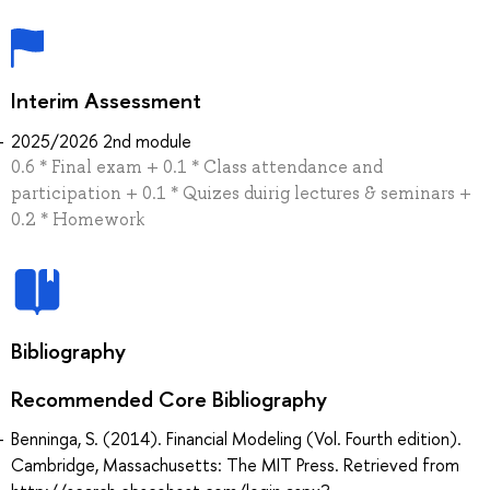
Interim Assessment
2025/2026 2nd module
0.6 * Final exam + 0.1 * Class attendance and
participation + 0.1 * Quizes duirig lectures & seminars +
0.2 * Homework
Bibliography
Recommended Core Bibliography
Benninga, S. (2014). Financial Modeling (Vol. Fourth edition).
Cambridge, Massachusetts: The MIT Press. Retrieved from