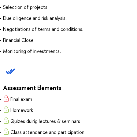
Selection of projects.
Due diligence and risk analysis.
Negotiations of terms and conditions.
Financial Close
Monitoring of investments.
Assessment Elements
Final exam
Homework
Quizes duirig lectures & seminars
Class attendance and participation