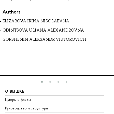
Authors
ELIZAROVA IRINA NIKOLAEVNA
ODINTSOVA ULIANA ALEXANDROVNA
GORSHENIN ALEKSANDR VIKTOROVICH
О ВЫШКЕ
О
Цифры и факты
Ли
Руководство и структура
До