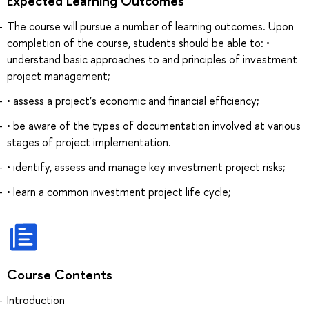
Expected Learning Outcomes
The course will pursue a number of learning outcomes. Upon
completion of the course, students should be able to: •
understand basic approaches to and principles of investment
project management;
• assess a project’s economic and financial efficiency;
• be aware of the types of documentation involved at various
stages of project implementation.
• identify, assess and manage key investment project risks;
• learn a common investment project life cycle;
Course Contents
Introduction