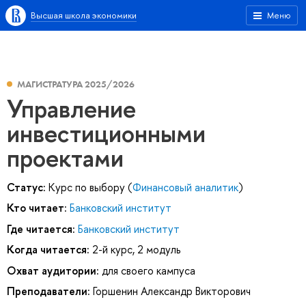
Высшая школа экономики
Меню
МАГИСТРАТУРА 2025/2026
Управление
инвестиционными
проектами
Статус:
Курс по выбору (
Финансовый аналитик
)
Кто читает:
Банковский институт
Где читается:
Банковский институт
Когда читается:
2-й курс, 2 модуль
Охват аудитории:
для своего кампуса
Преподаватели:
Горшенин Александр Викторович