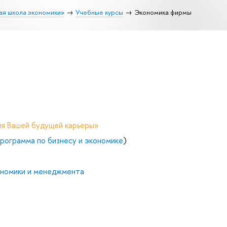
ая школа экономики»
Учебные курсы
Экономика фирмы
ля Вашей будущей карьеры»
рограмма по бизнесу и экономике
)
ономики и менеджмента