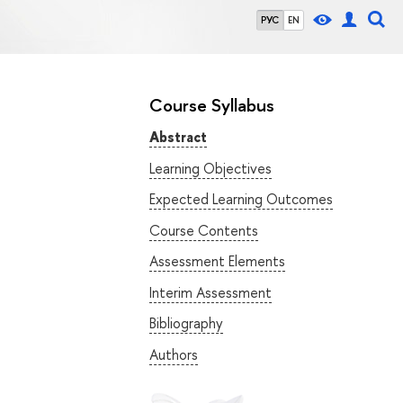
РУС
EN
Course Syllabus
Abstract
Learning Objectives
Expected Learning Outcomes
Course Contents
Assessment Elements
Interim Assessment
Bibliography
Authors