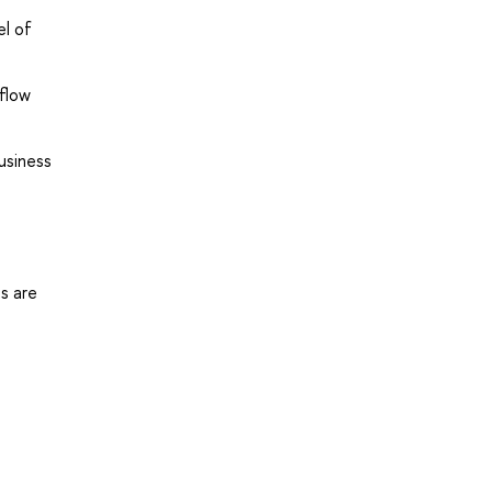
el of
flow
usiness
s are