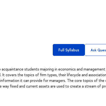
Full Syllabus
Ask Ques
to acquaintance students majoring in economics and management
It covers the topics of firm types, their lifecycle and associatio
d information it can provide for managers. The core topics of the
the way fixed and current assets are used to create a stream of pr