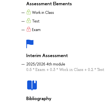
Assessment Elements
Work in Class
Test
Exam
Interim Assessment
2025/2026 4th module
0.5 * Exam + 0.3 * Work in Class + 0.2 * Test
Bibliography