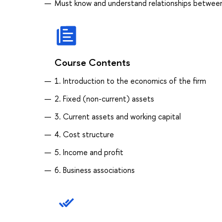
Must know and understand relationships between 
Course Contents
1. Introduction to the economics of the firm
2. Fixed (non-current) assets
3. Current assets and working capital
4. Cost structure
5. Income and profit
6. Business associations