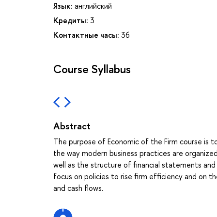
Язык:
английский
Кредиты:
3
Контактные часы:
36
Course Syllabus
Abstract
The purpose of Economic of the Firm course is 
the way modern business practices are organized. 
well as the structure of financial statements an
focus on policies to rise firm efficiency and on 
and cash flows.