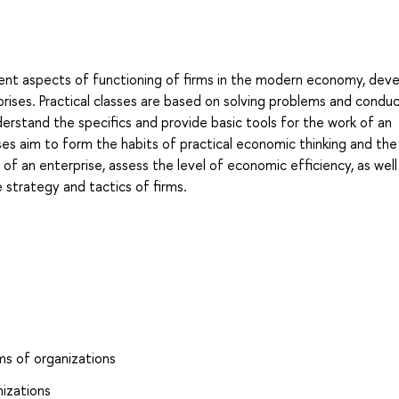
rent aspects of functioning of firms in the modern economy, dev
erprises. Practical classes are based on solving problems and condu
erstand the specifics and provide basic tools for the work of an
ses aim to form the habits of practical economic thinking and the 
 of an enterprise, assess the level of economic efficiency, as well
 strategy and tactics of firms.
ms of organizations
nizations