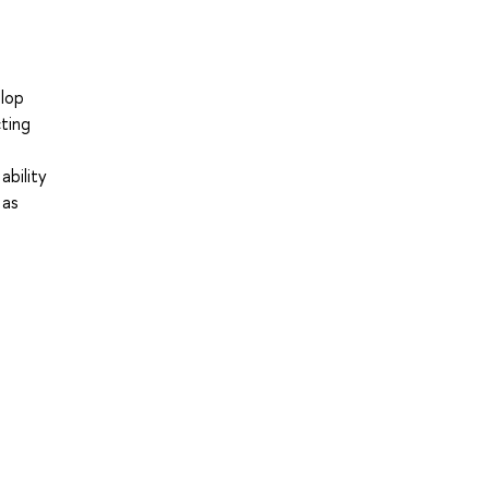
elop
cting
ability
 as