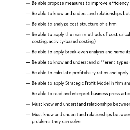
Be able propose measures to improve efficiency o
Be able to know and understand relationships be
Be able to analyze cost structure of a firm
Be able to apply the main methods of cost calculat
costing, activity-based costing)
Be able to apply break-even analysis and name i
Be able to know and understand different type
Be able to calculate profitability ratios and apply
Be able to apply Strategic Profit Model in firm an
Be able to read and interpret business press artic
Must know and understand relationships between 
Must know and understand relationships between
problems they can solve