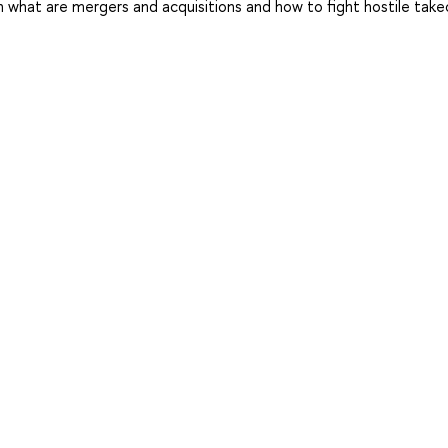
what are mergers and acquisitions and how to fight hostile take