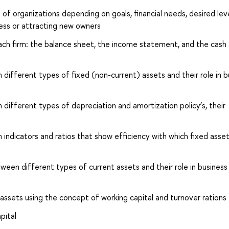
of organizations depending on goals, financial needs, desired lev
iness or attracting new owners
ch firm: the balance sheet, the income statement, and the cash 
ifferent types of fixed (non-current) assets and their role in b
ifferent types of depreciation and amortization policy’s, their
ndicators and ratios that show efficiency with which fixed asset
ween different types of current assets and their role in business
s assets using the concept of working capital and turnover rations
pital