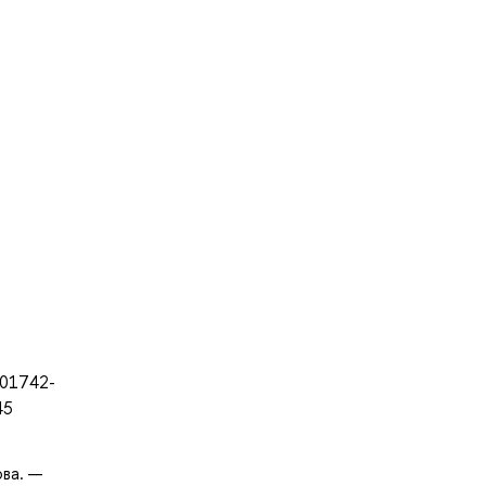
-01742-
45
ова. —