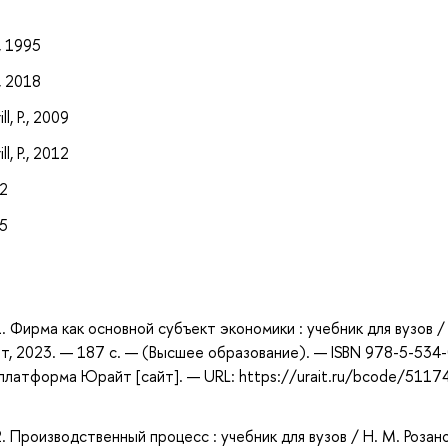
, 1995
, 2018
l, P., 2009
l, P., 2012
12
15
1. Фирма как основной субъект экономики : учебник для вузов /
т, 2023. — 187 с. — (Высшее образование). — ISBN 978-5-534
платформа Юрайт [сайт]. — URL: https://urait.ru/bcode/5117
2. Производственный процесс : учебник для вузов / Н. М. Розан