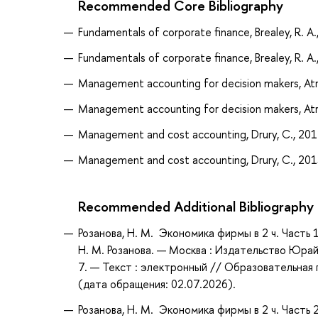
Recommended Core Bibliography
Fundamentals of corporate finance, Brealey, R. A.
Fundamentals of corporate finance, Brealey, R. A.
Management accounting for decision makers, Atril
Management accounting for decision makers, Atril
Management and cost accounting, Drury, C., 20
Management and cost accounting, Drury, C., 20
Recommended Additional Bibliography
Розанова, Н. М. Экономика фирмы в 2 ч. Часть 
Н. М. Розанова. — Москва : Издательство Юрай
7. — Текст : электронный // Образовательная 
(дата обращения: 02.07.2026).
Розанова, Н. М. Экономика фирмы в 2 ч. Часть 