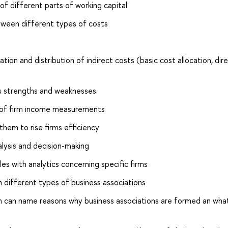
f different parts of working capital
tween different types of costs
ion and distribution of indirect costs (basic cost allocation, dir
ts strengths and weaknesses
s of firm income measurements
 them to rise firms efficiency
alysis and decision-making
les with analytics concerning specific firms
different types of business associations
 can name reasons why business associations are formed an wha