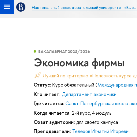
Национальный исследовательский университет «Высш
БАКАЛАВРИАТ 2025/2026
Экономика фирмы
Лучший по критерию «Полезность курса д
Статус:
Курс обязательный (
Международная п
Кто читает:
Департамент экономики
Где читается:
Санкт-Петербургская школа эк
Когда читается:
2-й курс, 4 модуль
Охват аудитории:
для своего кампуса
Преподаватели:
Телехов Игнатий Игоревич