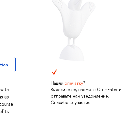
tion
Нашли
опечатку
?
 with
Выделите её, нажмите Ctrl+Enter и
отправьте нам уведомление.
ns as
Спасибо за участие!
 course
ofits