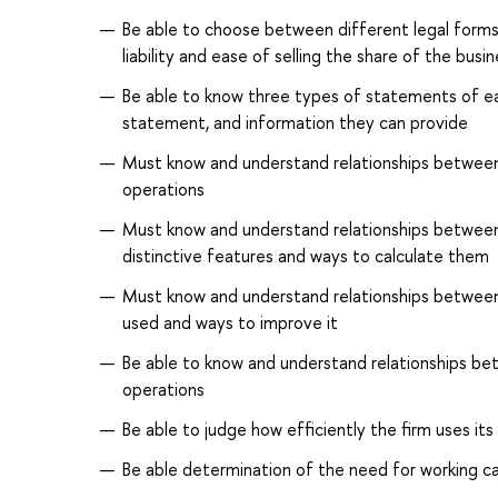
Be able to choose between different legal forms 
liability and ease of selling the share of the bus
Be able to know three types of statements of ea
statement, and information they can provide
Must know and understand relationships between d
operations
Must know and understand relationships between d
distinctive features and ways to calculate them
Must know and understand relationships between i
used and ways to improve it
Be able to know and understand relationships bet
operations
Be able to judge how efficiently the firm uses it
Be able determination of the need for working ca