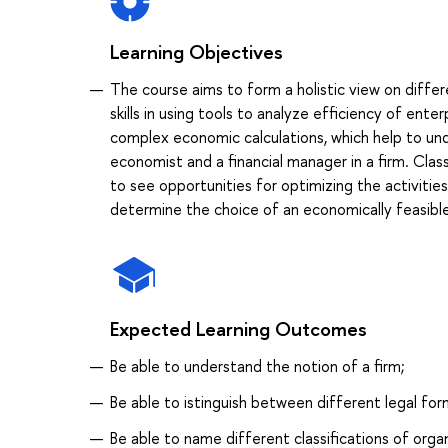
Learning Objectives
The course aims to form a holistic view on diffe
skills in using tools to analyze efficiency of ent
complex economic calculations, which help to und
economist and a financial manager in a firm. Clas
to see opportunities for optimizing the activities
determine the choice of an economically feasible
Expected Learning Outcomes
Be able to understand the notion of a firm;
Be able to istinguish between different legal for
Be able to name different classifications of orga