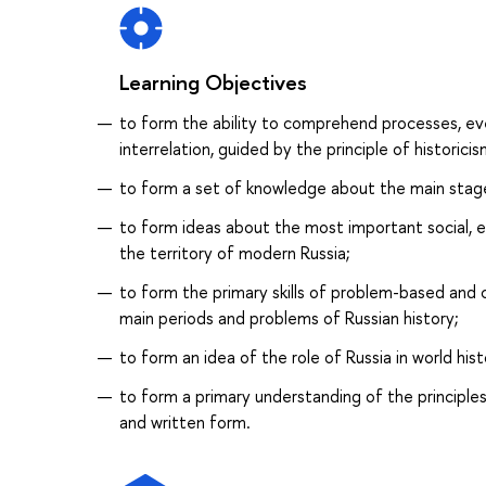
Learning Objectives
to form the ability to comprehend processes, ev
interrelation, guided by the principle of historicis
to form a set of knowledge about the main stag
to form ideas about the most important social, e
the territory of modern Russia;
to form the primary skills of problem-based and c
main periods and problems of Russian history;
to form an idea of the role of Russia in world hist
to form a primary understanding of the principle
and written form.