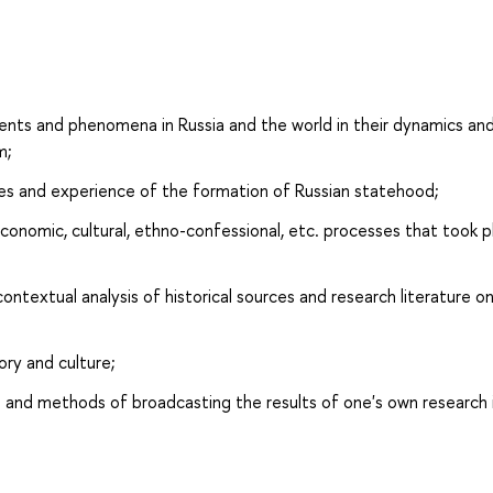
ents and phenomena in Russia and the world in their dynamics an
m;
es and experience of the formation of Russian statehood;
conomic, cultural, ethno-confessional, etc. processes that took p
ontextual analysis of historical sources and research literature o
ory and culture;
s and methods of broadcasting the results of one's own research i