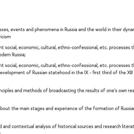
ses, events and phenomena in Russia and the world in their dyna
ricism
 social, economic, cultural, ethno-confessional, etc. processes 
odern Russia;
 social, economic, cultural, ethno-confessional, etc. processes 
velopment of Russian statehood in the IX - first third of the XIII
nciples and methods of broadcasting the results of one's own re
out the main stages and experience of the formation of Russia
and contextual analysis of historical sources and research litera
;