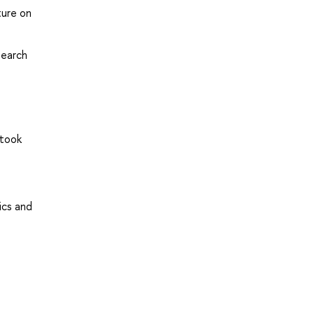
ture on
search
 took
ics and