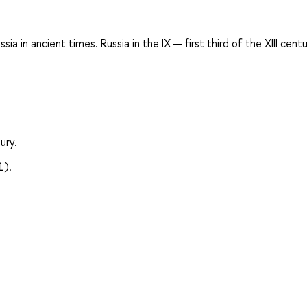
a in ancient times. Russia in the IX — first third of the XIII centu
ury.
1).