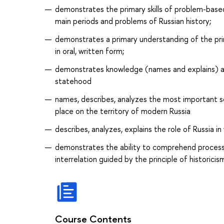
demonstrates the primary skills of problem-based 
main periods and problems of Russian history;
demonstrates a primary understanding of the pri
in oral, written form;
demonstrates knowledge (names and explains) ab
statehood
names, describes, analyzes the most important so
place on the territory of modern Russia
describes, analyzes, explains the role of Russia in
demonstrates the ability to comprehend processe
interrelation guided by the principle of historicis
Course Contents