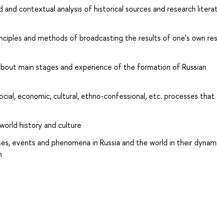
and contextual analysis of historical sources and research litera
nciples and methods of broadcasting the results of one's own re
out main stages and experience of the formation of Russian
cial, economic, cultural, ethno-confessional, etc. processes that
 world history and culture
s, events and phenomena in Russia and the world in their dynam
m