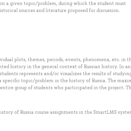
s on a given topic/problem, during which the student must
orical sources and literature proposed for discussion.
dividual plots, themes, periods, events, phenomena, etc. in t
ented history in the general context of Russian history. In an
 students represents and/or visualizes the results of studyin
n a specific topic/problem in the history of Russia. The max
 entire group of students who participated in the project. T
istory of Russia course assignments in the SmartLMS syst