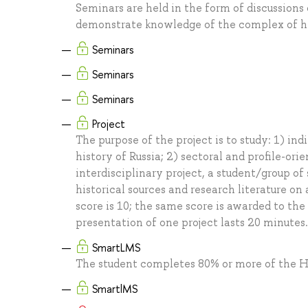
Seminars are held in the form of discussion
demonstrate knowledge of the complex of hist
Seminars
Seminars
Seminars
Project
The purpose of the project is to study: 1) in
history of Russia; 2) sectoral and profile-ori
interdisciplinary project, a student/group of
historical sources and research literature o
score is 10; the same score is awarded to the
presentation of one project lasts 20 minutes.
SmartLMS
The student completes 80% or more of the H
SmartlMS