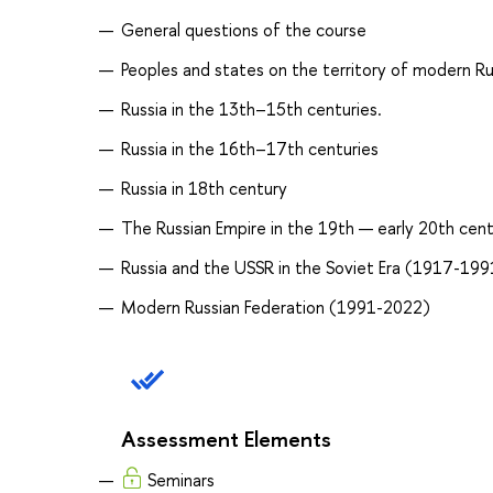
General questions of the course
Peoples and states on the territory of modern Russi
Russia in the 13th–15th centuries.
Russia in the 16th–17th centuries
Russia in 18th century
The Russian Empire in the 19th — early 20th cent
Russia and the USSR in the Soviet Era (1917-199
Modern Russian Federation (1991-2022)
Assessment Elements
Seminars