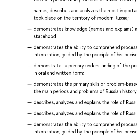
names, describes and analyzes the most important
took place on the territory of modern Russia;
demonstrates knowledge (names and explains) ab
statehood
demonstrates the ability to comprehend processe
interrelation, guided by the principle of historicis
demonstrates a primary understanding of the pri
in oral and written form;
demonstrates the primary skills of problem-based 
the main periods and problems of Russian history
describes, analyzes and explains the role of Russia
describes, analyzes and explains the role of Russi
demonstrates the ability to comprehend processe
interrelation, guided by the principle of historici