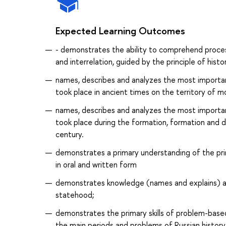
Expected Learning Outcomes
- demonstrates the ability to comprehend proces
and interrelation, guided by the principle of histo
names, describes and analyzes the most important
took place in ancient times on the territory of m
names, describes and analyzes the most important
took place during the formation, formation and de
century.
demonstrates a primary understanding of the pri
in oral and written form
demonstrates knowledge (names and explains) ab
statehood;
demonstrates the primary skills of problem-based 
the main periods and problems of Russian history