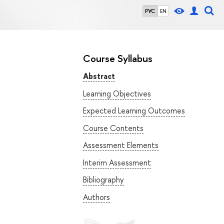
РУС
EN
Course Syllabus
Abstract
Learning Objectives
Expected Learning Outcomes
Course Contents
Assessment Elements
Interim Assessment
Bibliography
Authors