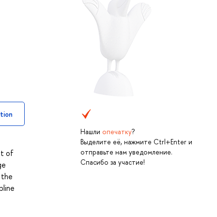
tion
Нашли
опечатку
?
Выделите её, нажмите Ctrl+Enter и
отправьте нам уведомление.
t of
Спасибо за участие!
ge
 the
pline