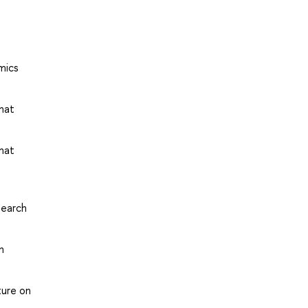
mics
that
that
search
n
ture on