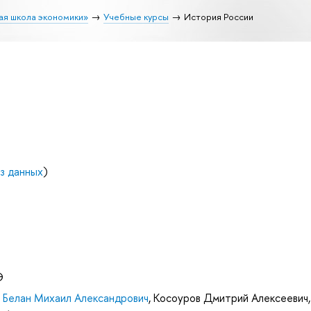
ая школа экономики»
Учебные курсы
История России
з данных
)
Э
,
Белан Михаил Александрович
,
Косоуров Дмитрий Алексеевич
,