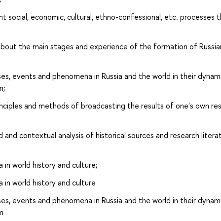
 social, economic, cultural, ethno-confessional, etc. processes 
out the main stages and experience of the formation of Russia
s, events and phenomena in Russia and the world in their dynam
m;
nciples and methods of broadcasting the results of one's own re
and contextual analysis of historical sources and research litera
 in world history and culture;
a in world history and culture
s, events and phenomena in Russia and the world in their dynam
sm