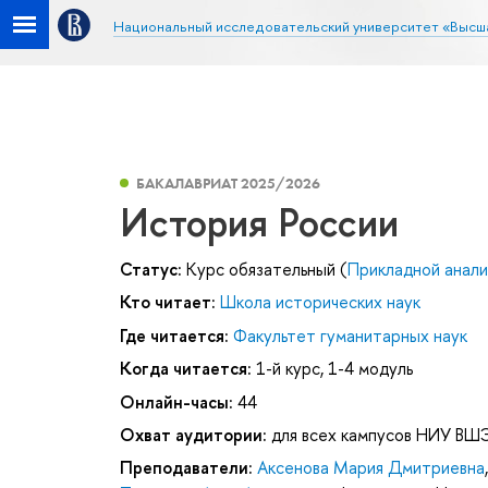
Национальный исследовательский университет «Высш
БАКАЛАВРИАТ 2025/2026
История России
Статус:
Курс обязательный (
Прикладной анали
Кто читает:
Школа исторических наук
Где читается:
Факультет гуманитарных наук
Когда читается:
1-й курс, 1-4 модуль
Онлайн-часы:
44
Охват аудитории:
для всех кампусов НИУ ВШ
Преподаватели:
Аксенова Мария Дмитриевна