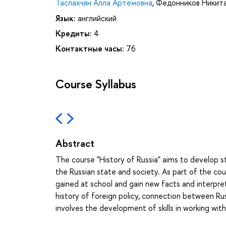
Таслахчян Алла Артемовна
,
Федонников Никита
Язык:
английский
Кредиты:
4
Контактные часы:
76
Course Syllabus
Abstract
The course "History of Russia" aims to develop
the Russian state and society. As part of the co
gained at school and gain new facts and interpret
history of foreign policy, connection between Ru
involves the development of skills in working with