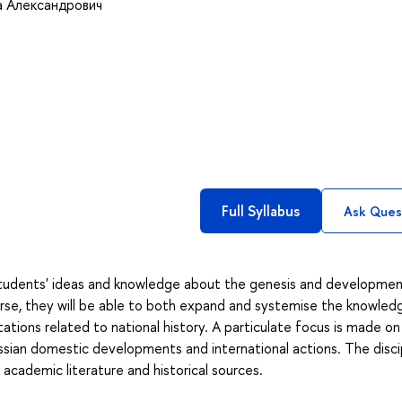
 Александрович
Full Syllabus
Ask Ques
 students' ideas and knowledge about the genesis and developmen
urse, they will be able to both expand and systemise the knowled
ations related to national history. A particulate focus is made on
ssian domestic developments and international actions. The disci
 academic literature and historical sources.