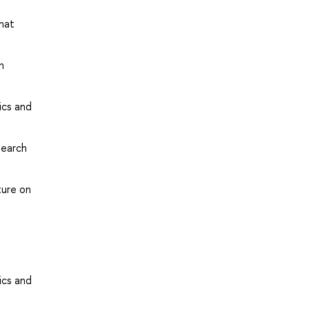
that
n
ics and
search
ture on
ics and