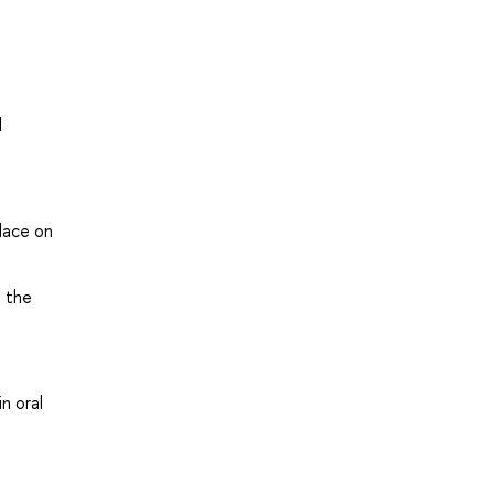
d
lace on
n the
n oral