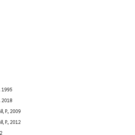
а
, 1995
, 2018
l, P., 2009
l, P., 2012
12