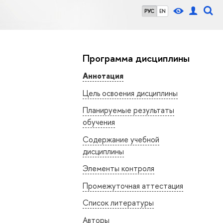
РУС
EN
Программа дисциплины
Аннотация
Цель освоения дисциплины
Планируемые результаты
обучения
Содержание учебной
дисциплины
Элементы контроля
Промежуточная аттестация
Список литературы
Авторы