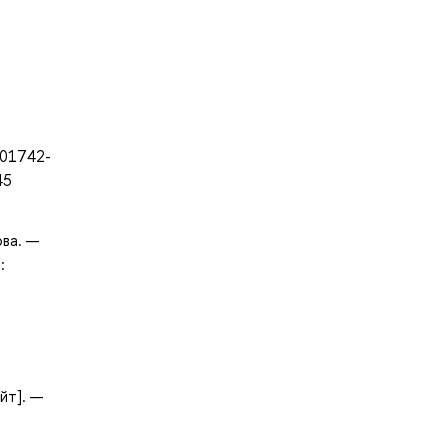
-01742-
45
ова. —
:
йт]. —