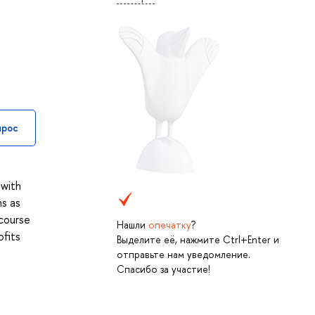
прос
 with
ns as
 course
Нашли
опечатку
?
ofits
Выделите её, нажмите Ctrl+Enter и
отправьте нам уведомление.
Спасибо за участие!