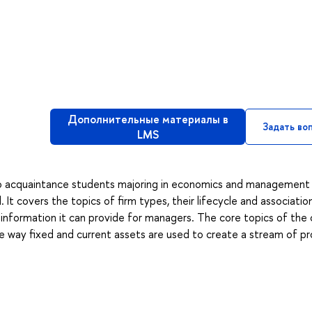
Дополнительные материалы в
Задать во
LMS
to acquaintance students majoring in economics and management
It covers the topics of firm types, their lifecycle and associatio
d information it can provide for managers. The core topics of the
the way fixed and current assets are used to create a stream of pr