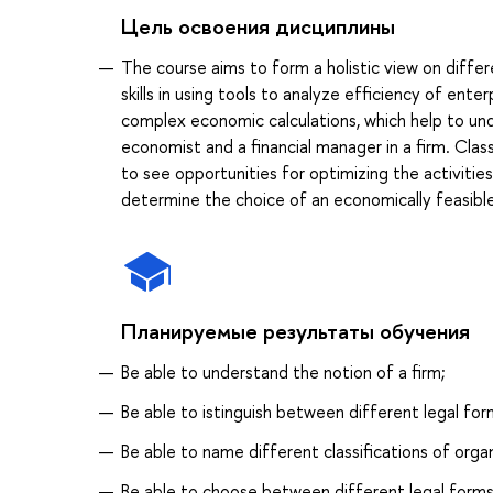
Цель освоения дисциплины
The course aims to form a holistic view on diffe
skills in using tools to analyze efficiency of ent
complex economic calculations, which help to und
economist and a financial manager in a firm. Clas
to see opportunities for optimizing the activities
determine the choice of an economically feasible
Планируемые результаты обучения
Be able to understand the notion of a firm;
Be able to istinguish between different legal for
Be able to name different classifications of orga
Be able to choose between different legal forms 