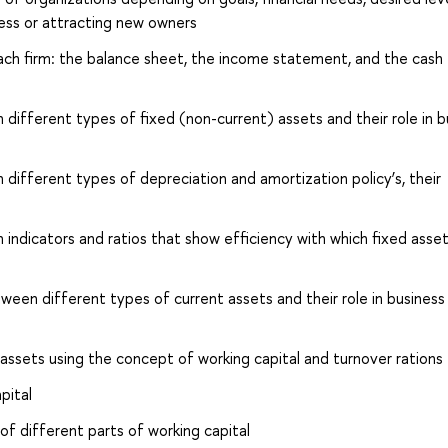
iness or attracting new owners
ch firm: the balance sheet, the income statement, and the cash 
ifferent types of fixed (non-current) assets and their role in b
ifferent types of depreciation and amortization policy’s, their
ndicators and ratios that show efficiency with which fixed asset
ween different types of current assets and their role in business
s assets using the concept of working capital and turnover rations
pital
f different parts of working capital