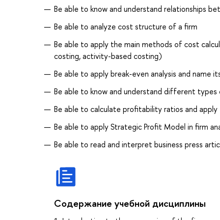
Be able to know and understand relationships be
Be able to analyze cost structure of a firm
Be able to apply the main methods of cost calculat
costing, activity-based costing)
Be able to apply break-even analysis and name i
Be able to know and understand different type
Be able to calculate profitability ratios and apply
Be able to apply Strategic Profit Model in firm an
Be able to read and interpret business press artic
Содержание учебной дисциплины