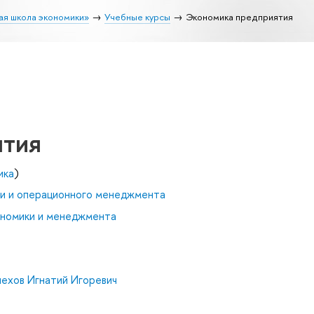
ая школа экономики»
Учебные курсы
Экономика предприятия
ятия
ика
)
и и операционного менеджмента
ономики и менеджмента
ехов Игнатий Игоревич