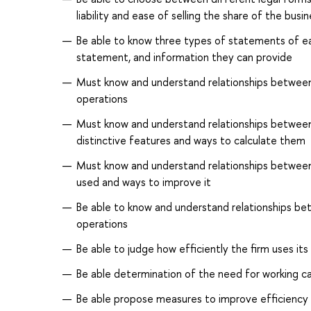
liability and ease of selling the share of the bus
Be able to know three types of statements of ea
statement, and information they can provide
Must know and understand relationships between d
operations
Must know and understand relationships between d
distinctive features and ways to calculate them
Must know and understand relationships between i
used and ways to improve it
Be able to know and understand relationships bet
operations
Be able to judge how efficiently the firm uses it
Be able determination of the need for working ca
Be able propose measures to improve efficiency o