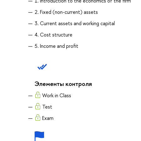
1. Introduction to the economics of the firm
2. Fixed (non-current) assets
3. Current assets and working capital
4. Cost structure
5. Income and profit
Элементы контроля
Work in Class
Test
Exam