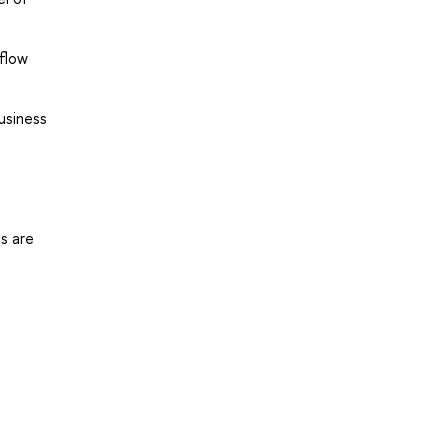
flow
usiness
s are