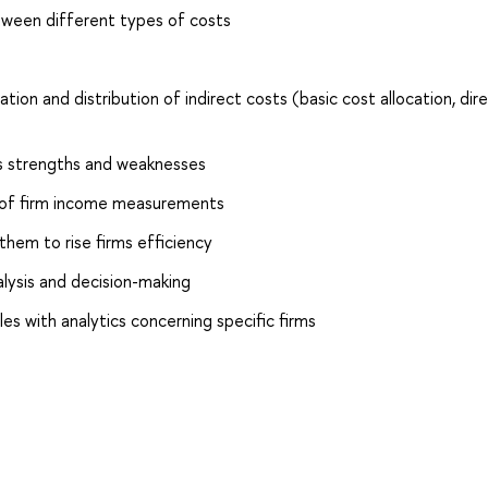
tween different types of costs
ion and distribution of indirect costs (basic cost allocation, dir
ts strengths and weaknesses
s of firm income measurements
 them to rise firms efficiency
alysis and decision-making
les with analytics concerning specific firms