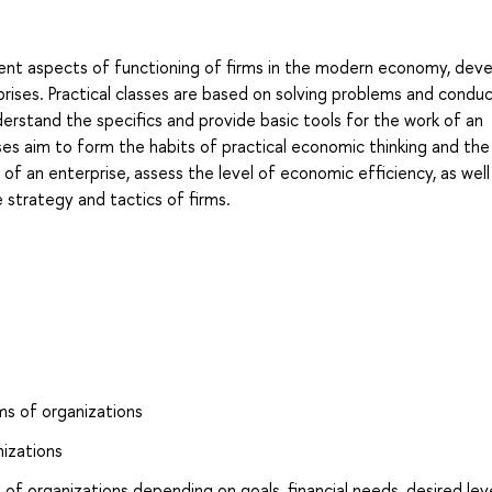
rent aspects of functioning of firms in the modern economy, dev
erprises. Practical classes are based on solving problems and condu
erstand the specifics and provide basic tools for the work of an
ses aim to form the habits of practical economic thinking and the 
 of an enterprise, assess the level of economic efficiency, as well
 strategy and tactics of firms.
ms of organizations
nizations
of organizations depending on goals, financial needs, desired lev