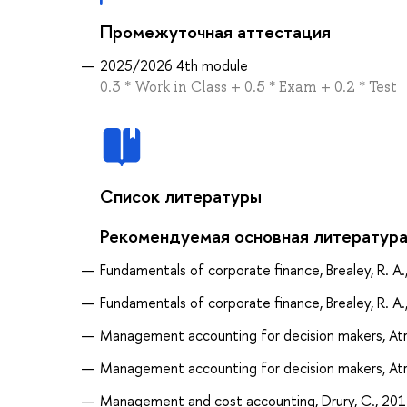
Промежуточная аттестация
2025/2026 4th module
0.3 * Work in Class + 0.5 * Exam + 0.2 * Test
Список литературы
Рекомендуемая основная литератур
Fundamentals of corporate finance, Brealey, R. A.
Fundamentals of corporate finance, Brealey, R. A.
Management accounting for decision makers, Atril
Management accounting for decision makers, Atril
Management and cost accounting, Drury, C., 20