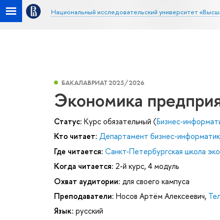
Национальный исследовательский университет «Высш
БАКАЛАВРИАТ 2025/2026
Экономика предпри
Статус:
Курс обязательный (
Бизнес-информат
Кто читает:
Департамент бизнес-информатик
Где читается:
Санкт-Петербургская школа эк
Когда читается:
2-й курс, 4 модуль
Охват аудитории:
для своего кампуса
Преподаватели:
Носов Артём Алексеевич
,
Тел
Язык:
русский