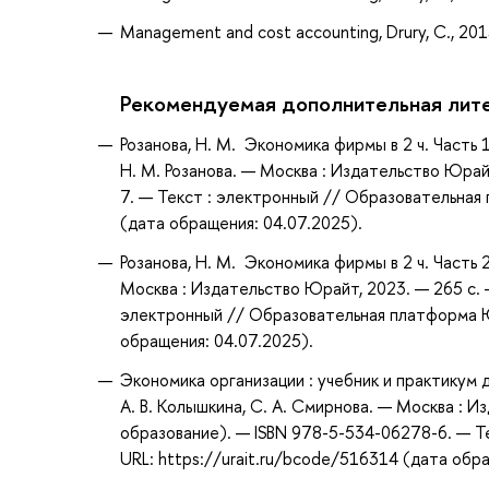
Management and cost accounting, Drury, C., 20
Рекомендуемая дополнительная лит
Розанова, Н. М. Экономика фирмы в 2 ч. Часть 
Н. М. Розанова. — Москва : Издательство Юрай
7. — Текст : электронный // Образовательная 
(дата обращения: 04.07.2025).
Розанова, Н. М. Экономика фирмы в 2 ч. Часть 
Москва : Издательство Юрайт, 2023. — 265 с. 
электронный // Образовательная платформа Юр
обращения: 04.07.2025).
Экономика организации : учебник и практикум
А. В. Колышкина, С. А. Смирнова. — Москва : 
образование). — ISBN 978-5-534-06278-6. — Т
URL: https://urait.ru/bcode/516314 (дата обр