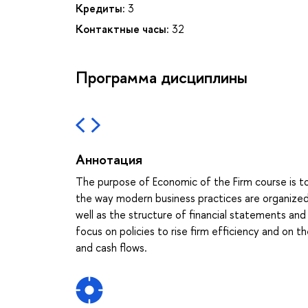
Кредиты:
3
Контактные часы:
32
Программа дисциплины
Аннотация
The purpose of Economic of the Firm course is 
the way modern business practices are organized. 
well as the structure of financial statements an
focus on policies to rise firm efficiency and on 
and cash flows.