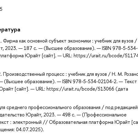
15
ература
1. Фирма как основной субъект экономики : учебник для вузов /
т, 2023. — 187 с. — (Высшее образование). — ISBN 978-5-534
платформа Юрайт [сайт]. — URL: https://urait.ru/bcode/5117
2. Производственный процесс : учебник для вузов / Н. М. Розан
— (Высшее образование). — ISBN 978-5-534-02104-2. — Текст 
айт [сайт]. — URL: https://urait.ru/bcode/513066 (дата
 для среднего профессионального образования / под редакцией
Издательство Юрайт, 2023. — 498 с. — (Профессиональное
екст : электронный // Образовательная платформа Юрайт [са
ащения: 04.07.2025).