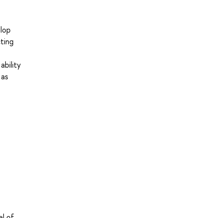
elop
cting
ability
 as
el of