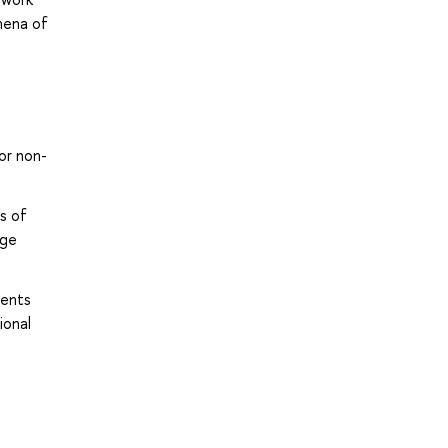
mena of
or non-
s of
age
ments
ional