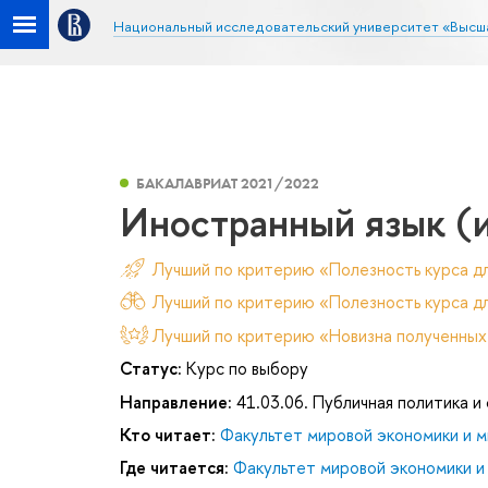
Национальный исследовательский университет «Высш
БАКАЛАВРИАТ 2021/2022
Иностранный язык (
Лучший по критерию «Полезность курса д
Лучший по критерию «Полезность курса дл
Лучший по критерию «Новизна полученных
Статус:
Курс по выбору
Направление:
41.03.06. Публичная политика и
Кто читает:
Факультет мировой экономики и м
Где читается:
Факультет мировой экономики и