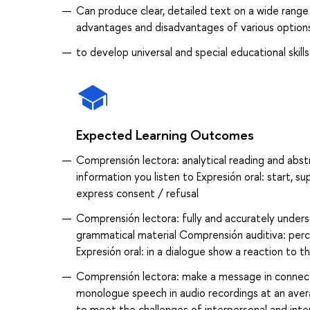
Can produce clear, detailed text on a wide range 
advantages and disadvantages of various option
to develop universal and special educational skills
Expected Learning Outcomes
Comprensión lectora: analytical reading and abs
information you listen to Expresión oral: start, s
express consent / refusal
Comprensión lectora: fully and accurately underst
grammatical material Comprensión auditiva: perc
Expresión oral: in a dialogue show a reaction to t
Comprensión lectora: make a message in connect
monologue speech in audio recordings at an aver
to meet the challenges of interpersonal and inter