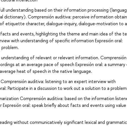
ull understanding based on their information processing (langua
ual dictionary). Comprensión auditiva: perceive information obtai
 of etiquette character, dialogue-inquiry, dialogue-motivation to a
facts and events, highlighting the theme and main idea of the t
rview with understanding of specific information Expresión oral:
 a problem.
e understanding of relevant or relevant information. Comprensión
cordings at an average pace of speech Expresión oral: a summary 
 average heat of speech in the native language.
Comprensión auditiva: listening to an expert interview with
al: Participate in a discussion to work out a solution to a problem
arization Comprensión auditiva: based on the information listen
r Expresión oral: speak briefly about facts and events using value
eading without communicatively significant lexical and grammatic