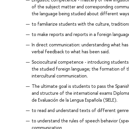
of the subject matter and corresponding communi
the language being studied about different ways
to familiarize students with the culture, tradition
to make reports and reports in a foreign language
In direct communication: understanding what has 
verbal feedback to what has been said.
Sociocultural competence - introducing students t
the studied foreign language; the formation of the
intercultural communication.
The ultimate goal is students to pass the Spani
and structure of the international exams Diploma
de Evaluación de la Lengua Española (SIELE).
to read and understand texts of different genres
to understand the rules of speech behavior (speec
communication