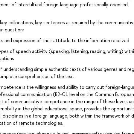
ent of intercultural foreign-language professionally-oriented
 key collocations, key sentences as required by the communicativ
in question;
s and expression of their attitude to the information received
pes of speech activity (speaking, listening, reading, writing) with
uations
 of understanding simple authentic texts of various genres and reg
r complete comprehension of the text.
etence is the willingness and ability to carry out foreign-lang
professional communication (B2-C1 level on the Common European
 of communicative competence in the range of these levels und
mobility in the global educational space, provides the opportunit
disciplines in a foreign language, both within the framework of d
ication of remote technologies.
 means (spelling, phonetic, lexical, grammatical) within the fram