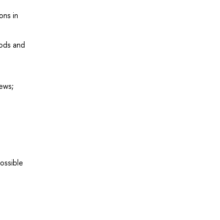
ons in
hods and
iews;
ossible