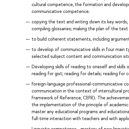
cultural competence, the formation and developm
communicative competence.
copying the text and writing down its key words,
compiling glossaries; making the plan of the text 
to build coherent statements, including argument
to develop of communicative skills in four main ty
selected subject content and communication sit
Developing skills of reading to oneself and skills
reading for gist; reading for details; reading fo
Foreign-language professional-communicative comp
communication in the context of intercultural 
Framework of Reference, CEFR). The achievement
the implementation of the principle of academic 
master any educational programs and educational 
full-time interaction with teachers and with appl
Linguistic competence - mastery of new linguistic