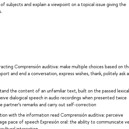
of subjects and explain a viewpoint on a topical issue giving the
s.
tracting Comprensión auditiva: make multiple choices based on th
upport and end a conversation, express wishes, thank, politely ask a
and the content of an unfamiliar text, built on the passed lexica
eive dialogical speech in audio recordings when presented twice
he partner’s remarks and carry out self-correction
ion with the information read Comprensión auditiva: perceive
age pace of speech Expresión oral: the ability to communicate ve
cultural interaction