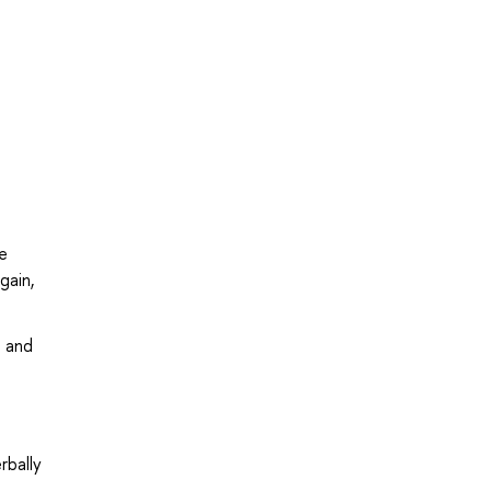
e
gain,
l and
rbally