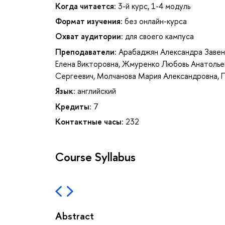
Когда читается:
3-й курс, 1-4 модуль
Формат изучения:
без онлайн-курса
Охват аудитории:
для своего кампуса
Преподаватели:
Арабаджян Александра Завен
Елена Викторовна
,
Жмуренко Любовь Анатолье
Сергеевич
,
Молчанова Мария Александровна
,
Язык:
английский
Кредиты:
7
Контактные часы:
232
Course Syllabus
Abstract