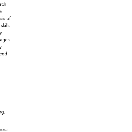
arch
e
sis of
kills
ly
tages
y
nced
ng,
neral