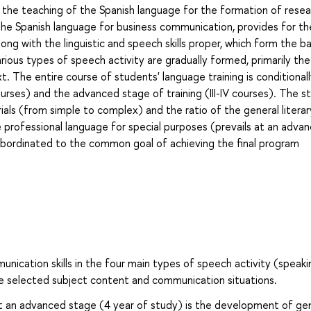
g the teaching of the Spanish language for the formation of rese
, the Spanish language for business communication, provides for th
ng with the linguistic and speech skills proper, which form the ba
ous types of speech activity are gradually formed, primarily the s
t. The entire course of students' language training is conditional
 courses) and the advanced stage of training (III-IV courses). The s
als (from simple to complex) and the ratio of the general literar
e professional language for special purposes (prevails at an adva
subordinated to the common goal of achieving the final program
ation skills in the four main types of speech activity (speaki
the selected subject content and communication situations.
t an advanced stage (4 year of study) is the development of ge