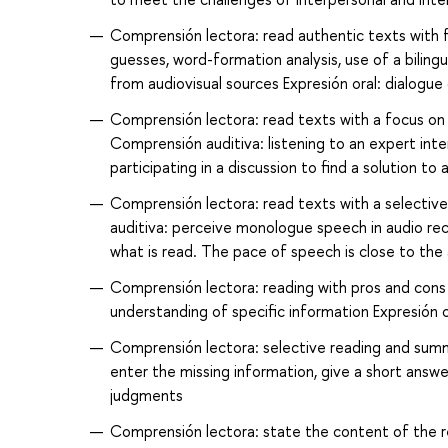
Comprensión lectora: read authentic texts with f
guesses, word-formation analysis, use of a biling
from audiovisual sources Expresión oral: dialogue
Comprensión lectora: read texts with a focus on 
Comprensión auditiva: listening to an expert inte
participating in a discussion to find a solution to
Comprensión lectora: read texts with a selectiv
auditiva: perceive monologue speech in audio re
what is read. The pace of speech is close to the
Comprensión lectora: reading with pros and cons 
understanding of specific information Expresión or
Comprensión lectora: selective reading and summ
enter the missing information, give a short answe
judgments
Comprensión lectora: state the content of the r