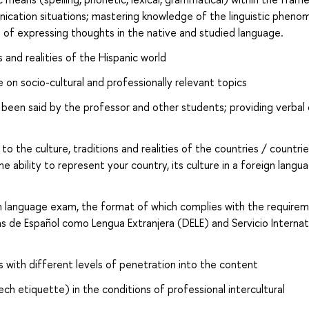
cation situations; mastering knowledge of the linguistic pheno
 of expressing thoughts in the native and studied language.
s and realities of the Hispanic world
 on socio-cultural and professionally relevant topics
been said by the professor and other students; providing verbal 
o the culture, traditions and realities of the countries / countrie
 ability to represent your country, its culture in a foreign langu
sh language exam, the format of which complies with the require
s de Español como Lengua Extranjera (DELE) and Servicio Internat
 with different levels of penetration into the content
h etiquette) in the conditions of professional intercultural