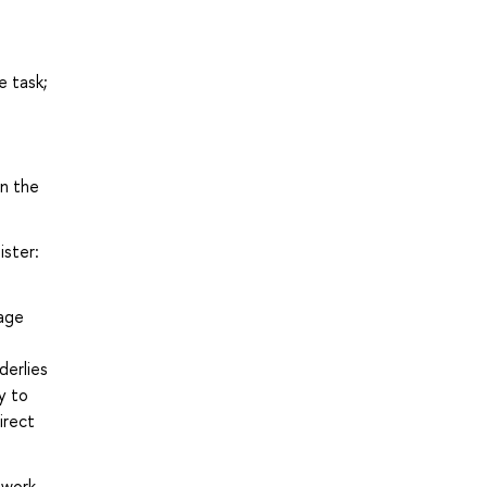
e task;
in the
ister:
uage
erlies
y to
irect
ework