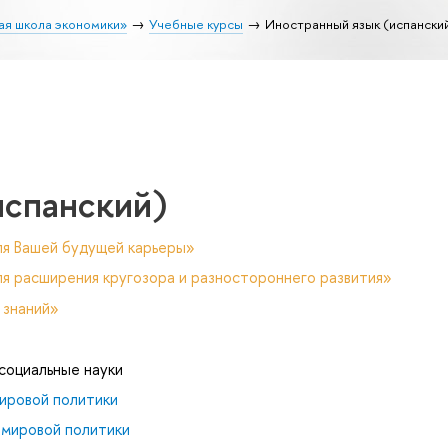
ая школа экономики»
Учебные курсы
Иностранный язык (испански
испанский)
ля Вашей будущей карьеры»
я расширения кругозора и разностороннего развития»
 знаний»
 социальные науки
ировой политики
 мировой политики