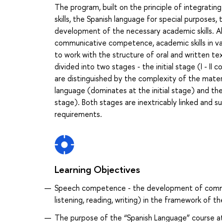
The program, built on the principle of integratin
skills, the Spanish language for special purposes
development of the necessary academic skills. Alo
communicative competence, academic skills in vari
to work with the structure of oral and written tex
divided into two stages - the initial stage (I - II
are distinguished by the complexity of the materi
language (dominates at the initial stage) and th
stage). Both stages are inextricably linked and 
requirements.
Learning Objectives
Speech competence - the development of communic
listening, reading, writing) in the framework of 
The purpose of the “Spanish Language” course a