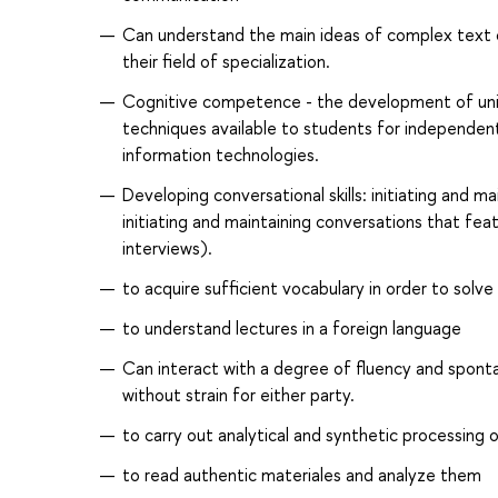
Can understand the main ideas of complex text on
their field of specialization.
Cognitive competence - the development of univer
techniques available to students for independent
information technologies.
Developing conversational skills: initiating and ma
initiating and maintaining conversations that feat
interviews).
to acquire sufficient vocabulary in order to solve
to understand lectures in a foreign language
Can interact with a degree of fluency and sponta
without strain for either party.
to carry out analytical and synthetic processing 
to read authentic materiales and analyze them