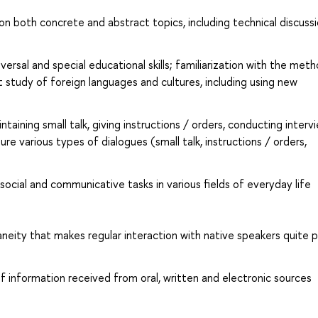
 both concrete and abstract topics, including technical discussi
sal and special educational skills; familiarization with the met
 study of foreign languages and cultures, including using new
intaining small talk, giving instructions / orders, conducting interv
ure various types of dialogues (small talk, instructions / orders,
 social and communicative tasks in various fields of everyday life
neity that makes regular interaction with native speakers quite p
of information received from oral, written and electronic sources