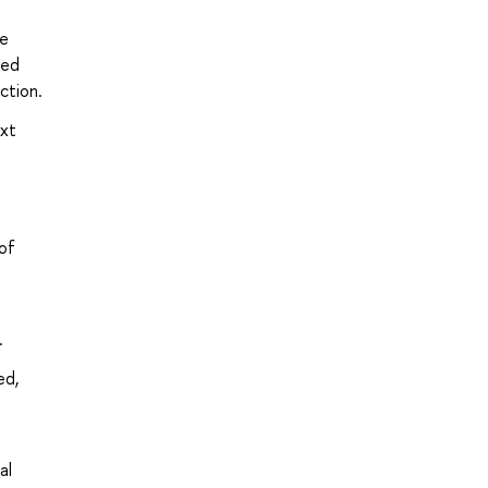
ge
ned
ction.
ext
of
.
ed,
al