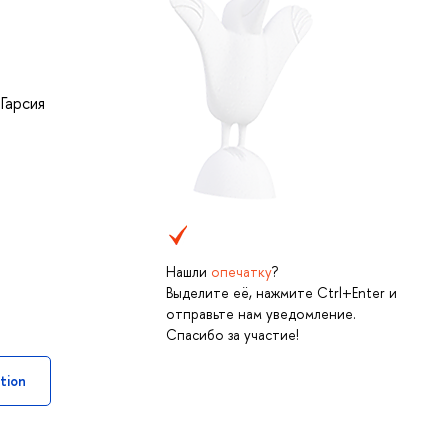
,
Гарсия
Нашли
опечатку
?
Выделите её, нажмите Ctrl+Enter и
отправьте нам уведомление.
Спасибо за участие!
tion