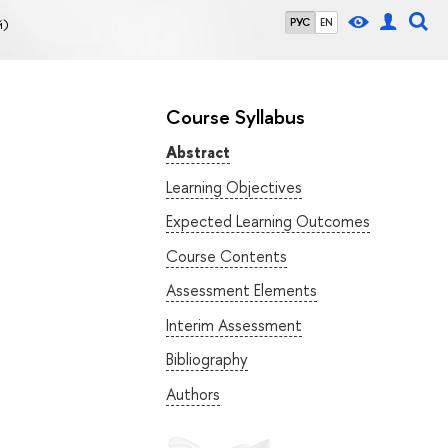
й)
РУС
EN
Course Syllabus
Abstract
Learning Objectives
Expected Learning Outcomes
Course Contents
Assessment Elements
Interim Assessment
Bibliography
Authors