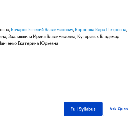
овна
,
Бочаров Евгений Владимирович
,
Воронова Вера Петровна
вна
,
Заалишвили Ирина Владимировна
,
Кучерявых Владимир
Панченко Екатерина Юрьевна
Full Syllabus
Ask Ques