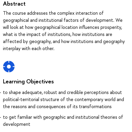
Abstract
The course addresses the complex interaction of
geographical and institutional factors of development. We
will look at how geographical location influences prosperity,
what is the impact of institutions, how institutions are
affected by geography, and how institutions and geography
interplay with each other.
Learning Objectives
to shape adequate, robust and credible perceptions about
political-territorial structure of the contemporary world and
the reasons and consequences of its transformations
to get familiar with geographic and institutional theories of
development