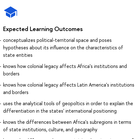
Expected Learning Outcomes
conceptualizes political-territorial space and poses
hypotheses about its influence on the characteristics of
state entities
knows how colonial legacy affects Africa's institutions and
borders
knows how colonial legacy affects Latin America's institutions
and borders
uses the analytical tools of geopoltics in order to explain the
differentiation in the states' international positioning
knows the differences between Africa's subregions in terms
of state institutions, culture, and geography