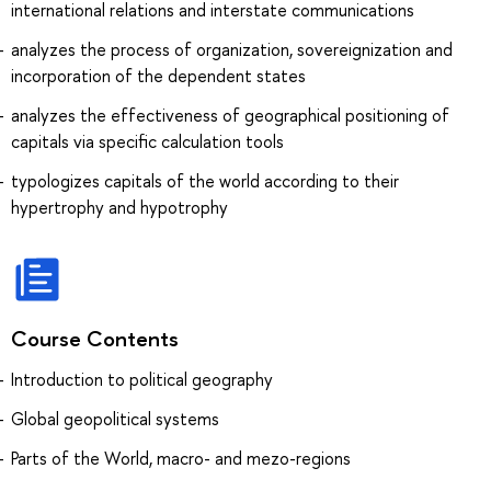
international relations and interstate communications
analyzes the process of organization, sovereignization and
incorporation of the dependent states
analyzes the effectiveness of geographical positioning of
capitals via specific calculation tools
typologizes capitals of the world according to their
hypertrophy and hypotrophy
Course Contents
Introduction to political geography
Global geopolitical systems
Parts of the World, macro- and mezo-regions