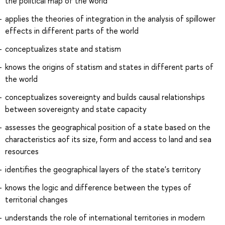
the political map of the world
applies the theories of integration in the analysis of spillower
effects in different parts of the world
conceptualizes state and statism
knows the origins of statism and states in different parts of
the world
conceptualizes sovereignty and builds causal relationships
between sovereignty and state capacity
assesses the geographical position of a state based on the
characteristics aof its size, form and access to land and sea
resources
identifies the geographical layers of the state's territory
knows the logic and difference between the types of
territorial changes
understands the role of international territories in modern