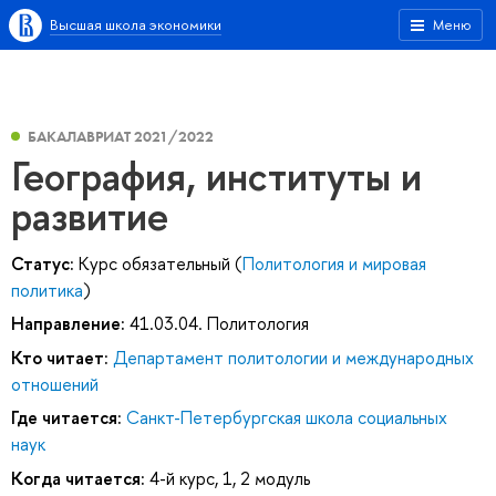
Высшая школа экономики
Меню
БАКАЛАВРИАТ 2021/2022
География, институты и
развитие
Статус:
Курс обязательный (
Политология и мировая
политика
)
Направление:
41.03.04. Политология
Кто читает:
Департамент политологии и международных
отношений
Где читается:
Санкт-Петербургская школа социальных
наук
Когда читается:
4-й курс, 1, 2 модуль