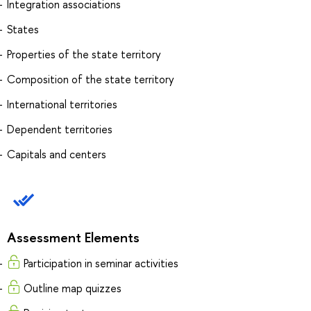
Integration associations
States
Properties of the state territory
Composition of the state territory
International territories
Dependent territories
Capitals and centers
Assessment Elements
Participation in seminar activities
Outline map quizzes