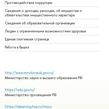
Противодействие коррупции
Це
Сведения о доходах, расходах, об имуществе и
Би
обязательствах имущественного характера
Об
Сведения об образовательной организации
Об
Людям с ограниченными возможностями здоровья
Единая платежная страница
Работа в Вышке
http://www.minobrnauki.gov.ru/
Министерство науки и высшего образования РФ
https://edu.gov.ru/
Министерство просвещения РФ
https://elearning.hse.ru/mooc