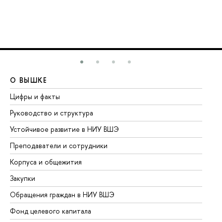
О ВЫШКЕ
О
Цифры и факты
Ли
Руководство и структура
До
Устойчивое развитие в НИУ ВШЭ
Ол
Преподаватели и сотрудники
Пр
Корпуса и общежития
Вы
Закупки
Пр
Обращения граждан в НИУ ВШЭ
Ас
Фонд целевого капитала
До