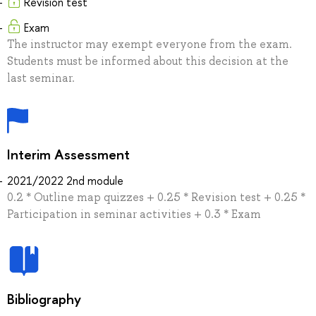
Revision test
Exam
The instructor may exempt everyone from the exam.
Students must be informed about this decision at the
last seminar.
Interim Assessment
2021/2022 2nd module
0.2 * Outline map quizzes + 0.25 * Revision test + 0.25 *
Participation in seminar activities + 0.3 * Exam
Bibliography