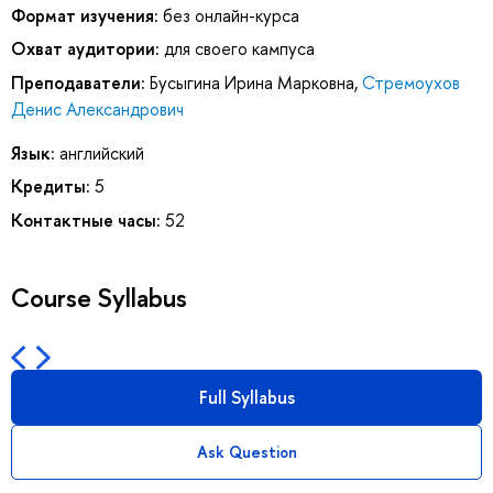
Формат изучения:
без онлайн-курса
Охват аудитории:
для своего кампуса
Преподаватели:
Бусыгина Ирина Марковна
,
Стремоухов
Денис Александрович
Язык:
английский
Кредиты:
5
Контактные часы:
52
Course Syllabus
Full Syllabus
Ask Question