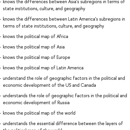
knows the differences between Asia's subregions in terms of
state institutions, culture, and geography
knows the differences between Latin America's subregions in
terms of state institutions, culture, and geography
knows the political map of Africa
knows the political map of Asia
knows the political map of Europe
knows the political map of Latin America
understand the role of geographic factors in the political and
economic development of the US and Canada
understands the role of geographic factors in the political and
economic development of Russia
knows the political map of the world
understands the essential difference between the layers of