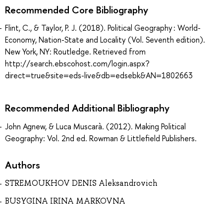
Recommended Core Bibliography
Flint, C., & Taylor, P. J. (2018). Political Geography : World-
Economy, Nation-State and Locality (Vol. Seventh edition).
New York, NY: Routledge. Retrieved from
http://search.ebscohost.com/login.aspx?
direct=true&site=eds-live&db=edsebk&AN=1802663
Recommended Additional Bibliography
John Agnew, & Luca Muscarà. (2012). Making Political
Geography: Vol. 2nd ed. Rowman & Littlefield Publishers.
Authors
STREMOUKHOV DENIS Aleksandrovich
BUSYGINA IRINA MARKOVNA