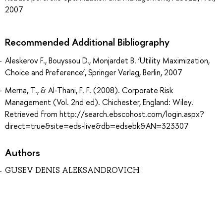
2007
Recommended Additional Bibliography
Aleskerov F., Bouyssou D., Monjardet B. ‘Utility Maximization,
Choice and Preference’, Springer Verlag, Berlin, 2007
Merna, T., & Al-Thani, F. F. (2008). Corporate Risk
Management (Vol. 2nd ed). Chichester, England: Wiley.
Retrieved from http://search.ebscohost.com/login.aspx?
direct=true&site=eds-live&db=edsebk&AN=323307
Authors
GUSEV DENIS ALEKSANDROVICH