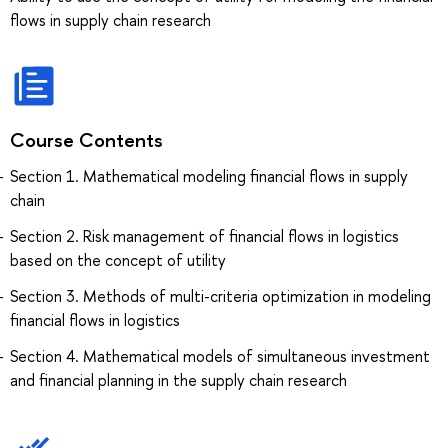
flows in supply chain research
Course Contents
Section 1. Mathematical modeling financial flows in supply
chain
Section 2. Risk management of financial flows in logistics
based on the concept of utility
Section 3. Methods of multi-criteria optimization in modeling
financial flows in logistics
Section 4. Mathematical models of simultaneous investment
and financial planning in the supply chain research