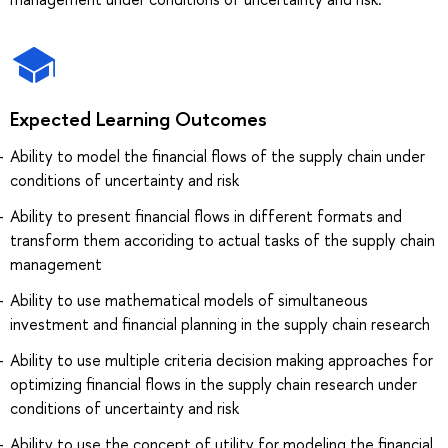
Expected Learning Outcomes
Ability to model the financial flows of the supply chain under
conditions of uncertainty and risk
Ability to present financial flows in different formats and
transform them accoriding to actual tasks of the supply chain
management
Ability to use mathematical models of simultaneous
investment and financial planning in the supply chain research
Ability to use multiple criteria decision making approaches for
optimizing financial flows in the supply chain research under
conditions of uncertainty and risk
Ability to use the concept of utility for modeling the financial