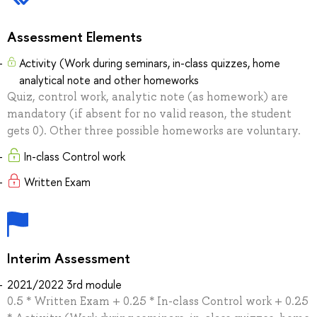
Assessment Elements
Activity (Work during seminars, in-class quizzes, home
analytical note and other homeworks
Quiz, control work, analytic note (as homework) are
mandatory (if absent for no valid reason, the student
gets 0). Other three possible homeworks are voluntary.
In-class Control work
Written Exam
Interim Assessment
2021/2022 3rd module
0.5 * Written Exam + 0.25 * In-class Control work + 0.25