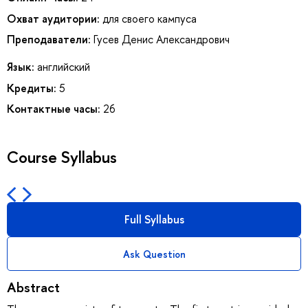
Охват аудитории:
для своего кампуса
Преподаватели:
Гусев Денис Александрович
Язык:
английский
Кредиты:
5
Контактные часы:
26
Course Syllabus
Full Syllabus
Ask Question
Abstract