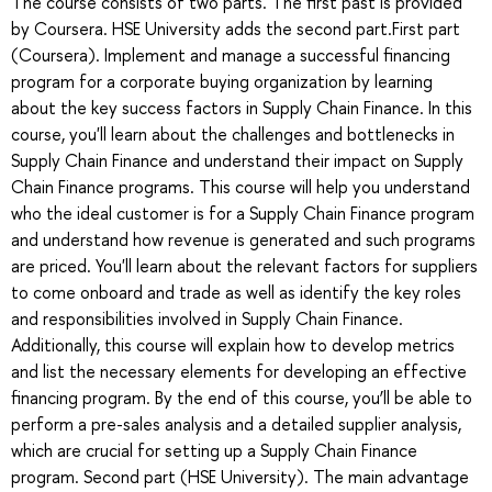
The course consists of two parts. The first past is provided
by Coursera. HSE University adds the second part.First part
(Coursera). Implement and manage a successful financing
program for a corporate buying organization by learning
about the key success factors in Supply Chain Finance. In this
course, you'll learn about the challenges and bottlenecks in
Supply Chain Finance and understand their impact on Supply
Chain Finance programs. This course will help you understand
who the ideal customer is for a Supply Chain Finance program
and understand how revenue is generated and such programs
are priced. You'll learn about the relevant factors for suppliers
to come onboard and trade as well as identify the key roles
and responsibilities involved in Supply Chain Finance.
Additionally, this course will explain how to develop metrics
and list the necessary elements for developing an effective
financing program. By the end of this course, you’ll be able to
perform a pre-sales analysis and a detailed supplier analysis,
which are crucial for setting up a Supply Chain Finance
program. Second part (HSE University). The main advantage