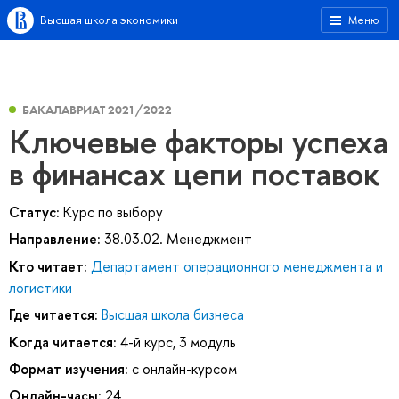
Высшая школа экономики
Меню
БАКАЛАВРИАТ 2021/2022
Ключевые факторы успеха
в финансах цепи поставок
Статус:
Курс по выбору
Направление:
38.03.02. Менеджмент
Кто читает:
Департамент операционного менеджмента и
логистики
Где читается:
Высшая школа бизнеса
Когда читается:
4-й курс, 3 модуль
Формат изучения:
с онлайн-курсом
Онлайн-часы:
24