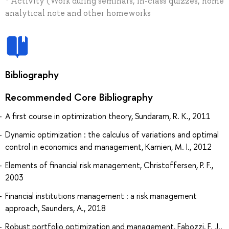
* Activity (Work during seminars, in-class quizzes, home
analytical note and other homeworks
Bibliography
Recommended Core Bibliography
A first course in optimization theory, Sundaram, R. K., 2011
Dynamic optimization : the calculus of variations and optimal
control in economics and management, Kamien, M. I., 2012
Elements of financial risk management, Christoffersen, P. F.,
2003
Financial institutions management : a risk management
approach, Saunders, A., 2018
Robust portfolio optimization and management, Fabozzi, F. J.,