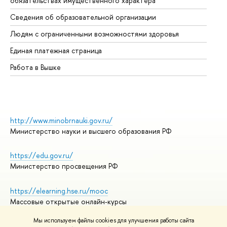
обязательствах имущественного характера
Об
Сведения об образовательной организации
Об
Людям с ограниченными возможностями здоровья
Единая платежная страница
Работа в Вышке
http://www.minobrnauki.gov.ru/
Министерство науки и высшего образования РФ
https://edu.gov.ru/
Министерство просвещения РФ
https://elearning.hse.ru/mooc
Массовые открытые онлайн-курсы
Мы используем файлы cookies для улучшения работы сайта