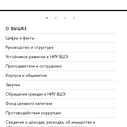
О ВЫШКЕ
О
Цифры и факты
Ли
Руководство и структура
До
Устойчивое развитие в НИУ ВШЭ
Ол
Преподаватели и сотрудники
Пр
Корпуса и общежития
Вы
Закупки
Пр
Обращения граждан в НИУ ВШЭ
Ас
Фонд целевого капитала
До
Противодействие коррупции
Це
Сведения о доходах, расходах, об имуществе и
Би