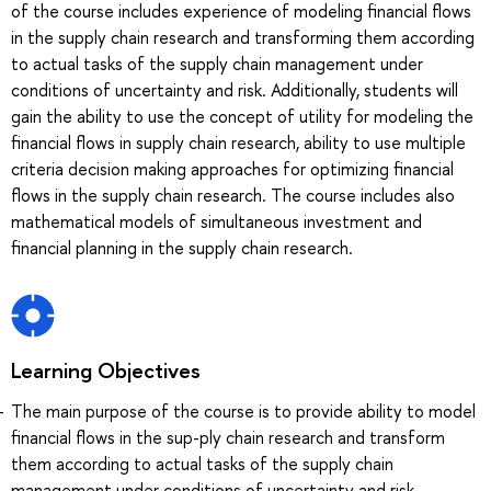
of the course includes experience of modeling financial flows
in the supply chain research and transforming them according
to actual tasks of the supply chain management under
conditions of uncertainty and risk. Additionally, students will
gain the ability to use the concept of utility for modeling the
financial flows in supply chain research, ability to use multiple
criteria decision making approaches for optimizing financial
flows in the supply chain research. The course includes also
mathematical models of simultaneous investment and
financial planning in the supply chain research.
Learning Objectives
The main purpose of the course is to provide ability to model
financial flows in the sup-ply chain research and transform
them according to actual tasks of the supply chain
management under conditions of uncertainty and risk.