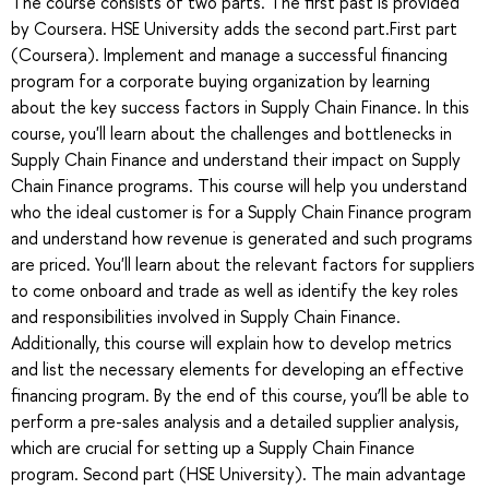
The course consists of two parts. The first past is provided
by Coursera. HSE University adds the second part.First part
(Coursera). Implement and manage a successful financing
program for a corporate buying organization by learning
about the key success factors in Supply Chain Finance. In this
course, you'll learn about the challenges and bottlenecks in
Supply Chain Finance and understand their impact on Supply
Chain Finance programs. This course will help you understand
who the ideal customer is for a Supply Chain Finance program
and understand how revenue is generated and such programs
are priced. You'll learn about the relevant factors for suppliers
to come onboard and trade as well as identify the key roles
and responsibilities involved in Supply Chain Finance.
Additionally, this course will explain how to develop metrics
and list the necessary elements for developing an effective
financing program. By the end of this course, you’ll be able to
perform a pre-sales analysis and a detailed supplier analysis,
which are crucial for setting up a Supply Chain Finance
program. Second part (HSE University). The main advantage