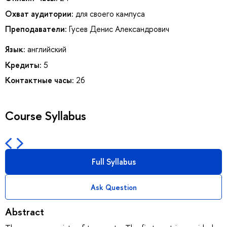
Охват аудитории:
для своего кампуса
Преподаватели:
Гусев Денис Александрович
Язык:
английский
Кредиты:
5
Контактные часы:
26
Course Syllabus
Full Syllabus
Ask Question
Abstract