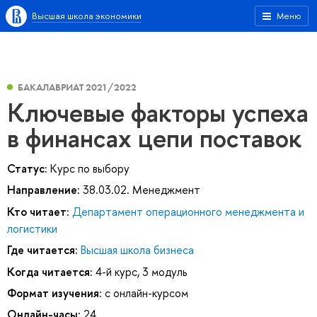
Высшая школа экономики
Меню
БАКАЛАВРИАТ 2021/2022
Ключевые факторы успеха
в финансах цепи поставок
Статус:
Курс по выбору
Направление:
38.03.02. Менеджмент
Кто читает:
Департамент операционного менеджмента и
логистики
Где читается:
Высшая школа бизнеса
Когда читается:
4-й курс, 3 модуль
Формат изучения:
с онлайн-курсом
Онлайн-часы:
24