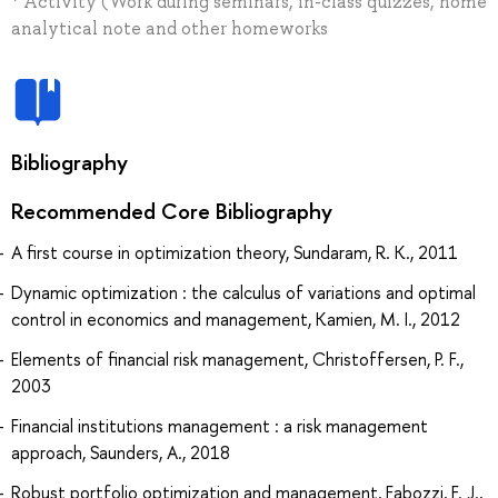
* Activity (Work during seminars, in-class quizzes, home
analytical note and other homeworks
Bibliography
Recommended Core Bibliography
A first course in optimization theory, Sundaram, R. K., 2011
Dynamic optimization : the calculus of variations and optimal
control in economics and management, Kamien, M. I., 2012
Elements of financial risk management, Christoffersen, P. F.,
2003
Financial institutions management : a risk management
approach, Saunders, A., 2018
Robust portfolio optimization and management, Fabozzi, F. J.,