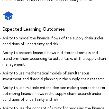
Expected Learning Outcomes
Ability to model the financial flows of the supply chain under
conditions of uncertainty and risk
Ability to present financial flows in different formats and
transform them accoriding to actual tasks of the supply chain
management
Ability to use mathematical models of simultaneous
investment and financial planning in the supply chain research
Ability to use multiple criteria decision making approaches for
optimizing financial flows in the supply chain research under
conditions of uncertainty and risk
Ability to use the concept of utility for modeling the financial