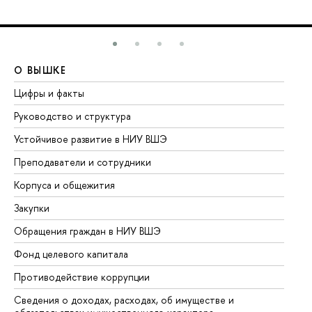
О ВЫШКЕ
О
Цифры и факты
Ли
Руководство и структура
До
Устойчивое развитие в НИУ ВШЭ
Ол
Преподаватели и сотрудники
Пр
Корпуса и общежития
Вы
Закупки
Пр
Обращения граждан в НИУ ВШЭ
Ас
Фонд целевого капитала
До
Противодействие коррупции
Це
Сведения о доходах, расходах, об имуществе и
Би