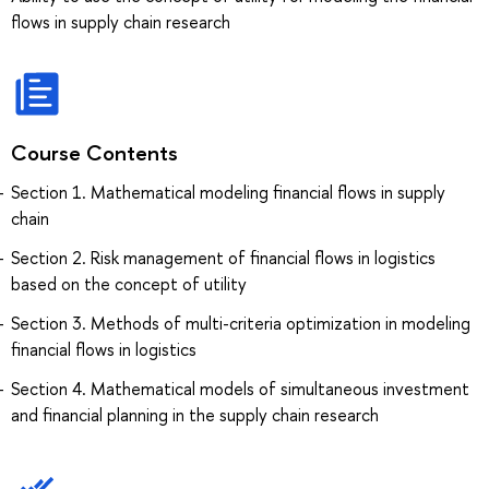
flows in supply chain research
Course Contents
Section 1. Mathematical modeling financial flows in supply
chain
Section 2. Risk management of financial flows in logistics
based on the concept of utility
Section 3. Methods of multi-criteria optimization in modeling
financial flows in logistics
Section 4. Mathematical models of simultaneous investment
and financial planning in the supply chain research