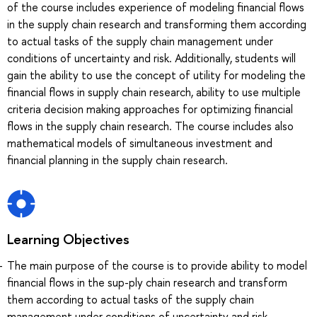
of the course includes experience of modeling financial flows
in the supply chain research and transforming them according
to actual tasks of the supply chain management under
conditions of uncertainty and risk. Additionally, students will
gain the ability to use the concept of utility for modeling the
financial flows in supply chain research, ability to use multiple
criteria decision making approaches for optimizing financial
flows in the supply chain research. The course includes also
mathematical models of simultaneous investment and
financial planning in the supply chain research.
Learning Objectives
The main purpose of the course is to provide ability to model
financial flows in the sup-ply chain research and transform
them according to actual tasks of the supply chain
management under conditions of uncertainty and risk.