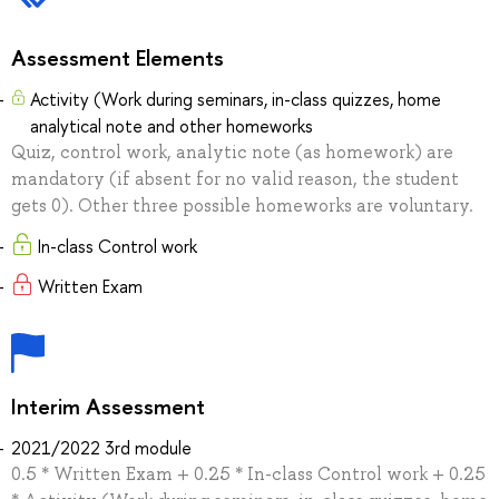
Assessment Elements
Activity (Work during seminars, in-class quizzes, home
analytical note and other homeworks
Quiz, control work, analytic note (as homework) are
mandatory (if absent for no valid reason, the student
gets 0). Other three possible homeworks are voluntary.
In-class Control work
Written Exam
Interim Assessment
2021/2022 3rd module
0.5 * Written Exam + 0.25 * In-class Control work + 0.25