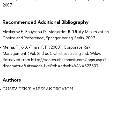
2007
Recommended Additional Bibliography
Aleskerov F., Bouyssou D., Monjardet B. ‘Utility Maximization,
Choice and Preference’, Springer Verlag, Berlin, 2007
Merna, T., & Al-Thani, F. F. (2008). Corporate Risk
Management (Vol. 2nd ed). Chichester, England: Wiley.
Retrieved from http://search.ebscohost.com/login.aspx?
direct=true&site=eds-live&db=edsebk&AN=323307
Authors
GUSEV DENIS ALEKSANDROVICH