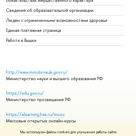
обязательствах имущественного характера
Об
Сведения об образовательной организации
Об
Людям с ограниченными возможностями здоровья
Единая платежная страница
Работа в Вышке
http://www.minobrnauki.gov.ru/
Министерство науки и высшего образования РФ
https://edu.gov.ru/
Министерство просвещения РФ
https://elearning.hse.ru/mooc
Массовые открытые онлайн-курсы
Мы используем файлы cookies для улучшения работы сайта