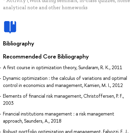
* Activity (Work during seminars, in-class quizzes, home
analytical note and other homeworks
Bibliography
Recommended Core Bibliography
A first course in optimization theory, Sundaram, R. K., 2011
Dynamic optimization : the calculus of variations and optimal
control in economics and management, Kamien, M. I., 2012
Elements of financial risk management, Christoffersen, P. F.,
2003
Financial institutions management : a risk management
approach, Saunders, A., 2018
Robust portfolio optimization and management, Fabozzi, F. J.,