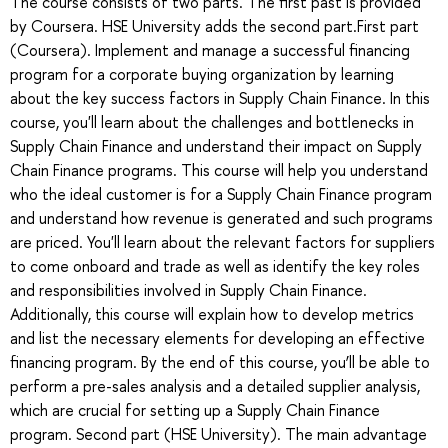
The course consists of two parts. The first past is provided
by Coursera. HSE University adds the second part.First part
(Coursera). Implement and manage a successful financing
program for a corporate buying organization by learning
about the key success factors in Supply Chain Finance. In this
course, you'll learn about the challenges and bottlenecks in
Supply Chain Finance and understand their impact on Supply
Chain Finance programs. This course will help you understand
who the ideal customer is for a Supply Chain Finance program
and understand how revenue is generated and such programs
are priced. You'll learn about the relevant factors for suppliers
to come onboard and trade as well as identify the key roles
and responsibilities involved in Supply Chain Finance.
Additionally, this course will explain how to develop metrics
and list the necessary elements for developing an effective
financing program. By the end of this course, you’ll be able to
perform a pre-sales analysis and a detailed supplier analysis,
which are crucial for setting up a Supply Chain Finance
program. Second part (HSE University). The main advantage