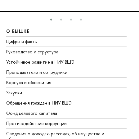
О ВЫШКЕ
О
Цифры и факты
Ли
Руководство и структура
До
Устойчивое развитие в НИУ ВШЭ
Ол
Преподаватели и сотрудники
Пр
Корпуса и общежития
Вы
Закупки
Пр
Обращения граждан в НИУ ВШЭ
Ас
Фонд целевого капитала
До
Противодействие коррупции
Це
Сведения о доходах, расходах, об имуществе и
Би