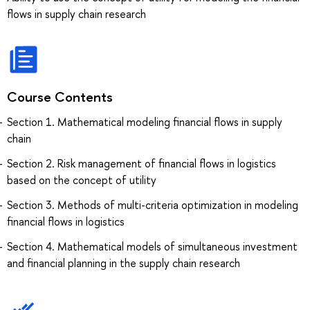
flows in supply chain research
Course Contents
Section 1. Mathematical modeling financial flows in supply
chain
Section 2. Risk management of financial flows in logistics
based on the concept of utility
Section 3. Methods of multi-criteria optimization in modeling
financial flows in logistics
Section 4. Mathematical models of simultaneous investment
and financial planning in the supply chain research