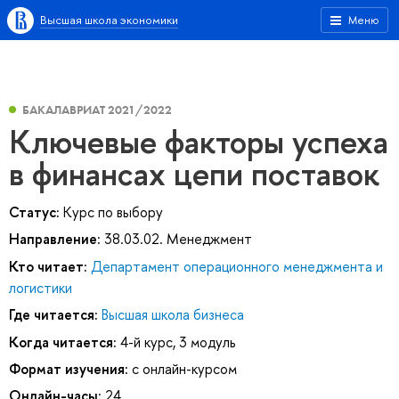
Высшая школа экономики
Меню
БАКАЛАВРИАТ 2021/2022
Ключевые факторы успеха
в финансах цепи поставок
Статус:
Курс по выбору
Направление:
38.03.02. Менеджмент
Кто читает:
Департамент операционного менеджмента и
логистики
Где читается:
Высшая школа бизнеса
Когда читается:
4-й курс, 3 модуль
Формат изучения:
с онлайн-курсом
Онлайн-часы:
24