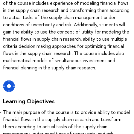
of the course includes experience of modeling financial flows
in the supply chain research and transforming them according
to actual tasks of the supply chain management under
conditions of uncertainty and risk. Additionally, students will
gain the ability to use the concept of utility for modeling the
financial flows in supply chain research, ability to use multiple
criteria decision making approaches for optimizing financial
flows in the supply chain research. The course includes also
mathematical models of simultaneous investment and
financial planning in the supply chain research.
Learning Objectives
The main purpose of the course is to provide ability to model
financial flows in the sup-ply chain research and transform
them according to actual tasks of the supply chain
management under conditions of uncertainty and risk.