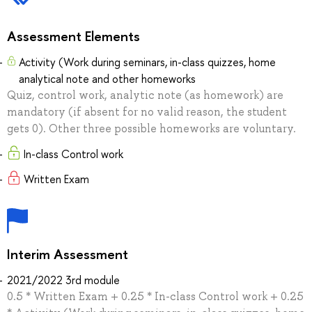
Assessment Elements
Activity (Work during seminars, in-class quizzes, home
analytical note and other homeworks
Quiz, control work, analytic note (as homework) are
mandatory (if absent for no valid reason, the student
gets 0). Other three possible homeworks are voluntary.
In-class Control work
Written Exam
Interim Assessment
2021/2022 3rd module
0.5 * Written Exam + 0.25 * In-class Control work + 0.25