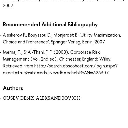
2007
Recommended Additional Bibliography
Aleskerov F., Bouyssou D., Monjardet B. ‘Utility Maximization,
Choice and Preference’, Springer Verlag, Berlin, 2007
Merna, T., & Al-Thani, F. F. (2008). Corporate Risk
Management (Vol. 2nd ed). Chichester, England: Wiley.
Retrieved from http://search.ebscohost.com/login.aspx?
direct=true&site=eds-live&db=edsebk&AN=323307
Authors
GUSEV DENIS ALEKSANDROVICH