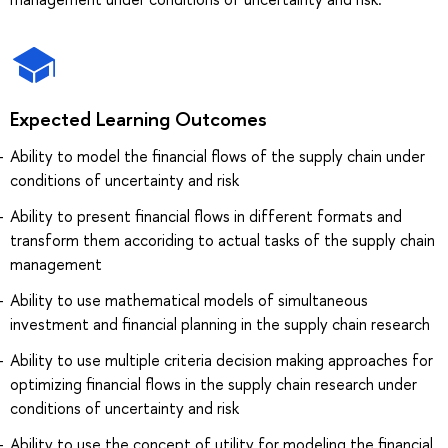
Expected Learning Outcomes
Ability to model the financial flows of the supply chain under
conditions of uncertainty and risk
Ability to present financial flows in different formats and
transform them accoriding to actual tasks of the supply chain
management
Ability to use mathematical models of simultaneous
investment and financial planning in the supply chain research
Ability to use multiple criteria decision making approaches for
optimizing financial flows in the supply chain research under
conditions of uncertainty and risk
Ability to use the concept of utility for modeling the financial