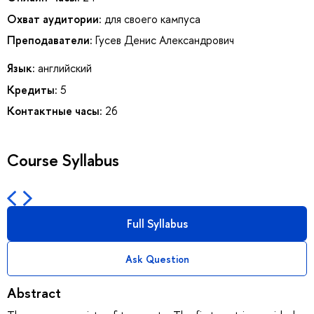
Охват аудитории:
для своего кампуса
Преподаватели:
Гусев Денис Александрович
Язык:
английский
Кредиты:
5
Контактные часы:
26
Course Syllabus
Full Syllabus
Ask Question
Abstract