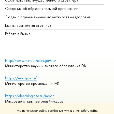
обязательствах имущественного характера
Об
Сведения об образовательной организации
Об
Людям с ограниченными возможностями здоровья
Единая платежная страница
Работа в Вышке
http://www.minobrnauki.gov.ru/
Министерство науки и высшего образования РФ
https://edu.gov.ru/
Министерство просвещения РФ
https://elearning.hse.ru/mooc
Массовые открытые онлайн-курсы
Мы используем файлы cookies для улучшения работы сайта