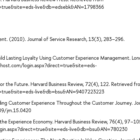
ect=true&site=eds-live&db=edsebk&AN=1798366
t. (2010). Journal of Service Research, 13(3), 283–296.
Build Lasting Loyalty Using Customer Experience Management. Lon
ohost.com/login.aspx?direct=true&site=eds-
or the Future. Harvard Business Review, 72(4), 122. Retrieved fr
ect=true&site=eds-live&db=bsu&AN=9407223223
anding Customer Experience Throughout the Customer Journey. Jou
509/jm.15.0420
 to the Experience Economy. Harvard Business Review, 76(4), 97–10
login.aspx?direct=true&site=eds-live&db=bsu&AN=780230