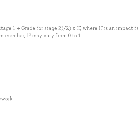
stage 1 + Grade for stage 2)/2) x IF, where IF is an impact f
am member, IF may vary from 0 to 1
mework