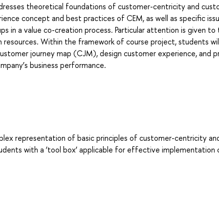
ddresses theoretical foundations of customer-centricity and cus
ce concept and best practices of CEM, as well as specific iss
in a value co-creation process. Particular attention is given to
 resources. Within the framework of course project, students will
customer journey map (CJM), design customer experience, and p
company’s business performance.
plex representation of basic principles of customer-centricity an
ents with a ‘tool box’ applicable for effective implementation