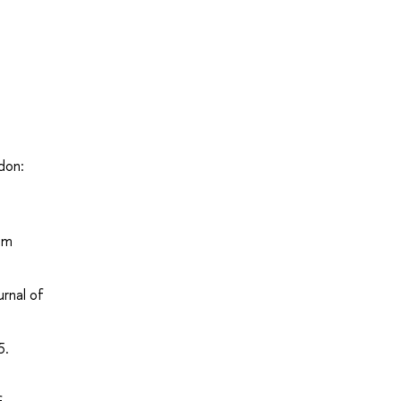
don:
om
rnal of
5.