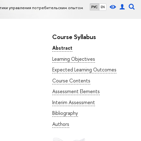
тики управления потребительским опытом
РУС
EN
Course Syllabus
Abstract
Learning Objectives
Expected Learning Outcomes
Course Contents
Assessment Elements
Interim Assessment
Bibliography
Authors