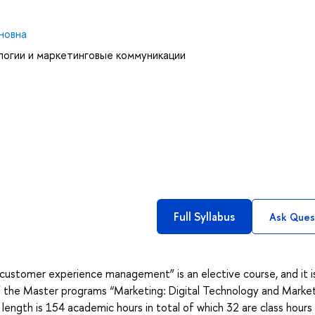
новна
логии и маркетинговые коммуникации
Full Syllabus
Ask Ques
customer experience management” is an elective course, and it i
f the Master programs “Marketing: Digital Technology and Marke
ength is 154 academic hours in total of which 32 are class hours