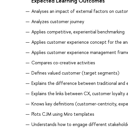
Expected Learning Outcomes
Analyses an impact of external factors on cust
Analyzes customer journey
Applies competitive, experiential benchmarking
Applies customer experience concept for the anal
Applies customer experience management fram
Compares co-creative activities
Defines valued customer (target segments)
Explains the difference between traditional and 
Explains the links between CX, customer loyalty
Knows key definitions (customer-centricity, expe
Plots CJM using Miro templates
Understands how to engage different stakeholde