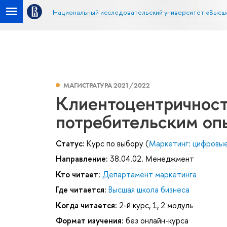
Национальный исследовательский университет «Высш
МАГИСТРАТУРА 2021/2022
Клиентоцентричност
потребительским оп
Статус:
Курс по выбору (
Маркетинг: цифровые
Направление:
38.04.02. Менеджмент
Кто читает:
Департамент маркетинга
Где читается:
Высшая школа бизнеса
Когда читается:
2-й курс, 1, 2 модуль
Формат изучения:
без онлайн-курса