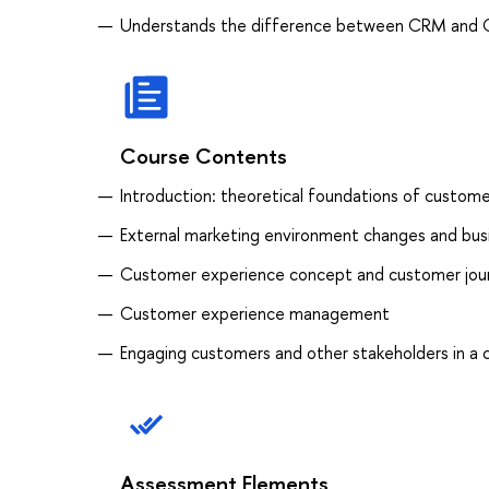
Understands the difference between CRM and
Course Contents
Introduction: theoretical foundations of custo
External marketing environment changes and bus
Customer experience concept and customer jo
Customer experience management
Engaging customers and other stakeholders in a 
Assessment Elements