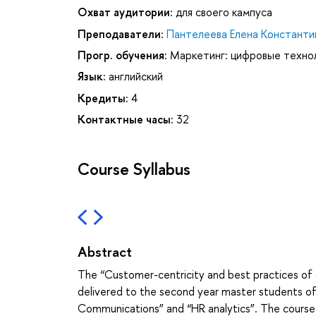
Охват аудитории:
для своего кампуса
Преподаватели:
Пантелеева Елена Константи
Прогр. обучения:
Маркетинг: цифровые техно
Язык:
английский
Кредиты:
4
Контактные часы:
32
Course Syllabus
Abstract
The “Customer-centricity and best practices of 
delivered to the second year master students o
Communications” and “HR analytics”. The course l