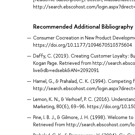
http://search.ebscohost.com/login.aspx?dir
Recommended Additional Bibliography
Consumer Cocreation in New Product Developmen
https://doi.org/10.1177/1094670510375604
Daffy, C. (2019). Creating Customer Loyalty : 
Kogan Page. Retrieved from http://search.ebsc
live&db=edsebk&AN=2092091
Hamel, G., & Prahalad, C. K. (1994). Competing f
http://search.ebscohost.com/login.aspx?dir
Lemon, K. N., & Verhoef, P. C. (2016). Underst
Marketing, 80(6), 69–96. https://doi.org/10.1
Pine, I. B. J., & Gilmore, J. H. (1998). Welcome
Retrieved from http://search.ebscohost.com/