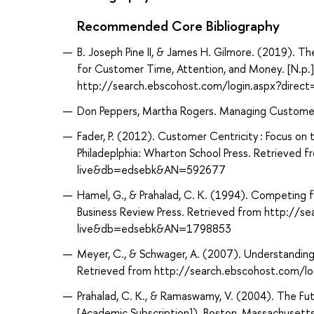
Recommended Core Bibliography
B. Joseph Pine II, & James H. Gilmore. (2019). 
for Customer Time, Attention, and Money. [N.p.]
http://search.ebscohost.com/login.aspx?dir
Don Peppers, Martha Rogers. Managing Customer 
Fader, P. (2012). Customer Centricity : Focus on
Philadeplphia: Wharton School Press. Retrieved
live&db=edsebk&AN=592677
Hamel, G., & Prahalad, C. K. (1994). Competing f
Business Review Press. Retrieved from http://s
live&db=edsebk&AN=1798853
Meyer, C., & Schwager, A. (2007). Understandin
Retrieved from http://search.ebscohost.com/
Prahalad, C. K., & Ramaswamy, V. (2004). The F
[Academic Subscription]). Boston, Massachusetts