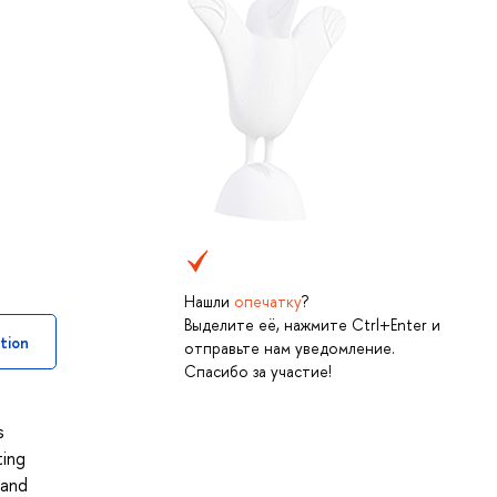
Нашли
опечатку
?
Выделите её, нажмите Ctrl+Enter и
tion
отправьте нам уведомление.
Спасибо за участие!
s
ting
 and