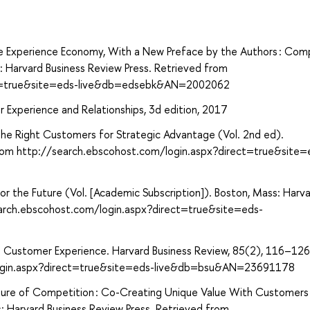
The Experience Economy, With a New Preface by the Authors : Com
: Harvard Business Review Press. Retrieved from
ect=true&site=eds-live&db=edsebk&AN=2002062
Experience and Relationships, 3d edition, 2017
 the Right Customers for Strategic Advantage (Vol. 2nd ed).
 from http://search.ebscohost.com/login.aspx?direct=true&site=
or the Future (Vol. [Academic Subscription]). Boston, Mass: Harv
earch.ebscohost.com/login.aspx?direct=true&site=eds-
g Customer Experience. Harvard Business Review, 85(2), 116–126
login.aspx?direct=true&site=eds-live&db=bsu&AN=23691178
uture of Competition : Co-Creating Unique Value With Customers 
: Harvard Business Review Press. Retrieved from