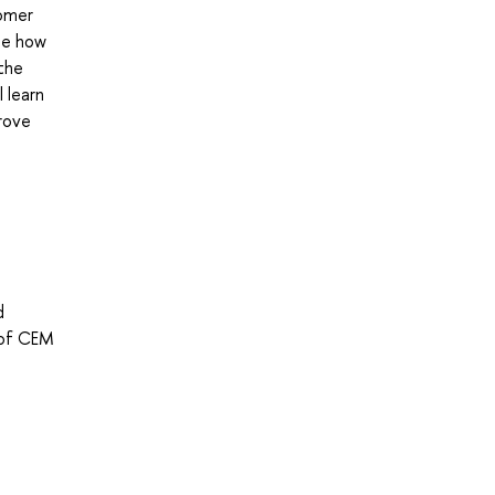
tomer
ue how
 the
 learn
rove
d
 of CEM