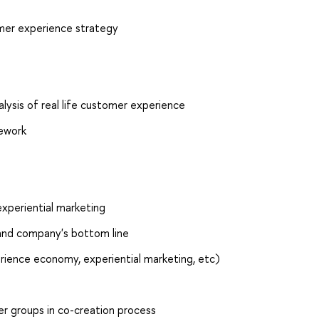
omer experience strategy
ysis of real life customer experience
ework
experiential marketing
 and company's bottom line
rience economy, experiential marketing, etc)
r groups in co-creation process