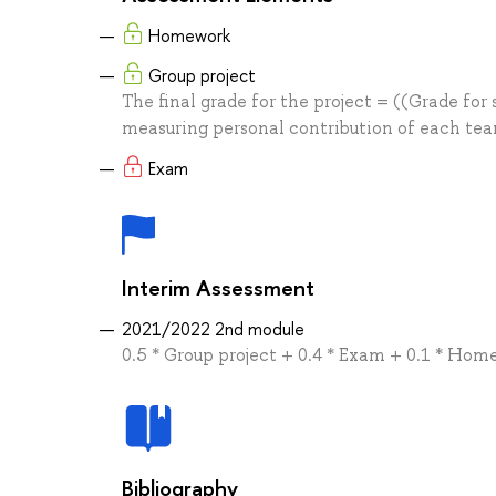
Homework
Group project
The final grade for the project = ((Grade for 
measuring personal contribution of each te
Exam
Interim Assessment
2021/2022 2nd module
0.5 * Group project + 0.4 * Exam + 0.1 * Ho
Bibliography