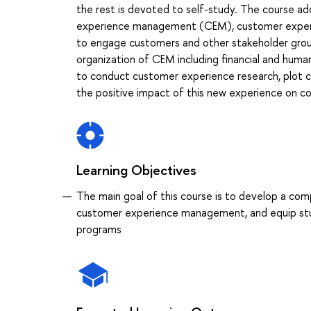
the rest is devoted to self-study. The course a
experience management (CEM), customer experien
to engage customers and other stakeholder groups 
organization of CEM including financial and human
to conduct customer experience research, plot 
the positive impact of this new experience on 
Learning Objectives
The main goal of this course is to develop a com
customer experience management, and equip stud
programs