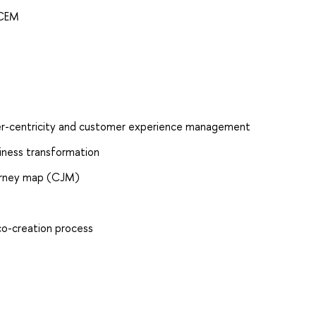
 CEM
mer-centricity and customer experience management
iness transformation
urney map (CJM)
co-creation process