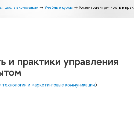
ая школа экономики»
Учебные курсы
Клиентоцентричность и прак
ь и практики управления
ытом
 технологии и маркетинговые коммуникации
)