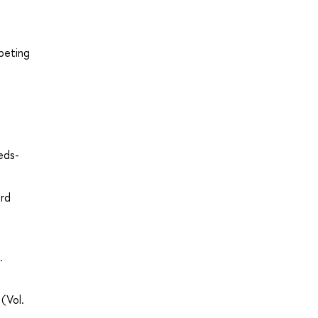
peting
eds-
ard
.
(Vol.