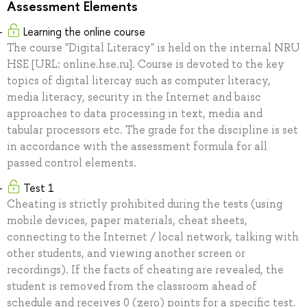
Assessment Elements
Learning the online course
The course "Digital Literacy" is held on the internal NRU
HSE [URL: online.hse.ru]. Course is devoted to the key
topics of digital litercay such as computer literacy,
media literacy, security in the Internet and baisc
approaches to data processing in text, media and
tabular processors etc. The grade for the discipline is set
in accordance with the assessment formula for all
passed control elements.
Test 1
Cheating is strictly prohibited during the tests (using
mobile devices, paper materials, cheat sheets,
connecting to the Internet / local network, talking with
other students, and viewing another screen or
recordings). If the facts of cheating are revealed, the
student is removed from the classroom ahead of
schedule and receives 0 (zero) points for a specific test.