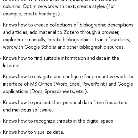
columns. Optimize work with text, create styles (for
example, create headings).
Knows how to create collections of bibliographic descriptions
and articles, add material to Zotero through a browser,
explorer or manually, create bibliographic lists in a few clicks,
work with Google Scholar and other bibliographic sources.
Knows how to find suitable informtaion and data in the
Internet
Knows how to navigate and configure for productive work the
interface of MS Office (Word, Excel, PowerPoint) and Google
applications (Docs, Spreadsheets, etc.).
Knows how to protect their personal data from fraudsters
and malicious software.
Knows how to recognize threats in the digital space.
Knows how to visualize data.