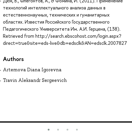
Дюк, В., Флегонтов, А., & Фомина, И. (2011). Применение
технологий интеллектуального анализа данных в
естественнонаучных, технических и гуманитарных
областях. Известия Российского Государственного
Педагогического Университета Им. А.И. Герцена, (138).
Retrieved from http://search.ebscohost.com/login.aspx?
direct=true&site=eds-live&db=edsclk&AN=edsclk.2007827
Authors
Artemova Diana Igorevna
Travin Aleksandr Sergeevich