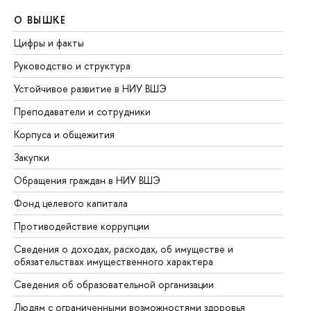
О ВЫШКЕ
О
Цифры и факты
Ли
Руководство и структура
До
Устойчивое развитие в НИУ ВШЭ
Ол
Преподаватели и сотрудники
Пр
Корпуса и общежития
Вы
Закупки
Пр
Обращения граждан в НИУ ВШЭ
Ас
Фонд целевого капитала
До
Противодействие коррупции
Це
Сведения о доходах, расходах, об имуществе и
Би
обязательствах имущественного характера
Об
Сведения об образовательной организации
Об
Людям с ограниченными возможностями здоровья