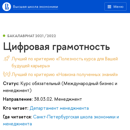
Высшая школа экономики
Меню
БАКАЛАВРИАТ 2021/2022
Цифровая грамотность
Лучший по критерию «Полезность курса для Вашей
будущей карьеры»
Лучший по критерию «Новизна полученных знаний»
Статус:
Курс обязательный (Международный бизнес и
менеджмент)
Направление:
38.03.02. Менеджмент
Кто читает:
Департамент менеджмента
Где читается:
Санкт-Петербургская школа экономики и
менеджмента