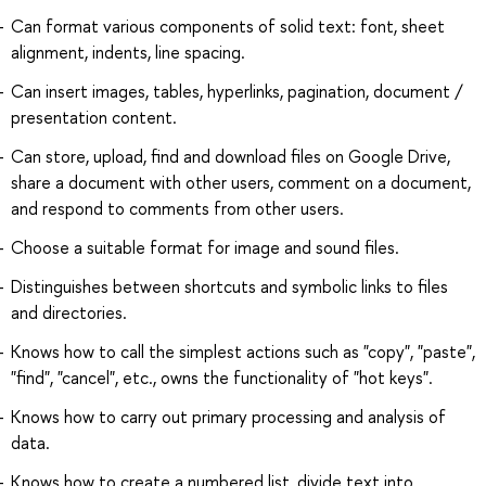
Can format various components of solid text: font, sheet
alignment, indents, line spacing.
Can insert images, tables, hyperlinks, pagination, document /
presentation content.
Can store, upload, find and download files on Google Drive,
share a document with other users, comment on a document,
and respond to comments from other users.
Choose a suitable format for image and sound files.
Distinguishes between shortcuts and symbolic links to files
and directories.
Knows how to call the simplest actions such as "copy", "paste",
"find", "cancel", etc., owns the functionality of "hot keys".
Knows how to carry out primary processing and analysis of
data.
Knows how to create a numbered list, divide text into