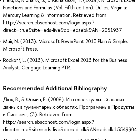
Functions and Formulas (Vol. Fifth edition). Dulles, Virginia:
Mercury Learning & Information. Retrieved from
http://search.ebscohost.com/login.aspx?
direct=true&site=eds-live&db=edsebk&AN=2051937
Muir, N. (2013). Microsoft PowerPoint 2013 Plain & Simple.
Microsoft Press.
Rockoff, L. (2013). Microsoft Excel 2013 for the Business
Analyst. Cengage Learning PTR.
Recommended Additional Bibliography
Дюк, В., & Фомин, В. (2008). Интеллектуальный анализ
данных в гуманитарных областях. Программные Продукты
и Системы, (3). Retrieved from
http://search.ebscohost.com/login.aspx?
direct=true&site=eds-live&db=edsclk&AN=edsclk.15549904