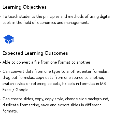
Learning Objectives
To teach students the principles and methods of using digital
tools in the field of economics and management.
Expected Learning Outcomes
Able to convert a file from one format to another
Can convert data from one type to another, enter formulas,
drag out formulas, copy data from one source to another,
switch styles of referring to cells, fix cells in formulas in MS
Excel / Google.
Can create slides, copy, copy style, change slide background,
duplicate formatting, save and export slides in different
formats.