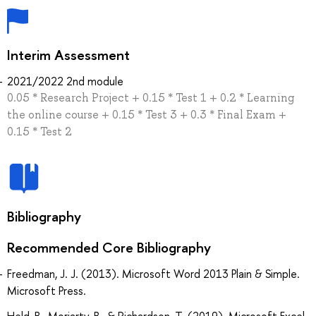
Interim Assessment
2021/2022 2nd module
0.05 * Research Project + 0.15 * Test 1 + 0.2 * Learning
the online course + 0.15 * Test 3 + 0.3 * Final Exam +
0.15 * Test 2
Bibliography
Recommended Core Bibliography
Freedman, J. J. (2013). Microsoft Word 2013 Plain & Simple.
Microsoft Press.
Held, B., Moriarty, B., & Richardson, T. (2019). Microsoft Excel