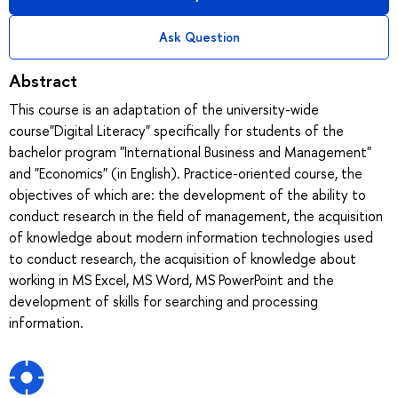
Ask Question
Abstract
This course is an adaptation of the university-wide
course"Digital Literacy" specifically for students of the
bachelor program "International Business and Management"
and "Economics" (in English). Practice-oriented course, the
objectives of which are: the development of the ability to
conduct research in the field of management, the acquisition
of knowledge about modern information technologies used
to conduct research, the acquisition of knowledge about
working in MS Excel, MS Word, MS PowerPoint and the
development of skills for searching and processing
information.