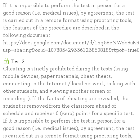
If it is impossible to perform the test in person for a
good reason (i.e. medical issues), by agreement, the test
is carried out in a remote format using proctoring tools,
the features of the procedure are described in the
following document
https://docs.google.com/document/d/1hq58cNWzb8u
usp=sharing&ouid=107885429336123860818&rtpof=true&
Test 2
Cheating is strictly prohibited during the tests (using
mobile devices, paper materials, cheat sheets,
connecting to the Internet / local network, talking with
other students, and viewing another screen or
recordings). If the facts of cheating are revealed, the
student is removed from the classroom ahead of
schedule and receives 0 (zero) points for a specific test.
If it is impossible to perform the test in person for a
good reason (i.e. medical issues), by agreement, the test
is carried out in a remote format using proctoring tools,