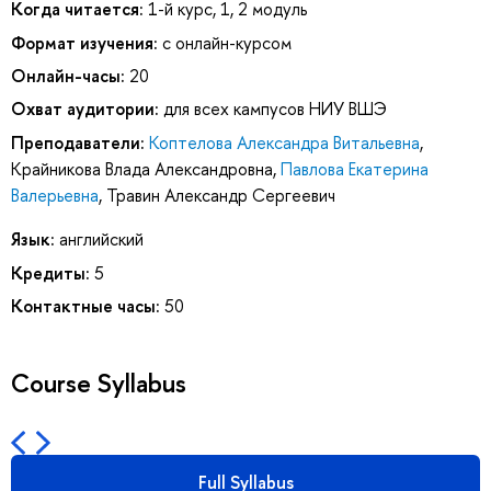
Когда читается:
1-й курс, 1, 2 модуль
Формат изучения:
с онлайн-курсом
Онлайн-часы:
20
Охват аудитории:
для всех кампусов НИУ ВШЭ
Преподаватели:
Коптелова Александра Витальевна
,
Крайникова Влада Александровна
,
Павлова Екатерина
Валерьевна
,
Травин Александр Сергеевич
Язык:
английский
Кредиты:
5
Контактные часы:
50
Course Syllabus
Full Syllabus