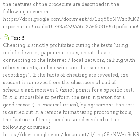
the features of the procedure are described in the
following document
https://docs.google.com/document/d/1hq58cNWzb8u
usp=sharing&ouid=107885429336123860818&rtpof=true&
Test 3
Cheating is strictly prohibited during the tests (using
mobile devices, paper materials, cheat sheets,
connecting to the Internet / local network, talking with
other students, and viewing another screen or
recordings). If the facts of cheating are revealed, the
student is removed from the classroom ahead of
schedule and receives 0 (zero) points for a specific test.
If it is impossible to perform the test in person for a
good reason (i.e. medical issues), by agreement, the test
is carried out in a remote format using proctoring tools,
the features of the procedure are described in the
following document
https://docs.google.com/document/d/1hq58cNWzb8u