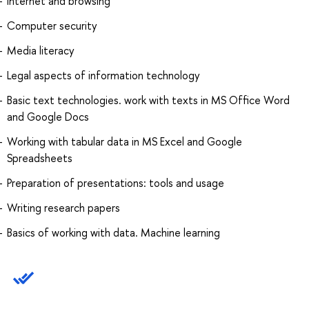
Internet and browsing
Computer security
Media literacy
Legal aspects of information technology
Basic text technologies. work with texts in MS Office Word
and Google Docs
Working with tabular data in MS Excel and Google
Spreadsheets
Preparation of presentations: tools and usage
Writing research papers
Basics of working with data. Machine learning