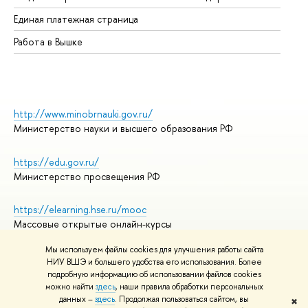
Единая платежная страница
Работа в Вышке
http://www.minobrnauki.gov.ru/
Министерство науки и высшего образования РФ
https://edu.gov.ru/
Министерство просвещения РФ
https://elearning.hse.ru/mooc
Массовые открытые онлайн-курсы
Мы используем файлы cookies для улучшения работы сайта
НИУ ВШЭ и большего удобства его использования. Более
подробную информацию об использовании файлов cookies
© НИУ ВШЭ 1993–2026
Адреса и контакты
можно найти
здесь
, наши правила обработки персональных
Условия использования материалов
данных –
здесь
. Продолжая пользоваться сайтом, вы
✖