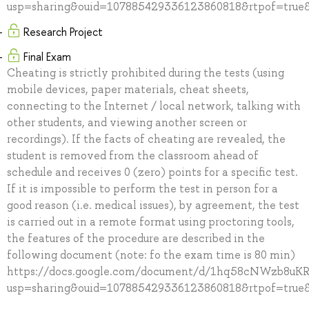
usp=sharing&ouid=107885429336123860818&rtpof=true&
Research Project
Final Exam
Cheating is strictly prohibited during the tests (using
mobile devices, paper materials, cheat sheets,
connecting to the Internet / local network, talking with
other students, and viewing another screen or
recordings). If the facts of cheating are revealed, the
student is removed from the classroom ahead of
schedule and receives 0 (zero) points for a specific test.
If it is impossible to perform the test in person for a
good reason (i.e. medical issues), by agreement, the test
is carried out in a remote format using proctoring tools,
the features of the procedure are described in the
following document (note: fo the exam time is 80 min)
https://docs.google.com/document/d/1hq58cNWzb8u
usp=sharing&ouid=107885429336123860818&rtpof=true&