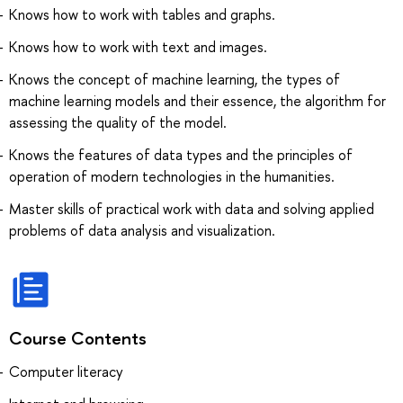
Knows how to work with tables and graphs.
Knows how to work with text and images.
Knows the concept of machine learning, the types of
machine learning models and their essence, the algorithm for
assessing the quality of the model.
Knows the features of data types and the principles of
operation of modern technologies in the humanities.
Master skills of practical work with data and solving applied
problems of data analysis and visualization.
Course Contents
Computer literacy