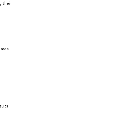
g their
 area
sults