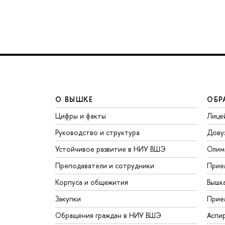
О ВЫШКЕ
ОБР
Цифры и факты
Лице
Руководство и структура
Дову
Устойчивое развитие в НИУ ВШЭ
Олим
Преподаватели и сотрудники
Прие
Корпуса и общежития
Вышк
Закупки
Прие
Обращения граждан в НИУ ВШЭ
Аспи