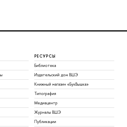
РЕСУРСЫ
Библиотека
ты
Издательский дом ВШЭ
Книжный магазин «БукВышка»
Типография
Медиацентр
Журналы ВШЭ
Публикации