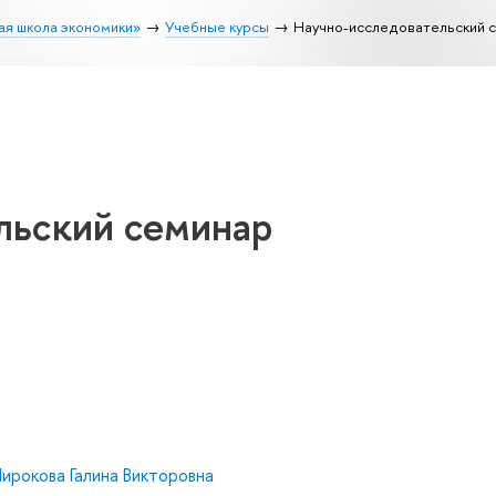
ая школа экономики»
Учебные курсы
Научно-исследовательский 
льский семинар
ирокова Галина Викторовна