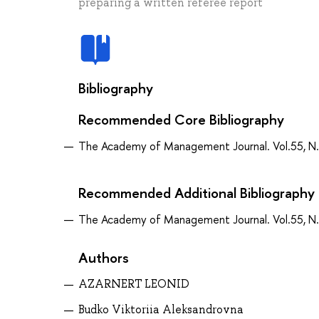
preparing a written referee report
Bibliography
Recommended Core Bibliography
The Academy of Management Journal. Vol.55, N.
Recommended Additional Bibliography
The Academy of Management Journal. Vol.55, N.
Authors
AZARNERT LEONID
Budko Viktoriia Aleksandrovna