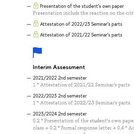
Presentation of the student’s own paper
Presentation includs the reaction on the crit
Attestation of 2022/23 Seminar's parts
Attestation of 2021/22 Seminar's parts
Interim Assessment
2021/2022 2nd semester
1 * Attestation of 2021/22 Seminar's parts
2022/2023 2nd semester
1 * Attestation of 2022/23 Seminar's parts
2023/2024 2nd semester
0.2 * Presentation of the student’s own paper
class + 0.2 * Formal response letter + 0.4 * A