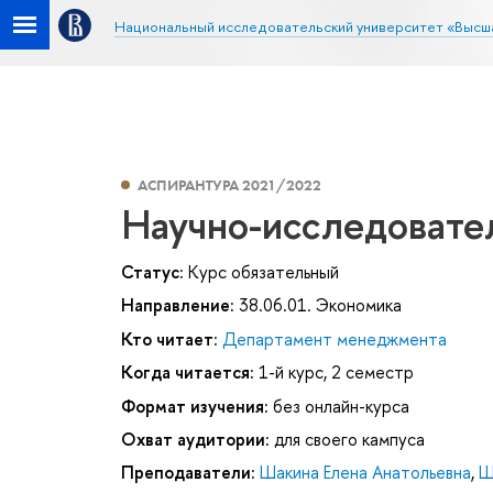
Национальный исследовательский университет «Высш
АСПИРАНТУРА 2021/2022
Научно-исследовате
Статус:
Курс обязательный
Направление:
38.06.01. Экономика
Кто читает:
Департамент менеджмента
Когда читается:
1-й курс, 2 семестр
Формат изучения:
без онлайн-курса
Охват аудитории:
для своего кампуса
Преподаватели:
Шакина Елена Анатольевна
,
Ш