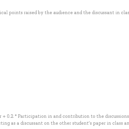
ical points raised by the audience and the discussant in cla
 + 0.2 * Participation in and contribution to the discussions
cting as a discussant on the other student’s paper in class a