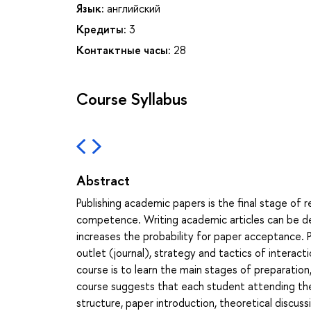
Язык:
английский
Кредиты:
3
Контактные часы:
28
Course Syllabus
Abstract
Publishing academic papers is the final stage of r
competence. Writing academic articles can be de
increases the probability for paper acceptance. 
outlet (journal), strategy and tactics of interac
course is to learn the main stages of preparation
course suggests that each student attending the c
structure, paper introduction, theoretical discuss