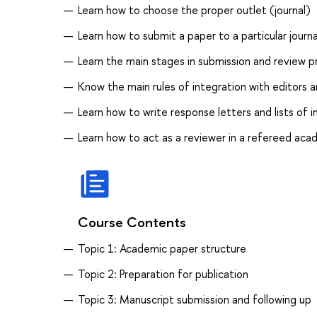
Learn how to choose the proper outlet (journal)
Learn how to submit a paper to a particular journa
Learn the main stages in submission and review 
Know the main rules of integration with editors 
Learn how to write response letters and lists of
Learn how to act as a reviewer in a refereed acad
Course Contents
Topic 1: Academic paper structure
Topic 2: Preparation for publication
Topic 3: Manuscript submission and following up