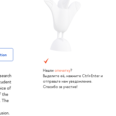
tion
Нашли
опечатку
?
esearch
Выделите её, нажмите Ctrl+Enter и
отправьте нам уведомление.
student
Спасибо за участие!
oice of
f the
. The
usion.