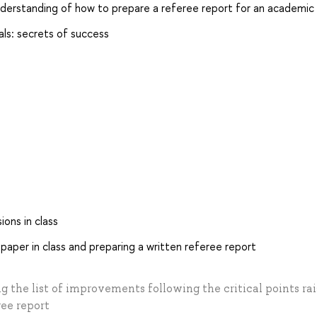
nderstanding of how to prepare a referee report for an academic j
nals: secrets of success
ions in class
 paper in class and preparing a written referee report
ng the list of improvements following the critical points ra
ree report