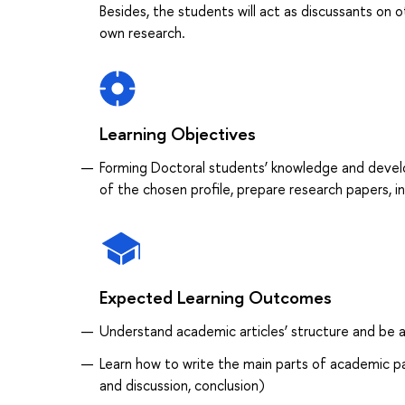
Besides, the students will act as discussants on ot
own research.
Learning Objectives
Forming Doctoral students’ knowledge and developi
of the chosen profile, prepare research papers, 
Expected Learning Outcomes
Understand academic articles’ structure and be ab
Learn how to write the main parts of academic pap
and discussion, conclusion)