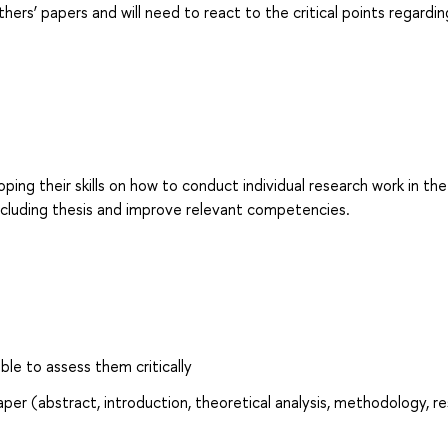
hers’ papers and will need to react to the critical points regardin
ng their skills on how to conduct individual research work in the
including thesis and improve relevant competencies.
le to assess them critically
er (abstract, introduction, theoretical analysis, methodology, re