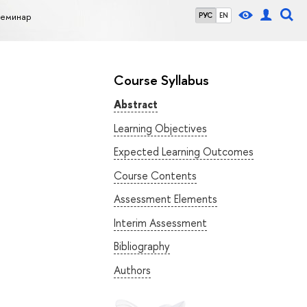
семинар
РУС
EN
Course Syllabus
Abstract
Learning Objectives
Expected Learning Outcomes
Course Contents
Assessment Elements
Interim Assessment
Bibliography
Authors