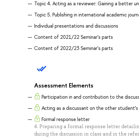
Topic 4. Acting as a reviewer: Gaining a better u
Topic 5. Publishing in international academic jour
Individual presentations and discussions
Content of 2021/22 Seminar's parts
Content of 2022/23 Seminar's parts
Assessment Elements
Participation in and contribution to the discuss
Acting as a discussant on the other student’s
Formal response letter
4. Preparing a formal response letter detaili
during the discussion in class and in the refe