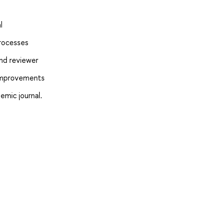
l
processes
and reviewer
 improvements
emic journal.