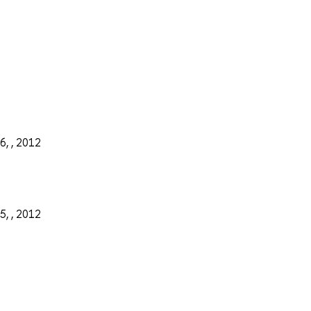
6, , 2012
5, , 2012