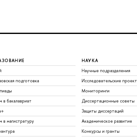
АЗОВАНИЕ
НАУКА
й
Научные подразделения
зовская подготовка
Исследовательские проек
пиады
Мониторинги
м в бакалавриат
Диссертационные советы
а+
Защиты диссертаций
м в магистратуру
Академическое развитие
рантура
Конкурсы и гранты