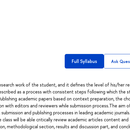
Full Syllabus
Ask Ques
esearch work of the student, and it defines the level of his/her r
scribed as a process with consistent steps following which the 
Publishing academic papers based on context preparation, the ch
tion with editors and reviewers while submission process.The aim o
, submission and publishing processes in leading academic journals
lass will be able critically review academic articles content and
ion, methodological section, results and discussion part, and concl