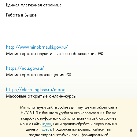
Единая платежная страница
Работа в Вышке
http://www.minobrnauki.gov.ru/
Министерство науки и высшего образования РФ
https://edu.gov.ru/
Министерство просвещения РФ
https://elearning.hse.ru/mooc
Массовые открытые онлайн-курсы
Мы используем файлы cookies для улучшения работы сайта
НИУ ВШЭ и большего удобства его использования. Более
подробную информацию об использовании файлов cookies
© НИУ ВШЭ 1993–2026
Адреса и контакты
можно найти
здесь
, наши правила обработки персональных
Условия использования материалов
данных –
здесь
. Продолжая пользоваться сайтом, вы
✖
подтверждаете, что были проинформированы об
Политика конфиденциальности