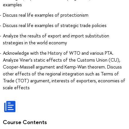
examples
Discuss real life examples of protectionism
Discuss real life examples of strategic trade policies
Analyze the results of export and import substitution
strategies in the world economy
Acknowledge with the History of WTO and various PTA.
Analyze Viner’s static effects of the Customs Union (CU),
Cooper-Massell argument and Kemp-Wan theorem. Discuss
other effects of the regional integration such as Terms of
Trade (TOT) argument, interests of exporters, economies of
scale effects
Course Contents