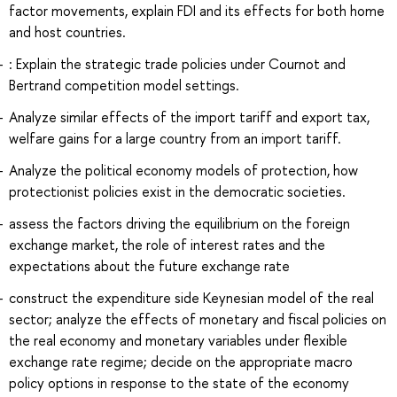
factor movements, explain FDI and its effects for both home
and host countries.
: Explain the strategic trade policies under Cournot and
Bertrand competition model settings.
Analyze similar effects of the import tariff and export tax,
welfare gains for a large country from an import tariff.
Analyze the political economy models of protection, how
protectionist policies exist in the democratic societies.
assess the factors driving the equilibrium on the foreign
exchange market, the role of interest rates and the
expectations about the future exchange rate
construct the expenditure side Keynesian model of the real
sector; analyze the effects of monetary and fiscal policies on
the real economy and monetary variables under flexible
exchange rate regime; decide on the appropriate macro
policy options in response to the state of the economy