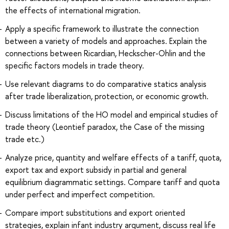
the effects of international migration.
Apply a specific framework to illustrate the connection
between a variety of models and approaches. Explain the
connections between Ricardian, Heckscher-Ohlin and the
specific factors models in trade theory.
Use relevant diagrams to do comparative statics analysis
after trade liberalization, protection, or economic growth.
Discuss limitations of the HO model and empirical studies of
trade theory (Leontief paradox, the Case of the missing
trade etc.)
Analyze price, quantity and welfare effects of a tariff, quota,
export tax and export subsidy in partial and general
equilibrium diagrammatic settings. Compare tariff and quota
under perfect and imperfect competition.
Compare import substitutions and export oriented
strategies, explain infant industry argument, discuss real life