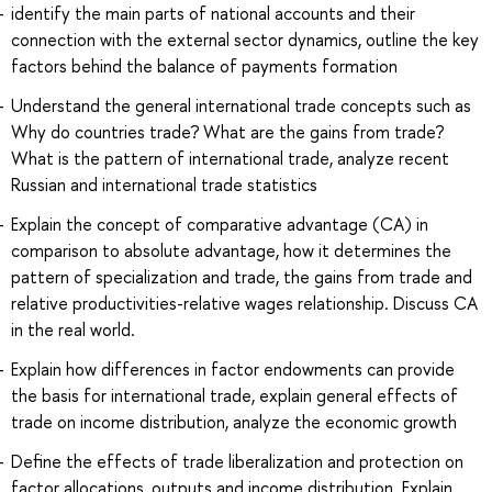
identify the main parts of national accounts and their
connection with the external sector dynamics, outline the key
factors behind the balance of payments formation
Understand the general international trade concepts such as
Why do countries trade? What are the gains from trade?
What is the pattern of international trade, analyze recent
Russian and international trade statistics
Explain the concept of comparative advantage (CA) in
comparison to absolute advantage, how it determines the
pattern of specialization and trade, the gains from trade and
relative productivities-relative wages relationship. Discuss CA
in the real world.
Explain how differences in factor endowments can provide
the basis for international trade, explain general effects of
trade on income distribution, analyze the economic growth
Define the effects of trade liberalization and protection on
factor allocations, outputs and income distribution. Explain