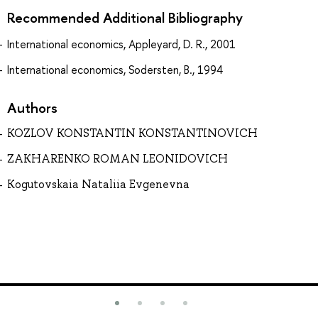
Recommended Additional Bibliography
International economics, Appleyard, D. R., 2001
International economics, Sodersten, B., 1994
Authors
KOZLOV KONSTANTIN KONSTANTINOVICH
ZAKHARENKO ROMAN LEONIDOVICH
Kogutovskaia Nataliia Evgenevna