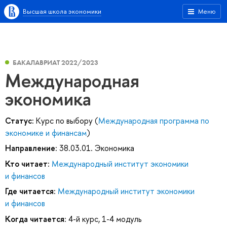
Высшая школа экономики
Меню
БАКАЛАВРИАТ 2022/2023
Международная
экономика
Статус:
Курс по выбору (
Международная программа по
экономике и финансам
)
Направление:
38.03.01. Экономика
Кто читает:
Международный институт экономики
и финансов
Где читается:
Международный институт экономики
и финансов
Когда читается:
4-й курс, 1-4 модуль