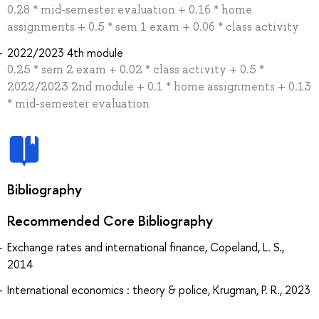
0.28 * mid-semester evaluation + 0.16 * home
assignments + 0.5 * sem 1 exam + 0.06 * class activity
2022/2023 4th module
0.25 * sem 2 exam + 0.02 * class activity + 0.5 *
2022/2023 2nd module + 0.1 * home assignments + 0.13
* mid-semester evaluation
Bibliography
Recommended Core Bibliography
Exchange rates and international finance, Copeland, L. S.,
2014
International economics : theory & police, Krugman, P. R., 2023