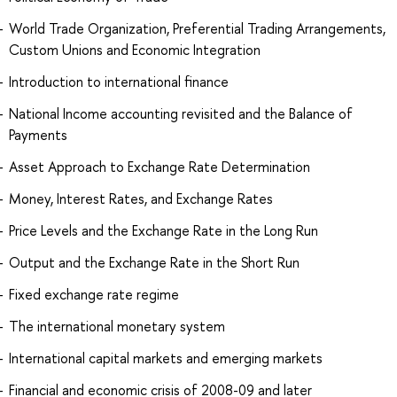
World Trade Organization, Preferential Trading Arrangements,
Custom Unions and Economic Integration
Introduction to international finance
National Income accounting revisited and the Balance of
Payments
Asset Approach to Exchange Rate Determination
Money, Interest Rates, and Exchange Rates
Price Levels and the Exchange Rate in the Long Run
Output and the Exchange Rate in the Short Run
Fixed exchange rate regime
The international monetary system
International capital markets and emerging markets
Financial and economic crisis of 2008-09 and later