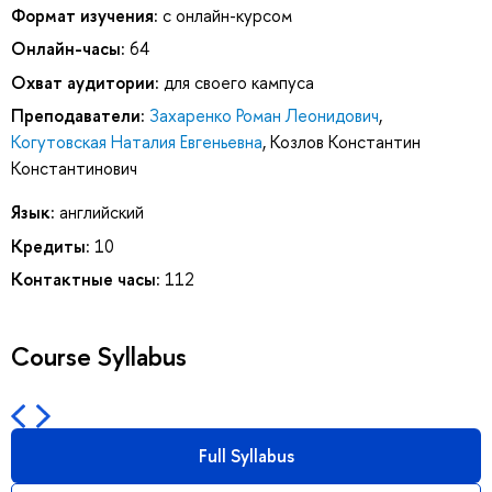
Формат изучения:
с онлайн-курсом
Онлайн-часы:
64
Охват аудитории:
для своего кампуса
Преподаватели:
Захаренко Роман Леонидович
,
Когутовская Наталия Евгеньевна
,
Козлов Константин
Константинович
Язык:
английский
Кредиты:
10
Контактные часы:
112
Course Syllabus
Full Syllabus