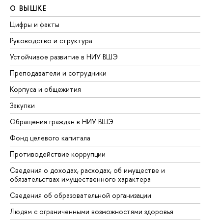
О ВЫШКЕ
О
Цифры и факты
Ли
Руководство и структура
До
Устойчивое развитие в НИУ ВШЭ
Ол
Преподаватели и сотрудники
Пр
Корпуса и общежития
Вы
Закупки
Пр
Обращения граждан в НИУ ВШЭ
Ас
Фонд целевого капитала
До
Противодействие коррупции
Це
Сведения о доходах, расходах, об имуществе и
Би
обязательствах имущественного характера
Об
Сведения об образовательной организации
Об
Людям с ограниченными возможностями здоровья