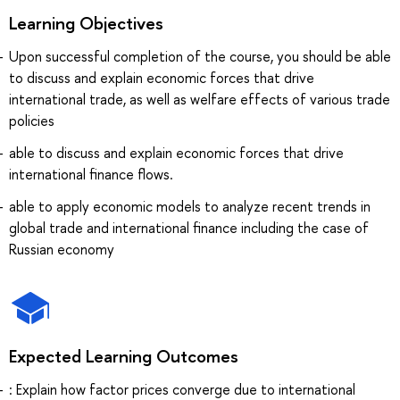
Learning Objectives
Upon successful completion of the course, you should be able
to discuss and explain economic forces that drive
international trade, as well as welfare effects of various trade
policies
able to discuss and explain economic forces that drive
international finance flows.
able to apply economic models to analyze recent trends in
global trade and international finance including the case of
Russian economy
Expected Learning Outcomes
: Explain how factor prices converge due to international