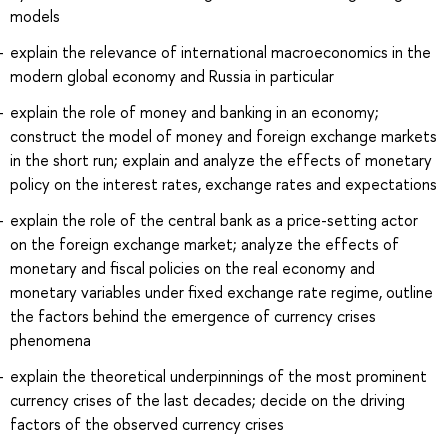
models
explain the relevance of international macroeconomics in the
modern global economy and Russia in particular
explain the role of money and banking in an economy;
construct the model of money and foreign exchange markets
in the short run; explain and analyze the effects of monetary
policy on the interest rates, exchange rates and expectations
explain the role of the central bank as a price-setting actor
on the foreign exchange market; analyze the effects of
monetary and fiscal policies on the real economy and
monetary variables under fixed exchange rate regime, outline
the factors behind the emergence of currency crises
phenomena
explain the theoretical underpinnings of the most prominent
currency crises of the last decades; decide on the driving
factors of the observed currency crises