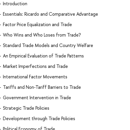
Introduction
Essentials: Ricardo and Comparative Advantage
Factor Price Equalization and Trade
Who Wins and Who Loses from Trade?
Standard Trade Models and Country Welfare
An Empirical Evaluation of Trade Patterns
Market Imperfections and Trade
International Factor Movements
Tariffs and Non-Tariff Barriers to Trade
Government Intervention in Trade
Strategic Trade Policies
Development through Trade Policies
Political Economy of Trade