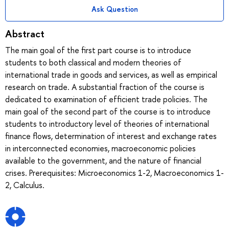
Ask Question
Abstract
The main goal of the first part course is to introduce
students to both classical and modern theories of
international trade in goods and services, as well as empirical
research on trade. A substantial fraction of the course is
dedicated to examination of efficient trade policies. The
main goal of the second part of the course is to introduce
students to introductory level of theories of international
finance flows, determination of interest and exchange rates
in interconnected economies, macroeconomic policies
available to the government, and the nature of financial
crises. Prerequisites: Microeconomics 1-2, Macroeconomics 1-
2, Calculus.