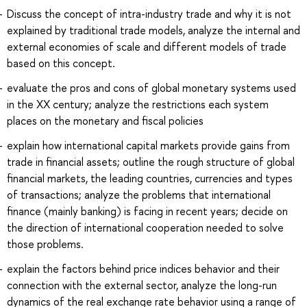
Discuss the concept of intra-industry trade and why it is not
explained by traditional trade models, analyze the internal and
external economies of scale and different models of trade
based on this concept.
evaluate the pros and cons of global monetary systems used
in the XX century; analyze the restrictions each system
places on the monetary and fiscal policies
explain how international capital markets provide gains from
trade in financial assets; outline the rough structure of global
financial markets, the leading countries, currencies and types
of transactions; analyze the problems that international
finance (mainly banking) is facing in recent years; decide on
the direction of international cooperation needed to solve
those problems.
explain the factors behind price indices behavior and their
connection with the external sector, analyze the long-run
dynamics of the real exchange rate behavior using a range of