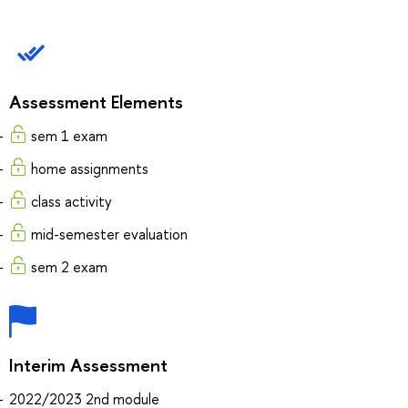
Assessment Elements
sem 1 exam
home assignments
class activity
mid-semester evaluation
sem 2 exam
Interim Assessment
2022/2023 2nd module