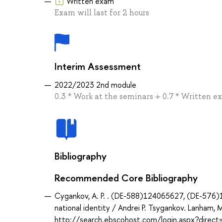
Written exam
Exam will last for 2 hours
Interim Assessment
2022/2023 2nd module
0.3 * Work at the seminars + 0.7 * Written 
Bibliography
Recommended Core Bibliography
Cygankov, A. P. . (DE-588)124065627, (DE-576)18
national identity / Andrei P. Tsygankov. Lanham, M
http://search.ebscohost.com/login.aspx?dir