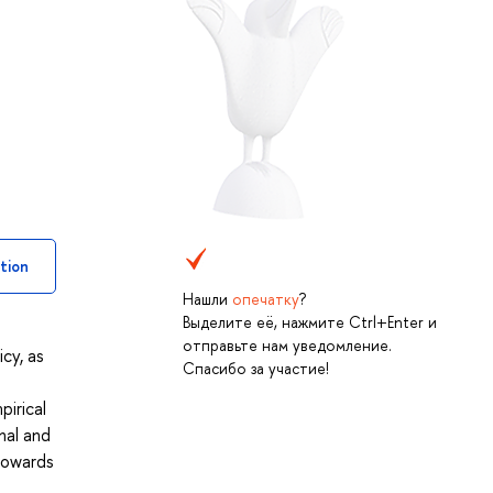
tion
Нашли
опечатку
?
Выделите её, нажмите Ctrl+Enter и
отправьте нам уведомление.
cy, as
Спасибо за участие!
pirical
nal and
 towards