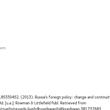
exam
5330452. (2013). Russia’s foreign policy : change and continuity
d. [u.a.]: Rowman & Littlefield Publ. Retrieved from
ect=true&site=eds-live&db=edswao&AN=edswao.381737683