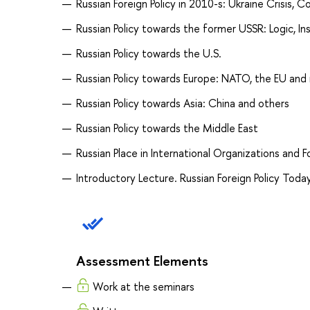
Russian Foreign Policy in 2010-s: Ukraine Crisis,
Russian Policy towards the former USSR: Logic, In
Russian Policy towards the U.S.
Russian Policy towards Europe: NATO, the EU and
Russian Policy towards Asia: China and others
Russian Policy towards the Middle East
Russian Place in International Organizations and 
Introductory Lecture. Russian Foreign Policy Today
Assessment Elements
Work at the seminars