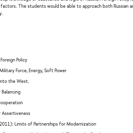
g factors. The students would be able to approach both Russian a
y.
Foreign Policy
Military Force, Energy, Soft Power
 into the West.
r Balancing
 Cooperation
r Assertiveness
2011): Limits of Partnerships for Modernization