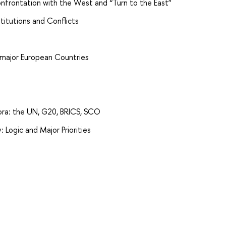
 Confrontation with the West and “Turn to the East”
stitutions and Conflicts
 major European Countries
Fora: the UN, G20, BRICS, SCO
: Logic and Major Priorities