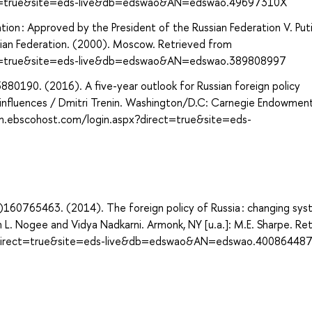
ect=true&site=eds-live&db=edswao&AN=edswao.49697310X
ion : Approved by the President of the Russian Federation V. Puti
ssian Federation. (2000). Moscow. Retrieved from
ect=true&site=eds-live&db=edswao&AN=edswao.389808997
80190. (2016). A five-year outlook for Russian foreign policy
d influences / Dmitri Trenin. Washington/D.C: Carnegie Endowment
rch.ebscohost.com/login.aspx?direct=true&site=eds-
160765463. (2014). The foreign policy of Russia : changing sys
 L. Nogee and Vidya Nadkarni. Armonk, NY [u.a.]: M.E. Sharpe. Re
x?direct=true&site=eds-live&db=edswao&AN=edswao.40086448