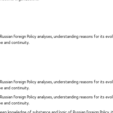
 Russian Foreign Policy analyses, understanding reasons for its evo
pe and continuity.
 Russian Foreign Policy analyses, understanding reasons for its evo
pe and continuity.
 Russian Foreign Policy analyses, understanding reasons for its evo
pe and continuity.
eep knowledge of substance and logic of Russian Foreign Policy, i