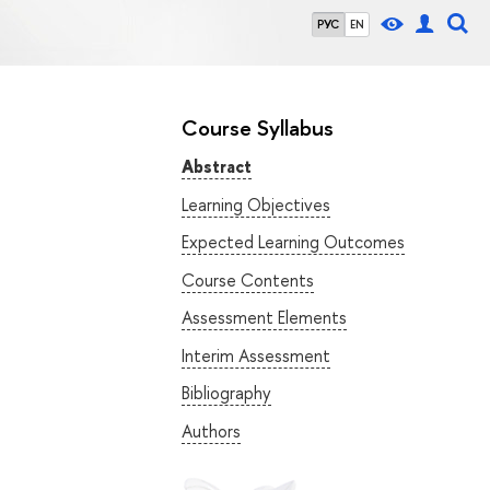
РУС
EN
Course Syllabus
Abstract
Learning Objectives
Expected Learning Outcomes
Course Contents
Assessment Elements
Interim Assessment
Bibliography
Authors