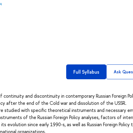
ч
Full Syllabus
Ask Ques
 continuity and discontinuity in contemporary Russian Foreign Poli
licy after the end of the Cold war and dissolution of the USSR.
re studied with specific theoretical instruments and necessary em
truments of the Russian Foreign Policy analyses, factors of inter
its evolution since early 1990-s, as well as Russian Foreign Policy
national organizations.