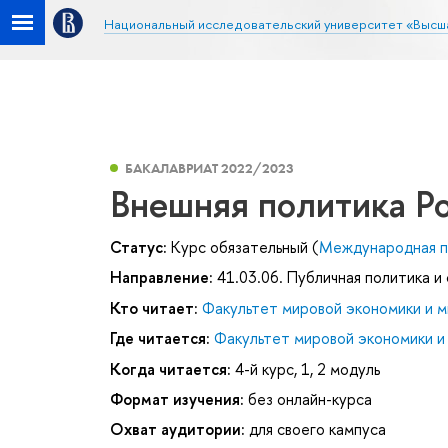
Национальный исследовательский университет «Высш
БАКАЛАВРИАТ 2022/2023
Внешняя политика Р
Статус:
Курс обязательный (
Международная п
Направление:
41.03.06. Публичная политика и
Кто читает:
Факультет мировой экономики и м
Где читается:
Факультет мировой экономики и
Когда читается:
4-й курс, 1, 2 модуль
Формат изучения:
без онлайн-курса
Охват аудитории:
для своего кампуса