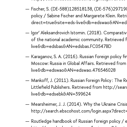
Fischer, S. (DE-588)128518138, (DE-576)29719064
policy / Sabine Fischer and Margarete Klein. Re
direct=true&site=eds-live&db=edswao&AN=e
Igor’ Aleksandrovich Istomin. (2018). Comparative 
of the national academic community. Retrieved
live&db=edsbas&AN=edsbas.FC0547BD
Karaganov, S. A. (2016). Russian foreign policy f
Moscow: Russia in Global Affairs. Retrieved fr
live&db=edswao&AN=edswao.476546028
Mankoff, J. (2011). Russian Foreign Policy : The
Littlefield Publishers. Retrieved from http://s
live&db=edsebk&AN=399624
Mearsheimer, J. J. (2014). Why the Ukraine Crisis
http://search.ebscohost.com/login.aspx?dir
Routledge handbook of Russian foreign policy / 