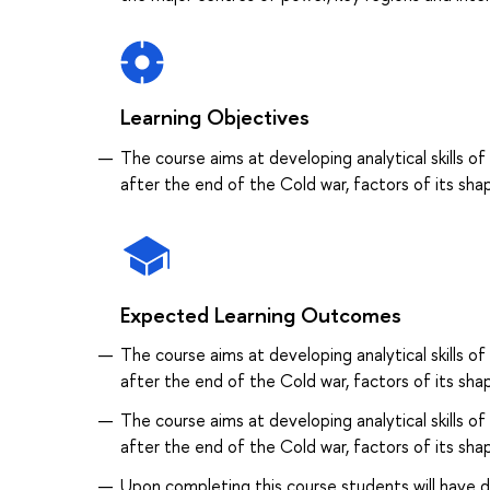
Learning Objectives
The course aims at developing analytical skills of
after the end of the Cold war, factors of its sha
Expected Learning Outcomes
The course aims at developing analytical skills of
after the end of the Cold war, factors of its sha
The course aims at developing analytical skills of
after the end of the Cold war, factors of its sha
Upon completing this course students will have d