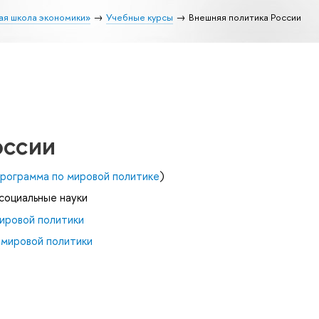
ая школа экономики»
Учебные курсы
Внешняя политика России
оссии
рограмма по мировой политике
)
 социальные науки
ировой политики
 мировой политики