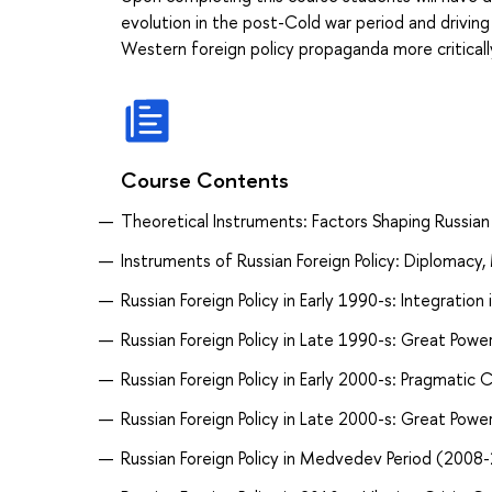
evolution in the post-Cold war period and drivin
Western foreign policy propaganda more criticall
Course Contents
Theoretical Instruments: Factors Shaping Russian 
Instruments of Russian Foreign Policy: Diplomacy, 
Russian Foreign Policy in Early 1990-s: Integration
Russian Foreign Policy in Late 1990-s: Great Powe
Russian Foreign Policy in Early 2000-s: Pragmatic
Russian Foreign Policy in Late 2000-s: Great Powe
Russian Foreign Policy in Medvedev Period (2008-