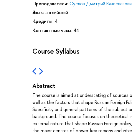
Преподаватели:
Суслов Дмитрий Вячеславови
Язык:
английский
Кредиты:
4
Контактные часы:
44
Course Syllabus
Abstract
The course is aimed at understating of sources of
well as the factors that shape Russian Foreign Po
Specificity and general patterns of the subject a
background. The course focuses on theoretical ins
external nature that shape Russian Foreign policy, 
the major centres of power, key regions and inter