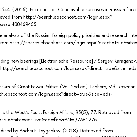
4. (2016). Introduction: Conceivable surprises in Russian fore
trieved from http://search.ebscohost.com/login.aspx?
dswao.488469465
analysis of the Russian foreign policy priorities and research int
 from http://search.ebscohost.com/login.aspx?direct=true&site
inding new bearings [Elektronische Ressource] / Sergey Karaganov.
om http://search.ebscohost.com/login.aspx?direct=true&site=eds
 Return of Great Power Politics (Vol. 2nd ed). Lanham, Md: Rowman
earch.ebscohost.com/login.aspx?direct=true&site=eds-
 Is the West’s Fault. Foreign Affairs, 93(5), 77. Retrieved from
ect=true&site=eds-live&db=f5h&AN=97381275
edited by Andrei P. Tsygankov. (2018). Retrieved from