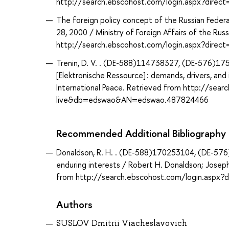
http://search.ebscohost.com/login.aspx?dir
The foreign policy concept of the Russian Federat
28, 2000 / Ministry of Foreign Affairs of the Ru
http://search.ebscohost.com/login.aspx?dir
Trenin, D. V. . (DE-588)114738327, (DE-576)1758
[Elektronische Ressource] : demands, drivers, an
International Peace. Retrieved from http://sea
live&db=edswao&AN=edswao.487824466
Recommended Additional Bibliography
Donaldson, R. H. . (DE-588)170253104, (DE-576)
enduring interests / Robert H. Donaldson; Joseph
from http://search.ebscohost.com/login.asp
Authors
SUSLOV Dmitrii Viacheslavovich