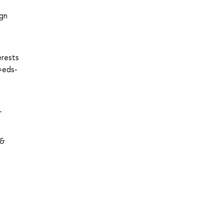
ign
erests
=eds-
-
 &