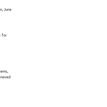
n, June
 for
tems,
trieved
7