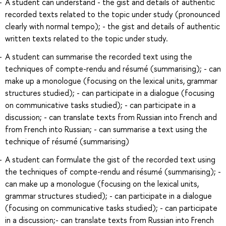
A student can understand - the gist and details of authentic
recorded texts related to the topic under study (pronounced
clearly with normal tempo); - the gist and details of authentic
written texts related to the topic under study.
A student can summarise the recorded text using the
techniques of compte-rendu and résumé (summarising); - can
make up a monologue (focusing on the lexical units, grammar
structures studied); - can participate in a dialogue (focusing
on communicative tasks studied); - can participate in a
discussion; - can translate texts from Russian into French and
from French into Russian; - can summarise a text using the
technique of résumé (summarising)
A student can formulate the gist of the recorded text using
the techniques of compte-rendu and résumé (summarising); -
can make up a monologue (focusing on the lexical units,
grammar structures studied); - can participate in a dialogue
(focusing on communicative tasks studied); - can participate
in a discussion;- can translate texts from Russian into French