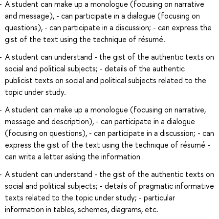
A student can make up a monologue (focusing on narrative
and message), - can participate in a dialogue (focusing on
questions), - can participate in a discussion; - can express the
gist of the text using the technique of résumé.
A student can understand - the gist of the authentic texts on
social and political subjects; - details of the authentic
publicist texts on social and political subjects related to the
topic under study.
A student can make up a monologue (focusing on narrative,
message and description), - can participate in a dialogue
(focusing on questions), - can participate in a discussion; - can
express the gist of the text using the technique of résumé -
can write a letter asking the information
A student can understand - the gist of the authentic texts on
social and political subjects; - details of pragmatic informative
texts related to the topic under study; - particular
information in tables, schemes, diagrams, etc.