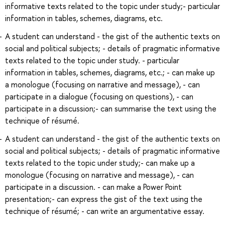
informative texts related to the topic under study;- particular
information in tables, schemes, diagrams, etc.
A student can understand - the gist of the authentic texts on
social and political subjects; - details of pragmatic informative
texts related to the topic under study. - particular
information in tables, schemes, diagrams, etc.; - can make up
a monologue (focusing on narrative and message), - can
participate in a dialogue (focusing on questions), - can
participate in a discussion;- can summarise the text using the
technique of résumé.
A student can understand - the gist of the authentic texts on
social and political subjects; - details of pragmatic informative
texts related to the topic under study;- can make up a
monologue (focusing on narrative and message), - can
participate in a discussion. - can make a Power Point
presentation;- can express the gist of the text using the
technique of résumé; - can write an argumentative essay.