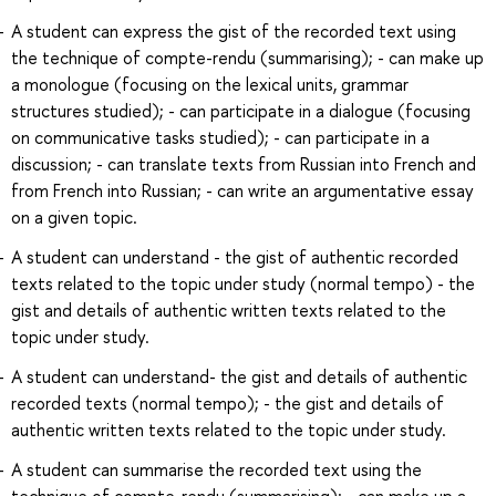
A student can express the gist of the recorded text using
the technique of compte-rendu (summarising); - can make up
a monologue (focusing on the lexical units, grammar
structures studied); - can participate in a dialogue (focusing
on communicative tasks studied); - can participate in a
discussion; - can translate texts from Russian into French and
from French into Russian; - can write an argumentative essay
on a given topic.
A student can understand - the gist of authentic recorded
texts related to the topic under study (normal tempo) - the
gist and details of authentic written texts related to the
topic under study.
A student can understand- the gist and details of authentic
recorded texts (normal tempo); - the gist and details of
authentic written texts related to the topic under study.
A student can summarise the recorded text using the
technique of compte-rendu (summarising); - can make up a