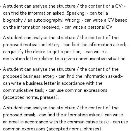
A student can analyse the structure / the content of a CV; -
can find the information asked. Speaking: - can tell a
biography / an autobiography. Writing: - can write a CV based
on the information received; - can write a personal CV
A student can analyse the structure / the content of the
proposed motivation letter; - can find the information asked;-
can justify the desire to get a position; - can write a
motivation letter related to a given communicative situation
A student can analyse the structure / the content of the
proposed business letter; - can find the information asked;-
can write a business letter in accordance with the
communicative task; - can use common expressions
(accepted norms, phrases).
A student can analyse the structure / the content of the
proposed email; - can find the information asked;- can write
an email in accordance with the communicative task; - can use
common expressions (accepted norms, phrases)