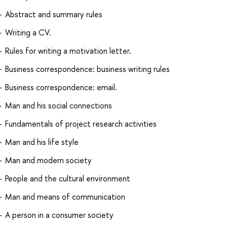
Abstract and summary rules
Writing a CV.
Rules for writing a motivation letter.
Business correspondence: business writing rules
Business correspondence: email.
Man and his social connections
Fundamentals of project research activities
Man and his life style
Man and modern society
People and the cultural environment
Man and means of communication
A person in a consumer society