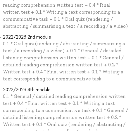
reading comprehension written test + 0.4 * Final
written test + 0.1 * Writing a text corresponding to a
communicative task + 0.1 * Oral quiz (rendering /
abstracting / summarising a text / a recording / a video)
2022/2023 2nd module
0.1 * Oral quiz (rendering / abstracting / summarising a
text / a recording / a video) + 0.1 * General / detailed
listening comprehension written test + 0.1 * General /
detailed reading comprehension written test + 0.2 *
Written test + 0.4 * Final written test + 0.1 * Writing a
text corresponding to a communicative task
2022/2023 4th module
0.1 * General / detailed reading comprehension written
test + 0.4 * Final written test + 0.1 * Writing a text
corresponding to a communicative task + 0.1 * General /
detailed listening comprehension written test + 0.2 *
Written test + 0.1 * Oral quiz (rendering / abstracting /