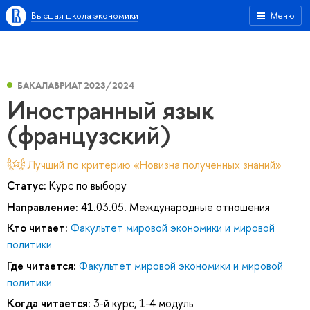
Высшая школа экономики
Меню
БАКАЛАВРИАТ 2023/2024
Иностранный язык
(французский)
Лучший по критерию «Новизна полученных знаний»
Статус:
Курс по выбору
Направление:
41.03.05. Международные отношения
Кто читает:
Факультет мировой экономики и мировой
политики
Где читается:
Факультет мировой экономики и мировой
политики
Когда читается:
3-й курс, 1-4 модуль