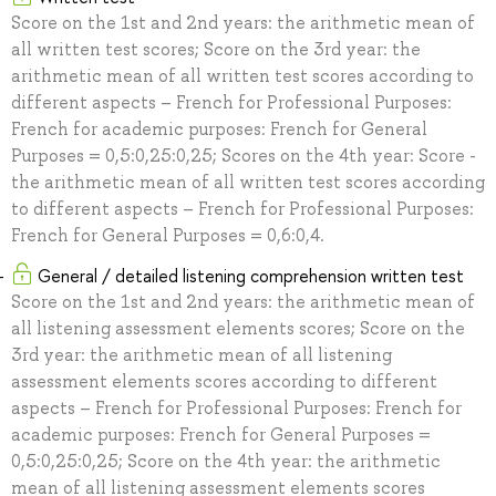
Score on the 1st and 2nd years: the arithmetic mean of
all written test scores; Score on the 3rd year: the
arithmetic mean of all written test scores according to
different aspects – French for Professional Purposes:
French for academic purposes: French for General
Purposes = 0,5:0,25:0,25; Scores on the 4th year: Score -
the arithmetic mean of all written test scores according
to different aspects – French for Professional Purposes:
French for General Purposes = 0,6:0,4.
General / detailed listening comprehension written test
Score on the 1st and 2nd years: the arithmetic mean of
all listening assessment elements scores; Score on the
3rd year: the arithmetic mean of all listening
assessment elements scores according to different
aspects – French for Professional Purposes: French for
academic purposes: French for General Purposes =
0,5:0,25:0,25; Score on the 4th year: the arithmetic
mean of all listening assessment elements scores