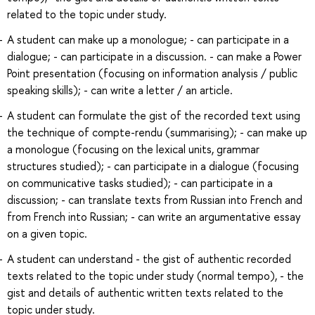
related to the topic under study.
A student can make up a monologue; - can participate in a
dialogue; - can participate in a discussion. - can make a Power
Point presentation (focusing on information analysis / public
speaking skills); - can write a letter / an article.
A student can formulate the gist of the recorded text using
the technique of compte-rendu (summarising); - can make up
a monologue (focusing on the lexical units, grammar
structures studied); - can participate in a dialogue (focusing
on communicative tasks studied); - can participate in a
discussion; - can translate texts from Russian into French and
from French into Russian; - can write an argumentative essay
on a given topic.
A student can understand - the gist of authentic recorded
texts related to the topic under study (normal tempo), - the
gist and details of authentic written texts related to the
topic under study.