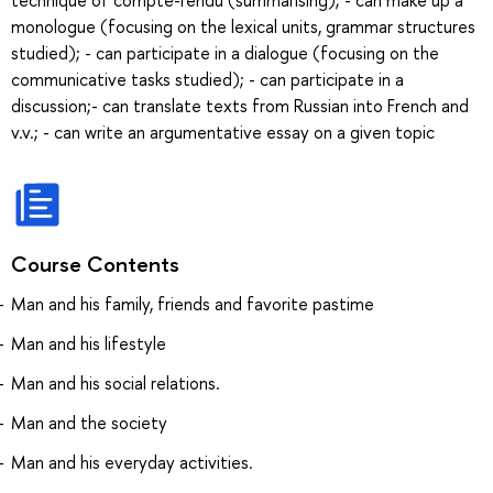
monologue (focusing on the lexical units, grammar structures
studied); - can participate in a dialogue (focusing on the
communicative tasks studied); - can participate in a
discussion;- can translate texts from Russian into French and
v.v.; - can write an argumentative essay on a given topic
Course Contents
Man and his family, friends and favorite pastime
Man and his lifestyle
Man and his social relations.
Man and the society
Man and his everyday activities.