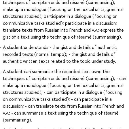
techniques of compte-rendu and résumé (summarising);
make up a monologue (focusing on the lexical units, grammar
structures studied); participate in a dialogue (focusing on
communicative tasks studied); participate in a discussion;
translate texts from Russian into French and v.v.; express the
gist of a text using the technique of résumé (summarising).
A student understands - the gist and details of authentic
recorded texts (normal tempo); - the gist and details of
authentic written texts related to the topic under study.
A student can summarise the recorded text using the
techniques of compte-rendu and résumé (summarising); - can
make up a monologue (focusing on the lexical units, grammar
structures studied); - can participate in a dialogue (focusing
on communicative tasks studied); - can participate in a
discussion; - can translate texts from Russian into French and
v.v.; - can summarise a text using the technique of résumé
(summarising).