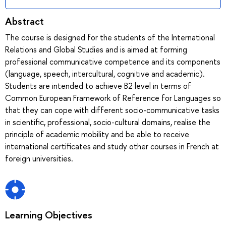
Abstract
The course is designed for the students of the International
Relations and Global Studies and is aimed at forming
professional communicative competence and its components
(language, speech, intercultural, cognitive and academic).
Students are intended to achieve B2 level in terms of
Common European Framework of Reference for Languages so
that they can cope with different socio-communicative tasks
in scientific, professional, socio-cultural domains, realise the
principle of academic mobility and be able to receive
international certificates and study other courses in French at
foreign universities.
Learning Objectives