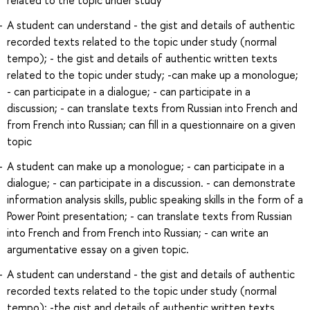
A student can understand - the gist and details of authentic
recorded texts related to the topic under study (normal
tempo); - the gist and details of authentic written texts
related to the topic under study; -can make up a monologue;
- can participate in a dialogue; - can participate in a
discussion; - can translate texts from Russian into French and
from French into Russian; can fill in a questionnaire on a given
topic
A student can make up a monologue; - can participate in a
dialogue; - can participate in a discussion. - can demonstrate
information analysis skills, public speaking skills in the form of a
Power Point presentation; - can translate texts from Russian
into French and from French into Russian; - can write an
argumentative essay on a given topic.
A student can understand - the gist and details of authentic
recorded texts related to the topic under study (normal
tempo); -the gist and details of authentic written texts