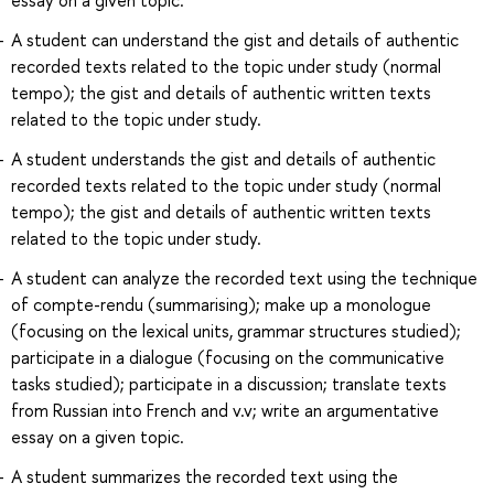
A student can understand the gist and details of authentic
recorded texts related to the topic under study (normal
tempo); the gist and details of authentic written texts
related to the topic under study.
A student understands the gist and details of authentic
recorded texts related to the topic under study (normal
tempo); the gist and details of authentic written texts
related to the topic under study.
A student can analyze the recorded text using the technique
of compte-rendu (summarising); make up a monologue
(focusing on the lexical units, grammar structures studied);
participate in a dialogue (focusing on the communicative
tasks studied); participate in a discussion; translate texts
from Russian into French and v.v; write an argumentative
essay on a given topic.
A student summarizes the recorded text using the