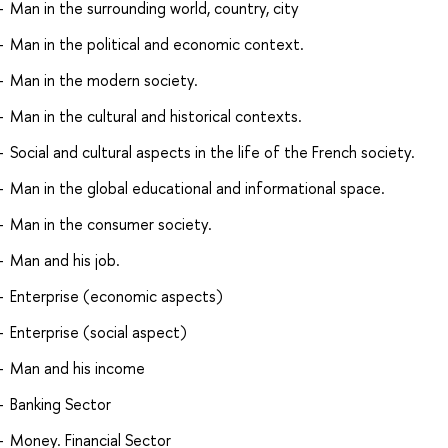
Man in the surrounding world, country, city
Man in the political and economic context.
Man in the modern society.
Man in the cultural and historical contexts.
Social and cultural aspects in the life of the French society.
Man in the global educational and informational space.
Man in the consumer society.
Man and his job.
Enterprise (economic aspects)
Enterprise (social aspect)
Man and his income
Banking Sector
Money. Financial Sector