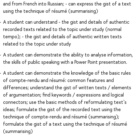
and from French into Russian; - can express the gist of a text
using the technique of résumé (summarising)
A student can understand - the gist and details of authentic
recorded texts related to the topic under study (normal
tempo); - the gist and details of authentic written texts
related to the topic under study
A student can demonstrate the ability to analyse information,
the skills of public speaking with a Power Point presentation.
A student can demonstrate the knowledge of the basic rules
of compte-rendu and résumé: common features and
differences; understand the gist of written texts / elements
of argumentation; find keywords / expressions and logical
connectors; use the basic methods of reformulating text`s
ideas; formulate the gist of the recorded text using the
technique of compte-rendu and résumé (summarising);
formulate the gist of a text using the technique of résumé
(summarising)