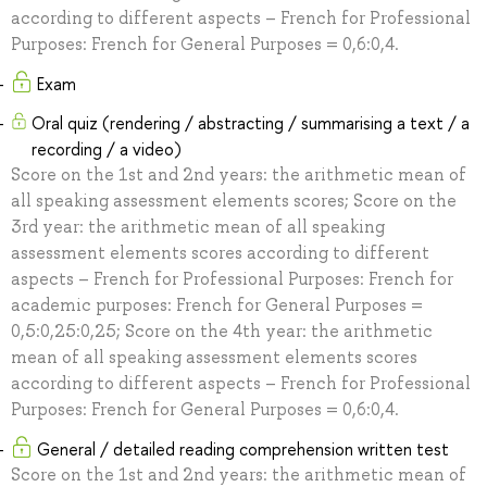
according to different aspects – French for Professional
Purposes: French for General Purposes = 0,6:0,4.
Exam
Oral quiz (rendering / abstracting / summarising a text / a
recording / a video)
Score on the 1st and 2nd years: the arithmetic mean of
all speaking assessment elements scores; Score on the
3rd year: the arithmetic mean of all speaking
assessment elements scores according to different
aspects – French for Professional Purposes: French for
academic purposes: French for General Purposes =
0,5:0,25:0,25; Score on the 4th year: the arithmetic
mean of all speaking assessment elements scores
according to different aspects – French for Professional
Purposes: French for General Purposes = 0,6:0,4.
General / detailed reading comprehension written test
Score on the 1st and 2nd years: the arithmetic mean of