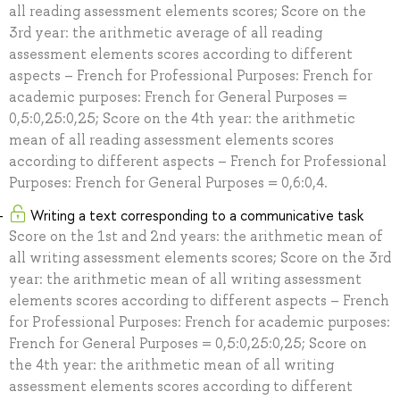
all reading assessment elements scores; Score on the
3rd year: the arithmetic average of all reading
assessment elements scores according to different
aspects – French for Professional Purposes: French for
academic purposes: French for General Purposes =
0,5:0,25:0,25; Score on the 4th year: the arithmetic
mean of all reading assessment elements scores
according to different aspects – French for Professional
Purposes: French for General Purposes = 0,6:0,4.
Writing a text corresponding to a communicative task
Score on the 1st and 2nd years: the arithmetic mean of
all writing assessment elements scores; Score on the 3rd
year: the arithmetic mean of all writing assessment
elements scores according to different aspects – French
for Professional Purposes: French for academic purposes:
French for General Purposes = 0,5:0,25:0,25; Score on
the 4th year: the arithmetic mean of all writing
assessment elements scores according to different