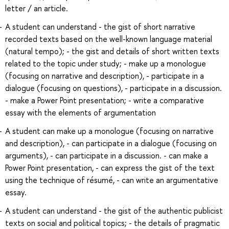
letter / an article.
A student can understand - the gist of short narrative
recorded texts based on the well-known language material
(natural tempo); - the gist and details of short written texts
related to the topic under study; - make up a monologue
(focusing on narrative and description), - participate in a
dialogue (focusing on questions), - participate in a discussion.
- make a Power Point presentation; - write a comparative
essay with the elements of argumentation
A student can make up a monologue (focusing on narrative
and description), - can participate in a dialogue (focusing on
arguments), - can participate in a discussion. - can make a
Power Point presentation, - can express the gist of the text
using the technique of résumé, - can write an argumentative
essay.
A student can understand - the gist of the authentic publicist
texts on social and political topics; - the details of pragmatic