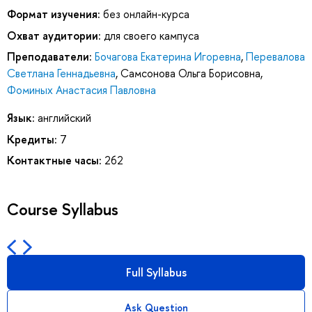
Формат изучения:
без онлайн-курса
Охват аудитории:
для своего кампуса
Преподаватели:
Бочагова Екатерина Игоревна
,
Перевалова
Светлана Геннадьевна
,
Самсонова Ольга Борисовна
,
Фоминых Анастасия Павловна
Язык:
английский
Кредиты:
7
Контактные часы:
262
Course Syllabus
Full Syllabus
Ask Question