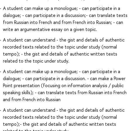
A student can make up a monologue; - can participate in a
dialogue; - can participate in a discussion;- can translate texts
from Russian into French and from French into Russian; - can
write an argumentative essay on a given topic.
A student can understand - the gist and details of authentic
recorded texts related to the topic under study (normal
tempo); - the gist and details of authentic written texts
related to the topic under study.
A student can make up a monologue; - can participate in a
dialogue; - can participate in a discussion. - can make a Power
Point presentation (focusing on information analysis / public
speaking skills); - can translate texts from Russian into French
and from French into Russian
A student can understand - the gist and details of authentic
recorded texts related to the topic under study (normal
tempo);- the gist and details of authentic written texts
related to the topic under study