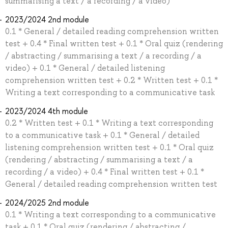
summarising a text / a recording / a video)
2023/2024 2nd module
0.1 * General / detailed reading comprehension written
test + 0.4 * Final written test + 0.1 * Oral quiz (rendering
/ abstracting / summarising a text / a recording / a
video) + 0.1 * General / detailed listening
comprehension written test + 0.2 * Written test + 0.1 *
Writing a text corresponding to a communicative task
2023/2024 4th module
0.2 * Written test + 0.1 * Writing a text corresponding
to a communicative task + 0.1 * General / detailed
listening comprehension written test + 0.1 * Oral quiz
(rendering / abstracting / summarising a text / a
recording / a video) + 0.4 * Final written test + 0.1 *
General / detailed reading comprehension written test
2024/2025 2nd module
0.1 * Writing a text corresponding to a communicative
task + 0.1 * Oral quiz (rendering / abstracting /