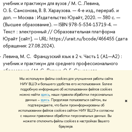
учебник и практикум для вузов / М. С. Левина,
О. Б. Самсонова, В. В. Хараузова. — 4-е изд., перераб. и
доп. — Москва : Издательство Юрайт, 2020. — 380 с. —
(Высшее образование). — ISBN 978-5-534-13719-4. —
Текст : электронный // Образовательная платформа
Юрайт [сайт]. — URL: https://urait.ru/bcode/466455 (дата
обращения: 27.08.2024).
Левина, М. С. Французский язык в 2 ч. Часть 1 (A1—А2) :
учебник и практикум для среднего профессионального
образования / М. С. Левина, О. Б. Самсонова,
В. В. Хараузова. — 4-е изд., перераб. и доп. — Москва :
Мы используем файлы cookies для улучшения работы сайта
Издательство Юрайт, 2020. — 380 с. —
НИУ ВШЭ и большего удобства его использования. Более
подробную информацию об использовании файлов cookies
(Профессиональное образование). — ISBN 978-5-534-
можно найти
здесь
, наши правила обработки персональных
13986-0. — Текст : электронный // Образовательная
данных –
здесь
. Продолжая пользоваться сайтом, вы
✖
платформа Юрайт [сайт]. — URL:
подтверждаете, что были проинформированы об
использовании файлов cookies сайтом НИУ ВШЭ и согласны
https://urait.ru/bcode/467442 (дата обращения:
с нашими правилами обработки персональных данных. Вы
27.08.2024).
можете отключить файлы cookies в настройках Вашего
браузера.