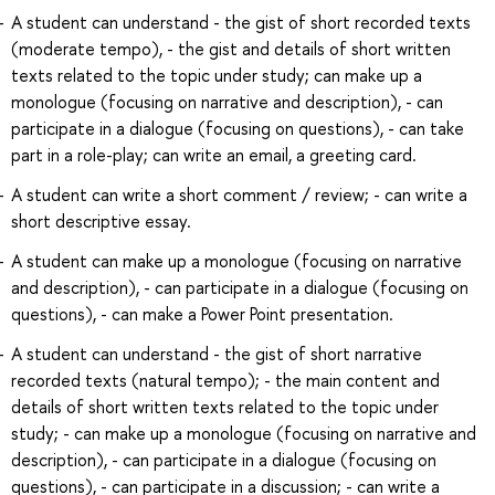
A student can understand - the gist of short recorded texts
(moderate tempo), - the gist and details of short written
texts related to the topic under study; can make up a
monologue (focusing on narrative and description), - can
participate in a dialogue (focusing on questions), - can take
part in a role-play; can write an email, a greeting card.
A student can write a short comment / review; - can write a
short descriptive essay.
A student can make up a monologue (focusing on narrative
and description), - can participate in a dialogue (focusing on
questions), - can make a Power Point presentation.
A student can understand - the gist of short narrative
recorded texts (natural tempo); - the main content and
details of short written texts related to the topic under
study; - can make up a monologue (focusing on narrative and
description), - can participate in a dialogue (focusing on
questions), - can participate in a discussion; - can write a