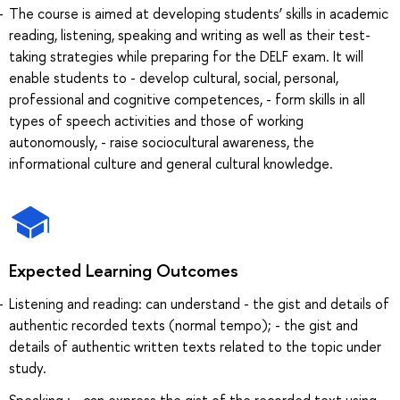
The course is aimed at developing students’ skills in academic
reading, listening, speaking and writing as well as their test-
taking strategies while preparing for the DELF exam. It will
enable students to - develop cultural, social, personal,
professional and cognitive competences, - form skills in all
types of speech activities and those of working
autonomously, - raise sociocultural awareness, the
informational culture and general cultural knowledge.
Expected Learning Outcomes
Listening and reading: can understand - the gist and details of
authentic recorded texts (normal tempo); - the gist and
details of authentic written texts related to the topic under
study.
Speaking : - can express the gist of the recorded text using