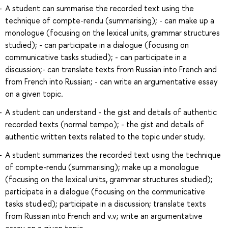
A student can summarise the recorded text using the
technique of compte-rendu (summarising); - can make up a
monologue (focusing on the lexical units, grammar structures
studied); - can participate in a dialogue (focusing on
communicative tasks studied); - can participate in a
discussion;- can translate texts from Russian into French and
from French into Russian; - can write an argumentative essay
on a given topic.
A student can understand - the gist and details of authentic
recorded texts (normal tempo); - the gist and details of
authentic written texts related to the topic under study.
A student summarizes the recorded text using the technique
of compte-rendu (summarising); make up a monologue
(focusing on the lexical units, grammar structures studied);
participate in a dialogue (focusing on the communicative
tasks studied); participate in a discussion; translate texts
from Russian into French and v.v; write an argumentative
essay on a given topic.