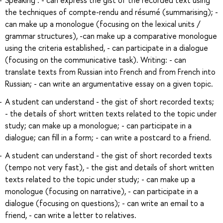
the techniques of compte-rendu and résumé (summarising); -
can make up a monologue (focusing on the lexical units /
grammar structures), -can make up a comparative monologue
using the criteria established, - can participate in a dialogue
(focusing on the communicative task). Writing: - can
translate texts from Russian into French and from French into
Russian; - can write an argumentative essay on a given topic.
A student can understand - the gist of short recorded texts;
- the details of short written texts related to the topic under
study; can make up a monologue; - can participate in a
dialogue; can fill in a form; - can write a postcard to a friend.
A student can understand - the gist of short recorded texts
(tempo not very fast), - the gist and details of short written
texts related to the topic under study; - can make up a
monologue (focusing on narrative), - can participate in a
dialogue (focusing on questions); - can write an email to a
friend, - can write a letter to relatives.