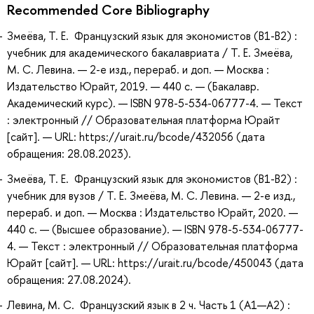
Recommended Core Bibliography
Змеёва, Т. Е. Французский язык для экономистов (B1-B2) :
учебник для академического бакалавриата / Т. Е. Змеёва,
М. С. Левина. — 2-е изд., перераб. и доп. — Москва :
Издательство Юрайт, 2019. — 440 с. — (Бакалавр.
Академический курс). — ISBN 978-5-534-06777-4. — Текст
: электронный // Образовательная платформа Юрайт
[сайт]. — URL: https://urait.ru/bcode/432056 (дата
обращения: 28.08.2023).
Змеёва, Т. Е. Французский язык для экономистов (B1-B2) :
учебник для вузов / Т. Е. Змеёва, М. С. Левина. — 2-е изд.,
перераб. и доп. — Москва : Издательство Юрайт, 2020. —
440 с. — (Высшее образование). — ISBN 978-5-534-06777-
4. — Текст : электронный // Образовательная платформа
Юрайт [сайт]. — URL: https://urait.ru/bcode/450043 (дата
обращения: 27.08.2024).
Левина, М. С. Французский язык в 2 ч. Часть 1 (A1—А2) :