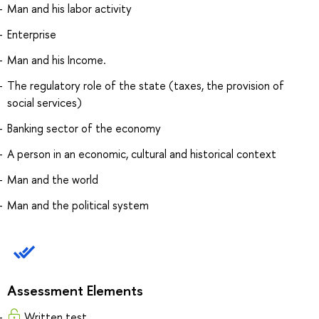
Man and his labor activity
Enterprise
Man and his Income.
The regulatory role of the state (taxes, the provision of
social services)
Banking sector of the economy
A person in an economic, cultural and historical context
Man and the world
Man and the political system
Assessment Elements
Written test