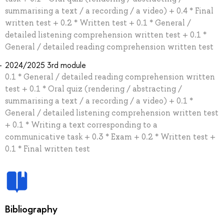
summarising a text / a recording / a video) + 0.4 * Final
written test + 0.2 * Written test + 0.1 * General /
detailed listening comprehension written test + 0.1 *
General / detailed reading comprehension written test
2024/2025 3rd module
0.1 * General / detailed reading comprehension written
test + 0.1 * Oral quiz (rendering / abstracting /
summarising a text / a recording / a video) + 0.1 *
General / detailed listening comprehension written test
+ 0.1 * Writing a text corresponding to a
communicative task + 0.3 * Exam + 0.2 * Written test +
0.1 * Final written test
Bibliography