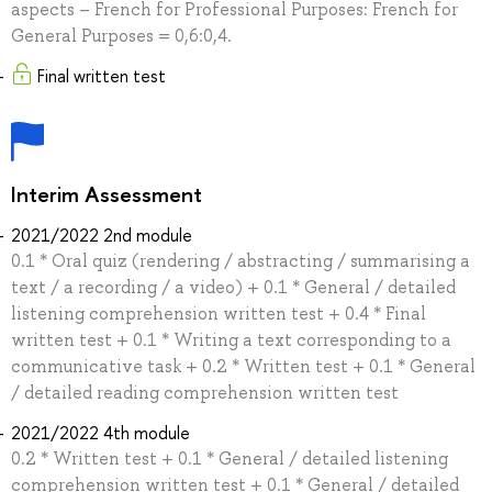
aspects – French for Professional Purposes: French for
General Purposes = 0,6:0,4.
Final written test
Interim Assessment
2021/2022 2nd module
0.1 * Oral quiz (rendering / abstracting / summarising a
text / a recording / a video) + 0.1 * General / detailed
listening comprehension written test + 0.4 * Final
written test + 0.1 * Writing a text corresponding to a
communicative task + 0.2 * Written test + 0.1 * General
/ detailed reading comprehension written test
2021/2022 4th module
0.2 * Written test + 0.1 * General / detailed listening
comprehension written test + 0.1 * General / detailed