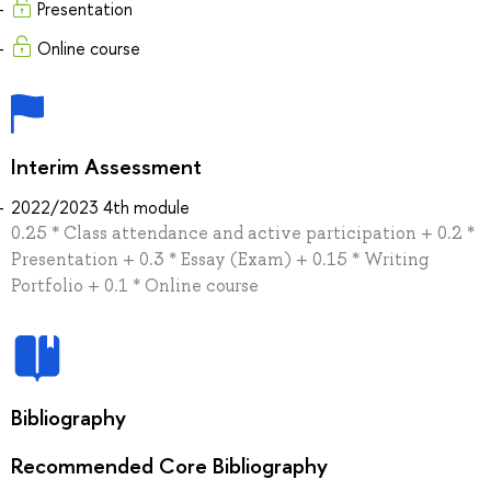
Presentation
Online course
Interim Assessment
2022/2023 4th module
0.25 * Class attendance and active participation + 0.2 *
Presentation + 0.3 * Essay (Exam) + 0.15 * Writing
Portfolio + 0.1 * Online course
Bibliography
Recommended Core Bibliography