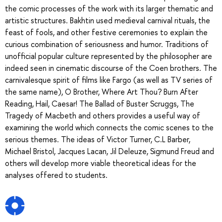
the comic processes of the work with its larger thematic and
artistic structures. Bakhtin used medieval carnival rituals, the
feast of fools, and other festive ceremonies to explain the
curious combination of seriousness and humor. Traditions of
unofficial popular culture represented by the philosopher are
indeed seen in cinematic discourse of the Coen brothers. The
carnivalesque spirit of films like Fargo (as well as TV series of
the same name), O Brother, Where Art Thou? Burn After
Reading, Hail, Caesar! The Ballad of Buster Scruggs, The
Tragedy of Macbeth and others provides a useful way of
examining the world which connects the comic scenes to the
serious themes. The ideas of Victor Turner, C.L Barber,
Michael Bristol, Jacques Lacan, Jil Deleuze, Sigmund Freud and
others will develop more viable theoretical ideas for the
analyses offered to students.