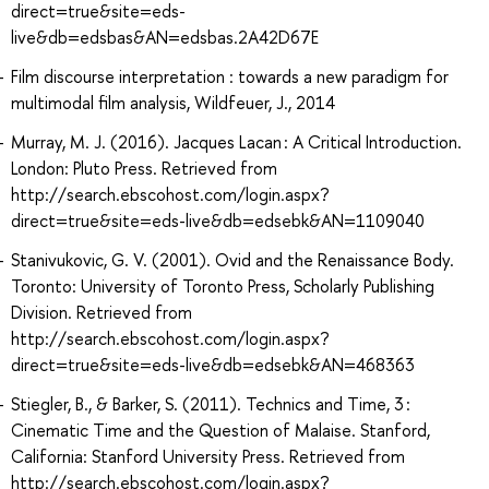
direct=true&site=eds-
live&db=edsbas&AN=edsbas.2A42D67E
Film discourse interpretation : towards a new paradigm for
multimodal film analysis, Wildfeuer, J., 2014
Murray, M. J. (2016). Jacques Lacan : A Critical Introduction.
London: Pluto Press. Retrieved from
http://search.ebscohost.com/login.aspx?
direct=true&site=eds-live&db=edsebk&AN=1109040
Stanivukovic, G. V. (2001). Ovid and the Renaissance Body.
Toronto: University of Toronto Press, Scholarly Publishing
Division. Retrieved from
http://search.ebscohost.com/login.aspx?
direct=true&site=eds-live&db=edsebk&AN=468363
Stiegler, B., & Barker, S. (2011). Technics and Time, 3 :
Cinematic Time and the Question of Malaise. Stanford,
California: Stanford University Press. Retrieved from
http://search.ebscohost.com/login.aspx?