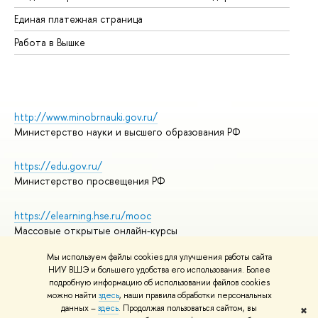
Единая платежная страница
Работа в Вышке
http://www.minobrnauki.gov.ru/
Министерство науки и высшего образования РФ
https://edu.gov.ru/
Министерство просвещения РФ
https://elearning.hse.ru/mooc
Массовые открытые онлайн-курсы
Мы используем файлы cookies для улучшения работы сайта
НИУ ВШЭ и большего удобства его использования. Более
подробную информацию об использовании файлов cookies
© НИУ ВШЭ 1993–2026
Адреса и контакты
можно найти
здесь
, наши правила обработки персональных
Условия использования материалов
данных –
здесь
. Продолжая пользоваться сайтом, вы
✖