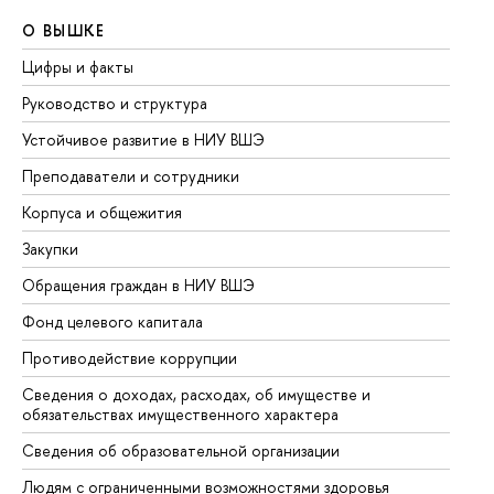
О ВЫШКЕ
О
Цифры и факты
Ли
Руководство и структура
До
Устойчивое развитие в НИУ ВШЭ
Ол
Преподаватели и сотрудники
Пр
Корпуса и общежития
Вы
Закупки
Пр
Обращения граждан в НИУ ВШЭ
Ас
Фонд целевого капитала
До
Противодействие коррупции
Це
Сведения о доходах, расходах, об имуществе и
Би
обязательствах имущественного характера
Об
Сведения об образовательной организации
Об
Людям с ограниченными возможностями здоровья