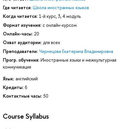
Где читается:
Школа иностранных языков
Когда читается:
1-й курс, 3, 4 модуль
Формат изучения:
с онлайн-курсом
Онлайн-часы:
20
Охват аудитории:
для всех
Преподаватели:
Чернецова Екатерина Владимировна
Прогр. обучения:
Иностранные языки и межкультурная
коммуникация
Язык:
английский
Кредиты:
6
Контактные часы:
50
Course Syllabus