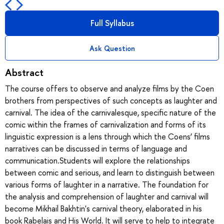
Full Syllabus
Ask Question
Abstract
The course offers to observe and analyze films by the Coen
brothers from perspectives of such concepts as laughter and
carnival. The idea of the carnivalesque, specific nature of the
comic within the frames of carnivalization and forms of its
linguistic expression is a lens through which the Coens’ films
narratives can be discussed in terms of language and
communication.Students will explore the relationships
between comic and serious, and learn to distinguish between
various forms of laughter in a narrative. The foundation for
the analysis and comprehension of laughter and carnival will
become Mikhail Bakhtin's carnival theory, elaborated in his
book Rabelais and His World. It will serve to help to integrate