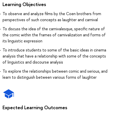
Learning Objectives
To observe and analyze films by the Coen brothers from
perspectives of such concepts as laughter and carnival
To discuss the idea of the carnivalesque, specific nature of
the comic within the frames of carnivalization and forms of
its linguistic expression
To introduce students to some of the basic ideas in cinema
analysis that have a relationship with some of the concepts
of linguistics and discourse analysis
To explore the relationships between comic and serious, and
learn to distinguish between various forms of laughter
Expected Learning Outcomes