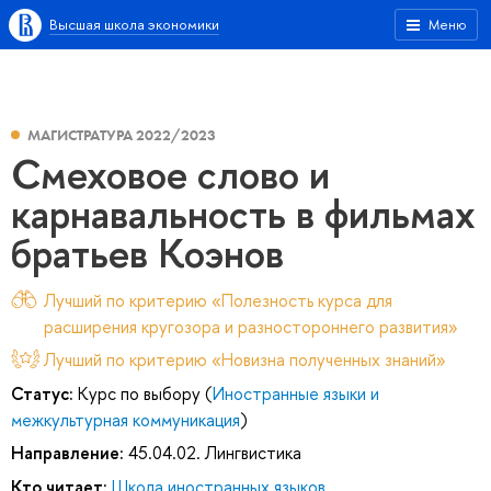
Высшая школа экономики
Меню
МАГИСТРАТУРА 2022/2023
Смеховое слово и
карнавальность в фильмах
братьев Коэнов
Лучший по критерию «Полезность курса для
расширения кругозора и разностороннего развития»
Лучший по критерию «Новизна полученных знаний»
Статус:
Курс по выбору (
Иностранные языки и
межкультурная коммуникация
)
Направление:
45.04.02. Лингвистика
Кто читает:
Школа иностранных языков