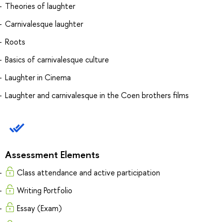
Theories of laughter
Carnivalesque laughter
Roots
Basics of carnivalesque culture
Laughter in Cinema
Laughter and carnivalesque in the Coen brothers films
Assessment Elements
Class attendance and active participation
Writing Portfolio
Essay (Exam)