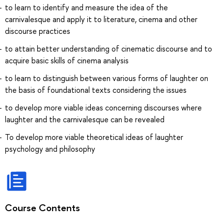
to learn to identify and measure the idea of the
carnivalesque and apply it to literature, cinema and other
discourse practices
to attain better understanding of cinematic discourse and to
acquire basic skills of cinema analysis
to learn to distinguish between various forms of laughter on
the basis of foundational texts considering the issues
to develop more viable ideas concerning discourses where
laughter and the carnivalesque can be revealed
To develop more viable theoretical ideas of laughter
psychology and philosophy
Course Contents