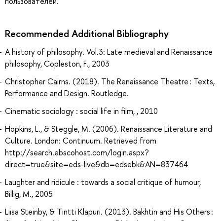
пользователей.
Recommended Additional Bibliography
A history of philosophy. Vol.3: Late medieval and Renaissance
philosophy, Copleston, F., 2003
Christopher Cairns. (2018). The Renaissance Theatre : Texts,
Performance and Design. Routledge.
Cinematic sociology : social life in film, , 2010
Hopkins, L., & Steggle, M. (2006). Renaissance Literature and
Culture. London: Continuum. Retrieved from
http://search.ebscohost.com/login.aspx?
direct=true&site=eds-live&db=edsebk&AN=837464
Laughter and ridicule : towards a social critique of humour,
Billig, M., 2005
Liisa Steinby, & Tintti Klapuri. (2013). Bakhtin and His Others :