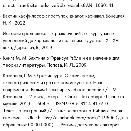
direct=true&site=eds-live&db=edsebk&AN=1080141
Бахтин как философ : поступок, диалог, карнавал, Бонецкая,
Н. К., 2022
История средневековых развлечений : от куртуазных
увеселений до карнавалов и праздников дураков IX - XVI
века, Даркевич, В., 2019
Книга М. М. Бахтина о Франсуа Рабле и ее значение для
теории литературы, Попова, И. Л., 2009
Козинцев, Г. М. О режиссуре. О комическом,
эксцентрическом и гротескном искусстве. Наш
современник Вильям Шекспир : учебное пособие / Г. М.
Козинцев. — 2-е изд., стер. — Санкт-Петербург : Планета
музыки, 2019. — 604 с. — ISBN 978-5-8114-4173-0. —
Текст : электронный // Лань : электронно-библиотечная
система. — URL: https://e.lanbook.com/book/119606 (дата
обращения: 00.00.0000). — Режим доступа: для авториз.