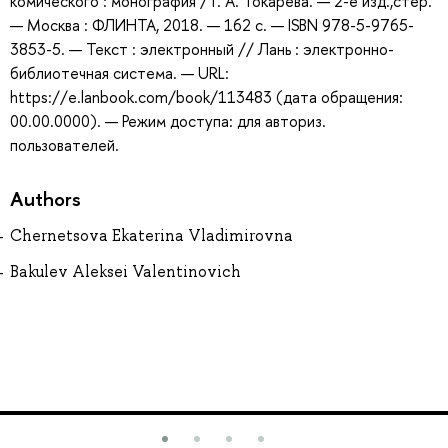
комического : монография / Г. А. Токарева. — 2-е изд.,стер.
— Москва : ФЛИНТА, 2018. — 162 с. — ISBN 978-5-9765-
3853-5. — Текст : электронный // Лань : электронно-
библиотечная система. — URL:
https://e.lanbook.com/book/113483 (дата обращения:
00.00.0000). — Режим доступа: для авториз.
пользователей.
Authors
Chernetsova Ekaterina Vladimirovna
Bakulev Aleksei Valentinovich