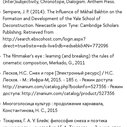
(Inter)subjectivity, Chronotope, Dialogism. Anthem Press.
Sempere, J. P. (2014). The Influence of Mikhail Bakhtin on the
Formation and Development of the Yale School of
Deconstruction. Newcastle upon Tyne: Cambridge Scholars
Publishing. Retrieved from
http://search.ebscohost.com/login.aspx?
direct=true&site=eds-live&db=edsebk&AN=772096
The filmmaker's eye : learning (and breaking) the rules of
cinematic composition, Merkado, G., 2011
Лесков, Н.С. Смех и горе [Электронный ресурс] / Н.С.
Лесков. - М.: Инфра-М, 2015. - 185 с. - Режим доступа
http://znanium.com/catalog.php?bookinfo=527356 - Режим
доступа: http://znanium.com/catalog/product/527356
Многоголосица культур : продолжение карнавала,
Константинова, Н. С., 2015
Токарева, Г. А. У. Блейк: философия смеха и поэтика