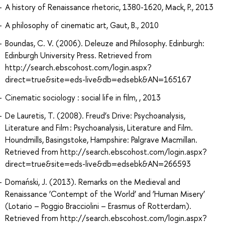
A history of Renaissance rhetoric, 1380-1620, Mack, P., 2013
A philosophy of cinematic art, Gaut, B., 2010
Boundas, C. V. (2006). Deleuze and Philosophy. Edinburgh:
Edinburgh University Press. Retrieved from
http://search.ebscohost.com/login.aspx?
direct=true&site=eds-live&db=edsebk&AN=165167
Cinematic sociology : social life in film, , 2013
De Lauretis, T. (2008). Freud’s Drive: Psychoanalysis,
Literature and Film : Psychoanalysis, Literature and Film.
Houndmills, Basingstoke, Hampshire: Palgrave Macmillan.
Retrieved from http://search.ebscohost.com/login.aspx?
direct=true&site=eds-live&db=edsebk&AN=266593
Domański, J. (2013). Remarks on the Medieval and
Renaissance ‘Contempt of the World’ and ‘Human Misery’
(Lotario – Poggio Bracciolini – Erasmus of Rotterdam).
Retrieved from http://search.ebscohost.com/login.aspx?